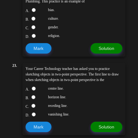
Plumbing. This practice is an example of
bias.
A.
culture.
B.
gender.
C.
religion.
D.
Mark
Solution
23.
Your Career Technology teacher has asked you to practice
sketching objects in two-point perspective. The first line to draw
when sketching objects in two-point perspective is the
centre line.
A.
horizon line.
B.
receding line.
C.
vanishing line.
D.
Mark
Solution