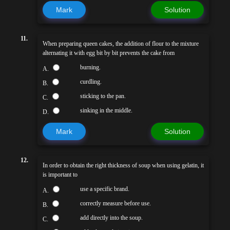
Mark
Solution
11.
When preparing queen cakes, the addition of flour to the mixture
alternating it with egg bit by bit prevents the cake from
burning.
A.
curdling.
B.
sticking to the pan.
C.
sinking in the middle.
D.
Mark
Solution
12.
In order to obtain the right thickness of soup when using gelatin, it
is important to
use a specific brand.
A.
correctly measure before use.
B.
add directly into the soup.
C.