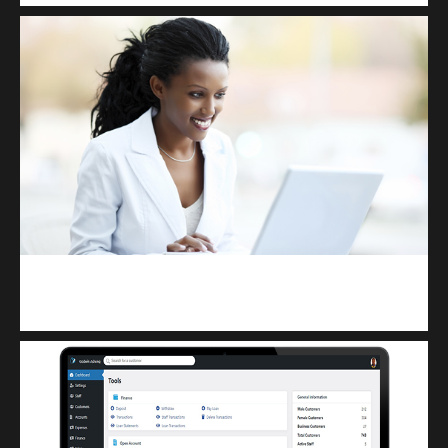
Kuulchat Media
Receive I.T training from home