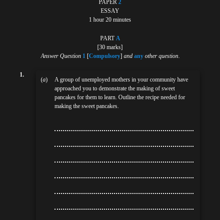
PAPER
2
ESSAY
1 hour 20 minutes
PART
A
[30 marks]
Answer Question
1
[
Compulsory
]
and
any
other question
.
1.
(
a
)
A group of unemployed mothers in your community have
approached you to demonstrate the making of sweet
pancakes for them to learn. Outline the recipe needed for
making the sweet pancakes.