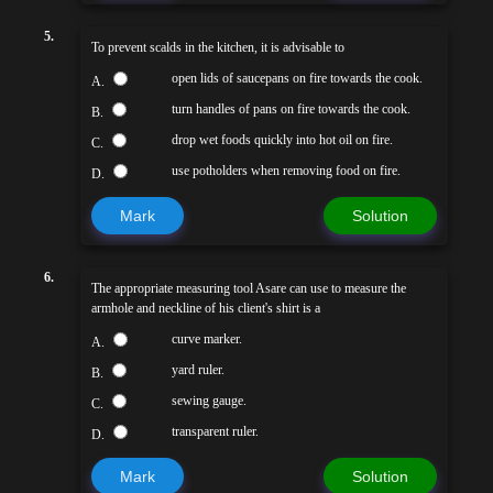
5.
To prevent scalds in the kitchen, it is advisable to
open lids of saucepans on fire towards the cook.
A.
turn handles of pans on fire towards the cook.
B.
drop wet foods quickly into hot oil on fire.
C.
use potholders when removing food on fire.
D.
Mark
Solution
6.
The appropriate measuring tool Asare can use to measure the
armhole and neckline of his client's shirt is a
curve marker.
A.
yard ruler.
B.
sewing gauge.
C.
transparent ruler.
D.
Mark
Solution