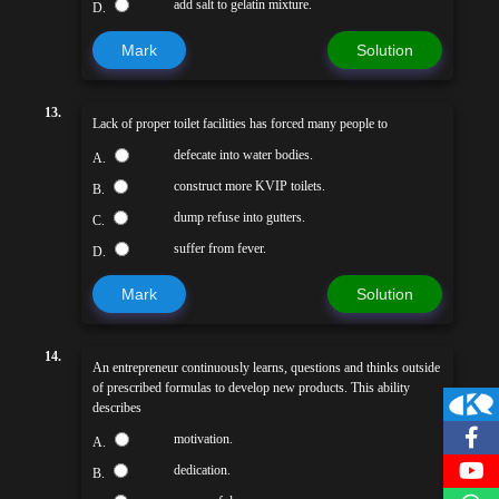
add salt to gelatin mixture.
D.
Mark
Solution
13.
Lack of proper toilet facilities has forced many people to
defecate into water bodies.
A.
construct more KVIP toilets.
B.
dump refuse into gutters.
C.
suffer from fever.
D.
Mark
Solution
14.
An entrepreneur continuously learns, questions and thinks outside
of prescribed formulas to develop new products. This ability
describes
motivation.
A.
dedication.
B.