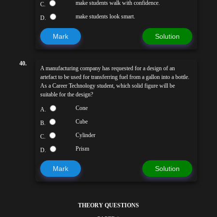
make students walk with confidence.
C.
make students look smart.
D.
Mark
Solution
40.
A manufacturing company has requested for a design of an
artefact to be used for transferring fuel from a gallon into a bottle.
As a Career Technology student, which solid figure will be
suitable for the design?
Cone
A.
Cube
B.
Cylinder
C.
Prism
D.
Mark
Solution
THEORY QUESTIONS