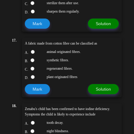
sterilize them after use.
C.
sharpen them regularly.
D.
Mark
Solution
17.
A fabric made from cotton fibre can be classified as
animal originated fibres.
A.
synthetic fibres.
B.
regenerated fibres.
C.
plant originated fibres
D.
Mark
Solution
18.
Zenabu's child has been confirmed to have iodine deficiency.
Symptoms the child is likely to experience include
tooth decay.
A.
night blindness.
B.