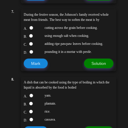
7.
During the festive season, the Johnson's family received whole
meat from friends. The best way to soften the meat is by
cutting across the grain before cooking.
A.
using enough salt when cooking.
B.
adding ripe pawpaw leaves before cooking.
C.
pounding it in a mortar with pestle.
D.
Mark
Solution
8.
A dish that can be cooked using the type of boiling in which the
liquid is absorbed by the food is boiled
yam.
A.
plantain.
B.
rice.
C.
cassava.
D.