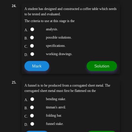
24.
A student has designed and constructed a coffee table which needs
to be tested and evaluated.
The criteria to use at this stage is the
analysis.
A.
possible solutions.
B.
specifications.
C.
working drawings.
D.
Mark
Solution
25.
A funnel is to be produced from a corrugated sheet metal. The
corrugated sheet metal must first be flattened on the
bending stake.
A.
tinman's anvil.
B.
folding bar.
C.
funnel stake.
D.