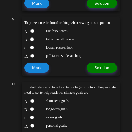
Mark
Solution
9.
To prevent needle from breaking when sewing, it is important to
use thick seams.
A.
tighten needle screw.
B.
loosen presser foot.
C.
pull fabric while stitching.
D.
Mark
Solution
10.
Elizabeth desires to be a food technologist in future. The goals she
need to set to help reach her ultimate goals are
short-term goals.
A.
long-term goals.
B.
career goals.
C.
personal goals.
D.