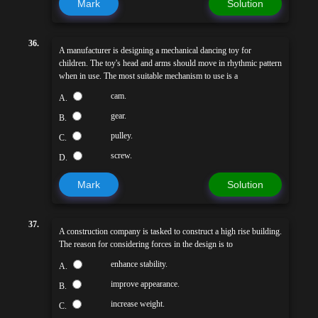
Mark
Solution
36.
A manufacturer is designing a mechanical dancing toy for
children. The toy's head and arms should move in rhythmic pattern
when in use. The most suitable mechanism to use is a
cam.
A.
gear.
B.
pulley.
C.
screw.
D.
Mark
Solution
37.
A construction company is tasked to construct a high rise building.
The reason for considering forces in the design is to
enhance stability.
A.
improve appearance.
B.
increase weight.
C.