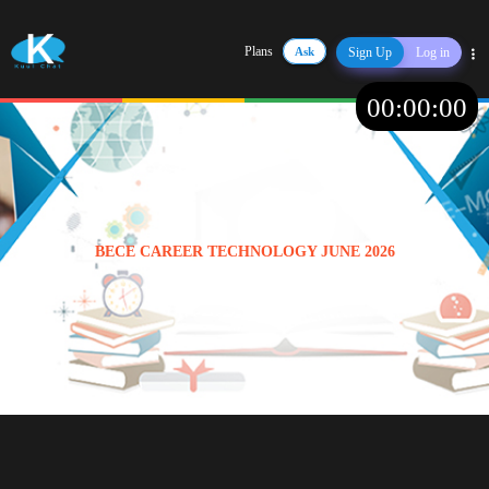
Plans
Ask
Sign Up
Log in
Share
00
:
00
:
00
BECE CAREER TECHNOLOGY JUNE 2026