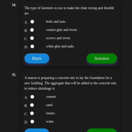
34.
The type of fasteners to use to make the chair strong and durable
are
bolts and nuts.
A.
contact glue and rivets.
B.
screws and rivets.
C.
white glue and nails.
D.
Mark
Solution
35.
A mason is preparing a concrete mix to lay the foundation for a
new building. The aggregate that will be added to the concrete mix
to reduce shrinkage is
cement.
A.
sand.
B.
stones.
C.
water.
D.