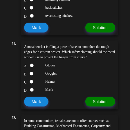
B.
back stitches.
C.
overcasting stitches.
D.
Mark
Solution
21.
A metal worker is filing a piece of steel to smoothen the rough
edges for a custom project. Which safety clothing should the metal
worker use to protect the fingers from injury?
Gloves
A.
Goggles
B.
Helmet
C.
Mask
D.
Mark
Solution
22.
In some communities, females are not to offer courses such as
Building Construction, Mechanical Engineering, Carpentry and