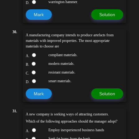
warrington hammer.
D.
Mark
Solution
30.
A manufacturing company intends to produce artefacts from
materials with improved properties. The most appropriate
materials to choose are
compliant materials.
A.
modern materials.
B.
resistant materials.
C.
smart materials.
D.
Mark
Solution
31.
A new company is seeking ways of attracting customers.
Which of the following approaches should the manager adopt?
Employ inexperienced business hands
A.
Seek fat loans from the bank