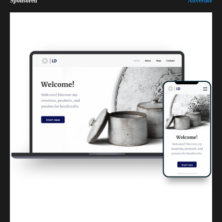
Sponsored
Advertise