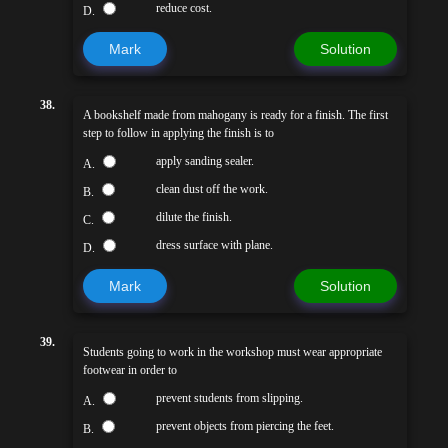
reduce cost.
D.
Mark
Solution
38.
A bookshelf made from mahogany is ready for a finish. The first
step to follow in applying the finish is to
apply sanding sealer.
A.
clean dust off the work.
B.
dilute the finish.
C.
dress surface with plane.
D.
Mark
Solution
39.
Students going to work in the workshop must wear appropriate
footwear in order to
prevent students from slipping.
A.
prevent objects from piercing the feet.
B.