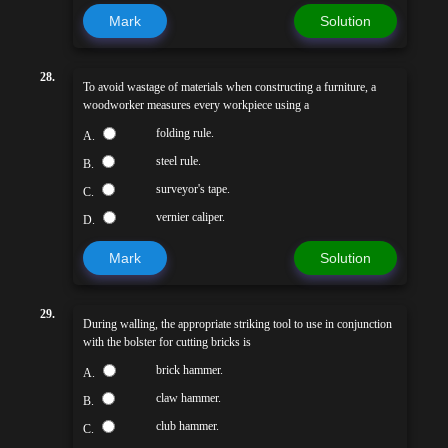
Mark
Solution
28.
To avoid wastage of materials when constructing a furniture, a
woodworker measures every workpiece using a
folding rule.
A.
steel rule.
B.
surveyor's tape.
C.
vernier caliper.
D.
Mark
Solution
29.
During walling, the appropriate striking tool to use in conjunction
with the bolster for cutting bricks is
brick hammer.
A.
claw hammer.
B.
club hammer.
C.