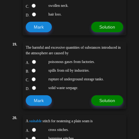
swollen neck.
C.
hair loss.
D.
Mark
Solution
19.
The harmful and excessive quantities of substances introduced in
the atmosphere are caused by
poisonous gases from factories.
A.
spills from oil by industries.
B.
rupture of underground storage tanks.
C.
solid waste seepage.
D.
Mark
Solution
20.
A
suitable
stitch for neatening a plain seam is
cross stitches.
A.
hemming stitches.