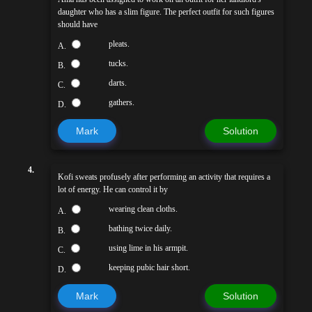
daughter who has a slim figure. The perfect outfit for such figures
should have
pleats.
A.
tucks.
B.
darts.
C.
gathers.
D.
Mark
Solution
4.
Kofi sweats profusely after performing an activity that requires a
lot of energy. He can control it by
wearing clean cloths.
A.
bathing twice daily.
B.
using lime in his armpit.
C.
keeping pubic hair short.
D.
Mark
Solution