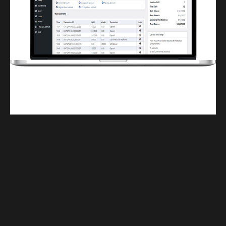
Finwaver.com
Your school or business runs better on finwaver.com. Sign up for free one (1)
week try.