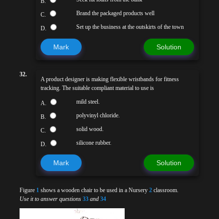
B.
Brand the packaged products well
C.
Set up the business at the outskirts of the town
D.
Mark
Solution
32.
A product designer is making flexible wristbands for fitness
tracking. The suitable compliant material to use is
mild steel.
A.
polyvinyl chloride.
B.
solid wood.
C.
silicone rubber.
D.
Mark
Solution
Figure
1
shows a wooden chair to be used in a Nursery
2
classroom.
Use it to answer questions
33
and
34