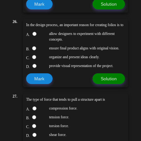
Mark
Solution
26.
In the design process, an important reason for creating folios is to
allow designers to experiment with different
A.
concepts.
ensure final product aligns with original vision.
B.
organize and present ideas clearly.
C.
provide visual representation of the project.
D.
Mark
Solution
27.
The type of force that tends to pull a structure apart is
compression force.
A.
tension force.
B.
torsion force.
C.
shear force.
D.