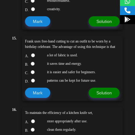
resourcefulness.
C.
creativity.
D.
Mark
Solution
15.
Frank uses free-hand cutting to cut an outfit to be worn by a
birthday celebrant. The advantage of using this technique is that
a lot of fabric is used.
A.
it saves time and energy.
B.
it is easier and safer for beginners.
C.
patterns can be kept for future use.
D.
Mark
Solution
16.
To maintain the efficiency of a kitchen knife set,
store appropriately after use.
A.
clean them regularly.
B.