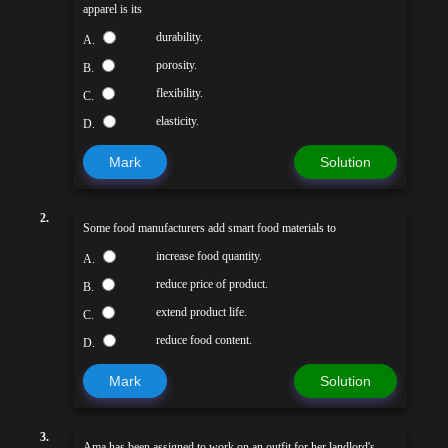
apparel is its
durability.
A.
porosity.
B.
flexibility.
C.
elasticity.
D.
Mark
Solution
2.
Some food manufacturers add smart food materials to
increase food quantity.
A.
reduce price of product.
B.
extend product life.
C.
reduce food content.
D.
Mark
Solution
3.
Ama has been assigned to work on an outfit for her landlord's