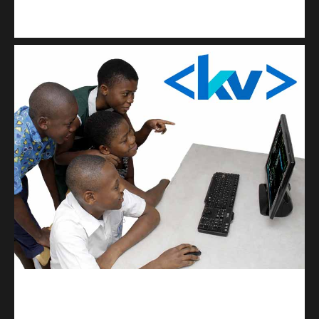
Kuulchat Media
Get a professional & affordable website
kodevibe.com
Master coding: The Ultimate J.H.S & S.H.S Guide