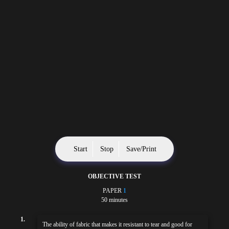
Start
Stop
Save/Print
OBJECTIVE TEST
PAPER
1
50 minutes
1.
The ability of fabric that makes it resistant to tear and good for