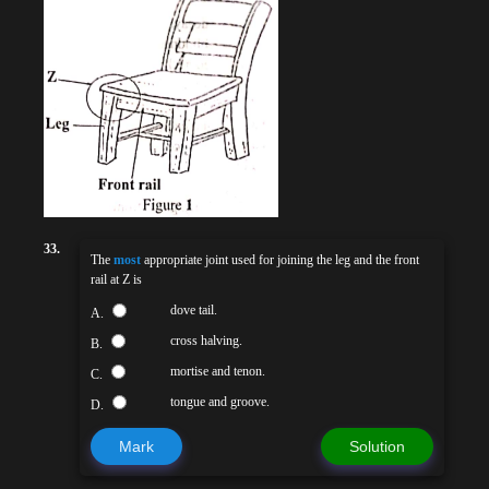
33.
The
most
appropriate joint used for joining the leg and the front
rail at Z is
dove tail.
A.
cross halving.
B.
mortise and tenon.
C.
tongue and groove.
D.
Mark
Solution