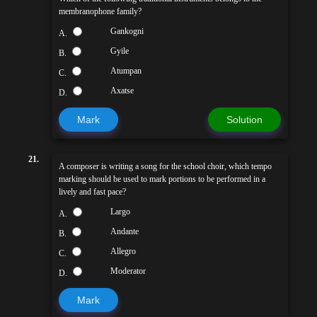
membranophone family?
Gankogni
A.
Gyile
B.
Atumpan
C.
Axatse
D.
Mark
Solution
21.
A composer is writing a song for the school choir, which tempo
marking should be used to mark portions to be performed in a
lively and fast pace?
Largo
A.
Andante
B.
Allegro
C.
Moderator
D.
Mark