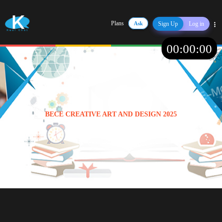
Plans
Ask
Sign Up
Log in
Share
00
:
00
:
00
BECE CREATIVE ART AND DESIGN 2025