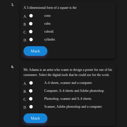
5.
A 3-dimensional form of a square is the
cone.
A.
cube.
B.
cuboid.
C.
cylinder.
D.
Mark
6.
Mr. Adamu is an artist who wants to design a poster for one of his
customers. Select the digital tools that he could use for the work.
A-4 sheets, scanner and a computer.
A.
Computer, A-4 sheets and Adobe photoshop.
B.
Photoshop, scanner and A-4 sheets.
C.
Scanner, Adobe photoshop and a computer.
D.
Mark