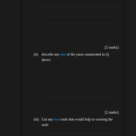
[2 marks]
(ii)
describe any
one
of the yarns enumerated in (i)
above;
[2 marks]
(iii)
List any
two
tools that would help in weaving the
stole.