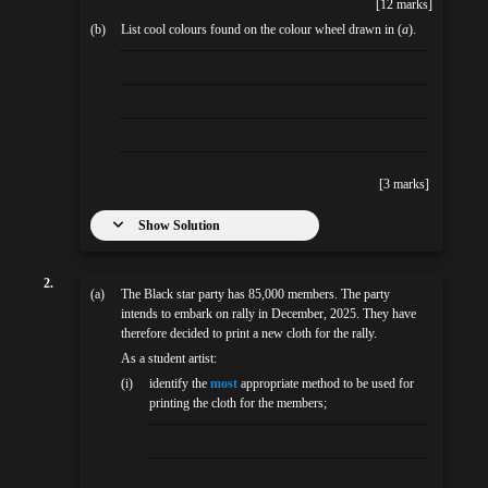
[12 marks]
(b)
List cool colours found on the colour wheel drawn in (
a
).
[3 marks]
Show Solution
2.
(a)
The Black star party has 85,000 members. The party
intends to embark on rally in December, 2025. They have
therefore decided to print a new cloth for the rally.
As a student artist:
(i)
identify the
most
appropriate method to be used for
printing the cloth for the members;