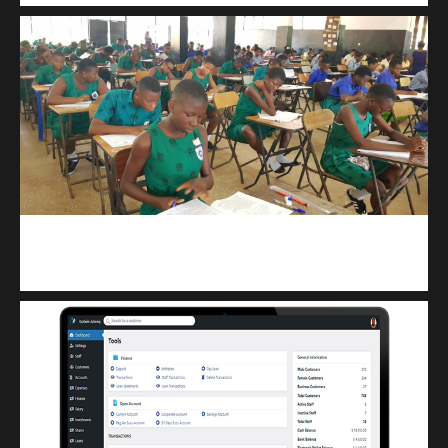
kuulpay.com
Buy B.E.C.E/W.A.S.S.C.E result checker @ kuulpay.com