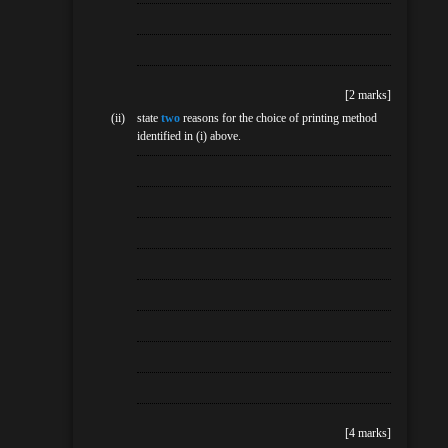
[2 marks]
(ii)
state
two
reasons for the choice of printing method
identified in (i) above.
[4 marks]