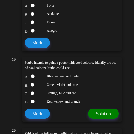
Forte
A.
Andante
B.
Piano
C.
Allegro
D.
Mark
19.
Juuba intends to paint a poster with cool colours. Identify the set
of cool colours Juuba could use.
Blue, yellow and violet
A.
Green, violet and blue
B.
Orange, blue and red
C.
Red, yellow and orange
D.
Mark
Solution
20.
Which of the following traditional instruments belongs to the