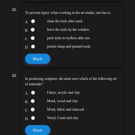
22.
To prevent injury when working in the art studio, one has to
clean the tools after used.
A.
leave the tools by the window.
B.
pack tools in toolbox after use.
C.
pocket sharp and pointed tools.
D.
Mark
23.
In producing sculpture, the artist uses which of the following set
of materials?
Fabric, acrylic and clay
A.
Metal, wood and clay
B.
Metal, fabric and charcoal
C.
Wood, Conté and clay
D.
Mark