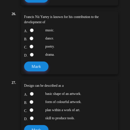
26.
Francis Nii Yartey is known for his contribution to the
development of
music.
A.
dance.
B.
poetry.
C.
drama.
D.
Mark
27.
Design can be described as a
basic shape of an artwork.
A.
form of colourful artwork.
B.
plan within a work of art.
C.
skill to produce tools.
D.
Mark