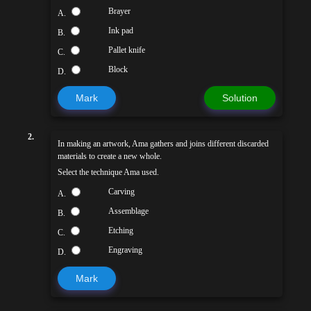
Brayer
A.
Ink pad
B.
Pallet knife
C.
Block
D.
Mark
Solution
2.
In making an artwork, Ama gathers and joins different discarded
materials to create a new whole.
Select the technique Ama used.
Carving
A.
Assemblage
B.
Etching
C.
Engraving
D.
Mark