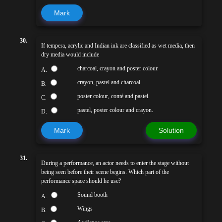
Mark
30.
If tempera, acrylic and Indian ink are classified as wet media, then
dry media would include
charcoal, crayon and poster colour.
A.
crayon, pastel and charcoal.
B.
poster colour, conté and pastel.
C.
pastel, poster colour and crayon.
D.
Mark
Solution
31.
During a performance, an actor needs to enter the stage without
being seen before their scene begins. Which part of the
performance space should he use?
Sound booth
A.
Wings
B.