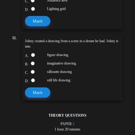
Audience area
C.
Lighting grid
D.
Mark
32.
Johny created a drawing from a scene in a dream he had. Johny is
into
figure drawing.
A.
imaginative drawing.
B.
silhoutte drawing.
C.
still life drawing.
D.
Mark
THEORY QUESTIONS
PAPER
2
1 hour 20 minutes