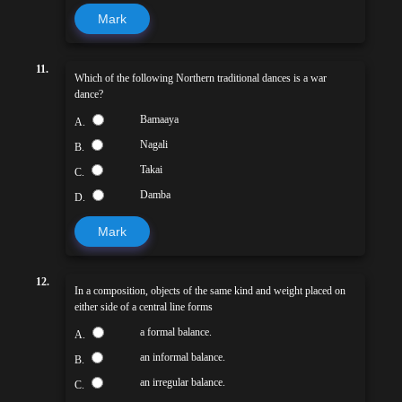
Mark
11.
Which of the following Northern traditional dances is a war
dance?
Bamaaya
A.
Nagali
B.
Takai
C.
Damba
D.
Mark
12.
In a composition, objects of the same kind and weight placed on
either side of a central line forms
a formal balance.
A.
an informal balance.
B.
an irregular balance.
C.