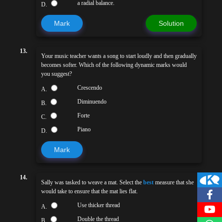
a radial balance.
D.
Mark
Solution
13.
Your music teacher wants a song to start loudly and then gradually
becomes softer. Which of the following dynamic marks would
you suggest?
Crescendo
A.
Diminuendo
B.
Forte
C.
Piano
D.
Mark
14.
Sally was tasked to weave a mat. Select the
best
measure that she
would take to ensure that the mat lies flat.
Use thicker thread
A.
Double the thread
B.