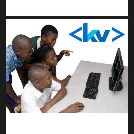
Kuulchat Media
Get a professional & affordable website
kodevibe.com
Master coding: The Ultimate J.H.S & S.H.S Guide