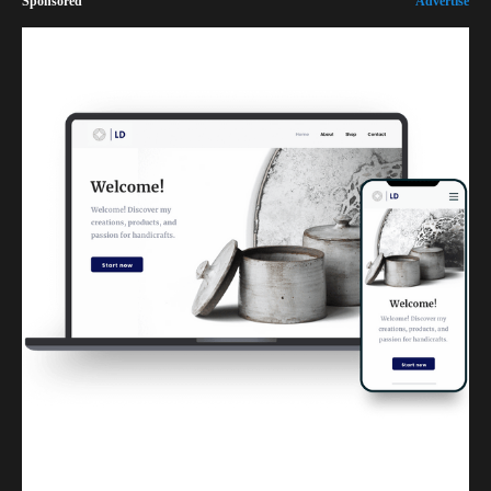
Sponsored
Advertise