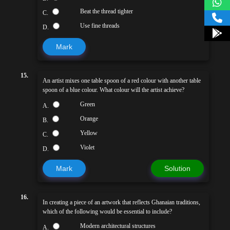
Beat the thread tighter
C.
Use fine threads
D.
Mark
15.
An artist mixes one table spoon of a red colour with another table
spoon of a blue colour. What colour will the artist achieve?
Green
A.
Orange
B.
Yellow
C.
Violet
D.
Mark
Solution
16.
In creating a piece of an artwork that reflects Ghanaian traditions,
which of the following would be essential to include?
Modern architectural structures
A.