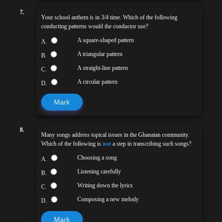
7.
Your school anthem is in 3/4 time. Which of the following
conducting patterns would the conductor use?
A square-shaped pattern
A.
A triangular pattern
B.
A straight-line pattern
C.
A circular pattern
D.
Mark
8.
Many songs address topical issues in the Ghanaian community.
Which of the following is
not
a step in transcribing such songs?
Choosing a song
A.
Listening carefully
B.
Writing down the lyrics
C.
Composing a new melody
D.
Mark