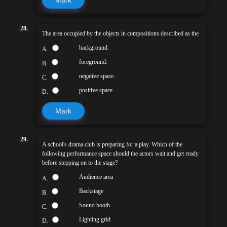
28.
The area occupied by the objects in compositions described as the
background.
A.
foreground.
B.
negative space.
C.
positive space.
D.
Mark
29.
A school's drama club is preparing for a play. Which of the
following performance space should the actors wait and get ready
before stepping on to the stage?
Audience area
A.
Backstage
B.
Sound booth
C.
Lighting grid
D.