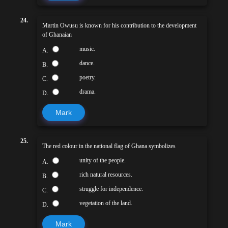
24.
Martin Owusu is known for his contribution to the development
of Ghanaian
music.
A.
dance.
B.
poetry.
C.
drama.
D.
Mark
25.
The red colour in the national flag of Ghana symbolizes
unity of the people.
A.
rich natural resources.
B.
struggle for independence.
C.
vegetation of the land.
D.
Mark