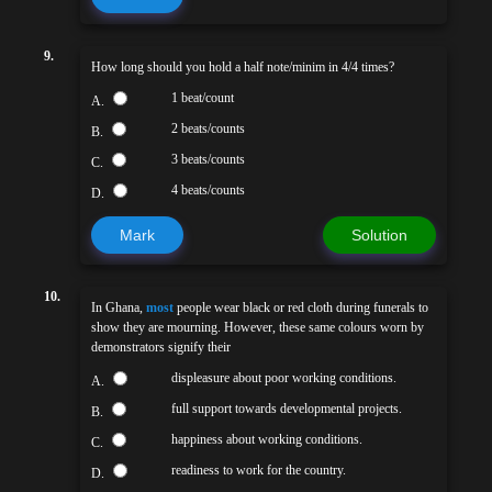
9.
How long should you hold a half note/minim in 4/4 times?
1 beat/count
A.
2 beats/counts
B.
3 beats/counts
C.
4 beats/counts
D.
Mark
Solution
10.
In Ghana,
most
people wear black or red cloth during funerals to
show they are mourning. However, these same colours worn by
demonstrators signify their
displeasure about poor working conditions.
A.
full support towards developmental projects.
B.
happiness about working conditions.
C.
readiness to work for the country.
D.