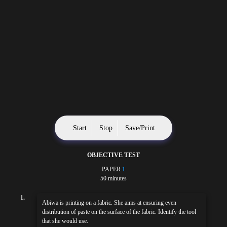
Start
Stop
Save/Print
OBJECTIVE TEST
PAPER
1
50 minutes
1.
Abiwa is printing on a fabric. She aims at ensuring even
distribution of paste on the surface of the fabric. Identify the tool
that she would use.