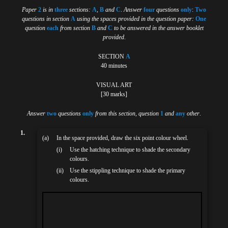
Paper
2
is in
three
sections:
A
,
B
and
C
.
Answer
four
questions
only
:
Two
questions in section
A
using the spaces provided in the question paper:
One
question
each
from section
B
and
C
to be answered in the answer booklet
provided
.
SECTION
A
40 minutes
VISUAL ART
[30 marks]
Answer
two
questions
only
from this section, question
1
and
any
other
.
1.
(a)
In the space provided, draw the six point colour wheel.
(i)
Use the hatching technique to shade the secondary
colours.
(ii)
Use the stippling technique to shade the primary
colours.