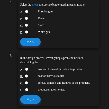
3.
Select the
most
appropriate binder used in papier maché.
Formica glue
A.
Resin
B.
Starch
C.
White glue
D.
Mark
4.
In the design process, investigating a problem includes
determining the
size and forms of the article to produce.
A.
cost of materials to use.
B.
colour, symbols and features of the products.
C.
production tools to use.
D.
Mark