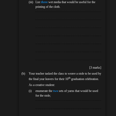
(iii)
List
three
wet media that would be useful for the
printing of the cloth.
[3 marks]
(b)
Your teacher tasked the class to weave a stole to be used by
th
the final year leavers for their 10
graduation celebration.
As a creative student:
(i)
enumerate the
two
sets of yarns that would be used
for the stole;