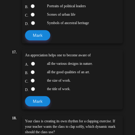
Portraits of political leaders
B.
Scenes of urban life
C.
Symbols of ancestral heritage
D.
Mark
17.
An appreciation helps one to become aware of
all the various designs in nature.
A.
all the good qualities of an art.
B.
the size of work.
C.
the title of work.
D.
Mark
18.
Your class is creating its own rhythm for a clapping exercise. If
your teacher wants the class to clap softly, which dynamic mark
should the class use?