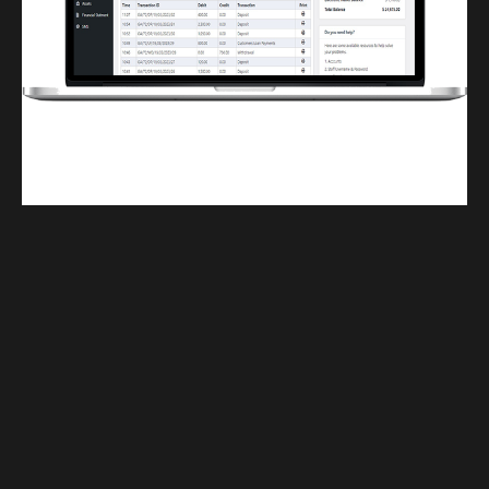
Finwaver.com
Your school or business runs better on finwaver.com. Sign up for free one (1)
week try.