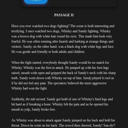
PASSAGE II
Have you ever watched two dogs fighting? The scene is both interesting and
terrifying. I once watched two dogs, Whisky and Sandy fighting. Whisky
was a brown dog with white hair round his eyes. This made him look very
fearful. He was often running after lizards and barking at strange things and
visitors. Sandy, on the other hand, was a black dog with white legs and face.
He was gentle and friendly to both adults and children.
When the fight started, everybody thought Sandy would be no match for
Whisky. Whisky was the first to attack. He jumped up with his fore-legs
raised, mouth wide open and gripped the back of Sandy's neck with his sharp
teeth. Sandy went down with Whisky on top of him.
Sandy played it cool
as
if he did not feel any pain. The spectators believed the more aggressive
Whisky had won the fight.
Suddenly,
the tide turned
. Sandy got hold of one of Whisky's hind legs and
bit hard as if breaking a bone. Whisky felt the pain and as he opened his
mouth to yelp, Sandy broke free.
As Whisky was about to attack again Sandy jumped on his back and held his
throat. Down he went on his back. The crowd then cheered, Sandy! San-dy!!