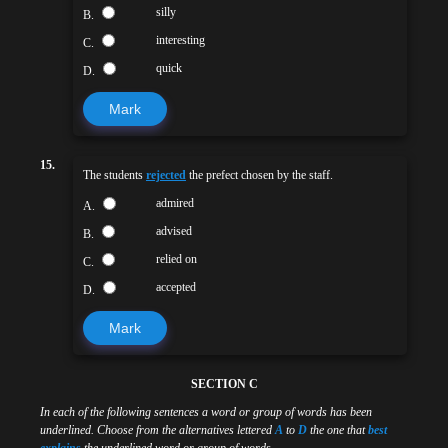
silly
B.
interesting
C.
quick
D.
Mark
15.
The students
rejected
the prefect chosen by the staff.
admired
A.
advised
B.
relied on
C.
accepted
D.
Mark
SECTION C
In each of the following sentences a word or group of words has been
underlined. Choose from the alternatives lettered
A
to
D
the one that
best
explains
the underlined word or group of words.