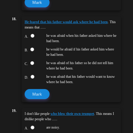
Mark
18.
He feared that his father would ask where he had been
. This
means that ......
he was afraid when his father asked him where he
A.
had been.
he would be afraid if his father asked him where
B.
he had been.
he was afraid of his father so he did not tell him
C.
where he had been.
he was afraid that his father would want to know
D.
where he had been.
Mark
19.
I don't like people
who blow their own trumpet
. This means I
dislike people who ......
are noisy.
A.