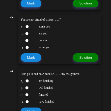
Mark
Solution
25.
You are not afraid of snakes, ......?
aren't you
A.
are you
B.
do you
C.
won't you
D.
Mark
Solution
26.
I can go to bed now because I ...... my assignment.
am finishing
A.
will finished
B.
finished
C.
have finished
D.