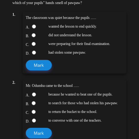
which of your pupils" hands smell of pawpaw?
1.
The classroom was quiet because the pupils ......
wanted the lesson to end quickly.
A.
did not understand the lesson.
B.
were preparing for their final examination.
C.
had stolen some pawpaw.
D.
Mark
2.
Mr. Odumba came to the school ......
because he wanted to beat one of the pupils.
A.
to search for those who had stolen his pawpaw.
B.
to return the bucket to the school.
C.
to converse with one of the teachers.
D.
Mark