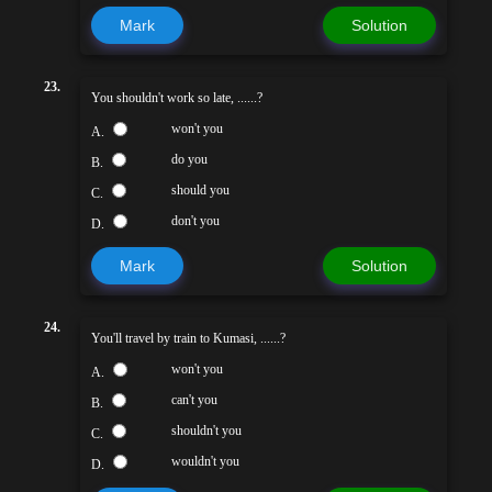
Mark
Solution
23.
You shouldn't work so late, ......?
won't you
A.
do you
B.
should you
C.
don't you
D.
Mark
Solution
24.
You'll travel by train to Kumasi, ......?
won't you
A.
can't you
B.
shouldn't you
C.
wouldn't you
D.