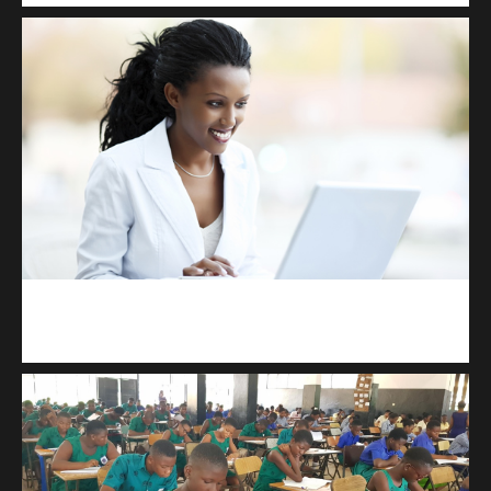
Kuulchat Media
Receive I.T training from home