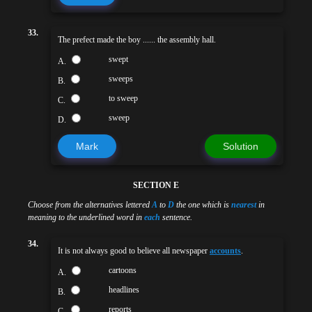
33.
The prefect made the boy ...... the assembly hall.
swept
A.
sweeps
B.
to sweep
C.
sweep
D.
Mark
Solution
SECTION E
Choose from the alternatives lettered
A
to
D
the one which is
nearest
in
meaning to the underlined word in
each
sentence.
34.
It is not always good to believe all newspaper
accounts
.
cartoons
A.
headlines
B.
reports
C.