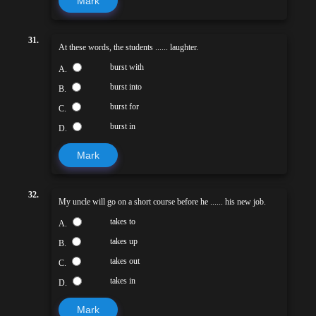
Mark
31.
At these words, the students ...... laughter.
burst with
A.
burst into
B.
burst for
C.
burst in
D.
Mark
32.
My uncle will go on a short course before he ...... his new job.
takes to
A.
takes up
B.
takes out
C.
takes in
D.
Mark