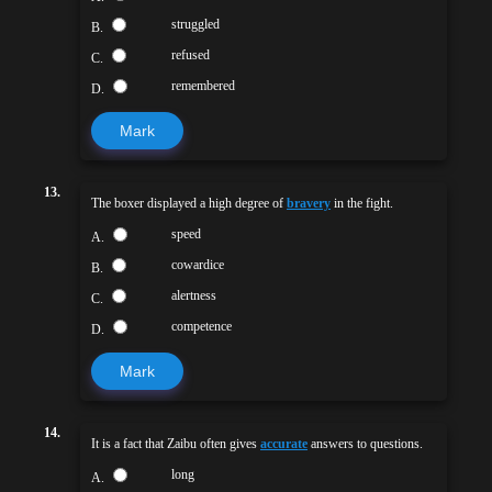
struggled
B.
refused
C.
remembered
D.
Mark
13.
The boxer displayed a high degree of
bravery
in the fight.
speed
A.
cowardice
B.
alertness
C.
competence
D.
Mark
14.
It is a fact that Zaibu often gives
accurate
answers to questions.
long
A.