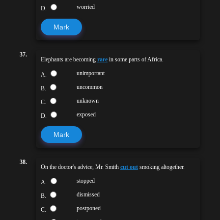
worried
D.
Mark
37.
Elephants are becoming
rare
in some parts of Africa.
unimportant
A.
uncommon
B.
unknown
C.
exposed
D.
Mark
38.
On the doctor's advice, Mr. Smith
cut out
smoking altogether.
stopped
A.
dismissed
B.
postponed
C.