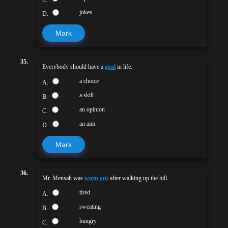
jokes
D.
Mark
35.
Everybody should have a
goal
in life.
a choice
A.
a skill
B.
an opinion
C.
an aim
D.
Mark
36.
Mr. Mensah was
worn out
after walking up the hill.
tired
A.
sweating
B.
hungry
C.