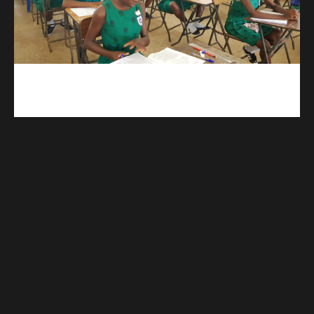
kuulpay.com
Buy B.E.C.E/W.A.S.S.C.E result checker @ kuulpay.com