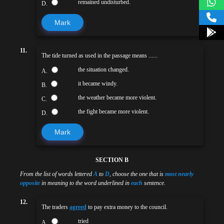
remained undisturbed.
D.
Mark
11.
The tide turned as used in the passage means ......
the situation changed.
A.
it became windy.
B.
the weather became more violent.
C.
the fight became more violent.
D.
Mark
SECTION B
From the list of words lettered
A
to
D
, choose the one that is
most nearly
opposite
in meaning to the word underlined in
each
sentence.
12.
The traders
agreed
to pay extra money to the council.
tried
A.