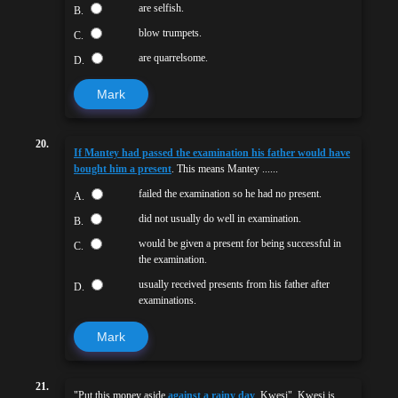
are selfish.
B.
blow trumpets.
C.
are quarrelsome.
D.
Mark
20.
If Mantey had passed the examination his father would have
bought him a present
. This means Mantey ......
failed the examination so he had no present.
A.
did not usually do well in examination.
B.
would be given a present for being successful in
C.
the examination.
usually received presents from his father after
D.
examinations.
Mark
21.
"Put this money aside
against a rainy day
, Kwesi". Kwesi is