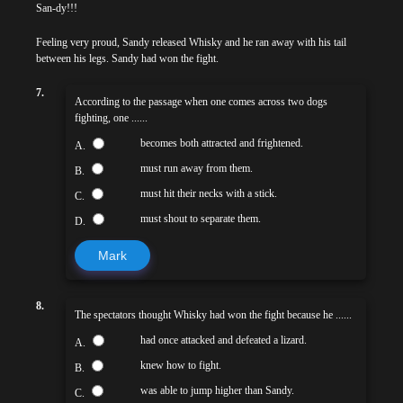
San-dy!!!
Feeling very proud, Sandy released Whisky and he ran away with his tail
between his legs. Sandy had won the fight.
7.
According to the passage when one comes across two dogs
fighting, one ......
becomes both attracted and frightened.
A.
must run away from them.
B.
must hit their necks with a stick.
C.
must shout to separate them.
D.
Mark
8.
The spectators thought Whisky had won the fight because he ......
had once attacked and defeated a lizard.
A.
knew how to fight.
B.
was able to jump higher than Sandy.
C.