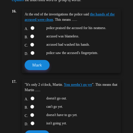
16.
At the end of the investigations the police said
the hands of the
accused were clean
. This means ......
police praised the accused for his neatness.
A.
accused was blameless.
B.
accused had washed his hands.
C.
police saw the accused's fingerprints.
D.
Mark
17.
"It's only 2 o'clock, Martin.
You needn't go yet
". This means that
Martin ......
doesn't go out.
A.
can't go yet.
B.
doesn't have to go yet.
C.
isn't going yet.
D.