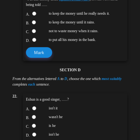
being told ......
to keep the money until he really needs it.
A.
to keep the money until it rains.
B.
not to waste money when it rains.
C.
to put all his money in the bank.
D.
Mark
SECTION D
From the alternatives lettered
A
to
D
, choose the one which
most suitably
completes
each
sentence.
22.
Eshun is a good singer, ......?
isn't it
A.
wasn't he
B.
is he
C.
isn't he
D.