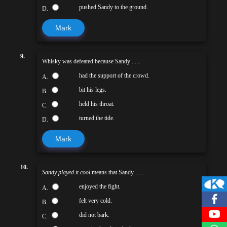
pushed Sandy to the ground.
D.
Mark
9.
Whisky was defeated because Sandy ......
had the support of the crowd.
A.
bit his legs.
B.
held his throat.
C.
turned the tide.
D.
Mark
10.
Sandy played it cool
means that Sandy ......
enjoyed the fight.
A.
felt very cold.
B.
did not bark.
C.