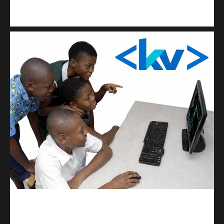
Kuulchat Media
Get a professional & affordable website
kodevibe.com
Master coding: The Ultimate J.H.S & S.H.S Guide