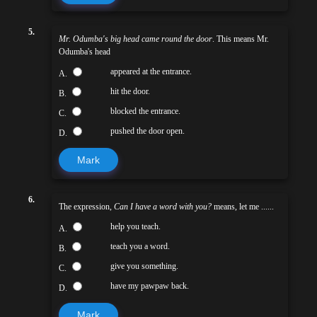
5.
Mr. Odumba's big head came round the door
. This means Mr.
Odumba's head
appeared at the entrance.
A.
hit the door.
B.
blocked the entrance.
C.
pushed the door open.
D.
Mark
6.
The expression,
Can I have a word with you?
means, let me ......
help you teach.
A.
teach you a word.
B.
give you something.
C.
have my pawpaw back.
D.
Mark