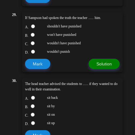
29.
If Sampson had spoken the truth the teacher ...... him.
shouldn't have punished
A.
won't have punished
B.
wouldn't have punished
C.
wouldn't punish
D.
Mark
Solution
30.
The head teacher advised the students to ...... if they wanted to do
well in their examination.
sit back
A.
sit by
B.
sit on
C.
sit up
D.