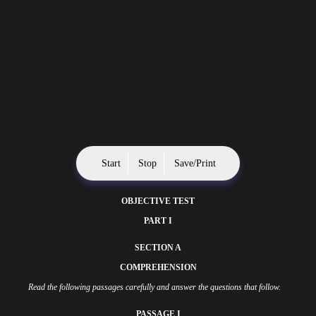
Start
Stop
Save/Print
OBJECTIVE TEST
PART I
SECTION A
COMPREHENSION
Read the following passages carefully and answer the questions that follow.
PASSAGE I