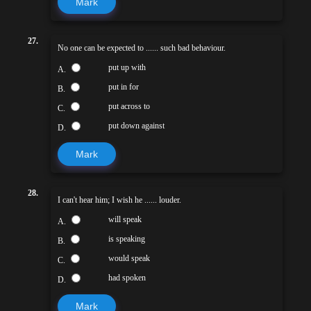
Mark
27.
No one can be expected to ...... such bad behaviour.
put up with
A.
put in for
B.
put across to
C.
put down against
D.
Mark
28.
I can't hear him; I wish he ...... louder.
will speak
A.
is speaking
B.
would speak
C.
had spoken
D.
Mark