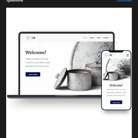
Sponsored
Advertise