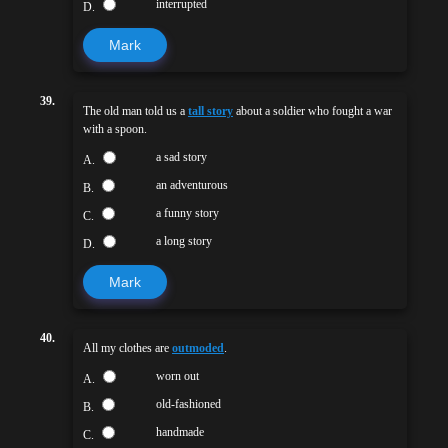
interrupted
D.
Mark
39.
The old man told us a
tall story
about a soldier who fought a war
with a spoon.
a sad story
A.
an adventurous
B.
a funny story
C.
a long story
D.
Mark
40.
All my clothes are
outmoded
.
worn out
A.
old-fashioned
B.
handmade
C.