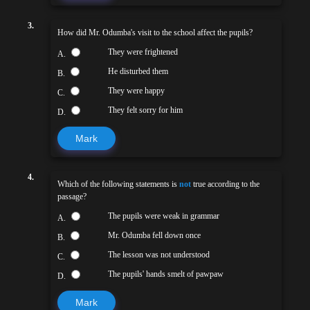
3.
How did Mr. Odumba's visit to the school affect the pupils?
They were frightened
A.
He disturbed them
B.
They were happy
C.
They felt sorry for him
D.
Mark
4.
Which of the following statements is
not
true according to the
passage?
The pupils were weak in grammar
A.
Mr. Odumba fell down once
B.
The lesson was not understood
C.
The pupils' hands smelt of pawpaw
D.
Mark