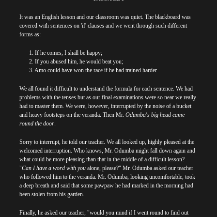
It was an English lesson and our classroom was quiet. The blackboard was
covered with sentences on 'if' clauses and we went through such different
forms as:
1. If he comes, I shall be happy;
2. If you abused him, he would beat you;
3. Amo could have won the race if he had trained harder
We all found it difficult to understand the formula for each sentence. We had
problems with the tenses but as our final examinations were so near we really
had to master them. We were, however, interrupted by the noise of a bucket
and heavy footsteps on the veranda. Then Mr.
Odumba's big head came
round the door
.
Sorry to interrupt, he told our teacher. We all looked up, highly pleased at the
welcomed interruption. Who knows, Mr. Odumba might fall down again and
what could be more pleasing than that in the middle of a difficult lesson?
"
Can I have a word with you
alone, please?" Mr. Odumba asked our teacher
who followed him to the veranda. Mr. Odumba, looking uncomfortable, took
a deep breath and said that some pawpaw he had marked in the morning had
been stolen from his garden.
Finally, he asked our teacher, "would you mind if I went round to find out