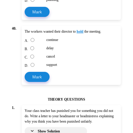
D.
Mark
40.
The workers wanted their director to
hold
the meeting.
continue
A.
delay
B.
cancel
C.
support
D.
Mark
THEORY QUESTIONS
1.
Your class teacher has punished you for something you did not
do. Write a letter to your headmaster or headmistress explaining
why you think you have been punished unfairly.
Show Solution