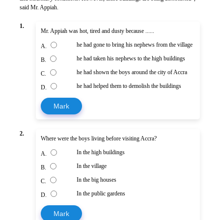
said Mr. Appiah.
1.
Mr. Appiah was hot, tired and dusty because ......
he had gone to bring his nephews from the village
A.
he had taken his nephews to the high buildings
B.
he had shown the boys around the city of Accra
C.
he had helped them to demolish the buildings
D.
Mark
2.
Where were the boys living before visiting Accra?
In the high buildings
A.
In the village
B.
In the big houses
C.
In the public gardens
D.
Mark