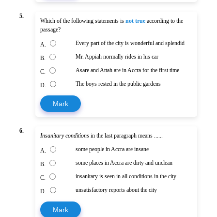
5.
Which of the following statements is
not true
according to the
passage?
Every part of the city is wonderful and splendid
A.
Mr. Appiah normally rides in his car
B.
Asare and Attah are in Accra for the first time
C.
The boys rested in the public gardens
D.
Mark
6.
Insanitary conditions
in the last paragraph means ......
some people in Accra are insane
A.
some places in Accra are dirty and unclean
B.
insanitary is seen in all conditions in the city
C.
unsatisfactory reports about the city
D.
Mark