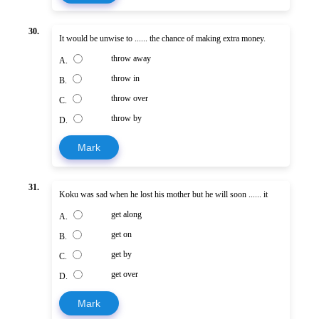
30.
It would be unwise to ...... the chance of making extra money.
throw away
A.
throw in
B.
throw over
C.
throw by
D.
Mark
31.
Koku was sad when he lost his mother but he will soon ...... it
get along
A.
get on
B.
get by
C.
get over
D.
Mark