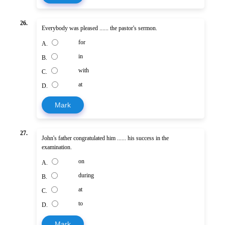
26.
Everybody was pleased ...... the pastor's sermon.
for
A.
in
B.
with
C.
at
D.
Mark
27.
John's father congratulated him ...... his success in the
examination.
on
A.
during
B.
at
C.
to
D.
Mark