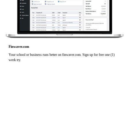
Finwaver.com
Your school or business runs better on finwaver.com. Sign up for free one (1)
week try.