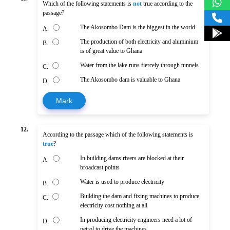
Which of the following statements is
not
true according to the
passage?
The Akosombo Dam is the biggest in the world
A.
The production of both electricity and aluminium
B.
is of great value to Ghana
Water from the lake runs fiercely through tunnels
C.
The Akosombo dam is valuable to Ghana
D.
Mark
12.
According to the passage which of the following statements is
true
?
In building dams rivers are blocked at their
A.
broadcast points
Water is used to produce electricity
B.
Building the dam and fixing machines to produce
C.
electricity cost nothing at all
In producing electricity engineers need a lot of
D.
petrol to drive the machines