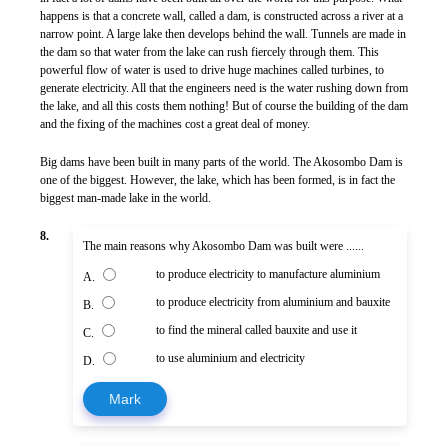
happens is that a concrete wall, called a dam, is constructed across a river at a
narrow point. A large lake then develops behind the wall. Tunnels are made in
the dam so that water from the lake can rush fiercely through them. This
powerful flow of water is used to drive huge machines called turbines, to
generate electricity. All that the engineers need is the water rushing down from
the lake, and all this costs them nothing! But of course the building of the dam
and the fixing of the machines cost a great deal of money.
Big dams have been built in many parts of the world. The Akosombo Dam is
one of the biggest. However, the lake, which has been formed, is in fact the
biggest man-made lake in the world.
8.
The main reasons why Akosombo Dam was built were ......
to produce electricity to manufacture aluminium
A.
to produce electricity from aluminium and bauxite
B.
to find the mineral called bauxite and use it
C.
to use aluminium and electricity
D.
Mark