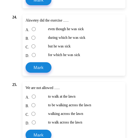
Mark
24.
Akwetey did the exercise ......
even though he was sick
A.
during which he was sick
B.
but he was sick
C.
for which he was sick
D.
Mark
25.
We are not allowed ......
to walk at the lawn
A.
to be walking across the lawn
B.
walking across the lawn
C.
to walk across the lawn
D.
Mark