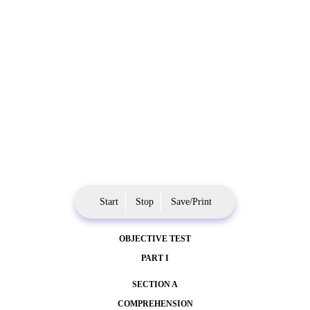
Start
Stop
Save/Print
OBJECTIVE TEST
PART I
SECTION A
COMPREHENSION