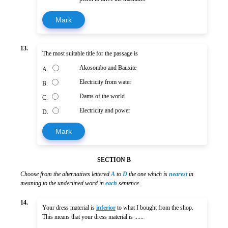
Mark
13.
The most suitable title for the passage is
Akosombo and Bauxite
A.
Electricity from water
B.
Dams of the world
C.
Electricity and power
D.
Mark
SECTION B
Choose from the alternatives lettered
A
to
D
the one which is
nearest
in
meaning to the underlined word in
each
sentence.
14.
Your dress material is
inferior
to what I bought from the shop.
This means that your dress material is ......