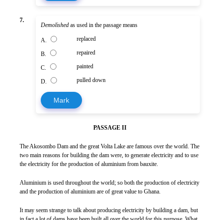
7.
Demolished
as used in the passage means
replaced
A.
repaired
B.
painted
C.
pulled down
D.
Mark
PASSAGE II
The Akosombo Dam and the great Volta Lake are famous over the world. The
two main reasons for building the dam were, to generate electricity and to use
the electricity for the production of aluminium from bauxite.
Aluminium is used throughout the world; so both the production of electricity
and the production of aluminium are of great value to Ghana.
It may seem strange to talk about producing electricity by building a dam, but
in fact a lot of dams have been built all over the world for this purpose. What