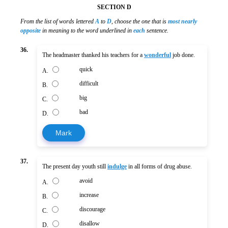
SECTION D
From the list of words lettered
A
to
D
, choose the one that is
most nearly
opposite
in meaning to the word underlined in
each
sentence.
36.
The headmaster thanked his teachers for a
wonderful
job done.
quick
A.
difficult
B.
big
C.
bad
D.
Mark
37.
The present day youth still
indulge
in all forms of drug abuse.
avoid
A.
increase
B.
discourage
C.
disallow
D.