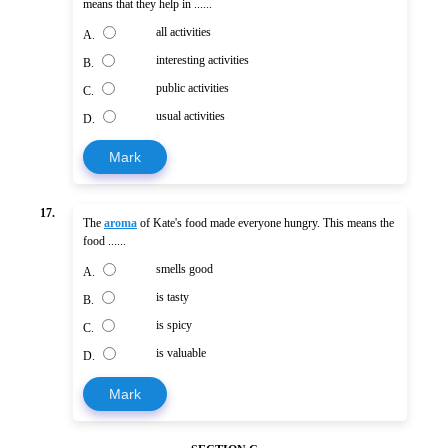
means that they help in ......
all activities
A.
interesting activities
B.
public activities
C.
usual activities
D.
Mark
17.
The
aroma
of Kate's food made everyone hungry. This means the
food ......
smells good
A.
is tasty
B.
is spicy
C.
is valuable
D.
Mark