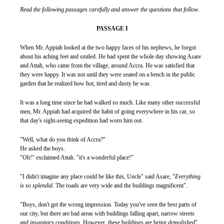
Read the following passages carefully and answer the questions that follow.
PASSAGE I
When Mr. Appiah looked at the two happy faces of his nephews, he forgot
about his aching feet and smiled. He had spent the whole day showing Asare
and Attah, who came from the village, around Accra. He was satisfied that
they were happy. It was not until they were seated on a bench in the public
garden that he realized how hot, tired and dusty he was.
It was a long time since he had walked so much. Like many other successful
men, Mr. Appiah had acquired the habit of going everywhere in his car, so
that day's sight-seeing expedition had worn him out.
"Well, what do you think of Accra?"
He asked the boys.
"Oh!" exclaimed Attah. "it's a wonderful place!"
"I didn't imagine any place could be like this, Uncle" said Asare, "
Everything
is so splendid
. The roads are very wide and the buildings magnificent".
"Boys, don't get the wrong impression. Today you've seen the best parts of
our city, but there are bad areas with buildings falling apart, narrow streets
and
insanitary conditions
. However, these buildings are being
demolished
",