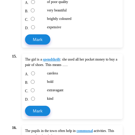
of poor quality
A.
very beautiful
B.
brightly coloured
C.
expensive
D.
Mark
15.
The girl is a
spendthrift
: she used all her pocket money to buy a
pair of shoes. This means ......
careless
A.
bold
B.
extravagant
C.
kind
D.
Mark
16.
The pupils in the town often help in
communal
activities. This