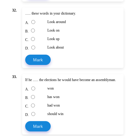
32.
...... these words in your dictionary.
Look around
A.
Look on
B.
Look up
C.
Look about
D.
Mark
33.
If he ...... the elections he would have become an assemblyman.
won
A.
has won
B.
had won
C.
should win
D.
Mark