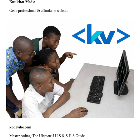
Kuulchat Media
Get a professional & affordable website
kodevibe.com
Master coding: The Ultimate J.H.S & S.H.S Guide