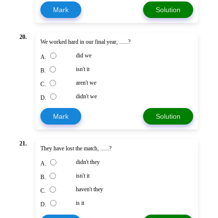
Mark
Solution
20.
We worked hard in our final year, ......?
did we
A.
isn't it
B.
aren't we
C.
didn't we
D.
Mark
Solution
21.
They have lost the match, ......?
didn't they
A.
isn't it
B.
haven't they
C.
is it
D.