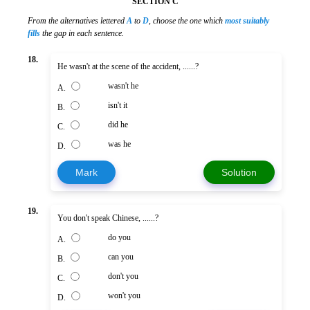
SECTION C
From the alternatives lettered
A
to
D
, choose the one which
most suitably
fills
the gap in each sentence.
18.
He wasn't at the scene of the accident, ......?
wasn't he
A.
isn't it
B.
did he
C.
was he
D.
Mark
Solution
19.
You don't speak Chinese, ......?
do you
A.
can you
B.
don't you
C.
won't you
D.