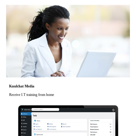
Kuulchat Media
Receive I.T training from home