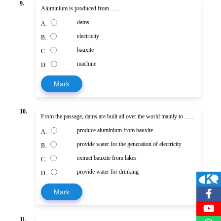
9.
Aluminium is produced from ......
dams
A.
electricity
B.
bauxite
C.
machine
D.
Mark
10.
From the passage, dams are built all over the world mainly to ......
produce aluminium from bauxite
A.
provide water for the generation of electricity
B.
extract bauxite from lakes
C.
provide water for drinking
D.
Mark
11.