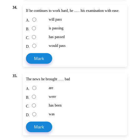
34.
If he continues to work hard, he ...... his examination with ease.
will pass
A.
is passing
B.
has passed
C.
would pass
D.
Mark
35.
The news he brought ...... bad
are
A.
were
B.
has been
C.
was
D.
Mark