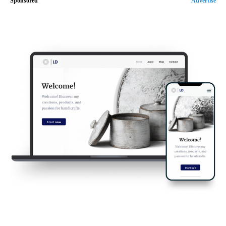
Sponsored
Advertise