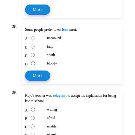
Mark
38.
Some people prefer to eat
lean
meat.
uncooked
A.
fatty
B.
spoilt
C.
bloody
D.
Mark
39.
Kojo's teacher was
reluctant
to accept his explanation for being
late to school.
willing
A.
afraid
B.
unable
C.
planning