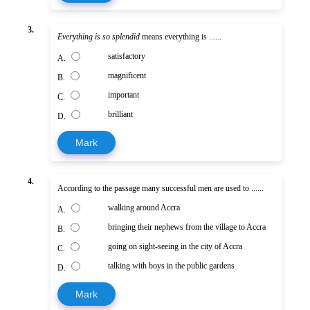
3.
Everything is so splendid
means everything is ......
satisfactory
A.
magnificent
B.
important
C.
brilliant
D.
Mark
4.
According to the passage many successful men are used to ......
walking around Accra
A.
bringing their nephews from the village to Accra
B.
going on sight-seeing in the city of Accra
C.
talking with boys in the public gardens
D.
Mark