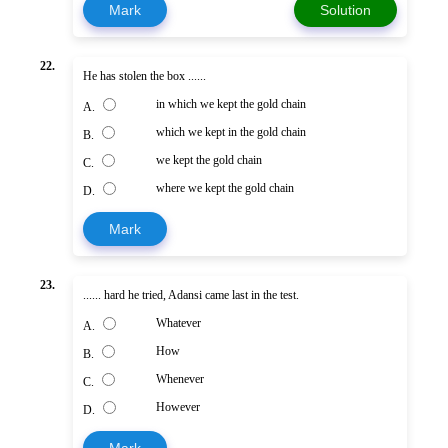
Mark
Solution
22.
He has stolen the box ......
in which we kept the gold chain
A.
which we kept in the gold chain
B.
we kept the gold chain
C.
where we kept the gold chain
D.
Mark
23.
...... hard he tried, Adansi came last in the test.
Whatever
A.
How
B.
Whenever
C.
However
D.