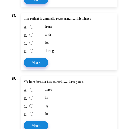
28.
The patient is generally recovering ...... his illness
from
A.
with
B.
for
C.
during
D.
Mark
29.
We have been in this school ...... three years.
since
A.
in
B.
by
C.
for
D.
Mark