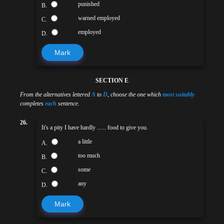
punished
B.
warned employed
C.
employed
D.
Mark
SECTION E
From the alternatives lettered
A
to
D
, choose the one which
most suitably
completes
each
sentence.
26.
It's a pity I have hardly ...... food to give you.
a little
A.
too much
B.
some
C.
any
D.
Mark