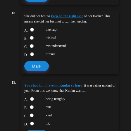
18.
She did her best to
keep on the right side
of her teacher. This
means she did her best not to ...... her teacher.
interrupt
A.
mislead
B.
misunderstand
C.
offend
D.
Mark
19.
You shouldn't have hit Kuuku so hard
; it was rather unkind of
you. From this we know that Kuuku was ......
being naughty.
A.
hurt.
B.
kind.
C.
hit.
D.