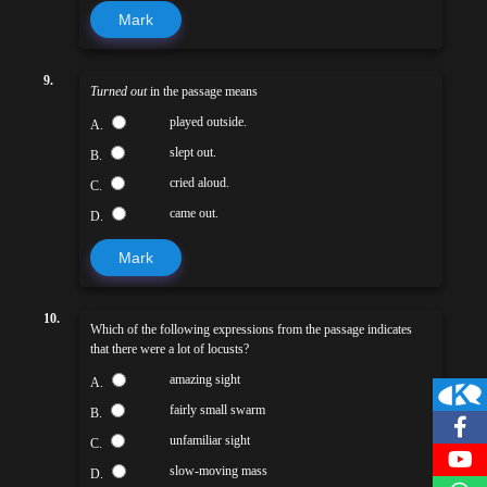
Mark
9.
Turned out
in the passage means
played outside.
A.
slept out.
B.
cried aloud.
C.
came out.
D.
Mark
10.
Which of the following expressions from the passage indicates
that there were a lot of locusts?
amazing sight
A.
fairly small swarm
B.
unfamiliar sight
C.
slow-moving mass
D.