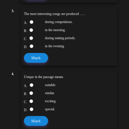
3.
The most interesting songs are produced ......
during competitions.
A.
in the morning.
B.
during mating periods.
C.
in the evening.
D.
Mark
4.
Unique
in the passage means
suitable.
A.
similar.
B.
exciting.
C.
special.
D.
Mark