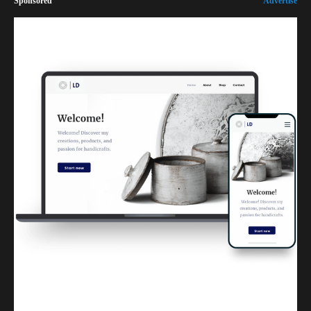
Sponsored
Advertise