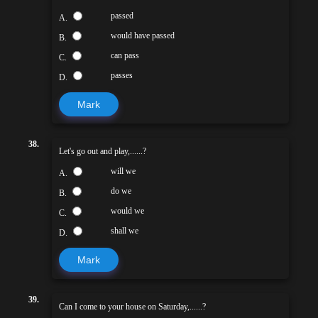
passed
A.
would have passed
B.
can pass
C.
passes
D.
Mark
38.
Let's go out and play,......?
will we
A.
do we
B.
would we
C.
shall we
D.
Mark
39.
Can I come to your house on Saturday,......?