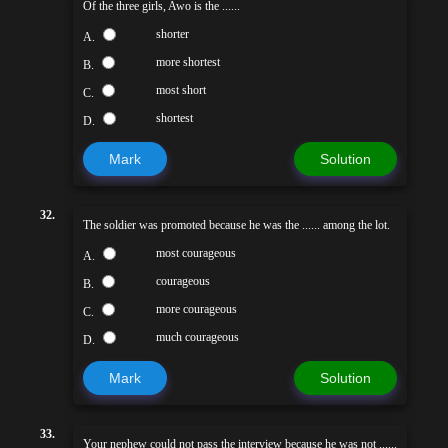
Of the three girls, Awo is the ......
shorter
A.
more shortest
B.
most short
C.
shortest
D.
Mark
Solution
32.
The soldier was promoted because he was the ...... among the lot.
most courageous
A.
courageous
B.
more courageous
C.
much courageous
D.
Mark
Solution
33.
Your nephew could not pass the interview because he was not ......