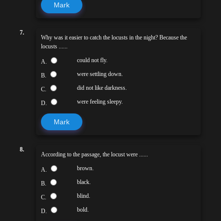
Mark
7.
Why was it easier to catch the locusts in the night? Because the
locusts ......
could not fly.
A.
were settling down.
B.
did not like darkness.
C.
were feeling sleepy.
D.
Mark
8.
According to the passage, the locust were ......
brown.
A.
black.
B.
blind.
C.
bold.
D.