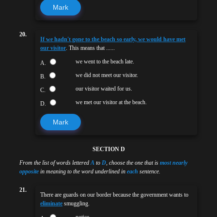
Mark
20.
If we hadn't gone to the beach so early, we would have met
our visitor
. This means that ......
we went to the beach late.
A.
we did not meet our visitor.
B.
our visitor waited for us.
C.
we met our visitor at the beach.
D.
Mark
SECTION D
From the list of words lettered
A
to
D
, choose the one that is
most nearly
opposite
in meaning to the word underlined in
each
sentence.
21.
There are guards on our border because the government wants to
eliminate
smuggling.
notice