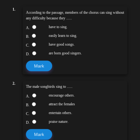
1.
According to the passage, members of the chorus can sing without
any difficulty because they ......
have to sing.
A.
easily learn to sing.
B.
have good songs.
C.
are born good singers.
D.
Mark
2.
The male songbirds sing to ......
encourage others.
A.
attract the females
B.
entertain others.
C.
praise nature.
D.
Mark