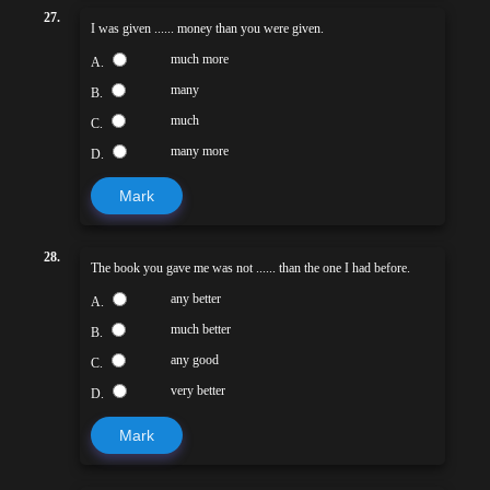
27.
I was given ...... money than you were given.
much more
A.
many
B.
much
C.
many more
D.
Mark
28.
The book you gave me was not ...... than the one I had before.
any better
A.
much better
B.
any good
C.
very better
D.
Mark