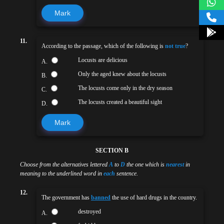
Mark
11.
According to the passage, which of the following is
not true
?
Locusts are delicious
A.
Only the aged knew about the locusts
B.
The locusts come only in the dry season
C.
The locusts created a beautiful sight
D.
Mark
SECTION B
Choose from the alternatives lettered
A
to
D
the one which is
nearest
in
meaning to the underlined word in
each
sentence.
12.
The government has
banned
the use of hard drugs in the country.
destroyed
A.