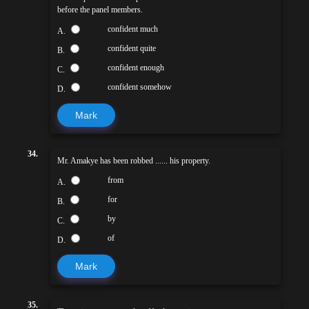
before the panel members.
confident much
A.
confident quite
B.
confident enough
C.
confident somehow
D.
Mark
34.
Mr. Amakye has been robbed ...... his property.
from
A.
for
B.
by
C.
of
D.
Mark
35.