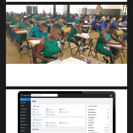
kuulpay.com
Buy B.E.C.E/W.A.S.S.C.E result checker @ kuulpay.com