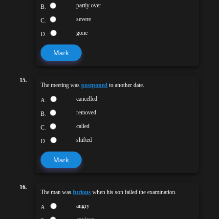
partly over
B.
severe
C.
gone
D.
Mark
15.
The meeting was
postponed
to another date.
cancelled
A.
removed
B.
called
C.
shifted
D.
Mark
16.
The man was
furious
when his son failed the examination.
angry
A.