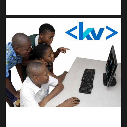
Kuulchat Media
Get a professional & affordable website
kodevibe.com
Master coding: The Ultimate J.H.S & S.H.S Guide