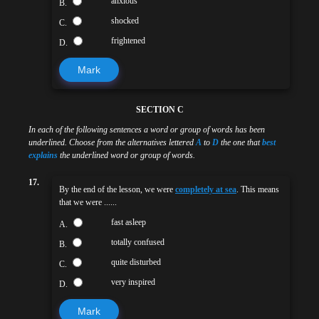
anxious
B.
shocked
C.
frightened
D.
Mark
SECTION C
In each of the following sentences a word or group of words has been
underlined. Choose from the alternatives lettered
A
to
D
the one that
best
explains
the underlined word or group of words.
17.
By the end of the lesson, we were
completely at sea
. This means
that we were ......
fast asleep
A.
totally confused
B.
quite disturbed
C.
very inspired
D.
Mark