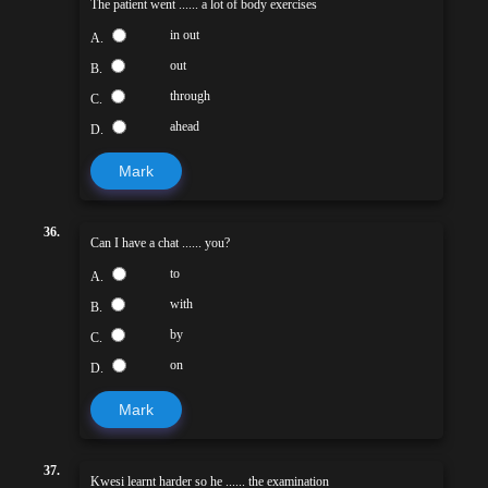
The patient went ...... a lot of body exercises
in out
A.
out
B.
through
C.
ahead
D.
Mark
36.
Can I have a chat ...... you?
to
A.
with
B.
by
C.
on
D.
Mark
37.
Kwesi learnt harder so he ...... the examination