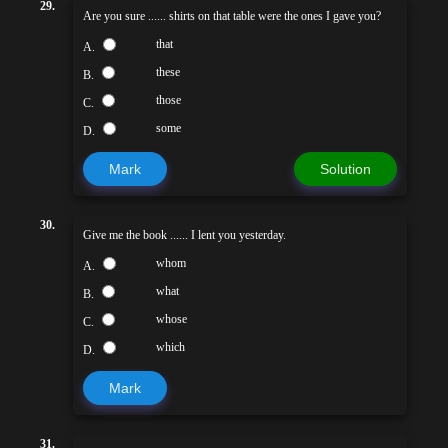
29.
Are you sure ...... shirts on that table were the ones I gave you?
that
A.
these
B.
those
C.
some
D.
Mark
Solution
30.
Give me the book ...... I lent you yesterday.
whom
A.
what
B.
whose
C.
which
D.
Mark
31.