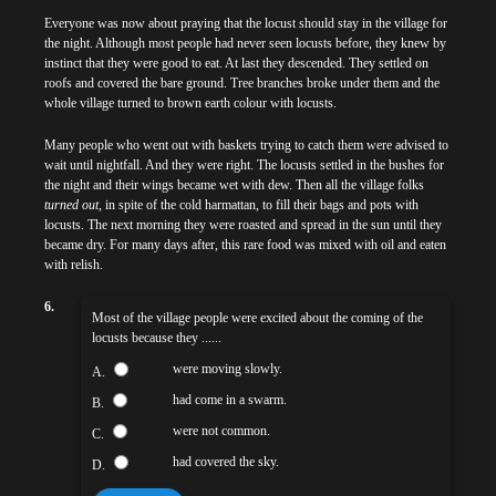
Everyone was now about praying that the locust should stay in the village for
the night. Although most people had never seen locusts before, they knew by
instinct that they were good to eat. At last they descended. They settled on
roofs and covered the bare ground. Tree branches broke under them and the
whole village turned to brown earth colour with locusts.
Many people who went out with baskets trying to catch them were advised to
wait until nightfall. And they were right. The locusts settled in the bushes for
the night and their wings became wet with dew. Then all the village folks
turned out
, in spite of the cold harmattan, to fill their bags and pots with
locusts. The next morning they were roasted and spread in the sun until they
became dry. For many days after, this rare food was mixed with oil and eaten
with relish.
6.
Most of the village people were excited about the coming of the
locusts because they ......
were moving slowly.
A.
had come in a swarm.
B.
were not common.
C.
had covered the sky.
D.