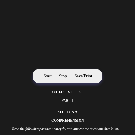
Start
Stop
Save/Print
OBJECTIVE TEST
PART I
SECTION A
COMPREHENSION
Read the following passages carefully and answer the questions that follow.