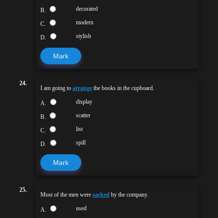
decorated
B.
modern
C.
stylish
D.
Mark
24.
I am going to
arrange
the books in the cupboard.
display
A.
scatter
B.
list
C.
spill
D.
Mark
25.
Most of the men were
sacked
by the company.
used
A.