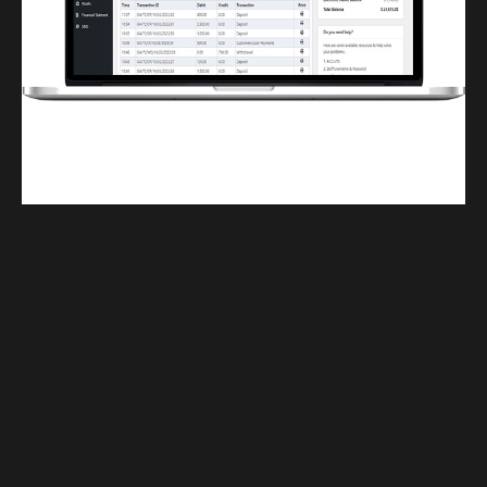
Finwaver.com
Your school or business runs better on finwaver.com. Sign up for free one (1)
week try.