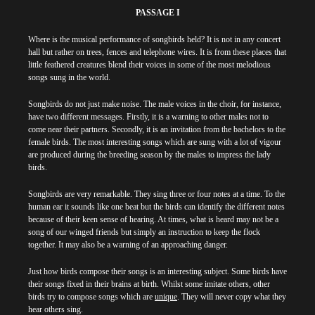
PASSAGE I
Where is the musical performance of songbirds held? It is not in any concert
hall but rather on trees, fences and telephone wires. It is from these places that
little feathered creatures blend their voices in some of the most melodious
songs sung in the world.
Songbirds do not just make noise. The male voices in the choir, for instance,
have two different messages. Firstly, it is a warning to other males not to
come near their partners. Secondly, it is an invitation from the bachelors to the
female birds. The most interesting songs which are sung with a lot of vigour
are produced during the breeding season by the males to impress the lady
birds.
Songbirds are very remarkable. They sing three or four notes at a time. To the
human ear it sounds like one beat but the birds can identify the different notes
because of their keen sense of hearing. At times, what is heard may not be a
song of our winged friends but simply an instruction to keep the flock
together. It may also be a warning of an approaching danger.
Just how birds compose their songs is an interesting subject. Some birds have
their songs fixed in their brains at birth. Whilst some imitate others, other
birds try to compose songs which are
unique
. They will never copy what they
hear others sing.