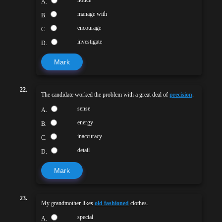
A.
manage with
B.
encourage
C.
investigate
D.
Mark
22.
The candidate worked the problem with a great deal of
precision
.
sense
A.
energy
B.
inaccuracy
C.
detail
D.
Mark
23.
My grandmother likes
old fashioned
clothes.
special
A.