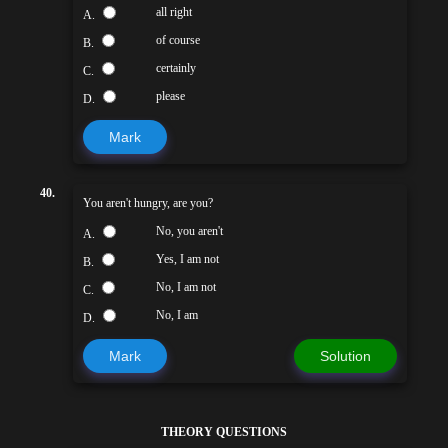
all right
A.
of course
B.
certainly
C.
please
D.
Mark
40.
You aren't hungry, are you?
No, you aren't
A.
Yes, I am not
B.
No, I am not
C.
No, I am
D.
Mark
Solution
THEORY QUESTIONS