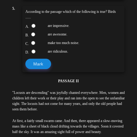
5.
According to the passage which of the following is true? Birds
......
are impressive.
A.
are awesome.
B.
make too much noise.
C.
are ridiculous.
D.
Mark
PASSAGE II
"Locusts are descending" was joyfully chanted everywhere. Men, women and
children left their work or their play and ran into the open to see the unfamiliar
sight. The locusts had not come for many years, and only the old people had
seen them before.
At first, a fairly small swarm came. And then, there appeared a slow-moving
mass like a sheet of black cloud drifting towards the villages. Soon it covered
half the sky. It was an amazing sight full of power and beauty.