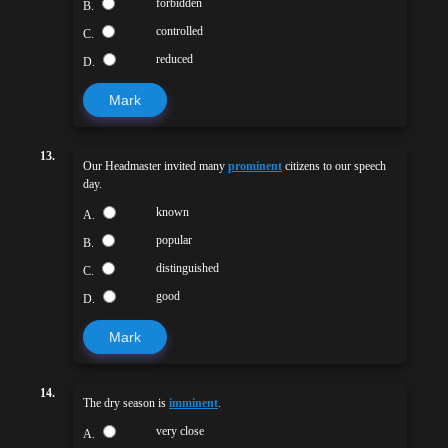
forbidden
B.
controlled
C.
reduced
D.
Mark
13.
Our Headmaster invited many
prominent
citizens to our speech
day.
known
A.
popular
B.
distinguished
C.
good
D.
Mark
14.
The dry season is
imminent
.
very close
A.