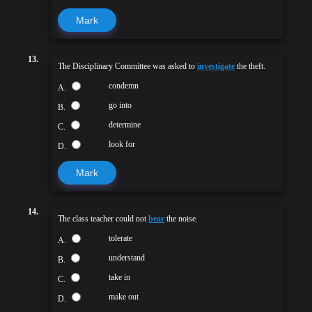
Mark
13.
The Disciplinary Committee was asked to
investigate
the theft.
condemn
A.
go into
B.
determine
C.
look for
D.
Mark
14.
The class teacher could not
bear
the noise.
tolerate
A.
understand
B.
take in
C.
make out
D.