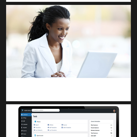
Kuulchat Media
Receive I.T training from home