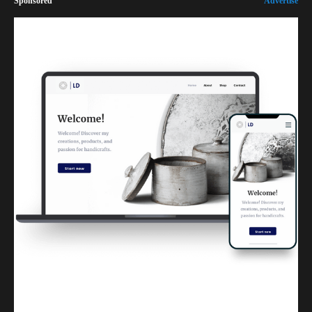
Sponsored
Advertise