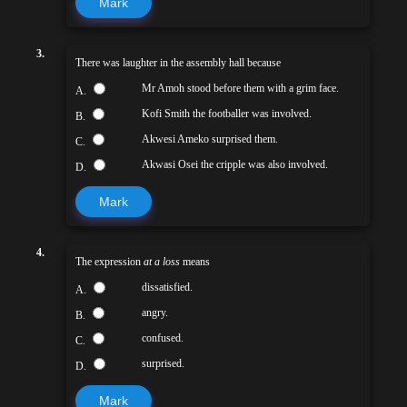
Mark
3.
There was laughter in the assembly hall because
Mr Amoh stood before them with a grim face.
A.
Kofi Smith the footballer was involved.
B.
Akwesi Ameko surprised them.
C.
Akwasi Osei the cripple was also involved.
D.
Mark
4.
The expression
at a loss
means
dissatisfied.
A.
angry.
B.
confused.
C.
surprised.
D.
Mark