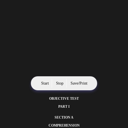
Start
Stop
Save/Print
OBJECTIVE TEST
PART I
SECTION A
COMPREHENSION