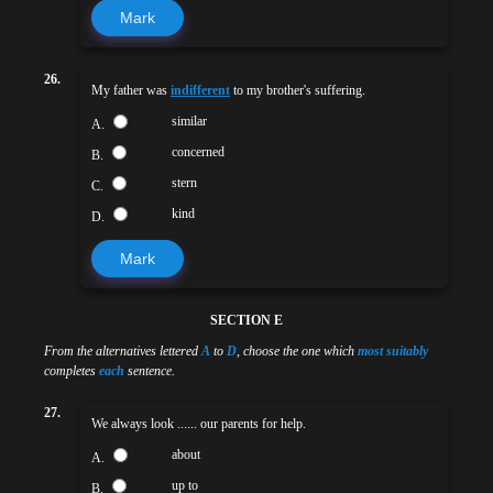
Mark
26.
My father was
indifferent
to my brother's suffering.
similar
A.
concerned
B.
stern
C.
kind
D.
Mark
SECTION E
From the alternatives lettered
A
to
D
, choose the one which
most suitably
completes
each
sentence.
27.
We always look ...... our parents for help.
about
A.
up to
B.