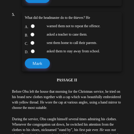
5.
What did the headmaster do to the thieves? He
warned them not to repeat the offence.
A.
asked a teacher to cane them.
B.
sent them home to call their parents.
C.
asked them to stay away from school.
D.
Mark
PASSAGE II
Before Obu left the house that morning for the Christmas service, he tried on
his brand new clothes together with a cap which was beautifully embroidered
with yellow thread. He wore the cap at various angles, using a hand mirror to
choose the most suitable.
During the service, Obu caught himself several times admiring his clothes.
Whenever the congregation sat down, he switched his attention from the
clothes to his shoes, nicknamed "stand by", his first pair ever.
He was not