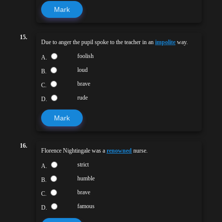
Mark
15.
Due to anger the pupil spoke to the teacher in an
impolite
way.
foolish
A.
loud
B.
brave
C.
rude
D.
Mark
16.
Florence Nightingale was a
renowned
nurse.
strict
A.
humble
B.
brave
C.
famous
D.