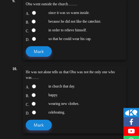
9.
Obu went outside the church..........
since it was so warm inside.
A.
because he did not like the catechist.
B.
in order to relieve himself.
C.
so that he could wear his cap.
D.
Mark
10.
He was not alone tells us that Obu was not the only one who
was........
in church that day.
A.
happy.
B.
wearing new clothes.
C.
celebrating.
D.
Mark