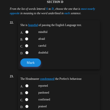
SECTION D
From the list of words lettered
A
to
D
, choose the one that is
most nearly
opposite
in meaning to the word underlined in
each
sentence.
22.
She is
hopeful
of passing the English Language test.
mindful
A.
afraid
B.
careful
C.
doubtful
D.
Mark
23.
The Headmaster
condemned
the Prefect's behaviour.
reported
A.
pardoned
B.
confirmed
C.
praised
D.