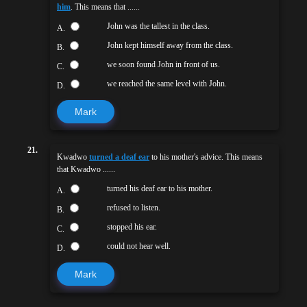
him
. This means that ......
John was the tallest in the class.
A.
John kept himself away from the class.
B.
we soon found John in front of us.
C.
we reached the same level with John.
D.
Mark
21.
Kwadwo
turned a deaf ear
to his mother's advice. This means
that Kwadwo ......
turned his deaf ear to his mother.
A.
refused to listen.
B.
stopped his ear.
C.
could not hear well.
D.
Mark