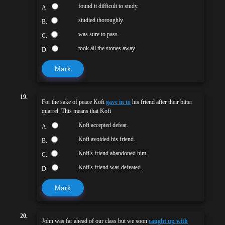
found it difficult to study.
A.
studied thoroughly.
B.
was sure to pass.
C.
took all the stones away.
D.
Mark
19.
For the sake of peace Kofi
gave in to
his friend after their bitter
quarrel. This means that Kofi
Kofi accepted defeat.
A.
Kofi avoided his friend.
B.
Kofi's friend abandoned him.
C.
Kofi's friend was defeated.
D.
Mark
20.
John was far ahead of our class but we soon
caught up with