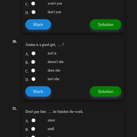
won't you
C.
don't you
D.
Mark
Solution
30.
Amina is a good girl, ......?
isn't it
A.
doesn't she
B.
does she
C.
isn't she
D.
Mark
Solution
31.
Don't pay him ...... he finishes the work.
since
A.
until
B.