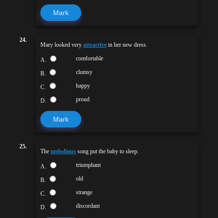
Mark
24.
Mary looked very
attractive
in her new dress.
comfortable
A.
clumsy
B.
happy
C.
proud
D.
Mark
25.
The
melodious
song put the baby to sleep.
triumphant
A.
old
B.
strange
C.
discordant
D.