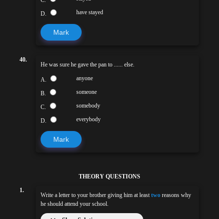
C.
have stayed
D.
Mark
40.
He was sure he gave the pan to ...... else.
anyone
A.
someone
B.
somebody
C.
everybody
D.
Mark
THEORY QUESTIONS
1.
Write a letter to your brother giving him at least
two
reasons why
he should attend your school.