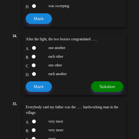
was sweeping
D.
Mark
34.
After the fight, the two boxers congratulated ......
one another
A.
each other
B.
one other
C.
each another
D.
Mark
Solution
35.
Everybody said my father was the ...... hardworking man in the
village.
very most
A.
very more
B.
most