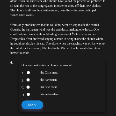
alone
. Even the choristers who should have joined the procession preferred to
sit with the rest of the congregation in order to show off their new clothes.
The church itself was in a festive mood, beautifully decorated with palm
fronds and flowers.
Obu's only problem was that he could not wear his cap inside the church.
Outside, the harmattan wind was dry and dusty, making one thirsty. One
could not even smile without bleeding since oneâ€Ÿs lips were so dry.
Despite this, Obu preferred staying outside to being inside the church where
he could not display his cap. Therefore, when the catechist was on his way to
the pulpit for the sermon, Obu lied to the Warden that he wanted to
relieve
himself outside.
6.
Obu was inattentive in church because of.............
the Christmas.
A.
the harmattan.
B.
his new dress.
C.
his embroidery.
D.
Mark