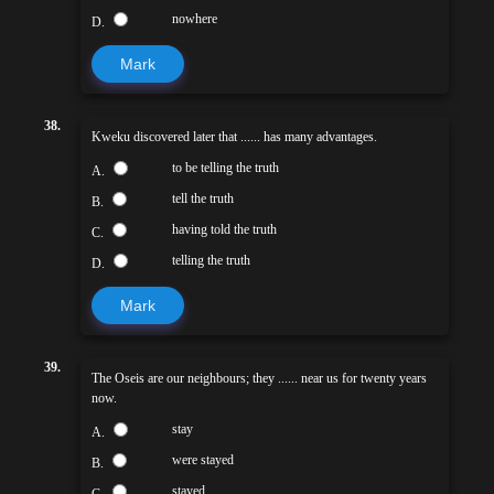
nowhere
D.
Mark
38.
Kweku discovered later that ...... has many advantages.
to be telling the truth
A.
tell the truth
B.
having told the truth
C.
telling the truth
D.
Mark
39.
The Oseis are our neighbours; they ...... near us for twenty years
now.
stay
A.
were stayed
B.
stayed