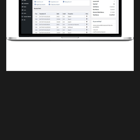
Finwaver.com
Your school or business runs better on finwaver.com. Sign up for free one (1)
week try.