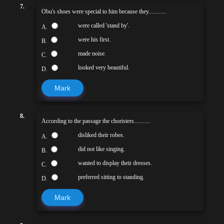
7.
Obu's shoes were special to him because they............
were called 'stand by'.
A.
were his first.
B.
made noise.
C.
looked very beautiful.
D.
Mark
8.
According to the passage the choristers...........
disliked their robes.
A.
did not like singing.
B.
wanted to display their dresses.
C.
preferred sitting to standing.
D.
Mark