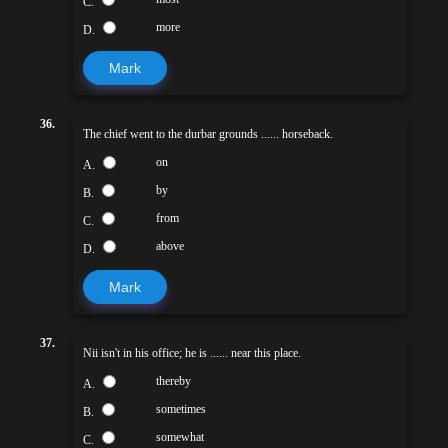
C.
more
D.
Mark
36.
The chief went to the durbar grounds ...... horseback.
on
A.
by
B.
from
C.
above
D.
Mark
37.
Nii isn't in his office; he is ...... near this place.
thereby
A.
sometimes
B.
somewhat
C.