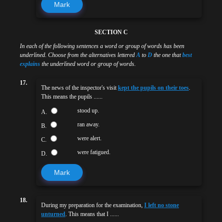
Mark
SECTION C
In each of the following sentences a word or group of words has been
underlined. Choose from the alternatives lettered
A
to
D
the one that
best
explains
the underlined word or group of words.
17.
The news of the inspector's visit
kept the pupils on their toes
.
This means the pupils ......
stood up.
A.
ran away.
B.
were alert.
C.
were fatigued.
D.
Mark
18.
During my preparation for the examination,
I left no stone
unturned
. This means that I ......