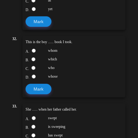
as
C.
yet
D.
Mark
32.
This is the boy ...... book I took.
whom
A.
which
B.
who
C.
whose
D.
Mark
33.
She ...... when her father called her.
swept
A.
is sweeping
B.
has swept
C.