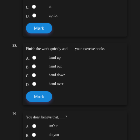
at
C.
up for
D.
Mark
28.
Finish the work quickly and ...... your exercise books.
hand up
A.
hand out
B.
hand down
C.
hand over
D.
Mark
29.
You don't believe that, ......?
isn't it
A.
do you
B.