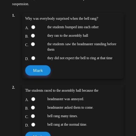
suspension.
1.
Why was everybody surprised when the bell rang?
the students bumped into each other
A.
they ran to the assembly hall
B.
the students saw the headmaster standing before
C.
them
they did not expect the bell to ring at that time
D.
Mark
2.
The students raced to the assembly hall because the
headmaster was annoyed.
A.
headmaster asked them to come.
B.
bell rang many times.
C.
bell rang at the normal time.
D.