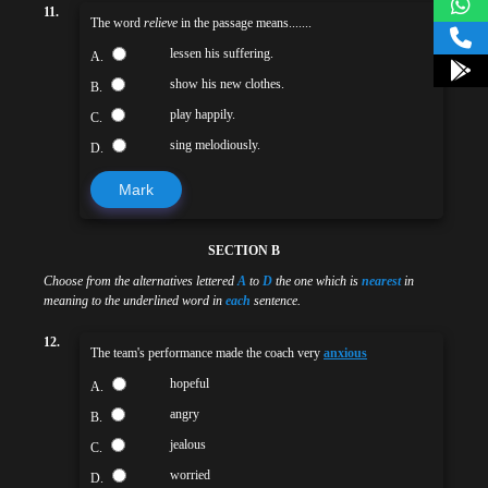
11.
The word
relieve
in the passage means.......
lessen his suffering.
A.
show his new clothes.
B.
play happily.
C.
sing melodiously.
D.
Mark
SECTION B
Choose from the alternatives lettered
A
to
D
the one which is
nearest
in
meaning to the underlined word in
each
sentence.
12.
The team's performance made the coach very
anxious
hopeful
A.
angry
B.
jealous
C.
worried
D.