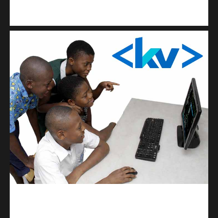
Kuulchat Media
Get a professional & affordable website
kodevibe.com
Master coding: The Ultimate J.H.S & S.H.S Guide