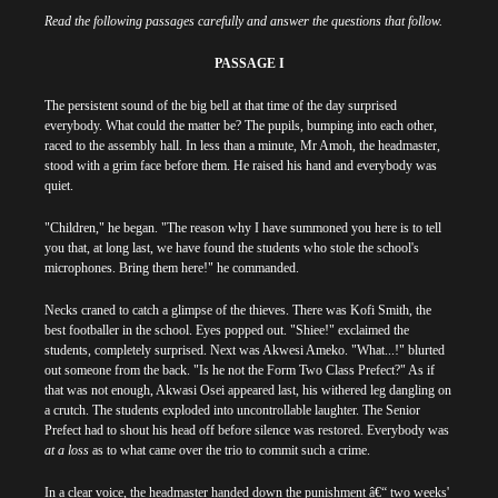
Read the following passages carefully and answer the questions that follow.
PASSAGE I
The persistent sound of the big bell at that time of the day surprised
everybody. What could the matter be? The pupils, bumping into each other,
raced to the assembly hall. In less than a minute, Mr Amoh, the headmaster,
stood with a grim face before them. He raised his hand and everybody was
quiet.
"Children," he began. "The reason why I have summoned you here is to tell
you that, at long last, we have found the students who stole the school's
microphones. Bring them here!" he commanded.
Necks craned to catch a glimpse of the thieves. There was Kofi Smith, the
best footballer in the school. Eyes popped out. "Shiee!" exclaimed the
students, completely surprised. Next was Akwesi Ameko. "What...!" blurted
out someone from the back. "Is he not the Form Two Class Prefect?" As if
that was not enough, Akwasi Osei appeared last, his withered leg dangling on
a crutch. The students exploded into uncontrollable laughter. The Senior
Prefect had to shout his head off before silence was restored. Everybody was
at a loss
as to what came over the trio to commit such a crime.
In a clear voice, the headmaster handed down the punishment â€“ two weeks'