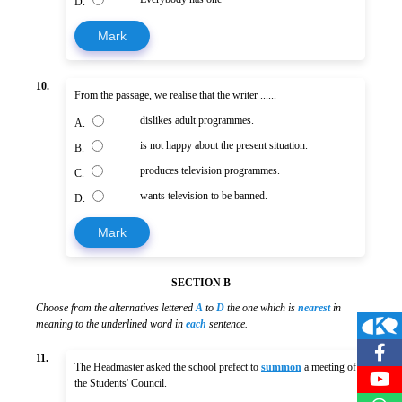
D.
Mark
10.
From the passage, we realise that the writer ......
dislikes adult programmes.
A.
is not happy about the present situation.
B.
produces television programmes.
C.
wants television to be banned.
D.
Mark
SECTION B
Choose from the alternatives lettered
A
to
D
the one which is
nearest
in
meaning to the underlined word in
each
sentence.
11.
The Headmaster asked the school prefect to
summon
a meeting of
the Students' Council.