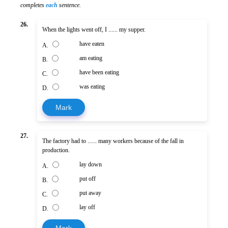
completes
each
sentence.
26.
When the lights went off, I ...... my supper.
have eaten
A.
am eating
B.
have been eating
C.
was eating
D.
Mark
27.
The factory had to ...... many workers because of the fall in
production.
lay down
A.
put off
B.
put away
C.
lay off
D.