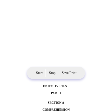
Start
Stop
Save/Print
OBJECTIVE TEST
PART I
SECTION A
COMPREHENSION