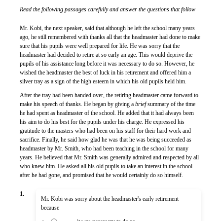
Read the following passages carefully and answer the questions that follow
Mr. Kobi, the next speaker, said that although he left the school many years
ago, he still remembered with thanks all that the headmaster had done to make
sure that his pupils were well prepared for life. He was sorry that the
headmaster had decided to retire at so early an age. This would deprive the
pupils of his assistance long before it was necessary to do so. However, he
wished the headmaster the best of luck in his retirement and offered him a
silver tray as a sign of the high esteem in which his old pupils held him.
After the tray had been handed over, the retiring headmaster came forward to
make his speech of thanks. He began by giving a
brief
summary of the time
he had spent as headmaster of the school. He added that it had always been
his aim to do his best for the pupils under his charge. He expressed his
gratitude to the masters who had been on his staff for their hard work and
sacrifice. Finally, he said how glad he was that he was being succeeded as
headmaster by Mr. Smith, who had been teaching in the school for many
years. He believed that Mr. Smith was generally admired and respected by all
who knew him. He asked all his old pupils to take an interest in the school
after he had gone, and promised that he would certainly do so himself.
1.
Mr. Kobi was sorry about the headmaster's early retirement
because