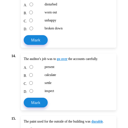
disturbed
A.
worn out
B.
unhappy
C.
broken down
D.
Mark
14.
The auditor's job was to
go over
the accounts carefully.
present
A.
calculate
B.
settle
C.
inspect
D.
Mark
15.
The paint used for the outside of the building was
durable
.