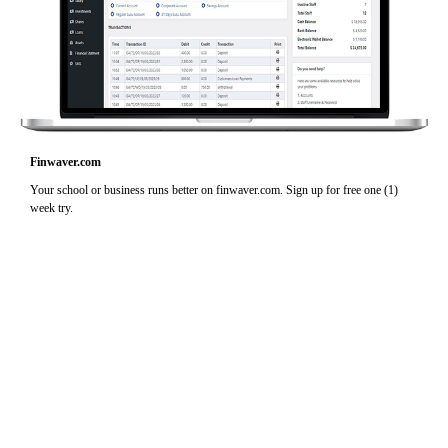
Finwaver.com
Your school or business runs better on finwaver.com. Sign up for free one (1)
week try.