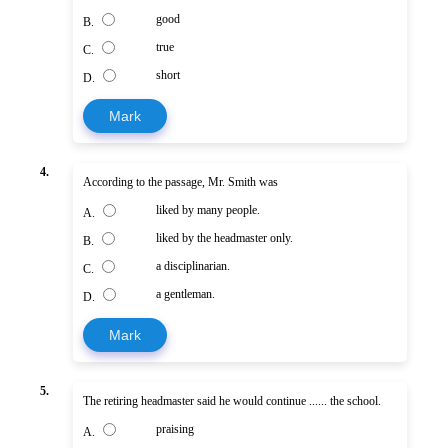
good
B.
true
C.
short
D.
Mark
4.
According to the passage, Mr. Smith was
liked by many people.
A.
liked by the headmaster only.
B.
a disciplinarian.
C.
a gentleman.
D.
Mark
5.
The retiring headmaster said he would continue ...... the school.
praising
A.