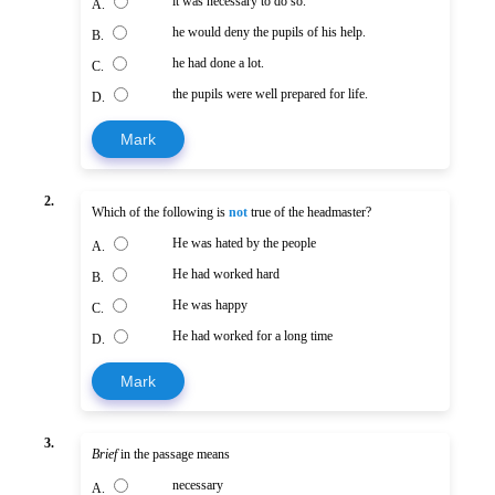
it was necessary to do so.
A.
he would deny the pupils of his help.
B.
he had done a lot.
C.
the pupils were well prepared for life.
D.
Mark
2.
Which of the following is
not
true of the headmaster?
He was hated by the people
A.
He had worked hard
B.
He was happy
C.
He had worked for a long time
D.
Mark
3.
Brief
in the passage means
necessary
A.