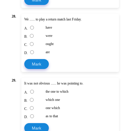
Mark
28.
We ...... to play a return match last Friday.
have
A.
were
B.
ought
C.
are
D.
Mark
29.
It was not obvious ...... he was pointing to.
the one to which
A.
which one
B.
one which
C.
as to that
D.
Mark