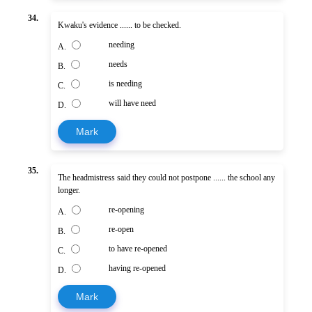
34.
Kwaku's evidence ...... to be checked.
needing
A.
needs
B.
is needing
C.
will have need
D.
Mark
35.
The headmistress said they could not postpone ...... the school any
longer.
re-opening
A.
re-open
B.
to have re-opened
C.
having re-opened
D.
Mark