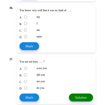
36.
You know very well that it was no fault of ......
my
A.
I
B.
me
C.
mine
D.
Mark
37.
You are not hurt, ......?
were you
A.
did you
B.
are you
C.
do you
D.
Mark
Solution