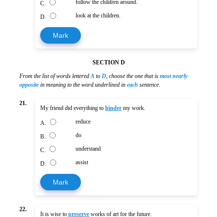
follow the children around.
C.
look at the children.
D.
Mark
SECTION D
From the list of words lettered
A
to
D
, choose the one that is
most nearly
opposite
in meaning to the word underlined in
each
sentence.
21.
My friend did everything to
hinder
my work.
reduce
A.
do
B.
understand
C.
assist
D.
Mark
22.
It is wise to
preserve
works of art for the future.