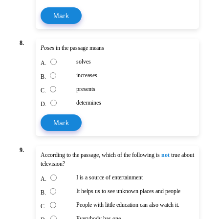
Mark
8.
Poses
in the passage means
solves
A.
increases
B.
presents
C.
determines
D.
Mark
9.
According to the passage, which of the following is
not
true about
television?
I is a source of entertainment
A.
It helps us to see unknown places and people
B.
People with little education can also watch it.
C.
Everybody has one