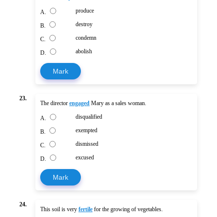
produce
A.
destroy
B.
condemn
C.
abolish
D.
Mark
23.
The director
engaged
Mary as a sales woman.
disqualified
A.
exempted
B.
dismissed
C.
excused
D.
Mark
24.
This soil is very
fertile
for the growing of vegetables.