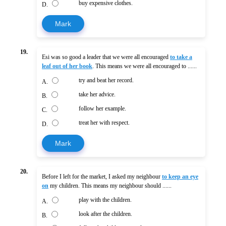
buy expensive clothes.
D.
Mark
19.
Esi was so good a leader that we were all encouraged
to take a
leaf out of her book
. This means we were all encouraged to ......
try and beat her record.
A.
take her advice.
B.
follow her example.
C.
treat her with respect.
D.
Mark
20.
Before I left for the market, I asked my neighbour
to keep an eye
on
my children. This means my neighbour should ......
play with the children.
A.
look after the children.
B.