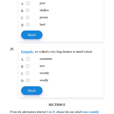
poor
A.
shallow
B.
porous
C.
hard
D.
Mark
25.
Formerly
, we walked a very long distance to attend school.
sometimes
A.
now
B.
recently
C.
usually
D.
Mark
SECTION E
From the alternatives lettered
A
to
D
, choose the one which
most suitably