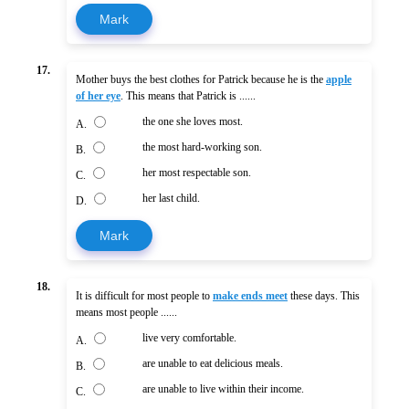
Mark
17.
Mother buys the best clothes for Patrick because he is the
apple
of her eye
. This means that Patrick is ......
the one she loves most.
A.
the most hard-working son.
B.
her most respectable son.
C.
her last child.
D.
Mark
18.
It is difficult for most people to
make ends meet
these days. This
means most people ......
live very comfortable.
A.
are unable to eat delicious meals.
B.
are unable to live within their income.
C.