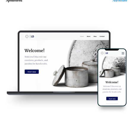
Sponsored
Advertise