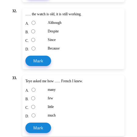
32.
...... the watch is old, it is still working.
Although
A.
Despite
B.
Since
C.
Because
D.
Mark
33.
Teye asked me how ...... French I knew.
many
A.
few
B.
little
C.
much
D.
Mark