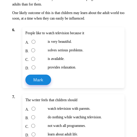
adults than for them.
One likely outcome of this is that children may learn about the adult world too
soon, at a time when they can easily be influenced.
6.
People like to watch television because it
is very beautiful.
A.
solves serious problems.
B.
is available.
C.
provides relaxation.
D.
Mark
7.
The writer feels that children should
watch television with parents.
A.
do nothing while watching television.
B.
not watch all programmes.
C.
learn about adult life.
D.