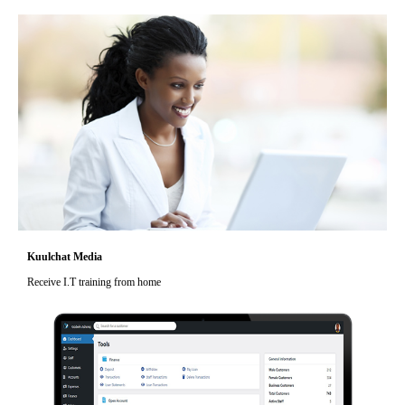
Kuulchat Media
Receive I.T training from home