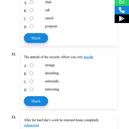
chair
A.
call
B.
cancel
C.
postpone
D.
Mark
12.
The attitude of the security officer was very
hostile
.
strange
A.
disturbing
B.
unfriendly
C.
interesting
D.
Mark
13.
After the hard day's work he returned home completely
exhausted
.