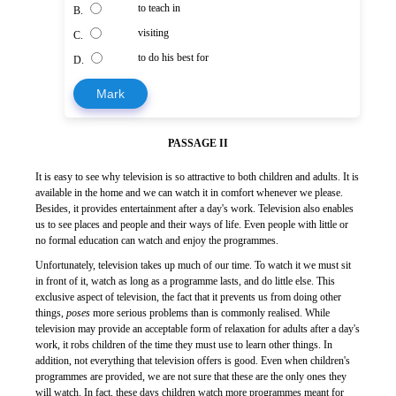
to teach in
B.
visiting
C.
to do his best for
D.
Mark
PASSAGE II
It is easy to see why television is so attractive to both children and adults. It is
available in the home and we can watch it in comfort whenever we please.
Besides, it provides entertainment after a day's work. Television also enables
us to see places and people and their ways of life. Even people with little or
no formal education can watch and enjoy the programmes.
Unfortunately, television takes up much of our time. To watch it we must sit
in front of it, watch as long as a programme lasts, and do little else. This
exclusive aspect of television, the fact that it prevents us from doing other
things,
poses
more serious problems than is commonly realised. While
television may provide an acceptable form of relaxation for adults after a day's
work, it robs children of the time they must use to learn other things. In
addition, not everything that television offers is good. Even when children's
programmes are provided, we are not sure that these are the only ones they
will watch. In fact, these days children watch more programmes meant for