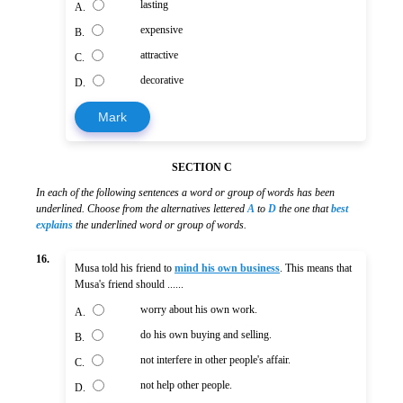
lasting
A.
expensive
B.
attractive
C.
decorative
D.
Mark
SECTION C
In each of the following sentences a word or group of words has been
underlined. Choose from the alternatives lettered
A
to
D
the one that
best
explains
the underlined word or group of words.
16.
Musa told his friend to
mind his own business
. This means that
Musa's friend should ......
worry about his own work.
A.
do his own buying and selling.
B.
not interfere in other people's affair.
C.
not help other people.
D.