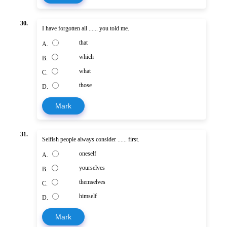
30.
I have forgotten all ...... you told me.
that
A.
which
B.
what
C.
those
D.
Mark
31.
Selfish people always consider ...... first.
oneself
A.
yourselves
B.
themselves
C.
himself
D.
Mark