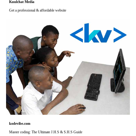
Kuulchat Media
Get a professional & affordable website
kodevibe.com
Master coding: The Ultimate J.H.S & S.H.S Guide