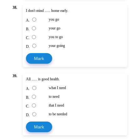
38.
I don't mind ...... home early.
you go
A.
your go
B.
you to go
C.
your going
D.
Mark
39.
All ...... is good health.
what I need
A.
to need
B.
that I need
C.
to be needed
D.
Mark