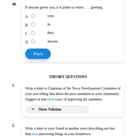
40.
If anyone greets you, it is polite to return ...... greeting.
your
A.
its
B.
their
C.
anyone
D.
Mark
THEORY QUESTIONS
1.
Write a letter to Chairman of the Town Development Committee of
your area telling him about the poor sanitation in your community.
Suggest at least
two
ways of improving the sanitation.
Show Solution
2.
Write a letter to your friend in another town describing not less
than
two
interesting things in your hometown.