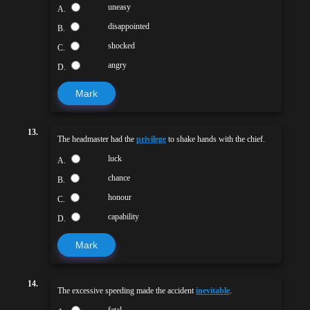
uneasy
A.
disappointed
B.
shocked
C.
angry
D.
Mark
13.
The headmaster had the
privilege
to shake hands with the chief.
luck
A.
chance
B.
honour
C.
capability
D.
Mark
14.
The excessive speeding made the accident
inevitable
.