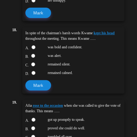
are unhappy.
D.
Mark
18.
In spite of the chairman's harsh words Kwame
kept his head
throughout the meeting. This means Kwame ......
was bold and confident.
A.
was alert.
B.
remained silent.
C.
remained calmed.
D.
Mark
19.
Afia
rose to the occasion
when she was called to give the vote of
thanks. This means ......
got up promptly to speak.
A.
proved she could do well.
B.
trembled all over.