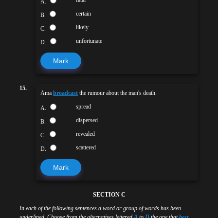
fatal
A.
certain
B.
likely
C.
unfortunate
D.
Mark
15.
Ama
broadcast
the rumour about the man's death.
spread
A.
dispersed
B.
revealed
C.
scattered
D.
Mark
SECTION C
In each of the following sentences a word or group of words has been
underlined. Choose from the alternatives lettered
A
to
D
the one that
best