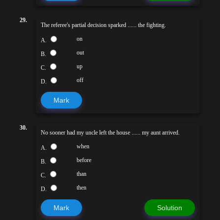
29.
The referee's partial decision sparked ...... the fighting.
on
A.
out
B.
up
C.
off
D.
Mark
30.
No sooner had my uncle left the house ...... my aunt arrived.
when
A.
before
B.
than
C.
then
D.
Mark
Solution