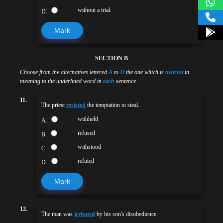
without a trial.
D.
Mark
SECTION B
Choose from the alternatives lettered
A
to
D
the one which is
nearest
in
meaning to the underlined word in
each
sentence.
11.
The priest
resisted
the temptation to steal.
withheld
A.
refused
B.
withstood
C.
refuted
D.
Mark
12.
The man was
irritated
by his son's disobedience.