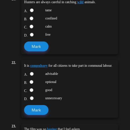
Hunters are always careful in catching
wild
animals.
tame
A.
confined
B.
calm
C.
free
D.
Mark
22.
It is
compulsory
for all citizens to take part in communal labour.
advisable
A.
optional
B.
good
C.
unnecessary
D.
Mark
23.
The film was so
boring
that I feel asleep.