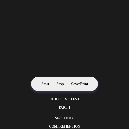
Start
Stop
Save/Print
OBJECTIVE TEST
PART I
SECTION A
COMPREHENSION