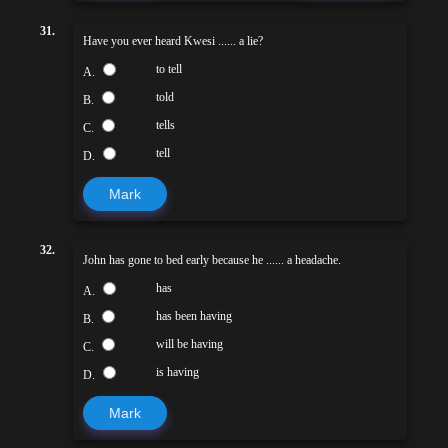
31.
Have you ever heard Kwesi ...... a lie?
to tell
A.
told
B.
tells
C.
tell
D.
Mark
32.
John has gone to bed early because he ...... a headache.
has
A.
has been having
B.
will be having
C.
is having
D.
Mark