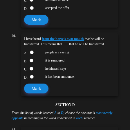
C.
accepted the offer.
D.
Mark
20.
I have heard
from the horse's own mouth
that he will be
transferred. This means that ...... that he will be transferred.
people are saying
A.
it is rumoured
B.
he himself says
C.
it has been announce.
D.
Mark
SECTION D
From the list of words lettered
A
to
D
, choose the one that is
most nearly
opposite
in meaning to the word underlined in
each
sentence.
21.