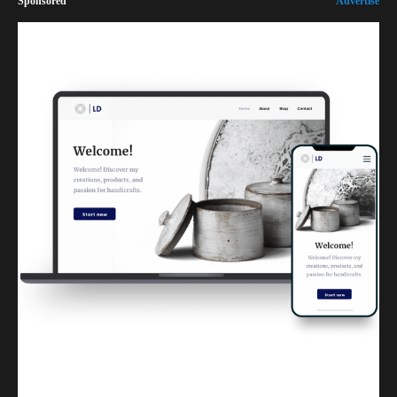
Sponsored
Advertise