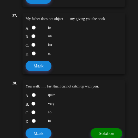
27.
My father does not object ...... my giving you the book.
to
A.
on
B.
for
C.
at
D.
Mark
28.
You walk ...... fast that I cannot catch up with you.
quite
A.
very
B.
so
C.
to
D.
Mark
Solution