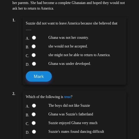
her parents. She had become a complete Ghanaian and hoped they would not
ask her to return to America.
1.
Suzzie did not want to leave America because she believed that
......
Ghana was not her country.
A.
she would not be accepted.
B.
she might not be able to return to America.
C.
Ghana was under developed.
D.
Mark
2.
Which of the following is
true
?
The boys did not like Suzzie
A.
Ghana was Suzzie's fatherland
B.
Suzzie enjoyed Ghana very much
C.
Suzzie's mates found dancing difficult
D.