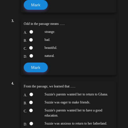
Mark
3.
Odd
in the passage means ......
strange.
A.
bad.
B.
beautiful.
C.
natural.
D.
Mark
4.
From the passage, we learned that ......
Suzzie's parents wanted her to return to Ghana.
A.
Suzzie was eager to make friends.
B.
Suzzie's parents wanted her to have a good
C.
education.
Suzzie was anxious to return to her fatherland.
D.