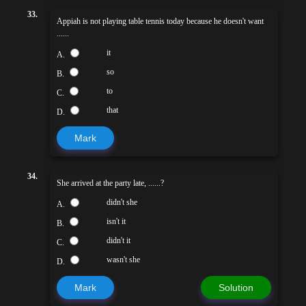
33.
Appiah is not playing table tennis today because he doesn't want
......
it
A.
so
B.
to
C.
that
D.
Mark
34.
She arrived at the party late, ......?
didn't she
A.
isn't it
B.
didn't it
C.
wasn't she
D.
Mark
Solution