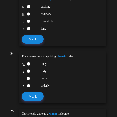
exciting
A.
ordinary
B.
disorderly
C.
long
D.
Mark
24.
The classroom is surprising
chaotic
today.
busy
A.
dirty
B.
hectic
C.
orderly
D.
Mark
25.
Our friends gave us a
warm
welcome.