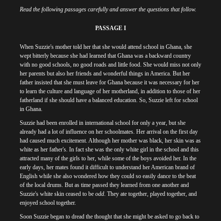
Read the following passages carefully and answer the questions that follow.
PASSAGE I
When Suzzie's mother told her that she would attend school in Ghana, she
wept bitterly because she had learned that Ghana was a backward country
with no good schools, no good roads and little food. She would miss not only
her parents but also her friends and wonderful things in America. But her
father insisted that she must leave for Ghana because it was necessary for her
to learn the culture and language of her motherland, in addition to those of her
fatherland if she should have a balanced education. So, Suzzie left for school
in Ghana.
Suzzie had been enrolled in international school for only a year, but she
already had a lot of influence on her schoolmates. Her arrival on the first day
had caused much excitement. Although her mother was black, her skin was as
white as her father's. In fact she was the only white girl in the school and this
attracted many of the girls to her, while some of the boys avoided her. In the
early days, her mates found it difficult to understand her American brand of
English while she also wondered how they could so easily dance to the beat
of the local drums. But as time passed they learned from one another and
Suzzie's white skin ceased to be
odd
. They ate together, played together, and
enjoyed school together.
Soon Suzzie began to dread the thought that she might be asked to go back to