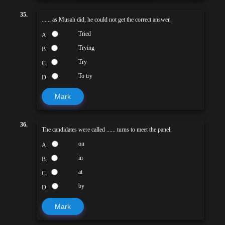
35.
...... as Musah did, he could not get the correct answer.
Tried
A.
Trying
B.
Try
C.
To try
D.
Mark
36.
The candidates were called ...... turns to meet the panel.
on
A.
in
B.
at
C.
by
D.
Mark