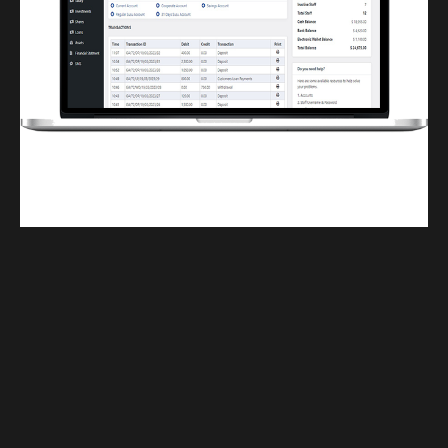
Finwaver.com
Your school or business runs better on finwaver.com. Sign up for free one (1)
week try.