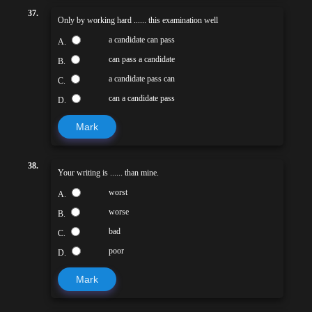
37.
Only by working hard ...... this examination well
a candidate can pass
A.
can pass a candidate
B.
a candidate pass can
C.
can a candidate pass
D.
Mark
38.
Your writing is ...... than mine.
worst
A.
worse
B.
bad
C.
poor
D.
Mark