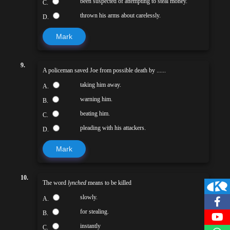
been suspected of attempting to steal money.
C.
thrown his arms about carelessly.
D.
Mark
9.
A policeman saved Joe from possible death by ......
taking him away.
A.
warning him.
B.
beating him.
C.
pleading with his attackers.
D.
Mark
10.
The word
lynched
means to be killed
slowly.
A.
for stealing.
B.
instantly
C.