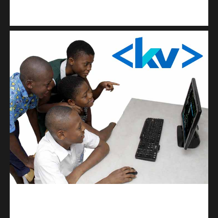
Kuulchat Media
Get a professional & affordable website
kodevibe.com
Master coding: The Ultimate J.H.S & S.H.S Guide