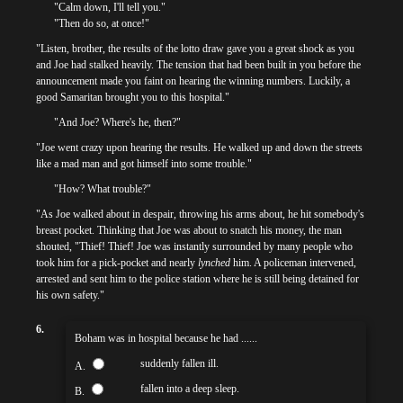
"Calm down, I'll tell you."
"Then do so, at once!"
"Listen, brother, the results of the lotto draw gave you a great shock as you
and Joe had stalked heavily. The tension that had been built in you before the
announcement made you faint on hearing the winning numbers. Luckily, a
good Samaritan brought you to this hospital."
"And Joe? Where's he, then?"
"Joe went crazy upon hearing the results. He walked up and down the streets
like a mad man and got himself into some trouble."
"How? What trouble?"
"As Joe walked about in despair, throwing his arms about, he hit somebody's
breast pocket. Thinking that Joe was about to snatch his money, the man
shouted, "Thief! Thief! Joe was instantly surrounded by many people who
took him for a pick-pocket and nearly
lynched
him. A policeman intervened,
arrested and sent him to the police station where he is still being detained for
his own safety."
6.
Boham was in hospital because he had ......
suddenly fallen ill.
A.
fallen into a deep sleep.
B.