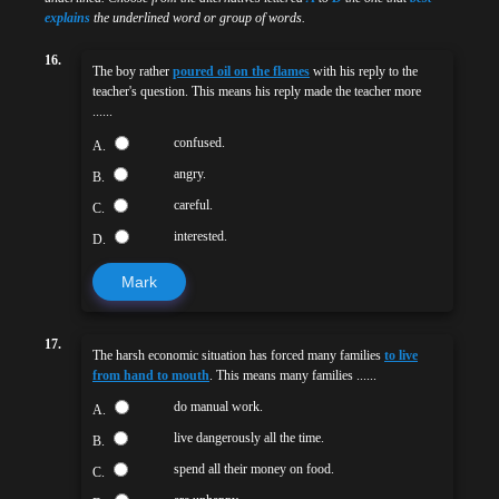
explains
the underlined word or group of words.
16.
The boy rather
poured oil on the flames
with his reply to the
teacher's question. This means his reply made the teacher more
......
confused.
A.
angry.
B.
careful.
C.
interested.
D.
Mark
17.
The harsh economic situation has forced many families
to live
from hand to mouth
. This means many families ......
do manual work.
A.
live dangerously all the time.
B.
spend all their money on food.
C.