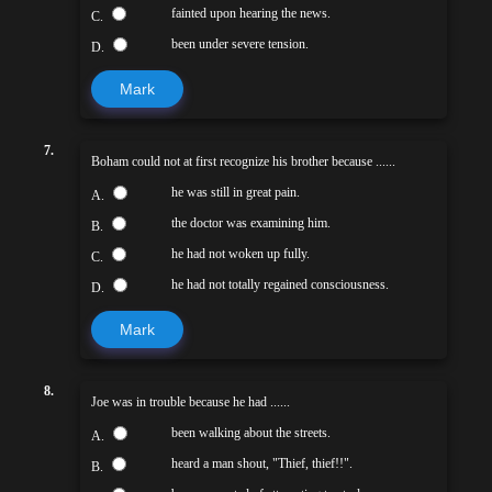
fainted upon hearing the news.
C.
been under severe tension.
D.
Mark
7.
Boham could not at first recognize his brother because ......
he was still in great pain.
A.
the doctor was examining him.
B.
he had not woken up fully.
C.
he had not totally regained consciousness.
D.
Mark
8.
Joe was in trouble because he had ......
been walking about the streets.
A.
heard a man shout, "Thief, thief!!".
B.