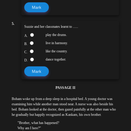
Mark
5.
Suzzie and her classmates learnt to ......
play the drums.
A.
live in harmony.
B.
like the country.
C.
dance together.
D.
Mark
PASSAGE II
Boham woke up from a deep sleep in a hospital bed. A young doctor was
examining him while another man stood near. A nurse was also beside his
bed. Boham looked at the doctor, then gazed painfully at the other man who
he gradually but happily recognized as Kankam, his own brother.
"Brother, what has happened?
Why am I here?"