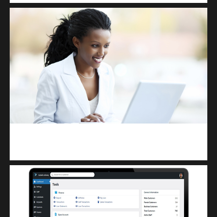
Kuulchat Media
Receive I.T training from home