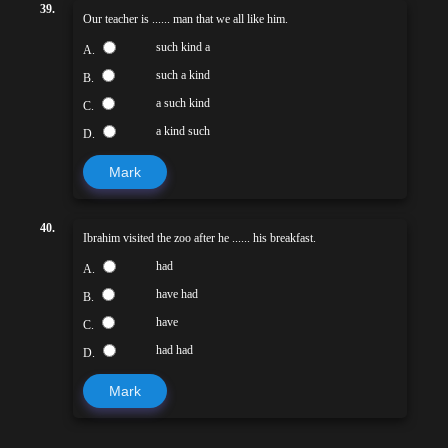
39.
Our teacher is ...... man that we all like him.
such kind a
A.
such a kind
B.
a such kind
C.
a kind such
D.
Mark
40.
Ibrahim visited the zoo after he ...... his breakfast.
had
A.
have had
B.
have
C.
had had
D.
Mark