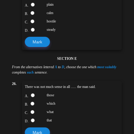
plain
A.
calm
B.
hostile
C.
steady
D.
Mark
SECTION E
From the alternatives lettered
A
to
D
, choose the one which
most suitably
completes
each
sentence.
26.
There was not much sense in all ...... the man said.
those
A.
which
B.
what
C.
that
D.
Mark