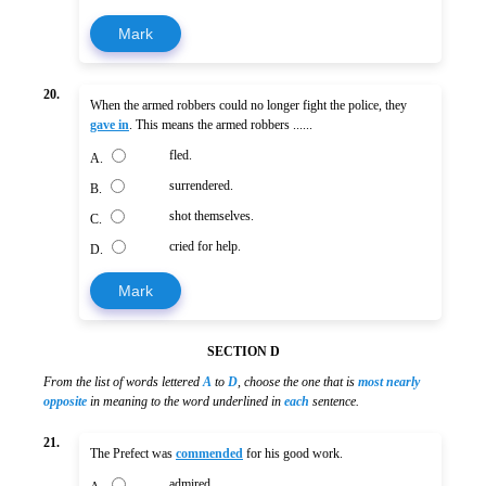
Mark
20.
When the armed robbers could no longer fight the police, they
gave in
. This means the armed robbers ......
fled.
A.
surrendered.
B.
shot themselves.
C.
cried for help.
D.
Mark
SECTION D
From the list of words lettered
A
to
D
, choose the one that is
most nearly
opposite
in meaning to the word underlined in
each
sentence.
21.
The Prefect was
commended
for his good work.
admired