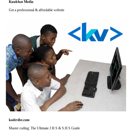
Kuulchat Media
Get a professional & affordable website
kodevibe.com
Master coding: The Ultimate J.H.S & S.H.S Guide