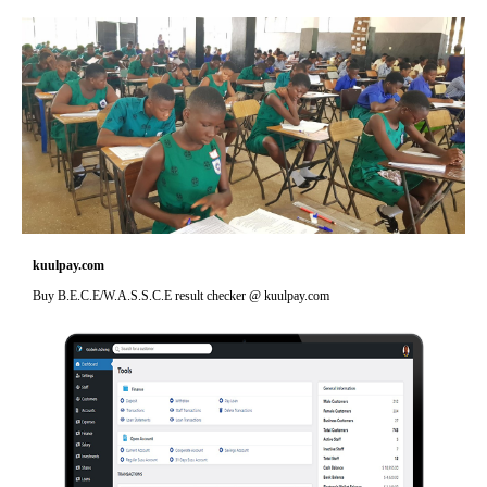
kuulpay.com
Buy B.E.C.E/W.A.S.S.C.E result checker @ kuulpay.com