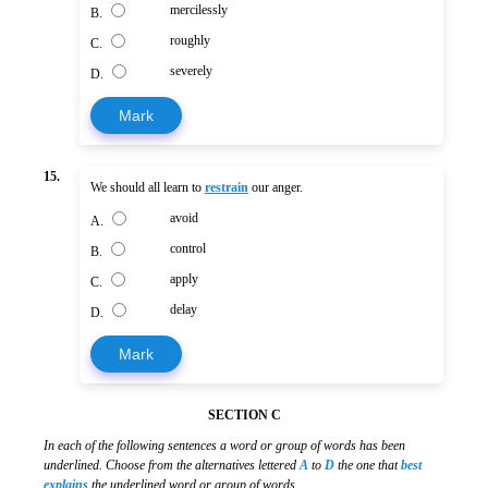
mercilessly
B.
roughly
C.
severely
D.
Mark
15.
We should all learn to
restrain
our anger.
avoid
A.
control
B.
apply
C.
delay
D.
Mark
SECTION C
In each of the following sentences a word or group of words has been
underlined. Choose from the alternatives lettered
A
to
D
the one that
best
explains
the underlined word or group of words.