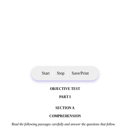
Start
Stop
Save/Print
OBJECTIVE TEST
PART I
SECTION A
COMPREHENSION
Read the following passages carefully and answer the questions that follow.