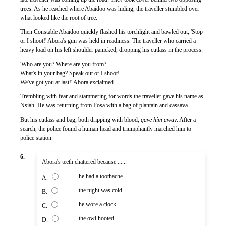
trees. As he reached where Abaidoo was hiding, the traveller stumbled over
what looked like the root of tree.
Then Constable Abaidoo quickly flashed his torchlight and bawled out, 'Stop
or I shoot!' Abora's gun was held in readiness. The traveller who carried a
heavy load on his left shoulder panicked, dropping his cutlass in the process.
'Who are you? Where are you from?
What's in your bag? Speak out or I shoot!
We've got you at last!' Abora exclaimed.
Trembling with fear and stammering for words the traveller gave his name as
Nsiah. He was returning from Fosa with a bag of plantain and cassava.
But his cutlass and bag, both dripping with blood,
gave him away
. After a
search, the police found a human head and triumphantly marched him to
police station.
6.
Abora's teeth chattered because ......
he had a toothache.
A.
the night was cold.
B.
he wore a clock.
C.
the owl hooted.
D.