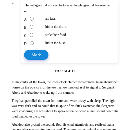
5.
The villagers did not see Tortoise at the playground because he
......
ate fast.
A.
hid in the drum.
B.
stole their food.
C.
hid in the bush.
D.
Mark
PASSAGE II
In the centre of the town, the town clock chimed two o'clock. In an abandoned
house on the outskirts of the town an owl hooted as if to signal to Sergeant
Abora and Abaidoo to wake up from slumber.
They had patrolled the town for hours and were heavy with sleep. The night
was very dark and so could that in spite of his thick overcoat, the Sergeants
were chattering. He was about to speak when he heard a faint sound down the
road that led to the town.
Abaidoo also picked the sound. Both listened attentively and realised that a
late traveller was coming up the road. They took cover behind two opposing