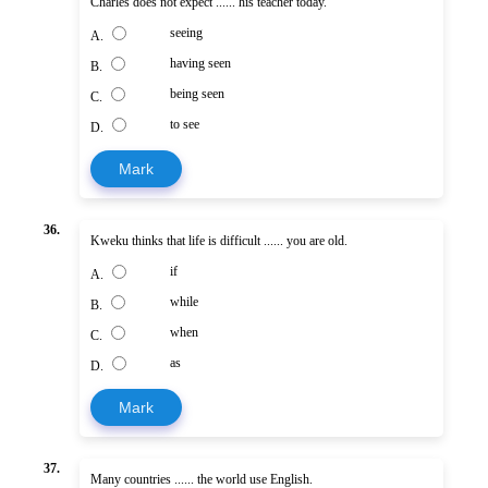
Charles does not expect ...... his teacher today.
seeing
A.
having seen
B.
being seen
C.
to see
D.
Mark
36.
Kweku thinks that life is difficult ...... you are old.
if
A.
while
B.
when
C.
as
D.
Mark
37.
Many countries ...... the world use English.