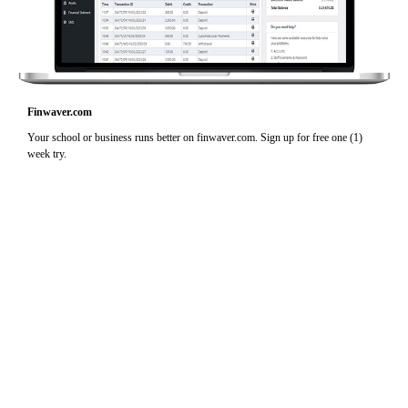
Finwaver.com
Your school or business runs better on finwaver.com. Sign up for free one (1)
week try.