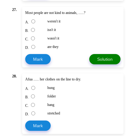
27.
Most people are not kind to animals, ......?
weren't it
A.
isn't it
B.
wasn't it
C.
are they
D.
Mark
Solution
28.
Afua ...... her clothes on the line to dry.
hung
A.
folder
B.
hang
C.
stretched
D.
Mark