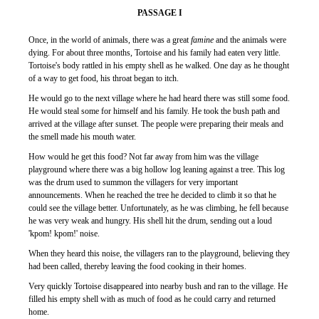
PASSAGE I
Once, in the world of animals, there was a great
famine
and the animals were
dying. For about three months, Tortoise and his family had eaten very little.
Tortoise's body rattled in his empty shell as he walked. One day as he thought
of a way to get food, his throat began to itch.
He would go to the next village where he had heard there was still some food.
He would steal some for himself and his family. He took the bush path and
arrived at the village after sunset. The people were preparing their meals and
the smell made his mouth water.
How would he get this food? Not far away from him was the village
playground where there was a big hollow log leaning against a tree. This log
was the drum used to summon the villagers for very important
announcements. When he reached the tree he decided to climb it so that he
could see the village better. Unfortunately, as he was climbing, he fell because
he was very weak and hungry. His shell hit the drum, sending out a loud
'kpom! kpom!' noise.
When they heard this noise, the villagers ran to the playground, believing they
had been called, thereby leaving the food cooking in their homes.
Very quickly Tortoise disappeared into nearby bush and ran to the village. He
filled his empty shell with as much of food as he could carry and returned
home.