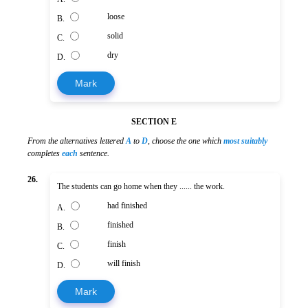
loose
B.
solid
C.
dry
D.
Mark
SECTION E
From the alternatives lettered
A
to
D
, choose the one which
most suitably
completes
each
sentence.
26.
The students can go home when they ...... the work.
had finished
A.
finished
B.
finish
C.
will finish
D.
Mark