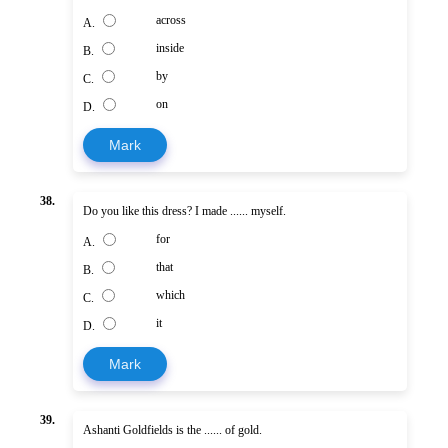
across
A.
inside
B.
by
C.
on
D.
Mark
38.
Do you like this dress? I made ...... myself.
for
A.
that
B.
which
C.
it
D.
Mark
39.
Ashanti Goldfields is the ...... of gold.