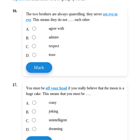
16.
The two brothers are always quarrelling: they never
see eye to
eye
. This means they do not ...... each other
agree with
A.
admire
B.
respect
C.
trust
D.
Mark
17.
You must be
off your head
if you really believe that the moon is a
huge cake. This means that you must be ......
crazy
A.
joking
B.
unintelligent
C.
dreaming
D.