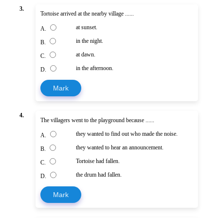
3.
Tortoise arrived at the nearby village ......
at sunset.
A.
in the night.
B.
at dawn.
C.
in the afternoon.
D.
Mark
4.
The villagers went to the playground because ......
they wanted to find out who made the noise.
A.
they wanted to hear an announcement.
B.
Tortoise had fallen.
C.
the drum had fallen.
D.
Mark