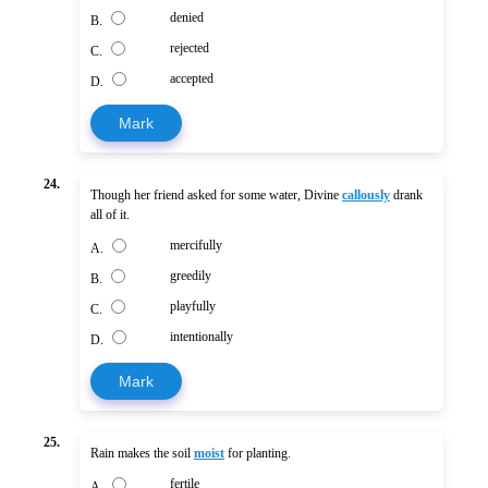
denied
B.
rejected
C.
accepted
D.
Mark
24.
Though her friend asked for some water, Divine
callously
drank
all of it.
mercifully
A.
greedily
B.
playfully
C.
intentionally
D.
Mark
25.
Rain makes the soil
moist
for planting.
fertile
A.