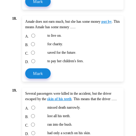
Mark
18.
Amale does not earn much, but she has some money
put by
. This
means Amale has some money ......
to live on.
A.
for charity.
B.
saved for the future.
C.
to pay her children's fees.
D.
Mark
19.
Several passengers were killed in the accident, but the driver
escaped by the
skin of his teeth
. This means that the driver ......
missed death narrowly.
A.
lost all his teeth.
B.
ran into the bush.
C.
had only a scratch on his skin.
D.