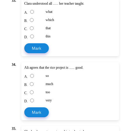
33.
Clara understood all ...... her teacher taught.
what
A.
which
B.
that
C.
this
D.
Mark
34.
Ali agrees that the rice project is ...... good.
so
A.
much
B.
too
C.
very
D.
Mark
35.