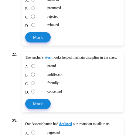
A.
promoted
B.
rejected
C.
rebuked
D.
Mark
22.
The teacher's
stern
looks helped maintain discipline in the class.
proud
A.
indifferent
B.
friendly
C.
concerned
D.
Mark
23.
Our Assemblyman had
declined
our invitation to talk to us.
regretted
A.