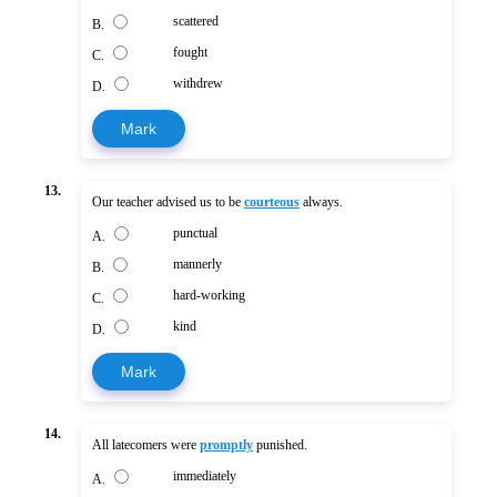
scattered
B.
fought
C.
withdrew
D.
Mark
13.
Our teacher advised us to be
courteous
always.
punctual
A.
mannerly
B.
hard-working
C.
kind
D.
Mark
14.
All latecomers were
promptly
punished.
immediately
A.