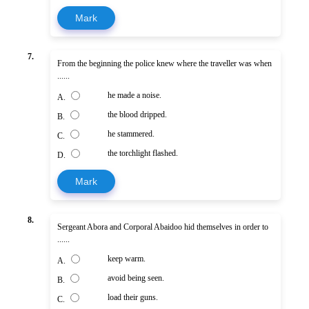
Mark
7.
From the beginning the police knew where the traveller was when
......
he made a noise.
A.
the blood dripped.
B.
he stammered.
C.
the torchlight flashed.
D.
Mark
8.
Sergeant Abora and Corporal Abaidoo hid themselves in order to
......
keep warm.
A.
avoid being seen.
B.
load their guns.
C.