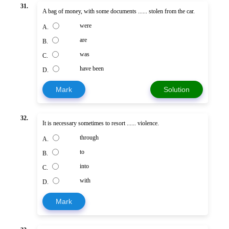
31.
A bag of money, with some documents ...... stolen from the car.
were
A.
are
B.
was
C.
have been
D.
Mark
Solution
32.
It is necessary sometimes to resort ...... violence.
through
A.
to
B.
into
C.
with
D.
Mark