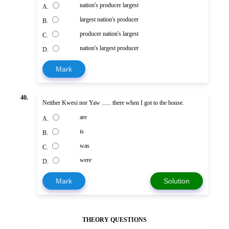
nation's producer largest
A.
largest nation's producer
B.
producer nation's largest
C.
nation's largest producer
D.
Mark
40.
Neither Kwesi nor Yaw ...... there when I got to the house.
are
A.
is
B.
was
C.
were
D.
Mark
Solution
THEORY QUESTIONS