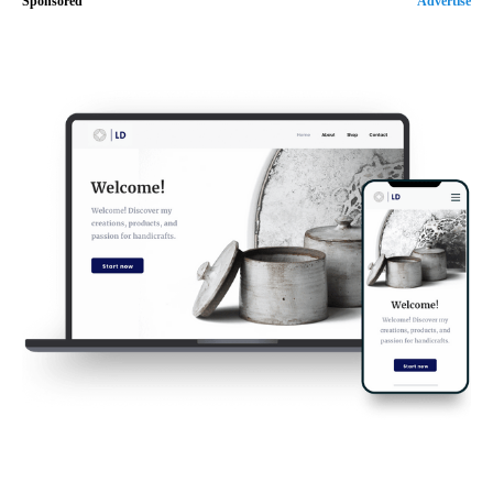
Sponsored
Advertise