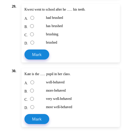
29.
Kwesi went to school after he ...... his teeth.
had brushed
A.
has brushed
B.
brushing
C.
brushed
D.
Mark
30.
Kate is the ...... pupil in her class.
well-behaved
A.
more-behaved
B.
very well-behaved
C.
most well-behaved
D.
Mark