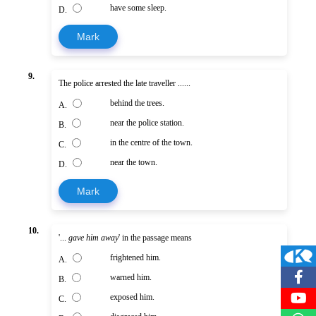
have some sleep.
D.
Mark
9.
The police arrested the late traveller ......
behind the trees.
A.
near the police station.
B.
in the centre of the town.
C.
near the town.
D.
Mark
10.
'...
gave him away
' in the passage means
frightened him.
A.
warned him.
B.
exposed him.
C.