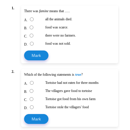
1.
There was
famine
means that ......
all the animals died.
A.
food was scarce.
B.
there were no farmers.
C.
food was not sold.
D.
Mark
2.
Which of the following statements is
true
?
Tortoise had not eaten for three months
A.
The villagers gave food to tortoise
B.
Tortoise got food from his own farm
C.
Tortoise stole the villagers' food
D.
Mark