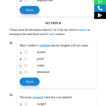
disgraced him.
D.
Mark
SECTION B
Choose from the alternatives lettered
A
to
D
the one which is
nearest
in
meaning to the underlined word in
each
sentence.
11.
Mary's mother is
confident
that her daughter will win a prize.
anxious
A.
proud
B.
certain
C.
determined
D.
Mark
12.
The troops
retreated
when they were attacked.
escaped
A.