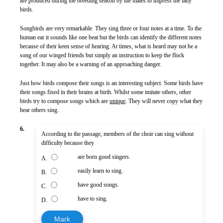
are produced during the breeding season by the males to impress the lady
birds.
Songbirds are very remarkable. They sing three or four notes at a time. To the
human ear it sounds like one beat but the birds can identify the different notes
because of their keen sense of hearing. At times, what is heard may not be a
song of our winged friends but simply an instruction to keep the flock
together. It may also be a warning of an approaching danger.
Just how birds compose their songs is an interesting subject. Some birds have
their songs fixed in their brains at birth. Whilst some imitate others, other
birds try to compose songs which are
unique
. They will never copy what they
hear others sing.
6.
According to the passage, members of the choir can sing without
difficulty because they
are born good singers.
A.
easily learn to sing.
B.
have good songs.
C.
have to sing.
D.
Mark