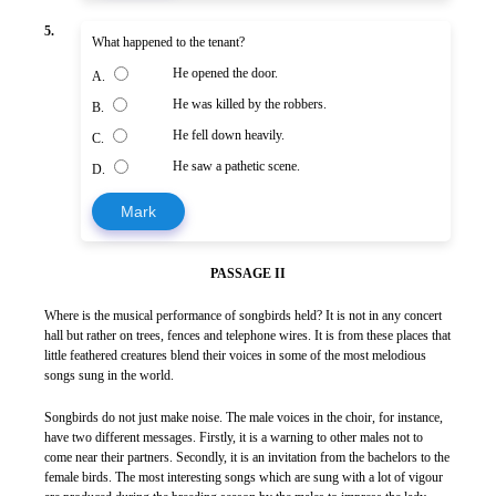
5.
What happened to the tenant?
He opened the door.
A.
He was killed by the robbers.
B.
He fell down heavily.
C.
He saw a pathetic scene.
D.
Mark
PASSAGE II
Where is the musical performance of songbirds held? It is not in any concert
hall but rather on trees, fences and telephone wires. It is from these places that
little feathered creatures blend their voices in some of the most melodious
songs sung in the world.
Songbirds do not just make noise. The male voices in the choir, for instance,
have two different messages. Firstly, it is a warning to other males not to
come near their partners. Secondly, it is an invitation from the bachelors to the
female birds. The most interesting songs which are sung with a lot of vigour