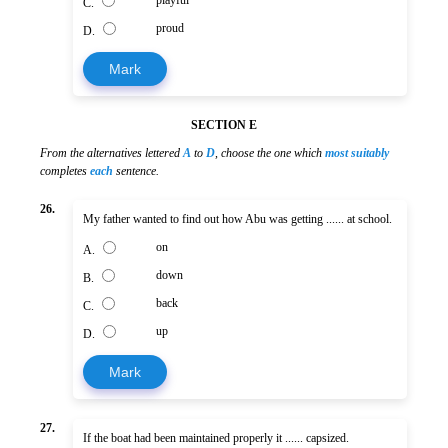
C.
proud
D.
Mark
SECTION E
From the alternatives lettered
A
to
D
, choose the one which
most suitably
completes
each
sentence.
26.
My father wanted to find out how Abu was getting ...... at school.
on
A.
down
B.
back
C.
up
D.
Mark
27.
If the boat had been maintained properly it ...... capsized.