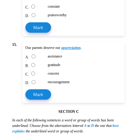
constant
C.
praiseworthy
D.
Mark
15.
Our parents deserve our
appreciation
.
assistance
A.
gratitude
B.
concern
C.
encouragement
D.
Mark
SECTION C
In each of the following sentences a word or group of words has been
underlined. Choose from the alternatives lettered
A
to
D
the one that
best
explains
the underlined word or group of words.