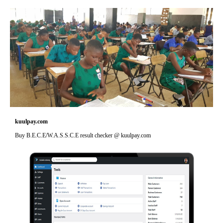
kuulpay.com
Buy B.E.C.E/W.A.S.S.C.E result checker @ kuulpay.com