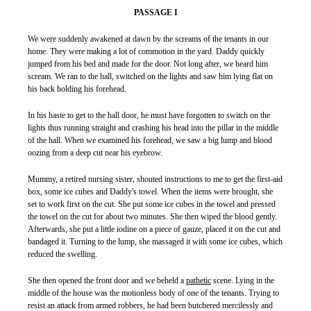
PASSAGE I
We were suddenly awakened at dawn by the screams of the tenants in our
home. They were making a lot of commotion in the yard. Daddy quickly
jumped from his bed and made for the door. Not long after, we heard him
scream. We ran to the hall, switched on the lights and saw him lying flat on
his back holding his forehead.
In his haste to get to the hall door, he must have forgotten to switch on the
lights thus running straight and crashing his head into the pillar in the middle
of the hall. When we examined his forehead, we saw a big lump and blood
oozing from a deep cut near his eyebrow.
Mummy, a retired nursing sister, shouted instructions to me to get the first-aid
box, some ice cubes and Daddy's towel. When the items were brought, she
set to work first on the cut. She put some ice cubes in the towel and pressed
the towel on the cut for about two minutes. She then wiped the blood gently.
Afterwards, she put a little iodine on a piece of gauze, placed it on the cut and
bandaged it. Turning to the lump, she massaged it with some ice cubes, which
reduced the swelling.
She then opened the front door and we beheld a
pathetic
scene. Lying in the
middle of the house was the motionless body of one of the tenants. Trying to
resist an attack from armed robbers, he had been butchered mercilessly and