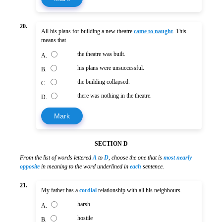
20.
All his plans for building a new theatre
came to naught
. This
means that
the theatre was built.
A.
his plans were unsuccessful.
B.
the building collapsed.
C.
there was nothing in the theatre.
D.
Mark
SECTION D
From the list of words lettered
A
to
D
, choose the one that is
most nearly
opposite
in meaning to the word underlined in
each
sentence.
21.
My father has a
cordial
relationship with all his neighbours.
harsh
A.
hostile
B.