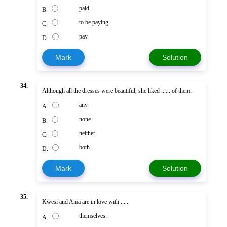
paid
B.
to be paying
C.
pay
D.
Mark
Solution
34.
Although all the dresses were beautiful, she liked ...... of them.
any
A.
none
B.
neither
C.
both
D.
Mark
Solution
35.
Kwesi and Ama are in love with ......
themselves.
A.