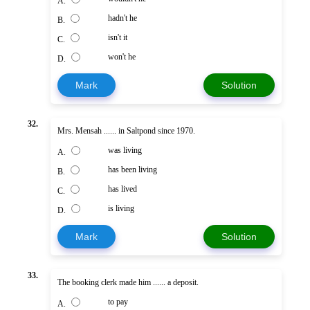
A.
hadn't he
B.
isn't it
C.
won't he
D.
Mark
Solution
32.
Mrs. Mensah ...... in Saltpond since 1970.
was living
A.
has been living
B.
has lived
C.
is living
D.
Mark
Solution
33.
The booking clerk made him ...... a deposit.
to pay
A.