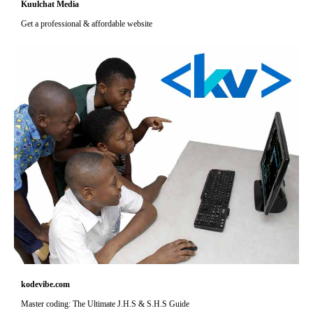
Kuulchat Media
Get a professional & affordable website
kodevibe.com
Master coding: The Ultimate J.H.S & S.H.S Guide