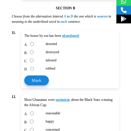
SECTION B
Choose from the alternatives lettered
A
to
D
the one which is
nearest
in
meaning to the underlined word in
each
sentence.
11.
The house by sea has been
abandoned
.
deserted
A.
destroyed
B.
infested
C.
robbed
D.
Mark
12.
Most Ghanaians were
optimistic
about the Black Stars winning
the African Cup.
reasonable
A.
happy
B.
concerned
C.