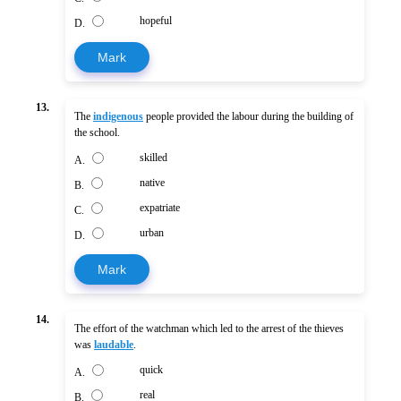
hopeful
D.
Mark
13.
The
indigenous
people provided the labour during the building of
the school.
skilled
A.
native
B.
expatriate
C.
urban
D.
Mark
14.
The effort of the watchman which led to the arrest of the thieves
was
laudable
.
quick
A.
real
B.