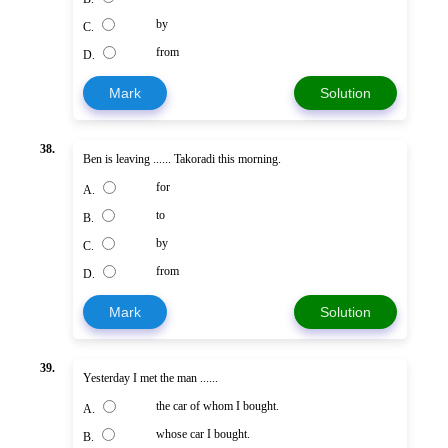
by
C.
from
D.
Mark
Solution
38.
Ben is leaving ...... Takoradi this morning.
for
A.
to
B.
by
C.
from
D.
Mark
Solution
39.
Yesterday I met the man ......
the car of whom I bought.
A.
whose car I bought.
B.