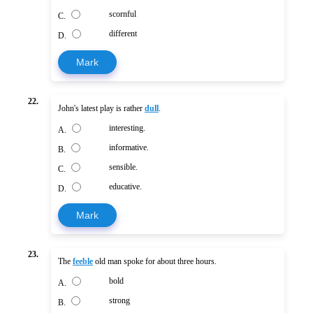
scornful
C.
different
D.
Mark
22.
John's latest play is rather
dull
.
interesting.
A.
informative.
B.
sensible.
C.
educative.
D.
Mark
23.
The
feeble
old man spoke for about three hours.
bold
A.
strong
B.