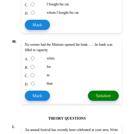
I bought his car.
C.
whom I bought his car.
D.
Mark
40.
No sooner had the Minister opened the bank ...... he bank was
filled to capacity.
when
A.
for
B.
as
C.
than
D.
Mark
Solution
THEORY QUESTIONS
1.
An annual festival has recently been celebrated in your area. Write