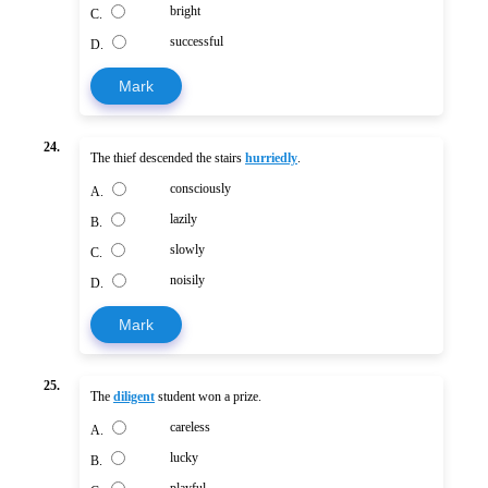
bright
C.
successful
D.
Mark
24.
The thief descended the stairs
hurriedly
.
consciously
A.
lazily
B.
slowly
C.
noisily
D.
Mark
25.
The
diligent
student won a prize.
careless
A.
lucky
B.
playful