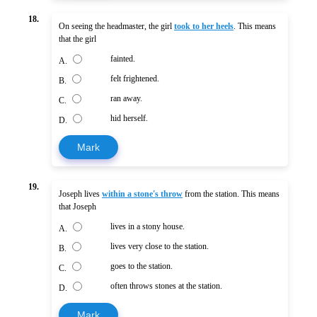
18.
On seeing the headmaster, the girl
took to her heels
. This means
that the girl
fainted.
A.
felt frightened.
B.
ran away.
C.
hid herself.
D.
Mark
19.
Joseph lives
within a stone's throw
from the station. This means
that Joseph
lives in a stony house.
A.
lives very close to the station.
B.
goes to the station.
C.
often throws stones at the station.
D.
Mark