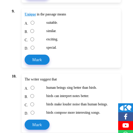
9.
Unique
in the passage means
suitable.
A.
similar.
B.
exciting.
C.
special.
D.
Mark
10.
The writer suggest that
human beings sing better than birds.
A.
birds can interpret notes better.
B.
birds make louder noise than human beings.
C.
birds compose more interesting songs.
D.
Mark