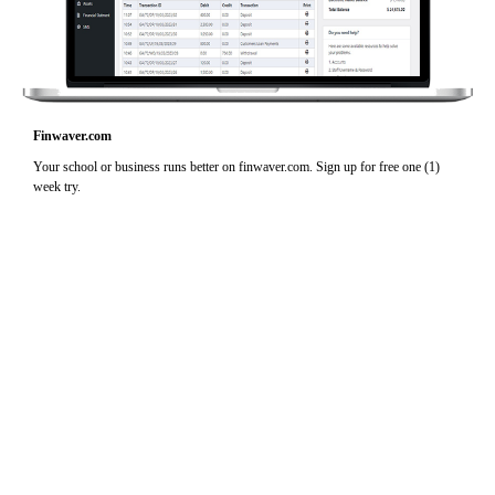
Finwaver.com
Your school or business runs better on finwaver.com. Sign up for free one (1)
week try.