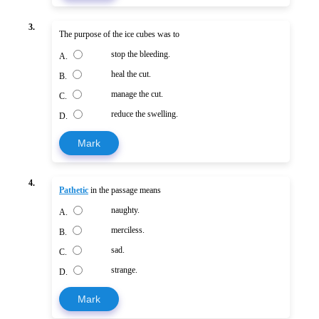
3.
The purpose of the ice cubes was to
stop the bleeding.
A.
heal the cut.
B.
manage the cut.
C.
reduce the swelling.
D.
Mark
4.
Pathetic
in the passage means
naughty.
A.
merciless.
B.
sad.
C.
strange.
D.
Mark