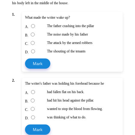
his body left in the middle of the house.
1.
What made the writer wake up?
The father crashing into the pillar
A.
The noise made by his father
B.
The attack by the armed robbers
C.
The shouting of the tenants
D.
Mark
2.
The writer's father was holding his forehead because he
had fallen flat on his back.
A.
had hit his head against the pillar.
B.
wanted to stop the blood from flowing.
C.
was thinking of what to do.
D.
Mark