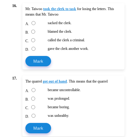
16.
Mr. Taiwoo
took the clerk to task
for losing the letters. This
means that Mr. Taiwoo
sacked the clerk.
A.
blamed the clerk.
B.
called the clerk a criminal.
C.
gave the clerk another work.
D.
Mark
17.
The quarrel
got out of hand
. This means that the quarrel
became uncontrollable.
A.
was prolonged.
B.
became boring.
C.
was unhealthy.
D.
Mark