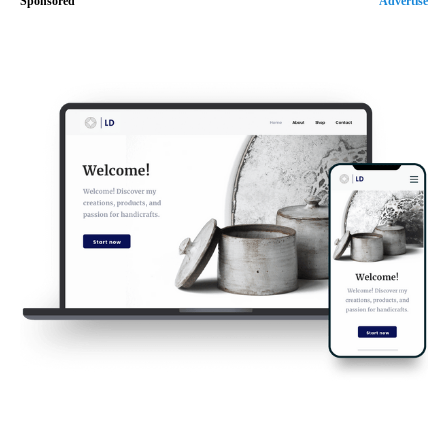
Sponsored
Advertise