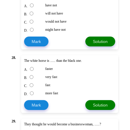
have not
A.
will not have
B.
would not have
C.
might have not
D.
Mark
Solution
28.
The white horse is ...... than the black one.
faster
A.
very fast
B.
fast
C.
more fast
D.
Mark
Solution
29.
They thought he would become a businesswoman, ......?