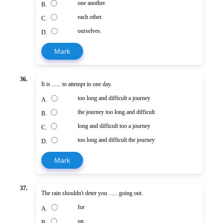
one another.
B.
each other.
C.
ourselves.
D.
Mark
36.
It is ...... to attempt in one day.
too long and difficult a journey
A.
the journey too long and difficult
B.
long and difficult too a journey
C.
too long and difficult the journey
D.
Mark
37.
The rain shouldn't deter you ...... going out.
for
A.
on
B.