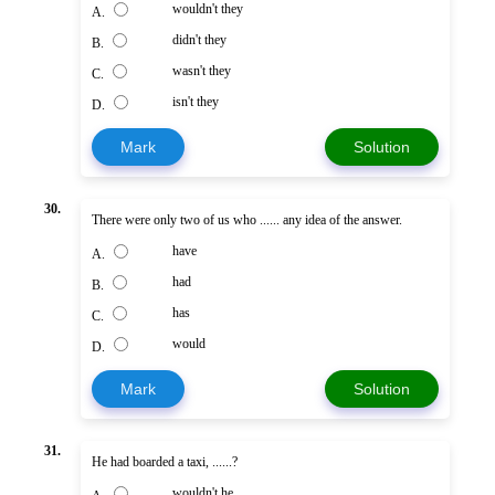
wouldn't they
A.
didn't they
B.
wasn't they
C.
isn't they
D.
Mark
Solution
30.
There were only two of us who ...... any idea of the answer.
have
A.
had
B.
has
C.
would
D.
Mark
Solution
31.
He had boarded a taxi, ......?
wouldn't he