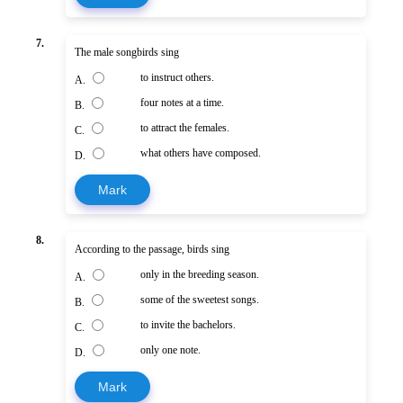
7.
The male songbirds sing
to instruct others.
A.
four notes at a time.
B.
to attract the females.
C.
what others have composed.
D.
Mark
8.
According to the passage, birds sing
only in the breeding season.
A.
some of the sweetest songs.
B.
to invite the bachelors.
C.
only one note.
D.
Mark