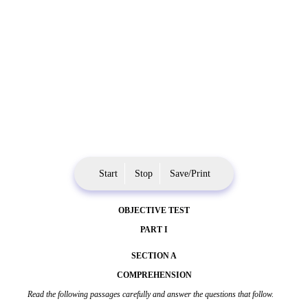
Start
Stop
Save/Print
OBJECTIVE TEST
PART I
SECTION A
COMPREHENSION
Read the following passages carefully and answer the questions that follow.