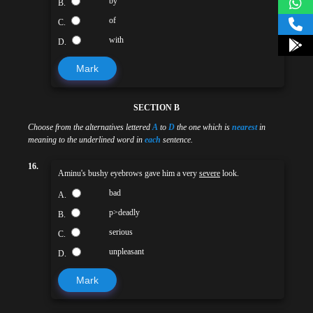
by
B.
of
C.
with
D.
Mark
SECTION B
Choose from the alternatives lettered
A
to
D
the one which is
nearest
in
meaning to the underlined word in
each
sentence.
16.
Aminu's bushy eyebrows gave him a very
severe
look.
bad
A.
p>deadly
B.
serious
C.
unpleasant
D.
Mark