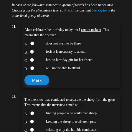
In each of the following sentences a group of words has been underlined.
Choose from the alternatives lettered
A
to
D
the one that
best explains
the
underlined group of words.
21.
Akua celebrates her birthday today but I
cannot make it
. This
means that the speaker..........
does not want to be there.
A.
feels it is necessary to attend.
B.
has no birthday gift for her friend.
C.
will not be able to attend.
D.
Mark
22.
The interview was conducted to separate
the sheep from the goats
.
This means that the interview aimed at......... .
finding people who could rear sheep.
A.
keeping the sheep in a different pen.
B.
selecting only the humble candidates.
C.