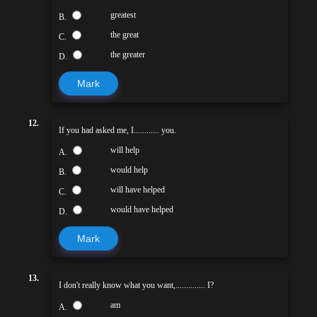
greatest
B.
the great
C.
the greater
D.
Mark
12.
If you had asked me, I............ you.
will help
A.
would help
B.
will have helped
C.
would have helped
D.
Mark
13.
I don't really know what you want,.............. I?
am
A.