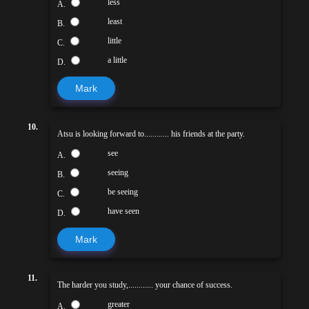
less
A.
least
B.
little
C.
a little
D.
Mark
10.
Atsu is looking forward to............ his friends at the party.
see
A.
seeing
B.
be seeing
C.
have seen
D.
Mark
11.
The harder you study,............ your chance of success.
greater
A.