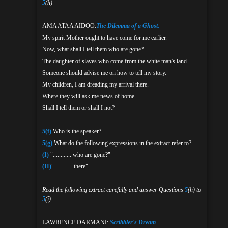
5
(h)
AMA ATAA AIDOO:
The Dilemma of a Ghost.
My spirit Mother ought to have come for me earlier.
Now, what shall I tell them who are gone?
The daughter of slaves who come from the white man's land
Someone should advise me on how to tell my story.
My children, I am dreading my arrival there.
Where they will ask me news of home.
Shall I tell them or shall I not?
5(f)
Who is the speaker?
5(g)
What do the following expressions in the extract refer to?
(I)
"............ who are gone?"
(II)
"............ there".
Read the following extract carefully and answer Questions
5
(h) to
5
(i)
LAWRENCE DARMANI:
Scribbler's Dream