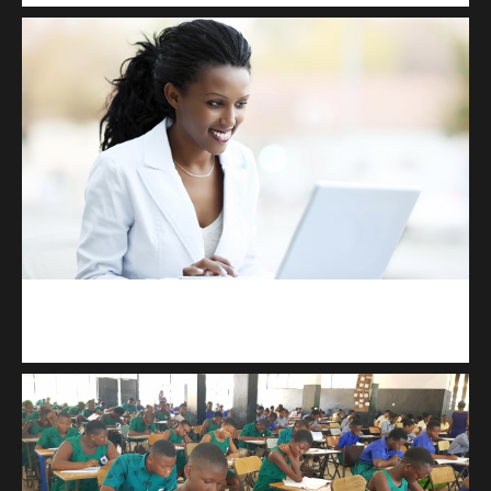
Kuulchat Media
Receive I.T training from home