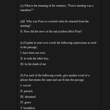
(c) What is the meaning of the sentence, "Pozo's meeting was a
marathon"?
(d)I. Why was Pozo so worried when he returned from the
meeting?
II. How did the news of the rail accident affect Pozo?
(e) Explain in your own words the following expressions as used
in the passage;
I. have been run over;
II. in stole the other boy;
III. be the death of me
(f) For each of the following words, give another word of a
phrase that means the same and can fit into the passage:
I. vowed
II. passion
III. abstained
IV. grave
V. breathless