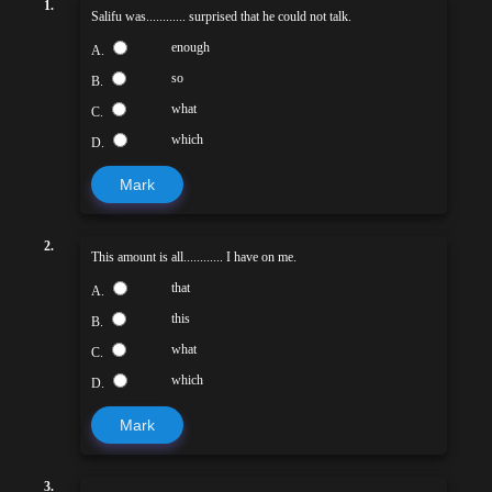
1.
Salifu was............ surprised that he could not talk.
enough
A.
so
B.
what
C.
which
D.
Mark
2.
This amount is all............ I have on me.
that
A.
this
B.
what
C.
which
D.
Mark
3.