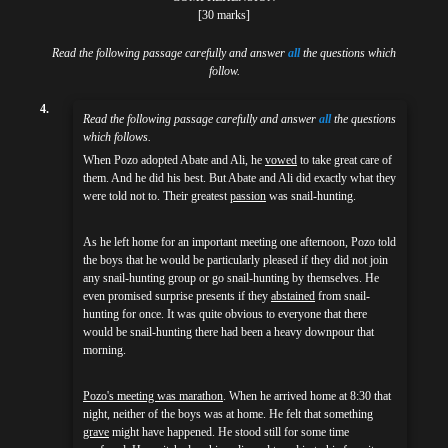
[30 marks]
Read the following passage carefully and answer
all
the questions which
follow.
4.
Read the following passage carefully and answer
all
the questions
which follows.
When Pozo adopted Abate and Ali, he
vowed
to take great care of
them. And he did his best. But Abate and Ali did exactly what they
were told not to. Their greatest
passion
was snail-hunting.
As he left home for an important meeting one afternoon, Pozo told
the boys that he would be particularly pleased if they did not join
any snail-hunting group or go snail-hunting by themselves. He
even promised surprise presents if they
abstained
from snail-
hunting for once. It was quite obvious to everyone that there
would be snail-hunting there had been a heavy downpour that
morning.
Pozo's meeting was marathon
. When he arrived home at 8:30 that
night, neither of the boys was at home. He felt that something
grave
might have happened. He stood still for some time