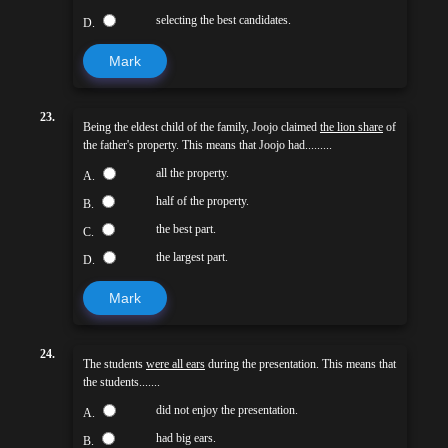
selecting the best candidates.
D.
Mark
23.
Being the eldest child of the family, Joojo claimed
the lion share
of
the father's property. This means that Joojo had.........
all the property.
A.
half of the property.
B.
the best part.
C.
the largest part.
D.
Mark
24.
The students
were all ears
during the presentation. This means that
the students.......
did not enjoy the presentation.
A.
had big ears.
B.