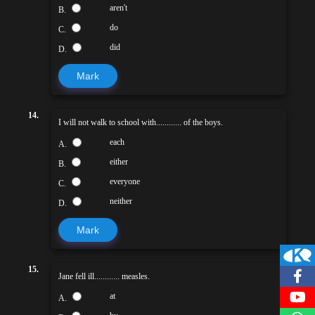
aren't
B.
do
C.
did
D.
Mark
14.
I will not walk to school with............ of the boys.
each
A.
either
B.
everyone
C.
neither
D.
Mark
15.
Jane fell ill............ measles.
at
A.