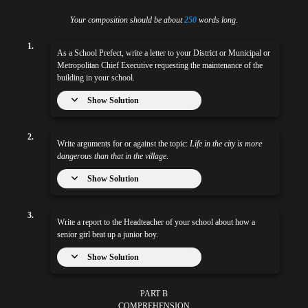
Your composition should be about
250
words long.
1.
As a School Prefect, write a letter to your District or Municipal or
Metropolitan Chief Executive requesting the maintenance of the
building in your school.
Show Solution
2.
Write arguments for or against the topic:
Life in the city is more
dangerous than that in the village.
Show Solution
3.
Write a report to the Headteacher of your school about how a
senior girl beat up a junior boy.
Show Solution
PART B
COMPREHENSION