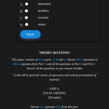
determined
A.
doubtless
B.
uncertain
C.
uneasy
D.
Mark
THEORY QUESTIONS
This paper consists of
three
parts:
A, B
and
C
. Answer
three
questions in
all
;
one
question from Part
A
and all the questions in Part
B
and Part
C
.
Answer all the questions in your answer booklet.
Credit will be given for clarity of expression and orderly presentation of
material.
PART A
ESSAY WRITING
[30 marks]
Answer
one
question
only
from this part.