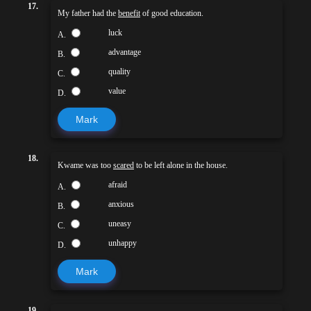
17.
My father had the
benefit
of good education.
luck
A.
advantage
B.
quality
C.
value
D.
Mark
18.
Kwame was too
scared
to be left alone in the house.
afraid
A.
anxious
B.
uneasy
C.
unhappy
D.
Mark
19.