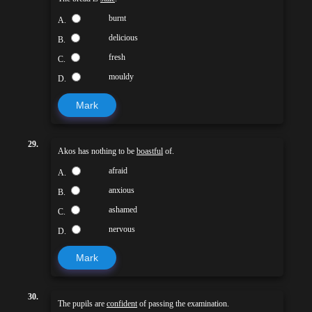
burnt
A.
delicious
B.
fresh
C.
mouldy
D.
Mark
29.
Akos has nothing to be
boastful
of.
afraid
A.
anxious
B.
ashamed
C.
nervous
D.
Mark
30.
The pupils are
confident
of passing the examination.