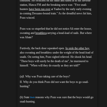
confused. He switched on his radio and tuned in to his favorite
station, Hiawa FM and the breaking news was: "Five snail-
hunters
have been run over
at Yaaboi by the early early evening
in-coming Desuano-bound train." As the dreadful news hit him,
Pozo winced.
Pozo was so stupefied that he did not notice Ali enter the house,
sweating and
breathless
carrying a head-load of nails. But where
was Abate?
Furtively, the back door squeaked open.
In stole the other boy
,
also sweating and breathless under the weight of the head-load of
snails. On seeing him, Pozo sighed relieved. He shook his head.
"These boys will surely be the death of me", he murmured to
himself. "When will they do exactly as they are told?"
(a)I. Why was Pozo taking care of the boys?
II. Why do you think Pozo did not want the boys to go snail-
hunting?
(b) State
two
reasons why Pozo was sure that the boys would go
snail-hunting.