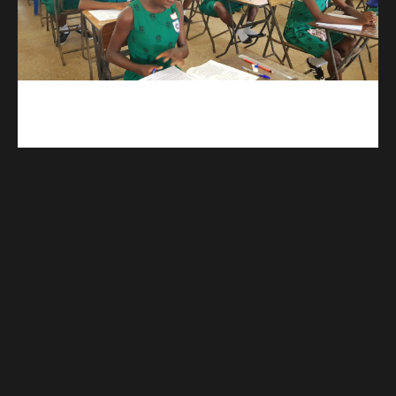
kuulpay.com
Buy B.E.C.E/W.A.S.S.C.E result checker @ kuulpay.com