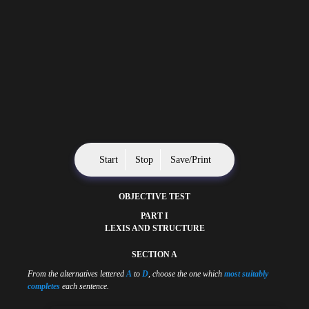
Start
Stop
Save/Print
OBJECTIVE TEST
PART I
LEXIS AND STRUCTURE
SECTION A
From the alternatives lettered
A
to
D
, choose the one which
most suitably
completes
each sentence.