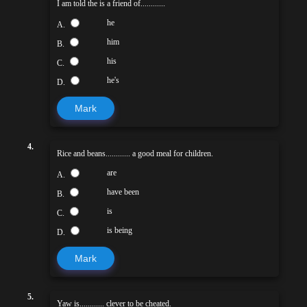
I am told the is a friend of............
he
A.
him
B.
his
C.
he's
D.
Mark
4.
Rice and beans............ a good meal for children.
are
A.
have been
B.
is
C.
is being
D.
Mark
5.
Yaw is............ clever to be cheated.