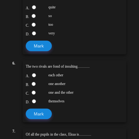
quite
A.
so
B.
too
C.
very
D.
Mark
6.
The two rivals are fond of insulting.............
each other
A.
one another
B.
one and the other
C.
themselves
D.
Mark
7.
Of all the pupils in the class, Ekua is.............