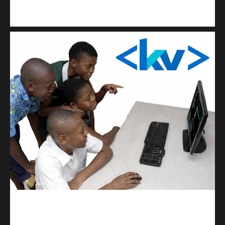
Kuulchat Media
Get a professional & affordable website
kodevibe.com
Master coding: The Ultimate J.H.S & S.H.S Guide