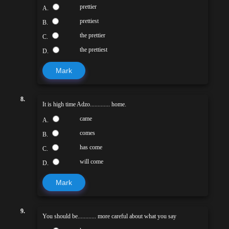
prettier
A.
prettiest
B.
the prettier
C.
the prettiest
D.
Mark
8.
It is high time Adzo............. home.
came
A.
comes
B.
has come
C.
will come
D.
Mark
9.
You should be............ more careful about what you say