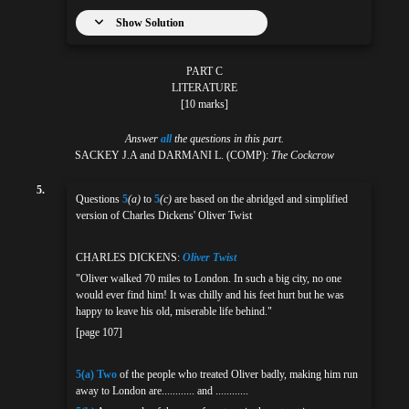
Show Solution
PART C
LITERATURE
[10 marks]
Answer
all
the questions in this part.
SACKEY J.A and DARMANI L. (COMP):
The Cockcrow
5.
Questions
5
(a)
to
5
(c)
are based on the abridged and simplified
version of Charles Dickens' Oliver Twist
CHARLES DICKENS:
Oliver Twist
"Oliver walked 70 miles to London. In such a big city, no one
would ever find him! It was chilly and his feet hurt but he was
happy to leave his old, miserable life behind."
[page 107]
5(a)
Two
of the people who treated Oliver badly, making him run
away to London are............ and ............