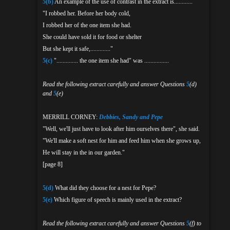
5(b)
An example of the use of contrast in the extract is............
"I robbed her. Before her body cold,
I robbed her of the one item she had.
She could have sold it for food or shelter
But she kept it safe,............."
5(c)
".............. the one item she had" was ................
Read the following extract carefully and answer Questions
5
(d)
and
5
(e)
MERRILL CORNEY:
Debbies, Sandy and Pepe
"Well, we'll just have to look after him ourselves there", she said.
"We'll make a soft nest for him and feed him when she grows up,
He will stay in the in our garden."
[page 8]
5(d)
What did they choose for a nest for Pepe?
5(e)
Which figure of speech is mainly used in the extract?
Read the following extract carefully and answer Questions
5
(f) to