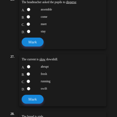
The headteacher asked the pupils to
disperse
.
assemble
A.
come
B.
meet
C.
stay
D.
Mark
27.
The current is
slow
downhill.
abrupt
A.
fresh
B.
running
C.
swift
D.
Mark
28.
The bread is
stale
.