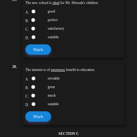
The new school is
ideal
for Mr. Mensah's children.
good
A.
perfect
B.
satisfactory
C.
suitable
D.
Mark
20.
The internet is of
enormous
benefit to education.
enviable
A.
great
B.
much
C.
suitable
D.
Mark
SECTION C