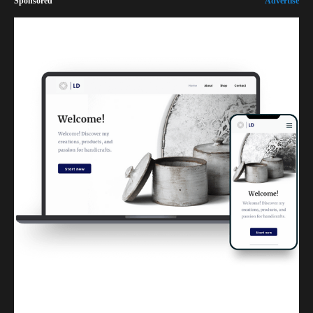
Sponsored
Advertise