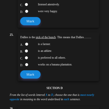
listened attentively.
C.
were very happy.
D.
Mark
25.
Dallies is the
pick of the bunch
. This means that Dallies..........
is a farmer.
A.
is an athlete.
B.
is preferred to all others.
C.
works on a banana plantation.
D.
Mark
SECTION D
From the list of words lettered
A
to
D
, choose the one that is
most nearly
opposite
in meaning to the word underlined in
each
sentence.
26.