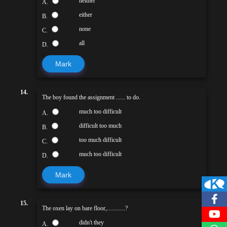
neither
A.
either
B.
none
C.
all
D.
Mark
14.
The boy found the assignment ...... to do.
much too difficult
A.
difficult too much
B.
too much difficult
C.
much too difficult
D.
Mark
15.
The oxen lay on bare floor,............?
didn't they
A.