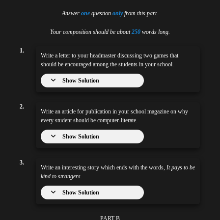
Answer
one
question
only
from this part.
Your composition should be about
250
words long.
1.
Write a letter to your headmaster discussing two games that
should be encouraged among the students in your school.
Show Solution
2.
Write an article for publication in your school magazine on why
every student should be computer-literate.
Show Solution
3.
Write an interesting story which ends with the words,
It pays to be
kind to strangers.
Show Solution
PART B