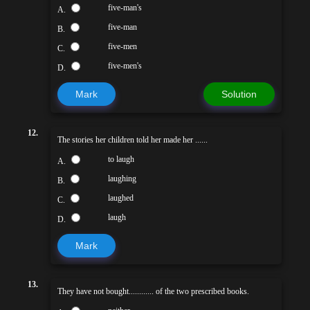
five-man's
A.
five-man
B.
five-men
C.
five-men's
D.
Mark
Solution
12.
The stories her children told her made her ......
to laugh
A.
laughing
B.
laughed
C.
laugh
D.
Mark
13.
They have not bought............ of the two prescribed books.