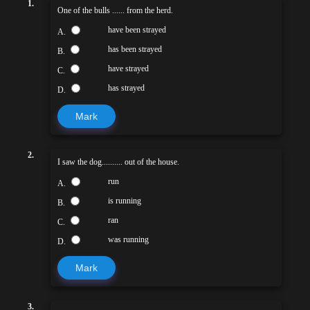
1.
One of the bulls ...... from the herd.
have been strayed
A.
has been strayed
B.
have strayed
C.
has strayed
D.
Mark
2.
I saw the dog.......... out of the house.
run
A.
is running
B.
ran
C.
was running
D.
Mark
3.