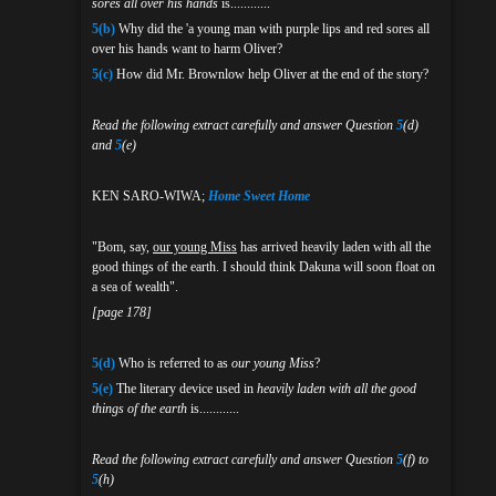
sores all over his hands
is............
5(b)
Why did the 'a young man with purple lips and red sores all
over his hands want to harm Oliver?
5(c)
How did Mr. Brownlow help Oliver at the end of the story?
Read the following extract carefully and answer Question
5
(d)
and
5
(e)
KEN SARO-WIWA;
Home Sweet Home
"Bom, say,
our young Miss
has arrived heavily laden with all the
good things of the earth. I should think Dakuna will soon float on
a sea of wealth".
[page 178]
5(d)
Who is referred to as
our young Miss
?
5(e)
The literary device used in
heavily laden with all the good
things of the earth
is............
Read the following extract carefully and answer Question
5
(f) to
5
(h)