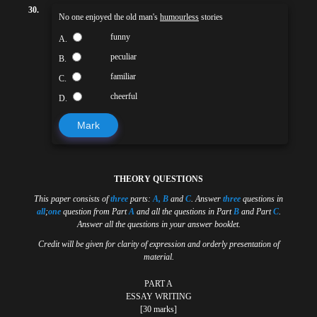
30.
No one enjoyed the old man's
humourless
stories
funny
A.
peculiar
B.
familiar
C.
cheerful
D.
Mark
THEORY QUESTIONS
This paper consists of
three
parts:
A, B
and
C
. Answer
three
questions in
all
;
one
question from Part
A
and all the questions in Part
B
and Part
C
.
Answer all the questions in your answer booklet.
Credit will be given for clarity of expression and orderly presentation of
material.
PART A
ESSAY WRITING
[30 marks]