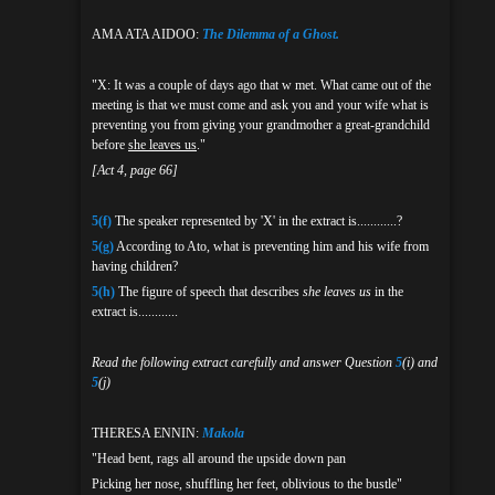
AMA ATA AIDOO:
The Dilemma of a Ghost.
"X: It was a couple of days ago that w met. What came out of the
meeting is that we must come and ask you and your wife what is
preventing you from giving your grandmother a great-grandchild
before
she leaves us
."
[Act 4, page 66]
5(f)
The speaker represented by 'X' in the extract is............?
5(g)
According to Ato, what is preventing him and his wife from
having children?
5(h)
The figure of speech that describes
she leaves us
in the
extract is............
Read the following extract carefully and answer Question
5
(i) and
5
(j)
THERESA ENNIN:
Makola
"Head bent, rags all around the upside down pan
Picking her nose, shuffling her feet, oblivious to the bustle"