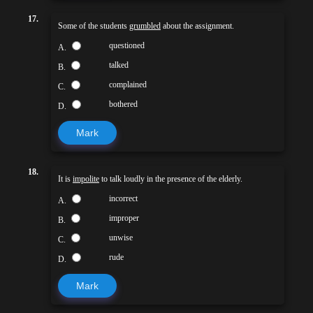
17.
Some of the students
grumbled
about the assignment.
questioned
A.
talked
B.
complained
C.
bothered
D.
Mark
18.
It is
impolite
to talk loudly in the presence of the elderly.
incorrect
A.
improper
B.
unwise
C.
rude
D.
Mark