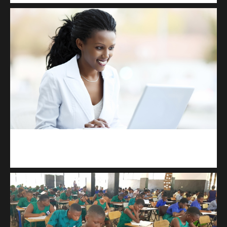
Kuulchat Media
Receive I.T training from home