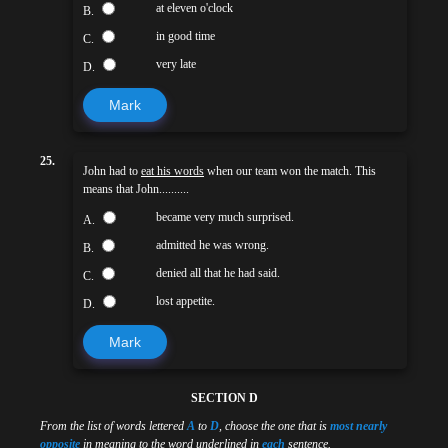
at eleven o'clock
B.
in good time
C.
very late
D.
Mark
25.
John had to
eat his words
when our team won the match. This
means that John..........
became very much surprised.
A.
admitted he was wrong.
B.
denied all that he had said.
C.
lost appetite.
D.
Mark
SECTION D
From the list of words lettered
A
to
D
, choose the one that is
most nearly
opposite
in meaning to the word underlined in
each
sentence.