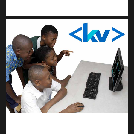
Kuulchat Media
Get a professional & affordable website
kodevibe.com
Master coding: The Ultimate J.H.S & S.H.S Guide