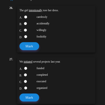
26.
The girl
intentionally
tore her dress.
carelessly
A.
accidentally
B.
willingly
C.
foolishly
D.
Mark
27.
We
initiated
several projects last year.
funded
A.
completed
B.
executed
C.
organized
D.
Mark