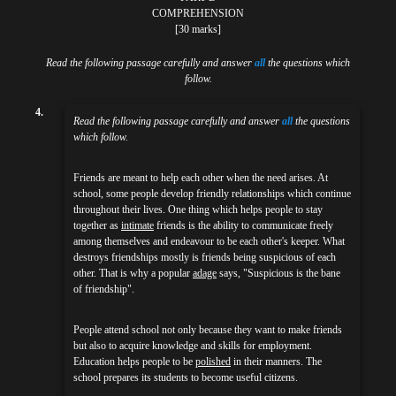
COMPREHENSION
[30 marks]
Read the following passage carefully and answer
all
the questions which
follow.
4.
Read the following passage carefully and answer
all
the questions
which follow.
Friends are meant to help each other when the need arises. At
school, some people develop friendly relationships which continue
throughout their lives. One thing which helps people to stay
together as
intimate
friends is the ability to communicate freely
among themselves and endeavour to be each other's keeper. What
destroys friendships mostly is friends being suspicious of each
other. That is why a popular
adage
says, "Suspicious is the bane
of friendship".
People attend school not only because they want to make friends
but also to acquire knowledge and skills for employment.
Education helps people to be
polished
in their manners. The
school prepares its students to become useful citizens.