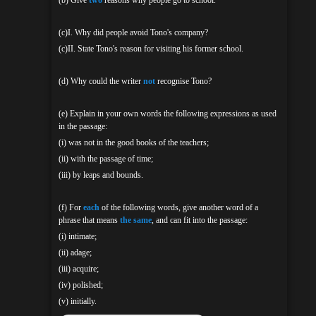
(c)I. Why did people avoid Tono's company?
(c)II. State Tono's reason for visiting his former school.
(d) Why could the writer
not
recognise Tono?
(e) Explain in your own words the following expressions as used
in the passage:
(i) was not in the good books of the teachers;
(ii) with the passage of time;
(iii) by leaps and bounds.
(f) For
each
of the following words, give another word of a
phrase that means
the same
, and can fit into the passage:
(i) intimate;
(ii) adage;
(iii) acquire;
(iv) polished;
(v) initially.