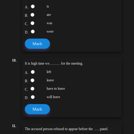
is
A.
are
B.
was
C.
were
D.
Mark
10.
It is high time we............ for the meeting.
left
A.
leave
B.
have to leave
C.
will leave
D.
Mark
11.
The accused person refused to appear before the ...... panel.