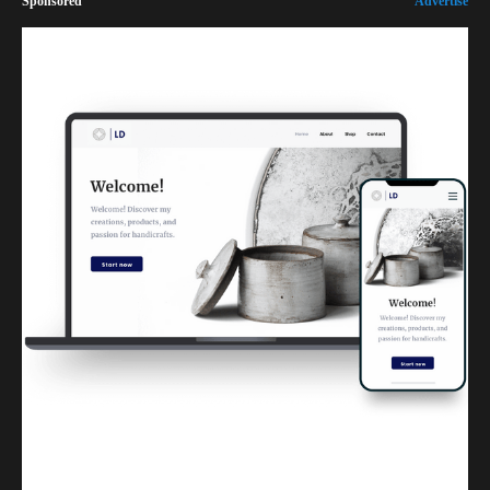
Sponsored
Advertise