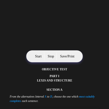
Start
Stop
Save/Print
OBJECTIVE TEST
PART I
LEXIS AND STRUCTURE
SECTION A
From the alternatives lettered
A
to
D
, choose the one which
most suitably
completes
each sentence.