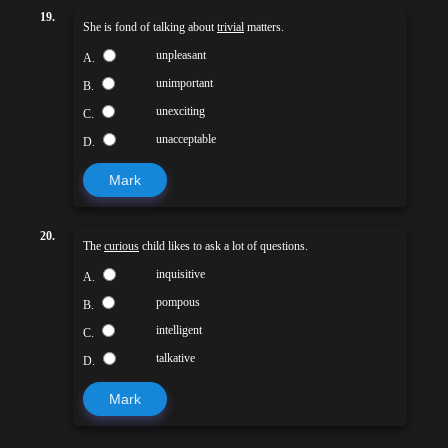
19.
She is fond of talking about
trivial
matters.
unpleasant
A.
unimportant
B.
unexciting
C.
unacceptable
D.
Mark
20.
The
curious
child likes to ask a lot of questions.
inquisitive
A.
pompous
B.
intelligent
C.
talkative
D.
Mark