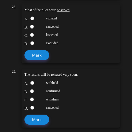
28.
Most of the rules were
observed
.
violated
A.
cancelled
B.
lessened
C.
excluded
D.
Mark
29.
The results will be
released
very soon.
withheld
A.
confirmed
B.
withdraw
C.
cancelled
D.
Mark