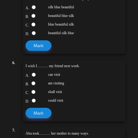
silk blue beautiful
A.
beautiful blue silk
B.
blue beautiful silk
C.
beautiful silk blue
D.
Mark
6.
I wish I............ my friend next week.
can visit
A.
am visiting
B.
shall visit
C.
could visit
D.
Mark
7.
Aba took............ her mother to many ways.