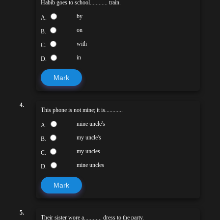
Habib goes to school............ train.
by
A.
on
B.
with
C.
in
D.
Mark
4.
This phone is not mine; it is............
mine uncle's
A.
my uncle's
B.
my uncles
C.
mine uncles
D.
Mark
5.
Their sister wore a............ dress to the party.