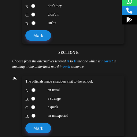
don't they
B.
didn't it
C.
isn't it
D.
Mark
SECTION B
Choose from the alternatives lettered
A
to
D
the one which is
nearest
in
meaning to the underlined word in
each
sentence.
16.
The officials made a
sudden
visit to the school.
an usual
A.
a strange
B.
a quick
C.
an unexpected
D.
Mark