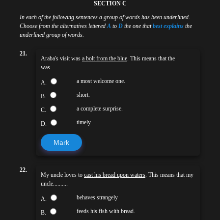
SECTION C
In each of the following sentences a group of words has been underlined.
Choose from the alternatives lettered
A
to
D
the one that
best explains
the
underlined group of words.
21.
Araba's visit was
a bolt from the blue
. This means that the
was..........
a most welcome one.
A.
short.
B.
a complete surprise.
C.
timely.
D.
Mark
22.
My uncle loves to
cast his bread upon waters
. This means that my
uncle..........
behaves strangely
A.
feeds his fish with bread.
B.