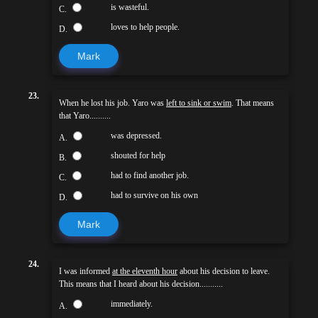
is wasteful.
C.
loves to help people.
D.
Mark
23.
When he lost his job. Yaro was
left to sink or swim
. That means
that Yaro..........
was depressed.
A.
shouted for help
B.
had to find another job.
C.
had to survive on his own
D.
Mark
24.
I was informed
at the eleventh hour
about his decision to leave.
This means that I heard about his decision...........
immediately.
A.