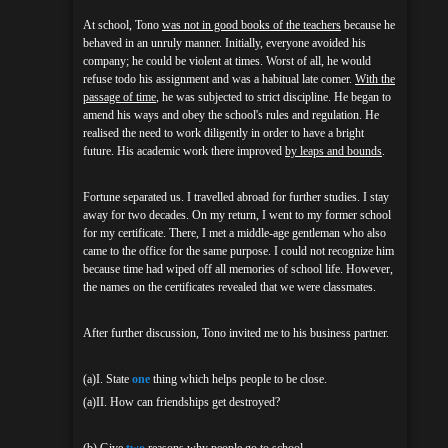
At school, Tono
was not in good books of the teachers
because he
behaved in an unruly manner. Initially, everyone avoided his
company; he could be violent at times. Worst of all, he would
refuse todo his assignment and was a habitual late comer.
With the
passage of time
, he was subjected to strict discipline. He began to
amend his ways and obey the school's rules and regulation. He
realised the need to work diligently in order to have a bright
future. His academic work there improved
by leaps and bounds
.
Fortune separated us. I travelled abroad for further studies. I stay
away for two decades. On my return, I went to my former school
for my certificate. There, I met a middle-age gentleman who also
came to the office for the same purpose. I could not recognize him
because time had wiped off all memories of school life. However,
the names on the certificates revealed that we were classmates.
After further discussion, Tono invited me to his business partner.
(a)I. State
one
thing which helps people to be close.
(a)II. How can friendships get destroyed?
(b) Give
two
reasons why people go to school.