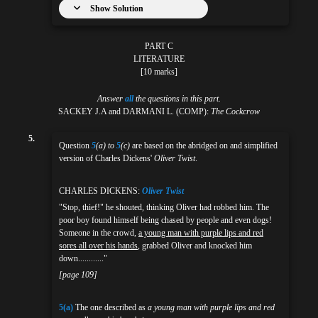
Show Solution
PART C
LITERATURE
[10 marks]
Answer
all
the questions in this part.
SACKEY J.A and DARMANI L. (COMP):
The Cockcrow
5.
Question
5
(a) to
5
(c)
are based on the abridged on and simplified
version of Charles Dickens'
Oliver Twist
.
CHARLES DICKENS:
Oliver Twist
"Stop, thief!" he shouted, thinking Oliver had robbed him. The
poor boy found himself being chased by people and even dogs!
Someone in the crowd,
a young man with purple lips and red
sores all over his hands
, grabbed Oliver and knocked him
down............"
[page 109]
5(a)
The one described as
a young man with purple lips and red