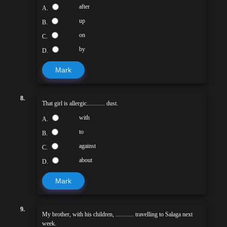
after
A.
up
B.
on
C.
by
D.
Mark
8.
That girl is allergic............ dust.
with
A.
to
B.
against
C.
about
D.
Mark
9.
My brother, with his children, ............ travelling to Salaga next
week.