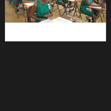
kuulpay.com
Buy B.E.C.E/W.A.S.S.C.E result checker @ kuulpay.com