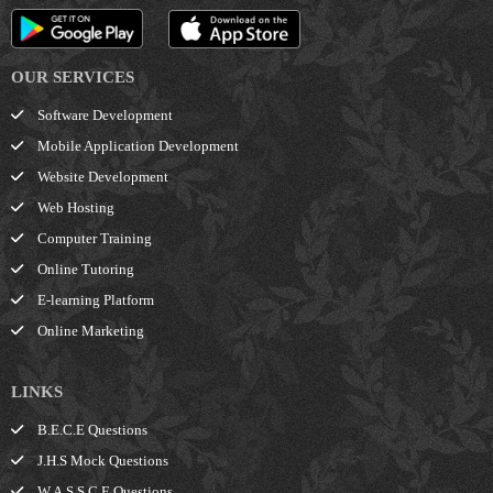
OUR SERVICES
Software Development
Mobile Application Development
Website Development
Web Hosting
Computer Training
Online Tutoring
E-learning Platform
Online Marketing
LINKS
B.E.C.E Questions
J.H.S Mock Questions
W.A.S.S.C.E Questions