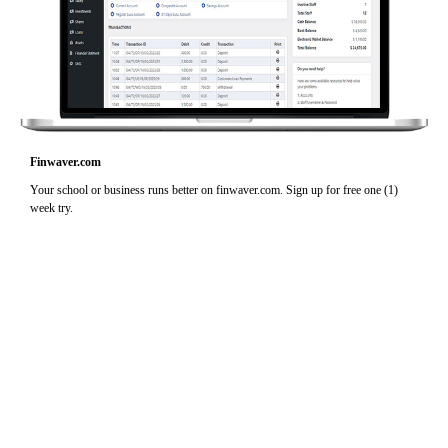
Finwaver.com
Your school or business runs better on finwaver.com. Sign up for free one (1)
week try.