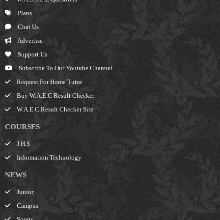
Plans
Chat Us
Advertise
Support Us
Subscribe To Our Youtube Channel
Request For Home Tutor
Buy W.A.E.C Result Checker
W.A.E.C Result Checker Site
COURSES
J.H.S
Information Technology
NEWS
Junior
Campus
Sports