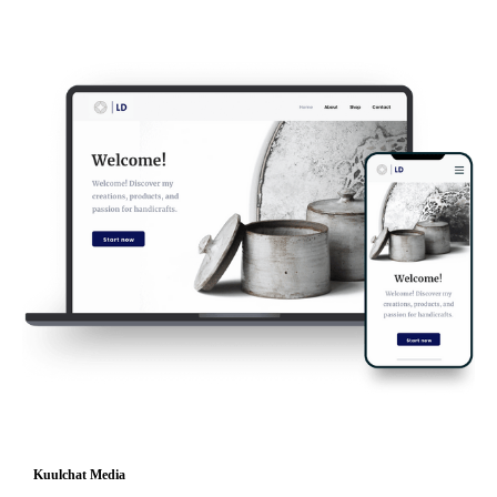
Kuulchat Media