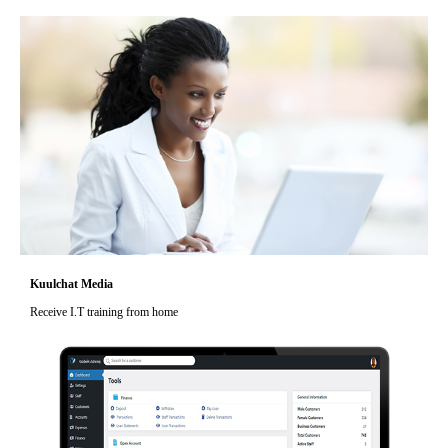
Kuulchat Media
Receive I.T training from home