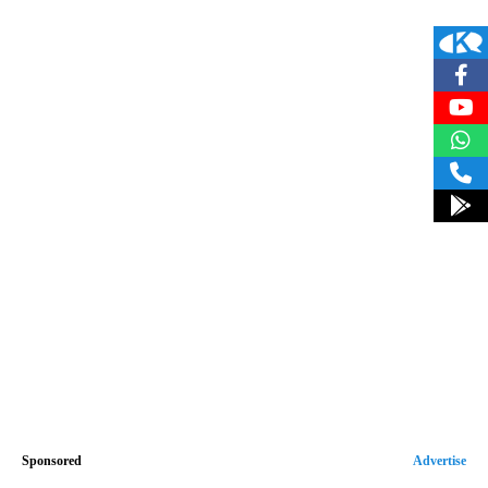
Sponsored
Advertise