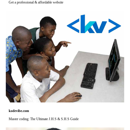
Get a professional & affordable website
kodevibe.com
Master coding: The Ultimate J.H.S & S.H.S Guide