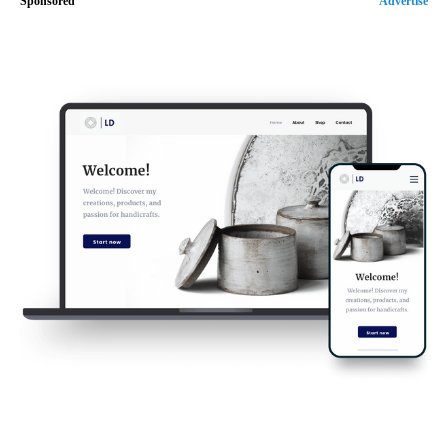
Sponsored
Advertise