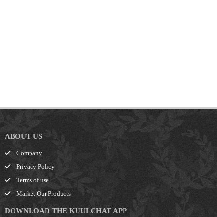
ABOUT US
Company
Privacy Policy
Terms of use
Market Our Products
DOWNLOAD THE KUULCHAT APP