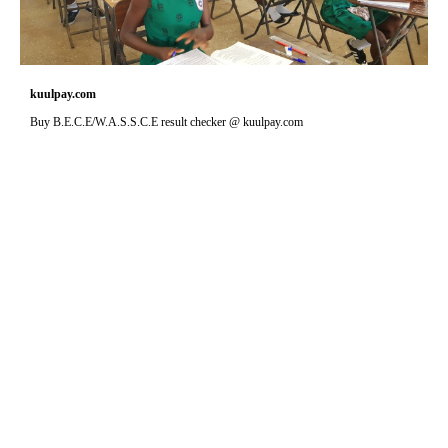
kuulpay.com
Buy B.E.C.E/W.A.S.S.C.E result checker @ kuulpay.com