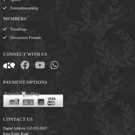
Entrepreneurship
MEMBERS
Trendings
Discussion Forums
CONNECT WITH US
PAYMENT OPTIONS
CONTACT US
Digital Address: GZ-033-0057
King Kotey Road