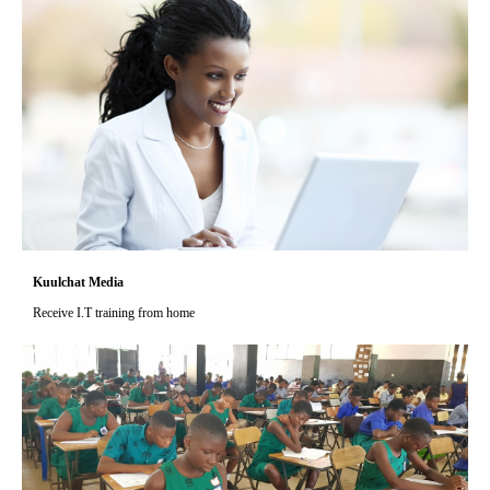
Kuulchat Media
Receive I.T training from home