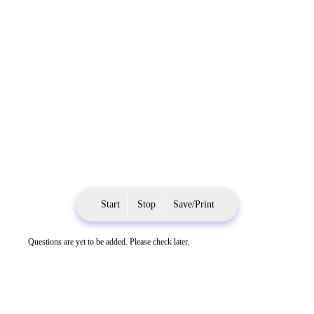
Start
Stop
Save/Print
Questions are yet to be added. Please check later.