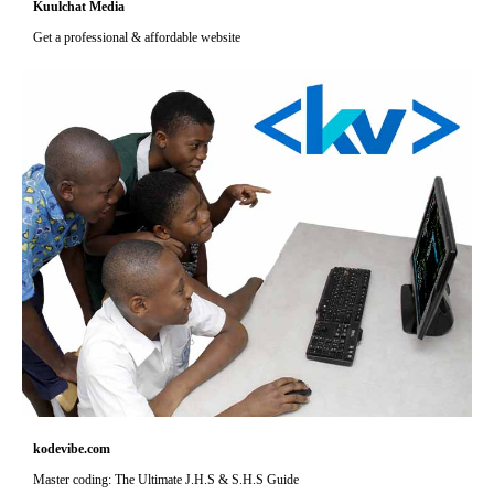
Kuulchat Media
Get a professional & affordable website
kodevibe.com
Master coding: The Ultimate J.H.S & S.H.S Guide