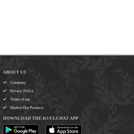
ABOUT US
Company
Privacy Policy
Terms of use
Market Our Products
DOWNLOAD THE KUULCHAT APP