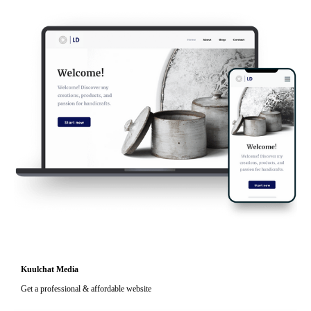
Kuulchat Media
Get a professional & affordable website