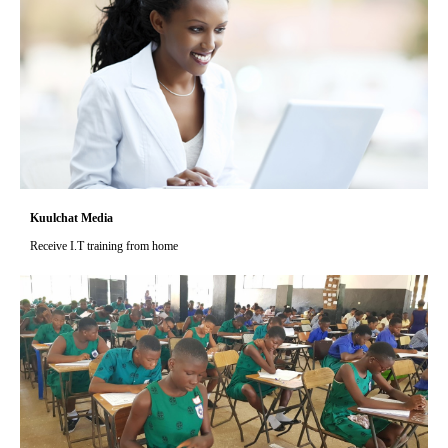
Kuulchat Media
Receive I.T training from home