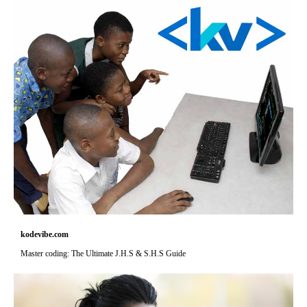
kodevibe.com
Master coding: The Ultimate J.H.S & S.H.S Guide