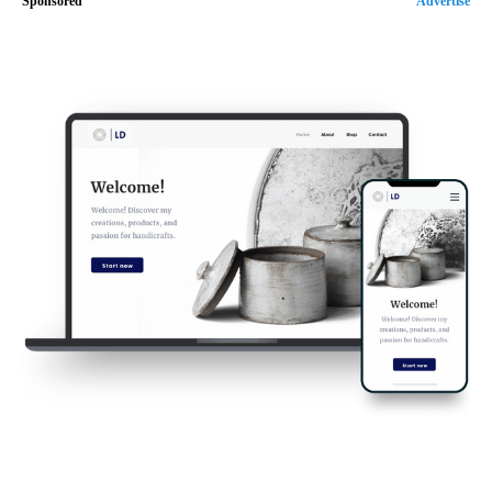
Sponsored
Advertise