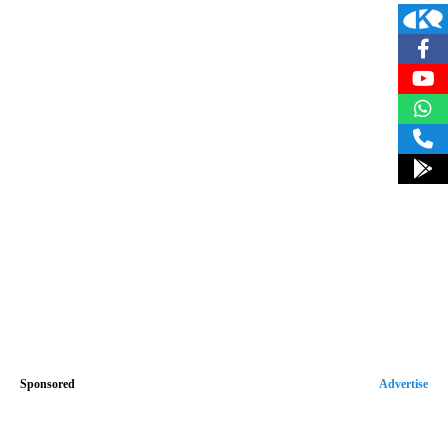
Sponsored
Advertise