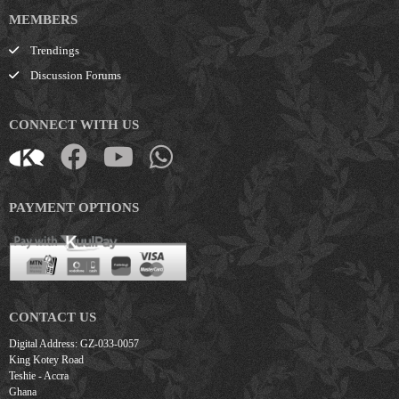
MEMBERS
Trendings
Discussion Forums
CONNECT WITH US
PAYMENT OPTIONS
CONTACT US
Digital Address: GZ-033-0057
King Kotey Road
Teshie - Accra
Ghana