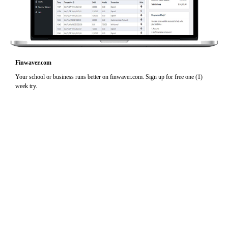
Finwaver.com
Your school or business runs better on finwaver.com. Sign up for free one (1)
week try.