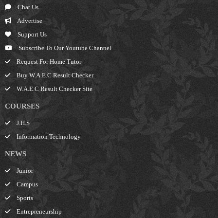
Chat Us
Advertise
Support Us
Subscribe To Our Youtube Channel
Request For Home Tutor
Buy W.A.E.C Result Checker
W.A.E.C Result Checker Site
COURSES
J.H.S
Information Technology
NEWS
Junior
Campus
Sports
Entrepreneurship