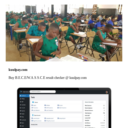
kuulpay.com
Buy B.E.C.E/W.A.S.S.C.E result checker @ kuulpay.com