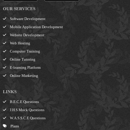
OUR SERVICES
Software Development
Mobile Application Development
Website Development
Web Hosting
Computer Training
Online Tutoring
E-learning Platform
Online Marketing
LINKS
B.E.C.E Questions
J.H.S Mock Questions
W.A.S.S.C.E Questions
Plans