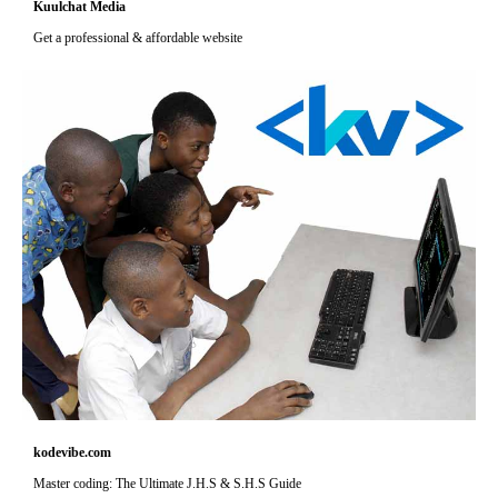
Kuulchat Media
Get a professional & affordable website
kodevibe.com
Master coding: The Ultimate J.H.S & S.H.S Guide