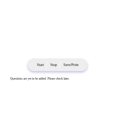
Start
Stop
Save/Print
Questions are yet to be added. Please check later.