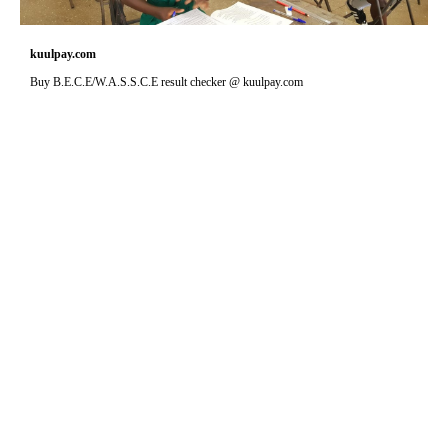
kuulpay.com
Buy B.E.C.E/W.A.S.S.C.E result checker @ kuulpay.com