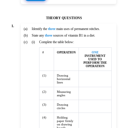
THEORY QUESTIONS
1.
(a)
Identify the
three
main uses of permanent stitches.
(b)
State any
three
sources of vitamin B1 in a diet.
(c)
(i)
Complete the table below:
#
OPERATION
ONE
INSTRUMENT
USED TO
PERFORM THE
OPERATION
(1)
Drawing
horizontal
lines
(2)
Measuring
angles
(3)
Drawing
circles
(4)
Holding
paper firmly
on drawing
boards