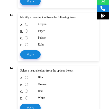
Mark
13.
Identify a drawing tool from the following items
Crayon
A.
Paper
B.
Palette
C.
Ruler
D.
Mark
14.
Select a neutral colour from the options below.
Blue
A.
Orange
B.
Red
C.
White
D.
Mark