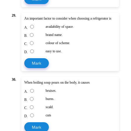
29.
An important factor to consider when choosing a refrigerator is
availability of space.
A.
brand name.
B.
colour of scheme.
C.
easy to use.
D.
Mark
30.
When boiling soup pours on the body, it causes
bruises.
A.
burns.
B.
scald.
C.
cuts
D.
Mark