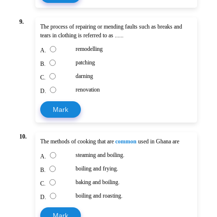
9.
The process of repairing or mending faults such as breaks and
tears in clothing is referred to as ......
remodelling
A.
patching
B.
darning
C.
renovation
D.
Mark
10.
The methods of cooking that are
common
used in Ghana are
steaming and boiling.
A.
boiling and frying.
B.
baking and boiling.
C.
boiling and roasting.
D.
Mark