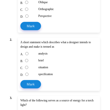
Oblique
B.
Orthographic
C.
Perspective
D.
Mark
2.
A short statement which describes what a designer intends to
design and make is termed as
analysis
A.
brief
B.
situation
C.
specification
D.
Mark
3.
Which of the following serves as a source of energy for a torch
light?