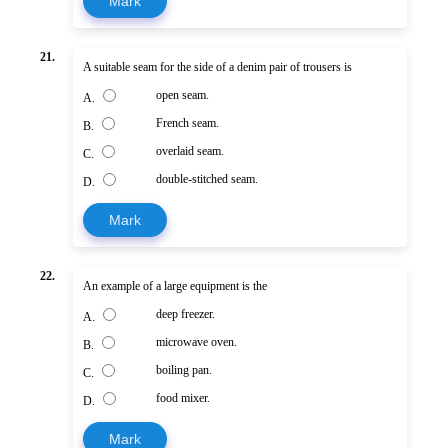
Mark
21.
A suitable seam for the side of a denim pair of trousers is
open seam.
A.
French seam.
B.
overlaid seam.
C.
double-stitched seam.
D.
Mark
22.
An example of a large equipment is the
deep freezer.
A.
microwave oven.
B.
boiling pan.
C.
food mixer.
D.
Mark