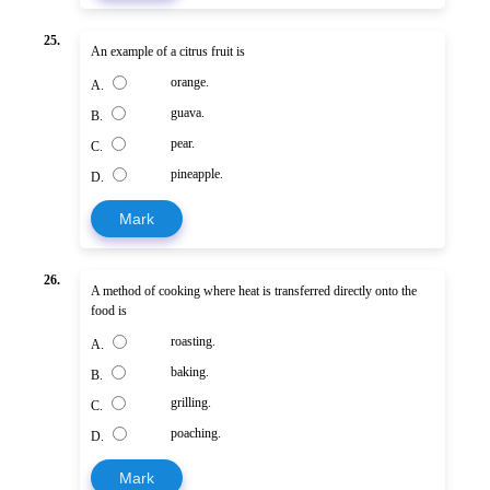
25.
An example of a citrus fruit is
orange.
A.
guava.
B.
pear.
C.
pineapple.
D.
Mark
26.
A method of cooking where heat is transferred directly onto the
food is
roasting.
A.
baking.
B.
grilling.
C.
poaching.
D.
Mark