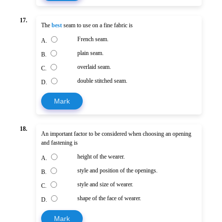
17.
The
best
seam to use on a fine fabric is
French seam.
A.
plain seam.
B.
overlaid seam.
C.
double stitched seam.
D.
Mark
18.
An important factor to be considered when choosing an opening
and fastening is
height of the wearer.
A.
style and position of the openings.
B.
style and size of wearer.
C.
shape of the face of wearer.
D.
Mark