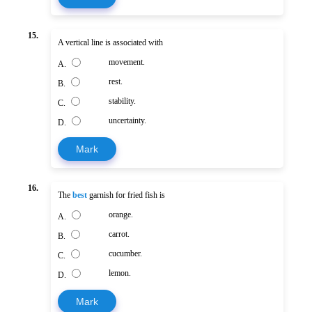
15.
A vertical line is associated with
movement.
A.
rest.
B.
stability.
C.
uncertainty.
D.
Mark
16.
The
best
garnish for fried fish is
orange.
A.
carrot.
B.
cucumber.
C.
lemon.
D.
Mark