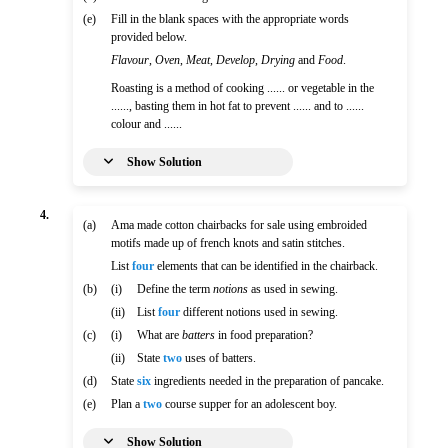
(e)
Fill in the blank spaces with the appropriate words
provided below.
Flavour
,
Oven
,
Meat
,
Develop
,
Drying
and
Food
.
Roasting is a method of cooking ...... or vegetable in the
......, basting them in hot fat to prevent ...... and to ......
colour and ......
Show Solution
4.
(a)
Ama made cotton chairbacks for sale using embroided
motifs made up of french knots and satin stitches.
List
four
elements that can be identified in the chairback.
(b)
(i)
Define the term
notions
as used in sewing.
(ii)
List
four
different notions used in sewing.
(c)
(i)
What are
batters
in food preparation?
(ii)
State
two
uses of batters.
(d)
State
six
ingredients needed in the preparation of pancake.
(e)
Plan a
two
course supper for an adolescent boy.
Show Solution