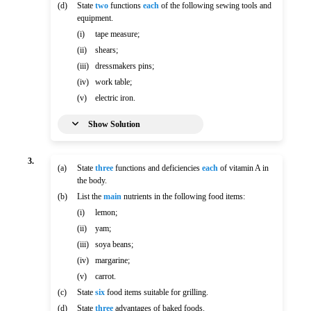
(d)
State
two
functions
each
of the following sewing tools and
equipment.
(i)
tape measure;
(ii)
shears;
(iii)
dressmakers pins;
(iv)
work table;
(v)
electric iron.
Show Solution
3.
(a)
State
three
functions and deficiencies
each
of vitamin A in
the body.
(b)
List the
main
nutrients in the following food items:
(i)
lemon;
(ii)
yam;
(iii)
soya beans;
(iv)
margarine;
(v)
carrot.
(c)
State
six
food items suitable for grilling.
(d)
State
three
advantages of baked foods.