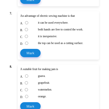
7.
An advantage of electric sewing machine is that
it can be used everywhere.
A.
both hands are free to control the work.
B.
it is inexpensive.
C.
the top can be used as a cutting surface.
D.
Mark
8.
A suitable fruit for making jam is
guava.
A.
grapefruit.
B.
watermelon.
C.
orange.
D.
Mark