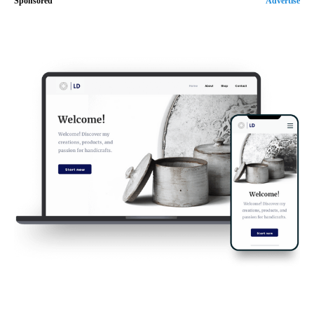
Sponsored
Advertise