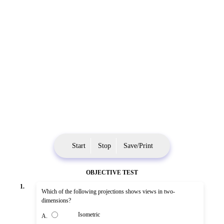
Start
Stop
Save/Print
OBJECTIVE TEST
1.
Which of the following projections shows views in two-
dimensions?
Isometric
A.