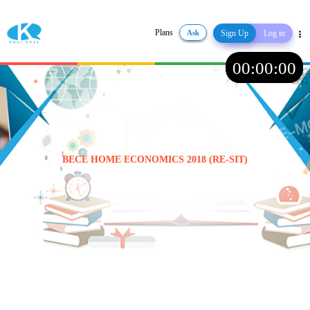
Plans
Ask
Sign Up
Log in
Share
00
:
00
:
00
BECE HOME ECONOMICS 2018 (RE-SIT)