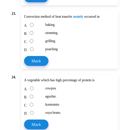
23.
Convection method of heat transfer
mainly
occurred in
baking.
A.
steaming.
B.
grilling.
C.
poaching
D.
Mark
24.
A vegetable which has high percentage of protein is
cowpea.
A.
agushie.
B.
kontomire.
C.
soya beans.
D.
Mark