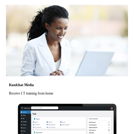
Kuulchat Media
Receive I.T training from home