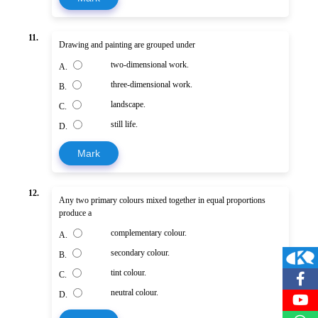
11.
Drawing and painting are grouped under
two-dimensional work.
A.
three-dimensional work.
B.
landscape.
C.
still life.
D.
Mark
12.
Any two primary colours mixed together in equal proportions
produce a
complementary colour.
A.
secondary colour.
B.
tint colour.
C.
neutral colour.
D.