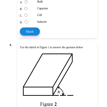
Bulb
A.
Capacitor
B.
Cell
C.
Inductor
D.
Mark
4.
Use the sketch in
Figure
2
to answer the question below