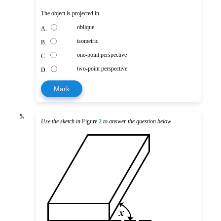
The object is projected in
oblique
A.
isometric
B.
one-point perspective
C.
two-point perspective
D.
Mark
5.
Use the sketch in
Figure
2
to answer the question below