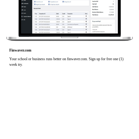
Finwaver.com
Your school or business runs better on finwaver.com. Sign up for free one (1)
week try.