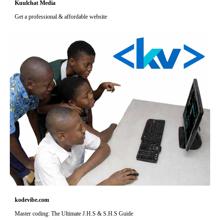
Kuulchat Media
Get a professional & affordable website
kodevibe.com
Master coding: The Ultimate J.H.S & S.H.S Guide