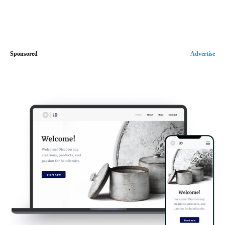
Sponsored
Advertise