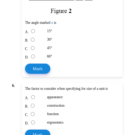
The angle marked
x
is
15°
A.
30°
B.
45°
C.
60°
D.
Mark
6.
The factor to consider when specifying for size of a unit is
appearance
A.
construction
B.
function
C.
ergonomics
D.
Mark