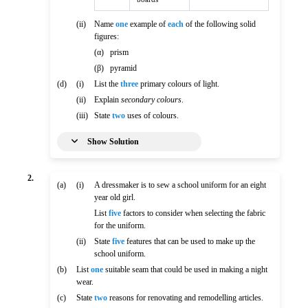
(ii)
Name
one
example of
each
of the following solid
figures:
(α)
prism
(β)
pyramid
(d)
(i)
List the
three
primary colours of light.
(ii)
Explain
secondary colours
.
(iii)
State
two
uses of colours.
Show Solution
2.
(a)
(i)
A dressmaker is to sew a school uniform for an eight
year old girl.
List
five
factors to consider when selecting the fabric
for the uniform.
(ii)
State
five
features that can be used to make up the
school uniform.
(b)
List
one
suitable seam that could be used in making a night
wear.
(c)
State
two
reasons for renovating and remodelling articles.