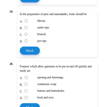
19.
In the preparation of jams and marmalades, fruits should be
fibrous.
A.
under-ripe.
B.
bruised.
C.
just ripe
D.
Mark
20.
Features which allow garments to be put on and off quickly and
easily are
opening and fastenings.
A.
continuous wrap.
B.
buttons and buttonholes.
C.
hook and eyes.
D.