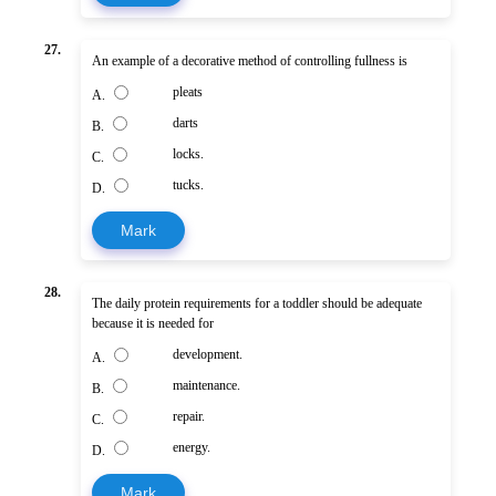
27.
An example of a decorative method of controlling fullness is
pleats
A.
darts
B.
locks.
C.
tucks.
D.
Mark
28.
The daily protein requirements for a toddler should be adequate
because it is needed for
development.
A.
maintenance.
B.
repair.
C.
energy.
D.
Mark