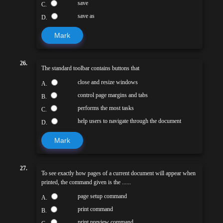
save
C.
save as
D.
Mark
26.
The standard toolbar contains buttons that
close and resize windows
A.
control page margins and tabs
B.
performs the most tasks
C.
help users to navigate through the document
D.
Mark
27.
To see exactly how pages of a current document will appear when
printed, the command given is the ......
page setup command
A.
print command
B.
print preview command