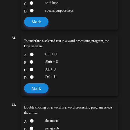
shift keys
C.
special purpose keys
D.
Mark
34.
To underline a selected text in a word processing program, the
keys used are
Ctrl + U
A.
Shift + U
B.
Alt + U
C.
Del + U
D.
Mark
35.
Double clicking on a word in a word processing program selects
the ...........
document
A.
paragraph
B.