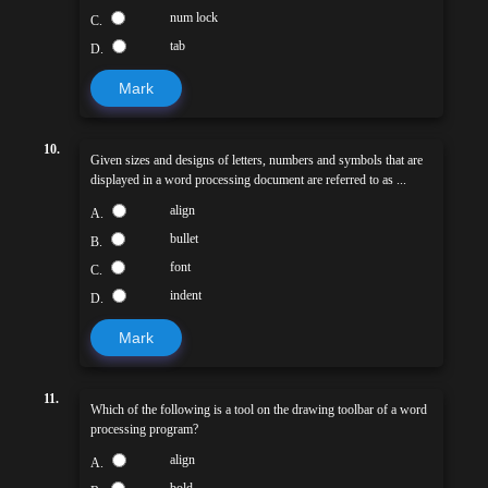
num lock
C.
tab
D.
Mark
10.
Given sizes and designs of letters, numbers and symbols that are
displayed in a word processing document are referred to as ...
align
A.
bullet
B.
font
C.
indent
D.
Mark
11.
Which of the following is a tool on the drawing toolbar of a word
processing program?
align
A.
bold