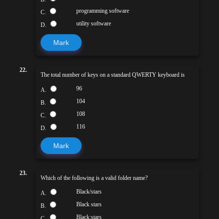
programming software
C.
utility software
D.
Mark
22.
The total number of keys on a standard QWERTY keyboard is
96
A.
104
B.
108
C.
116
D.
Mark
23.
Which of the following is a valid folder name?
Black/stars
A.
Black stars
B.
Black:stars
C.