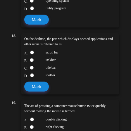
operating system
C.
utility program
D.
Mark
18.
On the desktop, the part which displays opened applications and
other icons is referred to as......
scroll bar
A.
taskbar
B.
title bar
C.
toolbar
D.
Mark
19.
The act of pressing a computer mouse button twice quickly
without moving the mouse is termed ...
double clicking
A.
right clicking
B.