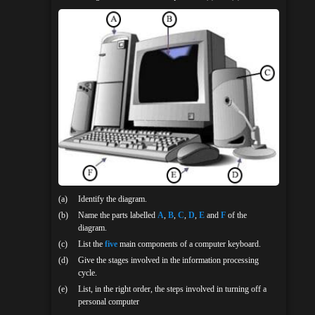
(a)
Identify the diagram.
(b)
Name the parts labelled
A
,
B
,
C
,
D
,
E
and
F
of the
diagram.
(c)
List the
five
main components of a computer keyboard.
(d)
Give the stages involved in the information processing
cycle.
(e)
List, in the right order, the steps involved in turning off a
personal computer