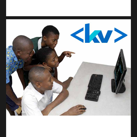
Kuulchat Media
Get a professional & affordable website
kodevibe.com
Master coding: The Ultimate J.H.S & S.H.S Guide