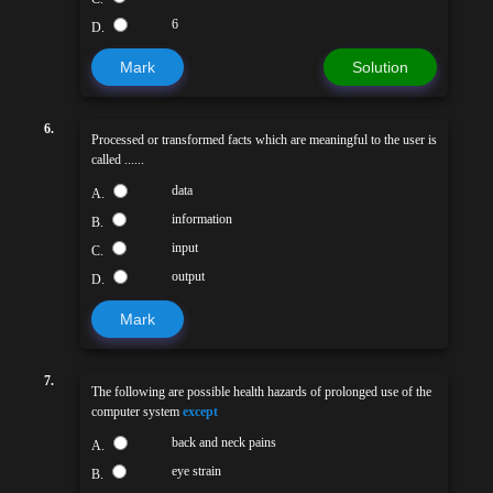
6
D.
Mark
Solution
6.
Processed or transformed facts which are meaningful to the user is
called ......
data
A.
information
B.
input
C.
output
D.
Mark
7.
The following are possible health hazards of prolonged use of the
computer system
except
back and neck pains
A.
eye strain
B.