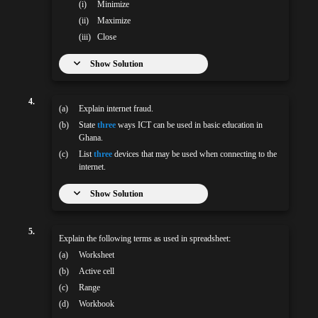
(i)
Minimize
(ii)
Maximize
(iii)
Close
Show Solution
4.
(a)
Explain internet fraud.
(b)
State
three
ways ICT can be used in basic education in
Ghana.
(c)
List
three
devices that may be used when connecting to the
internet.
Show Solution
5.
Explain the following terms as used in spreadsheet:
(a)
Worksheet
(b)
Active cell
(c)
Range
(d)
Workbook