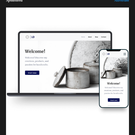
Sponsored
Advertise