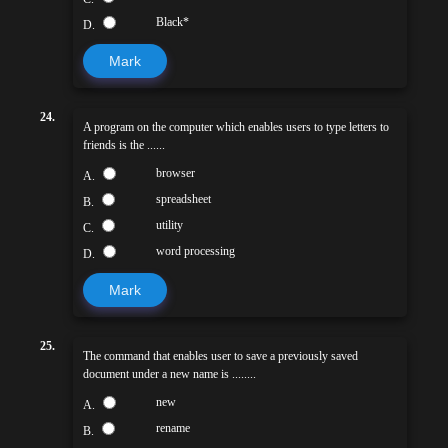
Black*
D.
Mark
24.
A program on the computer which enables users to type letters to
friends is the ......
browser
A.
spreadsheet
B.
utility
C.
word processing
D.
Mark
25.
The command that enables user to save a previously saved
document under a new name is ........
new
A.
rename
B.