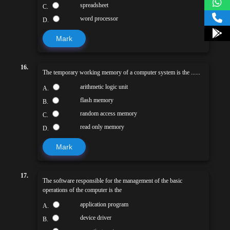
spreadsheet
C.
word processor
D.
Mark
16.
The temporary working memory of a computer system is the ......
arithmetic logic unit
A.
flash memory
B.
random access memory
C.
read only memory
D.
Mark
17.
The software responsible for the management of the basic
operations of the computer is the
application program
A.
device driver
B.