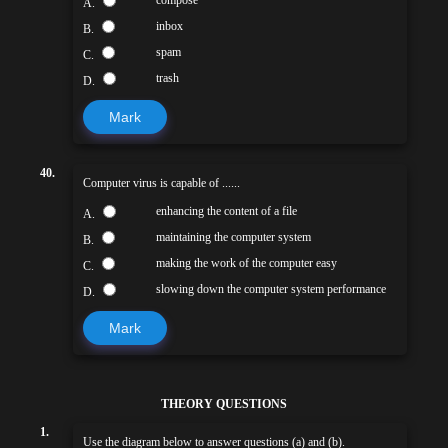
A.
inbox
B.
spam
C.
trash
D.
Mark
40.
Computer virus is capable of ......
enhancing the content of a file
A.
maintaining the computer system
B.
making the work of the computer easy
C.
slowing down the computer system performance
D.
Mark
THEORY QUESTIONS
1.
Use the diagram below to answer questions (a) and (b).