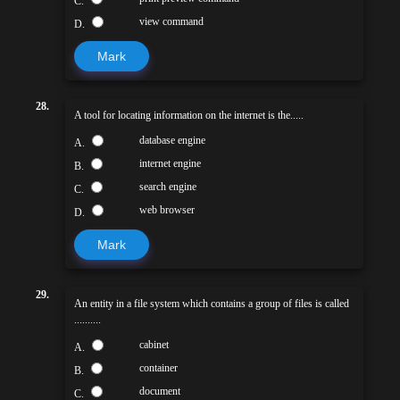
C.
view command
D.
Mark
28.
A tool for locating information on the internet is the.....
database engine
A.
internet engine
B.
search engine
C.
web browser
D.
Mark
29.
An entity in a file system which contains a group of files is called
..........
cabinet
A.
container
B.
document
C.