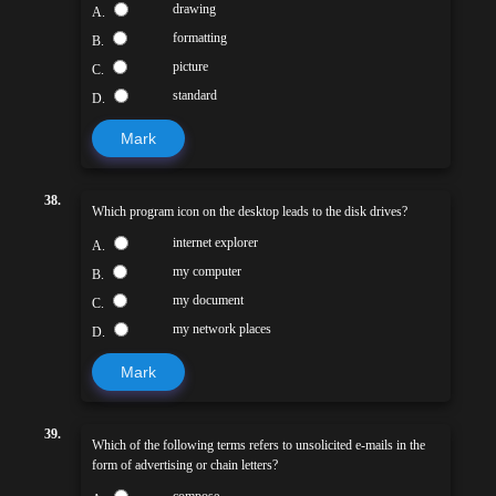
drawing
A.
formatting
B.
picture
C.
standard
D.
Mark
38.
Which program icon on the desktop leads to the disk drives?
internet explorer
A.
my computer
B.
my document
C.
my network places
D.
Mark
39.
Which of the following terms refers to unsolicited e-mails in the
form of advertising or chain letters?
compose