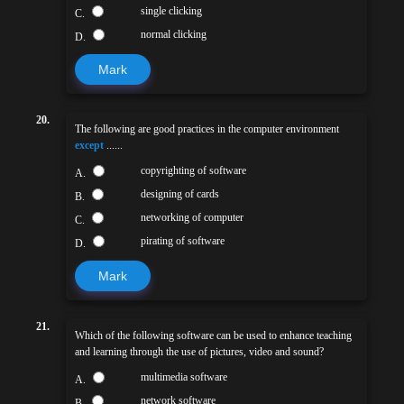
single clicking
C.
normal clicking
D.
Mark
20.
The following are good practices in the computer environment
except
......
copyrighting of software
A.
designing of cards
B.
networking of computer
C.
pirating of software
D.
Mark
21.
Which of the following software can be used to enhance teaching
and learning through the use of pictures, video and sound?
multimedia software
A.
network software
B.