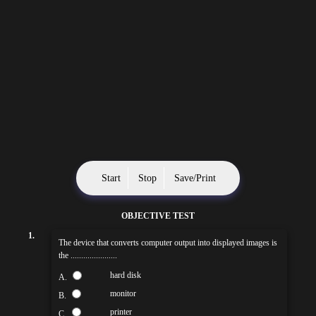
Start
Stop
Save/Print
OBJECTIVE TEST
1.
The device that converts computer output into displayed images is
the ......................
hard disk
A.
monitor
B.
printer
C.