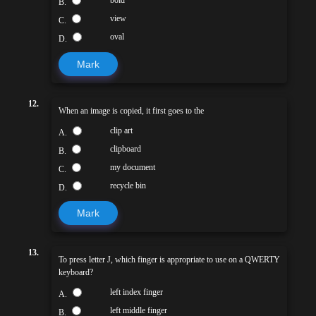
B.
view
C.
oval
D.
Mark
12.
When an image is copied, it first goes to the
clip art
A.
clipboard
B.
my document
C.
recycle bin
D.
Mark
13.
To press letter J, which finger is appropriate to use on a QWERTY
keyboard?
left index finger
A.
left middle finger
B.