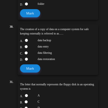
folder
D.
Mark
30.
The creation of a copy of data on a computer system for safe
keeping externally is referred to as......
data backup
A.
data entry
B.
data filtering
C.
data restoration
D.
Mark
31.
The letter that normally represents the floppy disk in an operating
system is
A
A.
C
B.
D