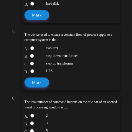
hard disk
D.
Mark
4.
The device used to ensure a constant flow of power supply to a
computer system is the...
stabilizer
A.
step-down transformer
B.
step-up transformer
C.
UPS
D.
Mark
5.
The total number of command buttons on the title bar of an opened
word processing window is ....
2
A.
3
B.
5
C.