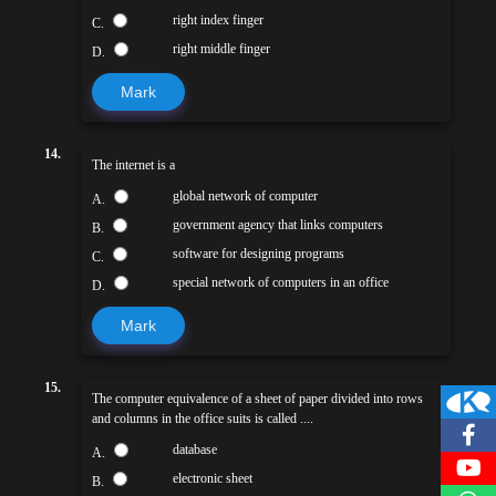
right index finger
C.
right middle finger
D.
Mark
14.
The internet is a
global network of computer
A.
government agency that links computers
B.
software for designing programs
C.
special network of computers in an office
D.
Mark
15.
The computer equivalence of a sheet of paper divided into rows
and columns in the office suits is called ....
database
A.
electronic sheet
B.