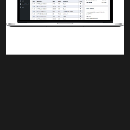
Finwaver.com
Your school or business runs better on finwaver.com. Sign up for free one (1)
week try.