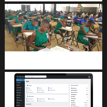
kuulpay.com
Buy B.E.C.E/W.A.S.S.C.E result checker @ kuulpay.com