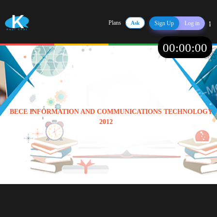
Plans
Ask
Sign Up
Log in
Share
00
:
00
:
00
BECE INFORMATION AND COMMUNICATIONS TECHNOLOGY
2012