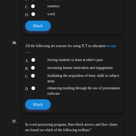
sentence
C.
word
D.
Mark
36.
All the following are reasons for using ICT in education
except
......
forcing students to learn at other's pace
A.
increasing learner motivation and engagement
B.
facilitating the acquisition of basic skills in subject
C.
areas
enhancing teaching through the use of presentation
D.
software
Mark
37.
In word processing program, lines block arrows and flow charts
are found on which of the following toolbars?