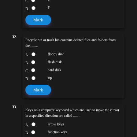
C.
E
D.
Mark
32.
Recycle bin or trash bin contains deleted files and folders from
the.........
floppy disc
A.
flash disk
B.
hard disk
C.
zip
D.
Mark
33.
Keys on a computer keyboard which are used to move the cursor
in a specified direction are called .......
arrow keys
A.
function keys
B.