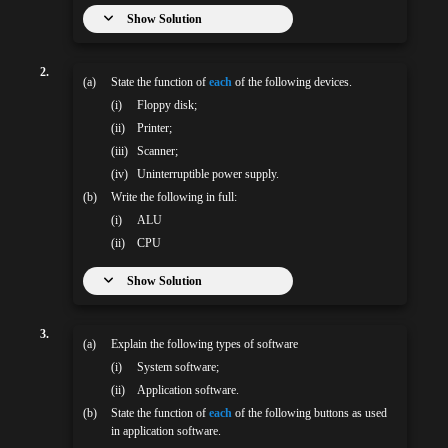
Show Solution
2.
(a)
State the function of
each
of the following devices.
(i)
Floppy disk;
(ii)
Printer;
(iii)
Scanner;
(iv)
Uninterruptible power supply.
(b)
Write the following in full:
(i)
ALU
(ii)
CPU
Show Solution
3.
(a)
Explain the following types of software
(i)
System software;
(ii)
Application software.
(b)
State the function of
each
of the following buttons as used
in application software.