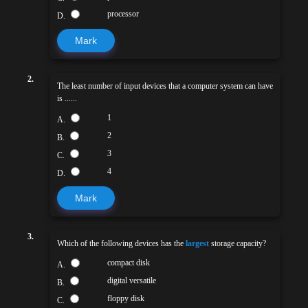
processor
D.
Mark
2.
The least number of input devices that a computer system can have
is ......
1
A.
2
B.
3
C.
4
D.
Mark
3.
Which of the following devices has the
largest
storage capacity?
compact disk
A.
digital versatile
B.
floppy disk
C.