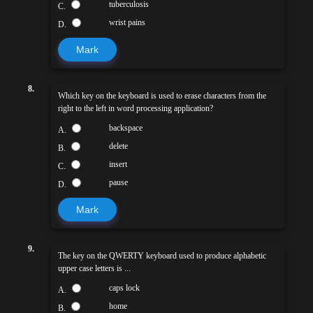
tuberculosis
C.
wrist pains
D.
Mark
8.
Which key on the keyboard is used to erase characters from the
right to the left in word processing application?
backspace
A.
delete
B.
insert
C.
pause
D.
Mark
9.
The key on the QWERTY keyboard used to produce alphabetic
upper case letters is ...
caps lock
A.
home
B.