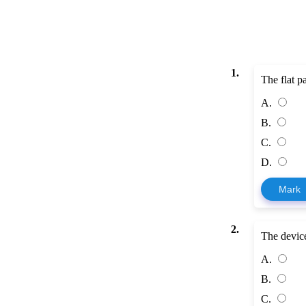
1.
The flat pa
A.
B.
C.
D.
Mark
2.
The device 
A.
B.
C.