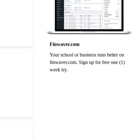
Finwaver.com
Your school or business runs better on
finwaver.com. Sign up for free one (1)
week try.