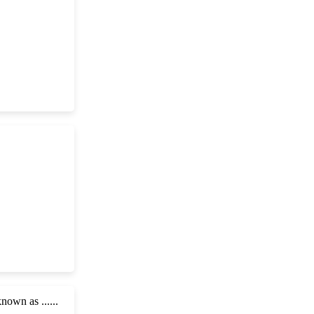
own as ......