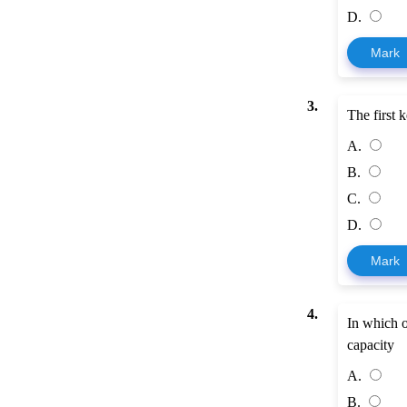
D.
Mark
3.
The first k
A.
B.
C.
D.
Mark
4.
In which o
capacity
A.
B.