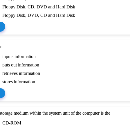
Floppy Disk, CD, DVD and Hard Disk
Floppy Disk, DVD, CD and Hard Disk
ve
inputs information
puts out information
retrieves information
stores information
torage medium within the system unit of the computer is the
CD-ROM