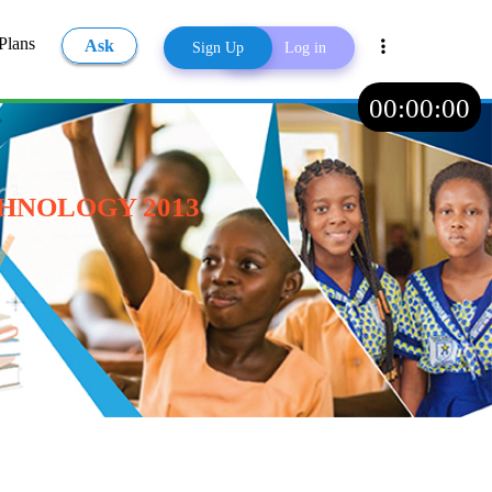
Plans
Ask
Sign Up
Log in
00
:
00
:
00
Share
HNOLOGY 2013