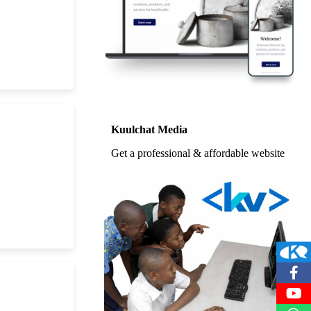
Kuulchat Media
Get a professional & affordable website