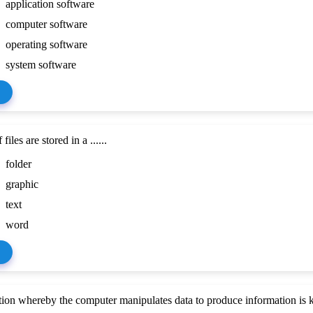
application software
computer software
operating software
system software
files are stored in a ......
folder
graphic
text
word
ion whereby the computer manipulates data to produce information is kn