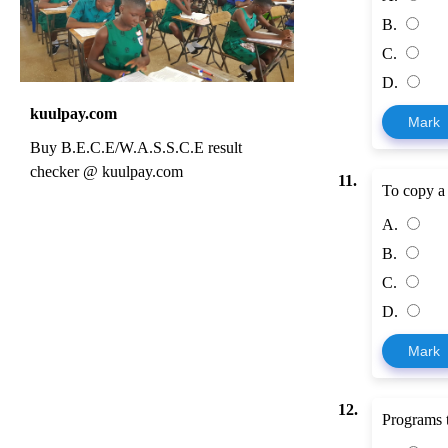
B.
C.
D.
kuulpay.com
Mark
Buy B.E.C.E/W.A.S.S.C.E result
checker @ kuulpay.com
11.
To copy a fi
A.
B.
C.
D.
Mark
12.
Programs th