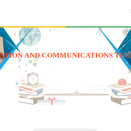
ATION AND COMMUNICATIONS TEC