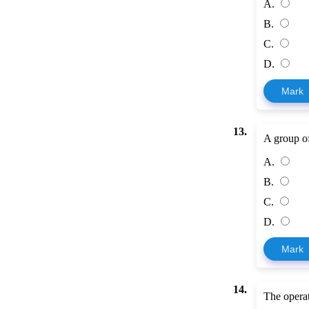
A.
B.
C.
D.
Mark
13.
A group of 
A.
B.
C.
D.
Mark
14.
The operat