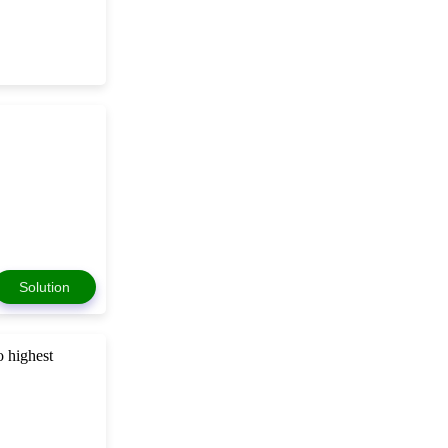
Solution
o highest