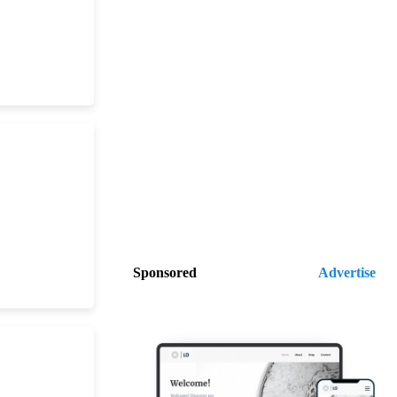
Sponsored
Advertise