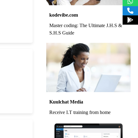
kodevibe.com
Master coding: The Ultimate J.H.S &
S.H.S Guide
Kuulchat Media
Receive I.T training from home