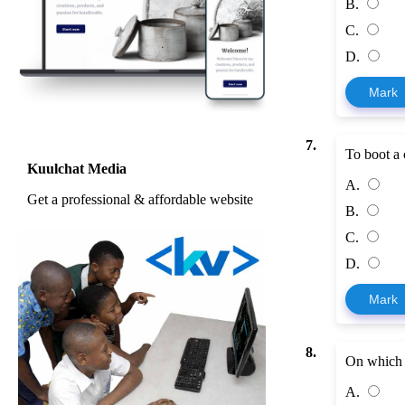
B.
C.
D.
Mark
7.
To boot a c
Kuulchat Media
A.
Get a professional & affordable website
B.
C.
D.
Mark
8.
On which b
A.