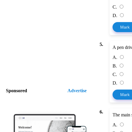
C.
D.
Mark
5.
A pen dri
A.
B.
C.
D.
Sponsored
Advertise
Mark
6.
The main s
A.