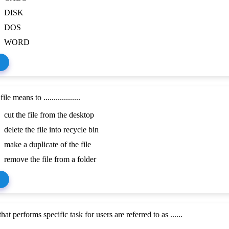
DISK
DOS
WORD
le means to ..................
cut the file from the desktop
delete the file into recycle bin
make a duplicate of the file
remove the file from a folder
at performs specific task for users are referred to as ......