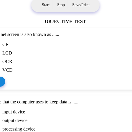
Start
Stop
Save/Print
OBJECTIVE TEST
nel screen is also known as ......
CRT
LCD
OCR
VCD
that the computer uses to keep data is ......
input device
output device
processing device