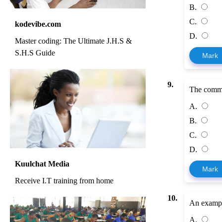
B.
C.
kodevibe.com
D.
Master coding: The Ultimate J.H.S &
S.H.S Guide
Mark
9.
The command
A.
B.
C.
D.
Kuulchat Media
Mark
Receive I.T training from home
10.
An example 
A.