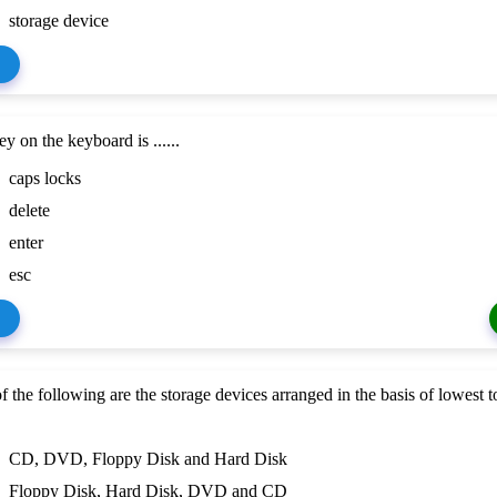
storage device
ey on the keyboard is ......
caps locks
delete
enter
esc
f the following are the storage devices arranged in the basis of lowest t
CD, DVD, Floppy Disk and Hard Disk
Floppy Disk, Hard Disk, DVD and CD