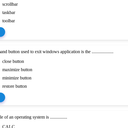
scrollbar
taskbar
toolbar
 button used to exit windows application is the ...................
close button
maximize button
minimize button
restore button
of an operating system is ...............
CALC