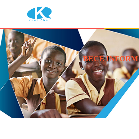
BECE INFORM