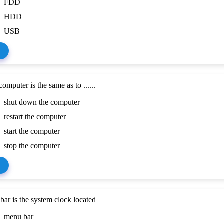
FDD
HDD
USB
omputer is the same as to ......
shut down the computer
restart the computer
start the computer
stop the computer
ar is the system clock located
menu bar