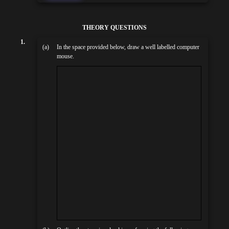
THEORY QUESTIONS
1.
(a)
In the space provided below, draw a well labelled computer
mouse.