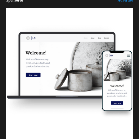
Sponsored
Advertise