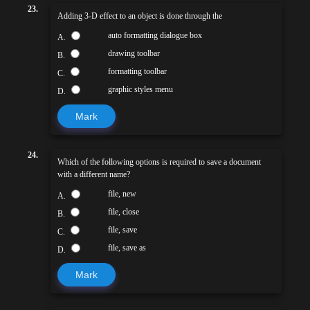
23.
Adding 3-D effect to an object is done through the
auto formatting dialogue box
A.
drawing toolbar
B.
formatting toolbar
C.
graphic styles menu
D.
Mark
24.
Which of the following options is required to save a document
with a different name?
file, new
A.
file, close
B.
file, save
C.
file, save as
D.
Mark