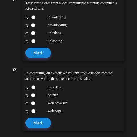
Transferring data from a local computer to a remote computer is
referred to as
downlinking
A.
downloading
B.
uplinking
C.
uplaoding
D.
Mark
32.
In computing, an element which links from one document to
another or within the same document is called
hyperlink
A.
pointer
B.
web browser
C.
web page
D.
Mark