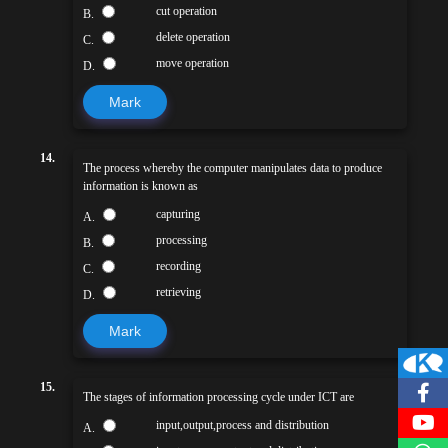
cut operation
B.
delete operation
C.
move operation
D.
Mark
14.
The process whereby the computer manipulates data to produce
information is known as
capturing
A.
processing
B.
recording
C.
retrieving
D.
Mark
15.
The stages of information processing cycle under ICT are
input,output,process and distribution
A.