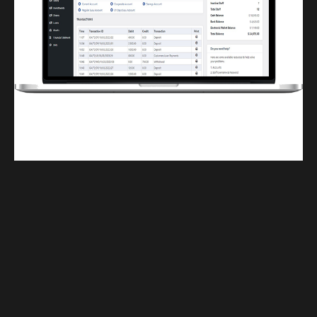
Finwaver.com
Your school or business runs better on finwaver.com. Sign up for free one (1)
week try.