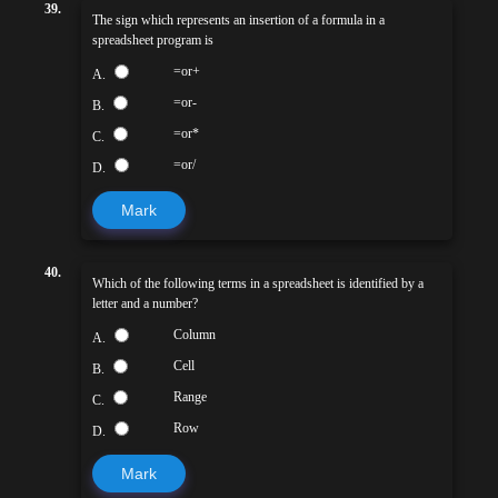
39.
The sign which represents an insertion of a formula in a
spreadsheet program is
=or+
A.
=or-
B.
=or*
C.
=or/
D.
Mark
40.
Which of the following terms in a spreadsheet is identified by a
letter and a number?
Column
A.
Cell
B.
Range
C.
Row
D.
Mark