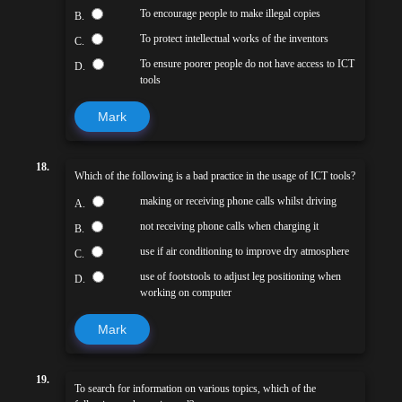
To encourage people to make illegal copies
B.
To protect intellectual works of the inventors
C.
To ensure poorer people do not have access to ICT
D.
tools
Mark
18.
Which of the following is a bad practice in the usage of ICT tools?
making or receiving phone calls whilst driving
A.
not receiving phone calls when charging it
B.
use if air conditioning to improve dry atmosphere
C.
use of footstools to adjust leg positioning when
D.
working on computer
Mark
19.
To search for information on various topics, which of the