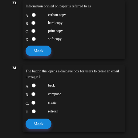
33.
Information printed on paper is referred to as
carbon copy
A.
hard copy
B.
print copy
C.
soft copy
D.
Mark
34.
The button that opens a dialogue box for users to create an email
message is
back
A.
compose
B.
create
C.
refresh
D.
Mark