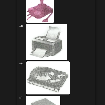
(d)
(e)
(f)