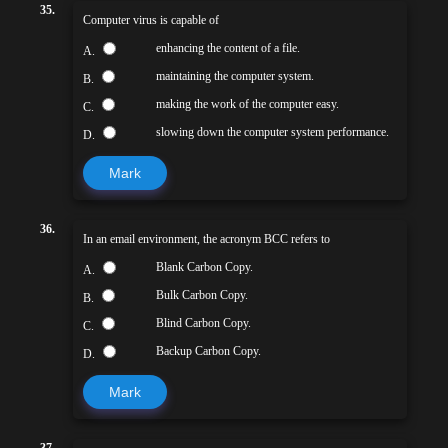
35.
Computer virus is capable of
enhancing the content of a file.
A.
maintaining the computer system.
B.
making the work of the computer easy.
C.
slowing down the computer system performance.
D.
Mark
36.
In an email environment, the acronym BCC refers to
Blank Carbon Copy.
A.
Bulk Carbon Copy.
B.
Blind Carbon Copy.
C.
Backup Carbon Copy.
D.
Mark
37.