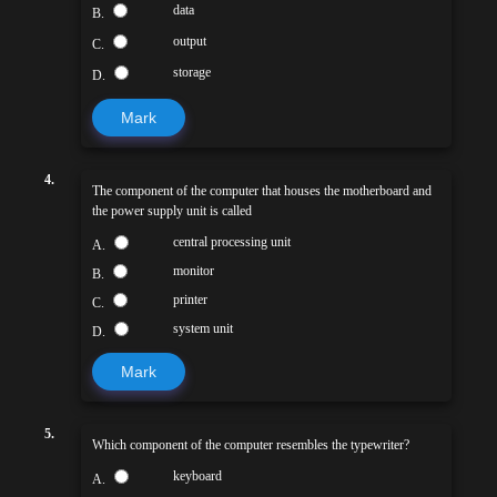
data
B.
output
C.
storage
D.
Mark
4.
The component of the computer that houses the motherboard and
the power supply unit is called
central processing unit
A.
monitor
B.
printer
C.
system unit
D.
Mark
5.
Which component of the computer resembles the typewriter?
keyboard
A.