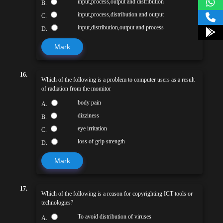
input,process,output and distribution
B.
input,process,distribution and output
C.
input,distribution,output and process
D.
Mark
16.
Which of the following is a problem to computer users as a result
of radiation from the momitor
body pain
A.
dizziness
B.
eye irritation
C.
loss of grip strength
D.
Mark
17.
Which of the following is a reason for copyrighting ICT tools or
technologies?
To avoid distribution of viruses
A.