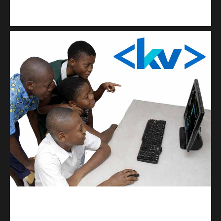
Kuulchat Media
Get a professional & affordable website
kodevibe.com
Master coding: The Ultimate J.H.S & S.H.S Guide