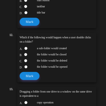
start button
B.
taskbar
C.
title bar
D.
Mark
12.
Which if the following would happen when a user double clicks
on a folder?
a sub-folder would created
A.
the folder would be closed
B.
the folder would be deleted
C.
the folder would be opened
D.
Mark
13.
Dragging a folder from one drive to a window on the same drive
is equivalent to a
copy operation
A.