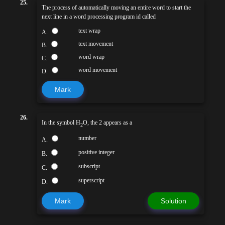
25.
The process of automatically moving an entire word to start the
next line in a word processing program id called
text wrap
A.
text movement
B.
word wrap
C.
word movement
D.
Mark
26.
In the symbol H
O, the 2 appears as a
2
number
A.
positive integer
B.
subscript
C.
superscript
D.
Mark
Solution