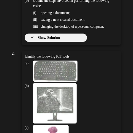
(b)
Outline the steps involved in performing the following
tasks:
(i)
opening a document;
(ii)
saving a new created document;
(iii)
changing the desktop of a personal computer.
Show Solution
2.
Identify the following ICT tools:
(a)
(b)
(c)