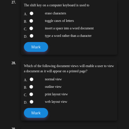
27.
The shift key on a computer keyboard is used to
erase characters
A.
toggle cases of letters
B.
insert a space into a word document
C.
type a word rather than a character
D.
Mark
28.
Which of the following document views will enable a user to view
a document as it will appear on a printed page?
normal view
A.
outline view
B.
print layout view
C.
web layout view
D.
Mark
29.