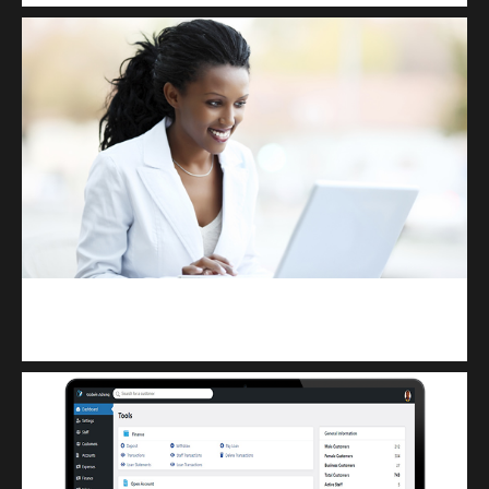
Kuulchat Media
Receive I.T training from home