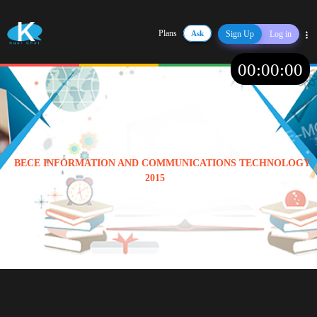
Plans
Ask
Sign Up
Log in
Share
00
:
00
:
00
BECE INFORMATION AND COMMUNICATIONS TECHNOLOGY
2015