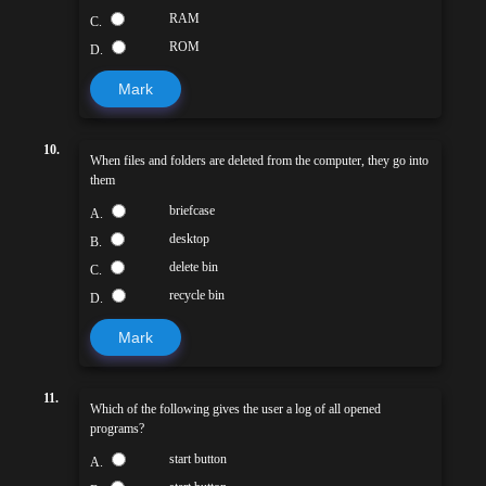
RAM
C.
ROM
D.
Mark
10.
When files and folders are deleted from the computer, they go into
them
briefcase
A.
desktop
B.
delete bin
C.
recycle bin
D.
Mark
11.
Which of the following gives the user a log of all opened
programs?
start button
A.