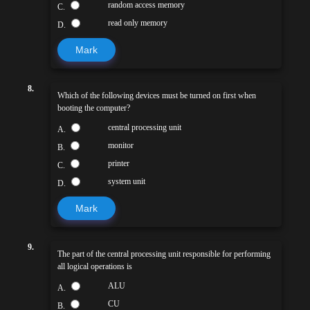
random access memory
C.
read only memory
D.
Mark
8.
Which of the following devices must be turned on first when
booting the computer?
central processing unit
A.
monitor
B.
printer
C.
system unit
D.
Mark
9.
The part of the central processing unit responsible for performing
all logical operations is
ALU
A.
CU
B.