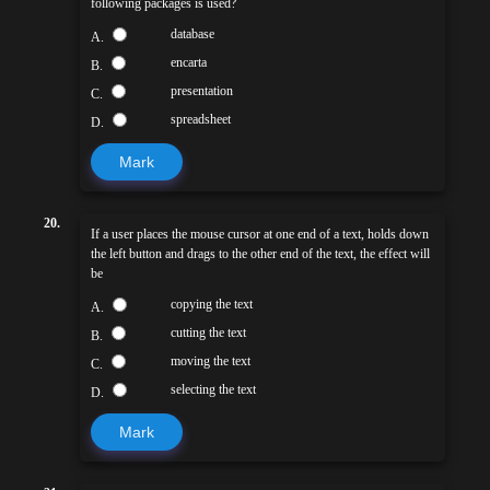
following packages is used?
database
A.
encarta
B.
presentation
C.
spreadsheet
D.
Mark
20.
If a user places the mouse cursor at one end of a text, holds down
the left button and drags to the other end of the text, the effect will
be
copying the text
A.
cutting the text
B.
moving the text
C.
selecting the text
D.
Mark