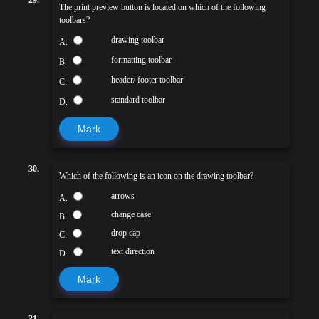
The print preview button is located on which of the following
toolbars?
drawing toolbar
A.
formatting toolbar
B.
header/ footer toolbar
C.
standard toolbar
D.
Mark
30.
Which of the following is an icon on the drawing toolbar?
arrows
A.
change case
B.
drop cap
C.
text direction
D.
Mark
31.