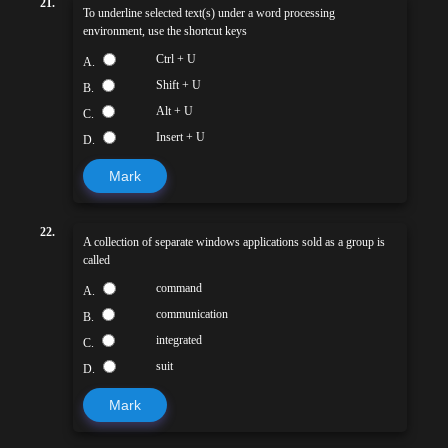
21.
To underline selected text(s) under a word processing
environment, use the shortcut keys
Ctrl + U
A.
Shift + U
B.
Alt + U
C.
Insert + U
D.
Mark
22.
A collection of separate windows applications sold as a group is
called
command
A.
communication
B.
integrated
C.
suit
D.
Mark