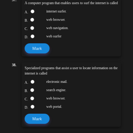
A computer program that enables users to surf the internet is called
internet surfer.
A.
web browser.
B.
web navigation.
C.
web surfer
D.
Mark
38.
Specialized programs that assist a user to locate information on the
internet is called
electronic mail.
A.
search engine.
B.
web browser.
C.
web portal.
D.
Mark