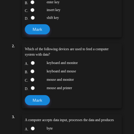
enter key
B.
insert key
C.
shift key
D.
Mark
2.
Which of the following devices are used to feed a computer
system with data?
keyboard and monitor
A.
keyboard and mouse
B.
mouse and monitor
C.
mouse and printer
D.
Mark
3.
A computer accepts data input, processes the data and produces
byte
A.