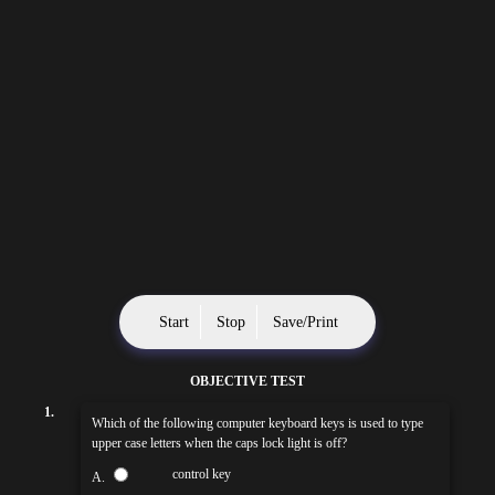
Start
Stop
Save/Print
OBJECTIVE TEST
1.
Which of the following computer keyboard keys is used to type
upper case letters when the caps lock light is off?
control key
A.