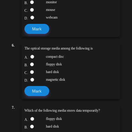
monitor
B.
mouse
C.
webcam
D.
Mark
6.
The optical storage media among the following is
compact disc
A.
floppy disk
B.
hard disk
C.
magnetic disk
D.
Mark
7.
Which of the following media stores data temporarily?
floppy disk
A.
hard disk
B.