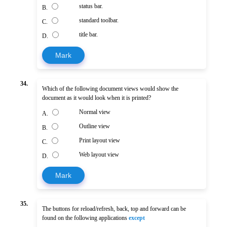
status bar.
B.
standard toolbar.
C.
title bar.
D.
Mark
34.
Which of the following document views would show the
document as it would look when it is printed?
Normal view
A.
Outline view
B.
Print layout view
C.
Web layout view
D.
Mark
35.
The buttons for reload/refresh, back, top and forward can be
found on the following applications
except