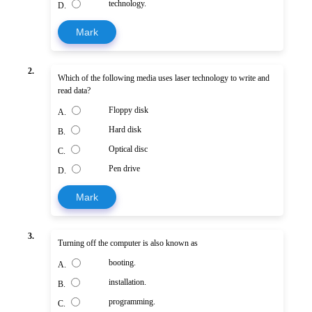
technology.
D.
Mark
2.
Which of the following media uses laser technology to write and
read data?
Floppy disk
A.
Hard disk
B.
Optical disc
C.
Pen drive
D.
Mark
3.
Turning off the computer is also known as
booting.
A.
installation.
B.
programming.
C.