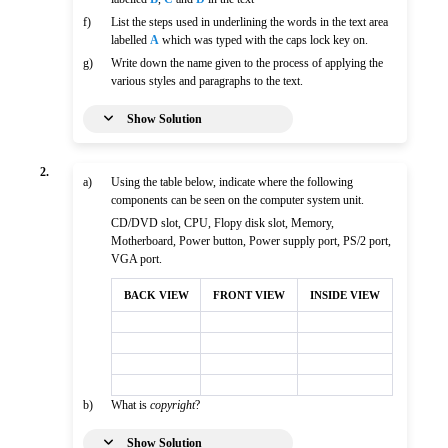
f)
List the steps used in underlining the words in the text area
labelled
A
which was typed with the caps lock key on.
g)
Write down the name given to the process of applying the
various styles and paragraphs to the text.
Show Solution
2.
a)
Using the table below, indicate where the following
components can be seen on the computer system unit.
CD/DVD slot, CPU, Flopy disk slot, Memory,
Motherboard, Power button, Power supply port, PS/2 port,
VGA port.
BACK VIEW
FRONT VIEW
INSIDE VIEW
b)
What is
copyright
?
Show Solution