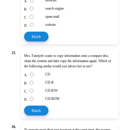
browser.
A.
search engine.
B.
spam mail.
C.
website.
D.
Mark
25.
Mrs. Famiyeh wants to copy information onto a compact disc,
clean the content and later copy the information again. Which of
the following media would you advice her to use?
CD
A.
CD-R
B.
CD-R/W
C.
CD-ROM
D.
Mark
26.
To execute more than one program at the same time, the system