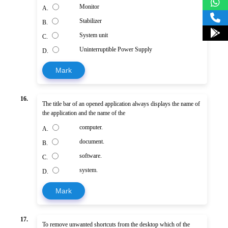
Monitor
A.
Stabilizer
B.
System unit
C.
Uninterruptible Power Supply
D.
Mark
16.
The title bar of an opened application always displays the name of
the application and the name of the
computer.
A.
document.
B.
software.
C.
system.
D.
Mark
17.
To remove unwanted shortcuts from the desktop which of the