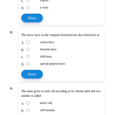
a germ.
C.
a virus.
D.
Mark
8.
The arrow keys on the computer keyboard are also referred to as
cursor keys.
A.
function keys.
B.
shift keys.
C.
special purpose keys.
D.
Mark
9.
The name given to each cell according to its column label and row
number is called
active cell.
A.
cell formula.
B.