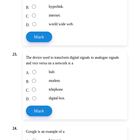
hyperlink.
B.
internet.
C.
world wide web.
D.
Mark
23.
The device used to transform digital signals to analogue signals
and vice versa on a network is a
hub.
A.
modem.
B.
telephone.
C.
digital box.
D.
Mark
24.
Google is an example of a