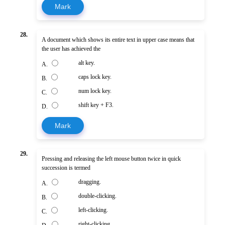
Mark
28.
A document which shows its entire text in upper case means that
the user has achieved the
alt key.
A.
caps lock key.
B.
num lock key.
C.
shift key + F3.
D.
Mark
29.
Pressing and releasing the left mouse button twice in quick
succession is termed
dragging.
A.
double-clicking.
B.
left-clicking.
C.
right-clicking.