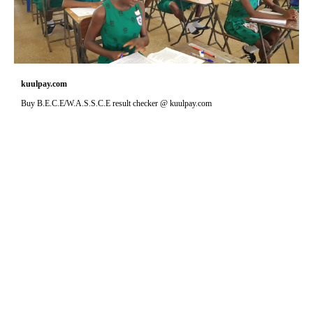
kuulpay.com
Buy B.E.C.E/W.A.S.S.C.E result checker @ kuulpay.com