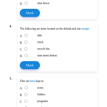
shut down.
D.
Mark
4.
The following are items located on the default task bar
except
date.
A.
clock.
B.
recycle bin.
C.
start menu button.
D.
Mark
5.
Files are
best
kept in
icons.
A.
folders.
B.
programs.
C.