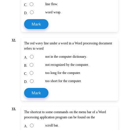
line flow.
C.
word wrap.
D.
Mark
32.
The red wavy line under a word in a Word processing document
refers to word
not in the computer dictionary.
A.
not recognized by the computer.
B.
too long for the computer.
C.
too short for the computer.
D.
Mark
33.
The shortcut to some commands on the menu bar of a Word
processing application program can be found on the
scroll bar.
A.