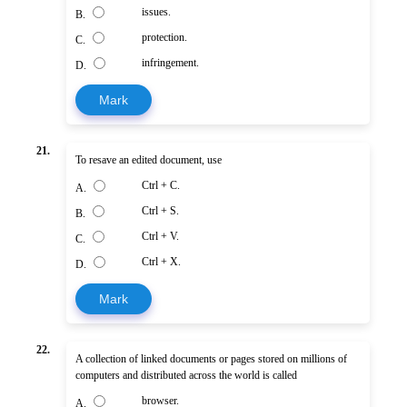
issues.
B.
protection.
C.
infringement.
D.
Mark
21.
To resave an edited document, use
Ctrl + C.
A.
Ctrl + S.
B.
Ctrl + V.
C.
Ctrl + X.
D.
Mark
22.
A collection of linked documents or pages stored on millions of
computers and distributed across the world is called
browser.
A.