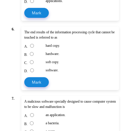
applications.
D.
Mark
6.
The end results of the information processing cycle that cannot be
touched is referred to as
hard copy.
A.
hardware.
B.
soft copy.
C.
software.
D.
Mark
7.
A malicious software specially designed to cause computer system
to be slow and malfunction is
an application.
A.
a bacteria.
B.