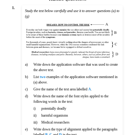
1.
Study the text below carefully and use it to answer questions (a) to
(g)
a)
Write down the application software that was used to create
the above text.
b)
List
two
examples of the application software mentioned in
(a) above.
c)
Give the name of the text area labelled
A
.
d)
Write down the name of the font styles applied to the
following words in the text:
i)
potentially deadly
ii)
harmful organisms
iii)
Medical researchers
e)
Write down the type of alignment applied to the paragraphs
labelled
B
,
C
and
D
in the text