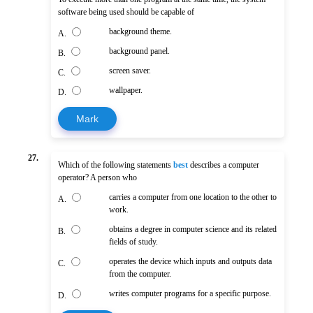
software being used should be capable of
background theme.
A.
background panel.
B.
screen saver.
C.
wallpaper.
D.
Mark
27.
Which of the following statements
best
describes a computer
operator? A person who
carries a computer from one location to the other to
A.
work.
obtains a degree in computer science and its related
B.
fields of study.
operates the device which inputs and outputs data
C.
from the computer.
writes computer programs for a specific purpose.
D.