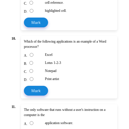
cell reference.
C.
highlighted cell.
D.
Mark
10.
Which of the following applications is an example of a Word
processor?
Excel
A.
Lotus 1-2-3
B.
Notepad
C.
Print artist
D.
Mark
11.
The only software that runs without a user's instruction on a
computer is the
application software.
A.