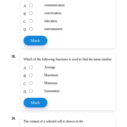
communication.
A.
conversation.
B.
education.
C.
entertainment.
D.
Mark
38.
Which of the following functions is used to find the mean number
Average
A.
Maximum
B.
Minimum
C.
Summation
D.
Mark
39.
The content of a selected cell is shown in the