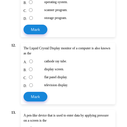
operating system.
B.
scanner program.
C.
storage program.
D.
Mark
12.
The Liquid Crystal Display monitor of a computer is also known
as the
cathode ray tube.
A.
display screen.
B.
flat panel display.
C.
television display.
D.
Mark
13.
A pen-like device that is used to enter data by applying pressure
on a screen is the