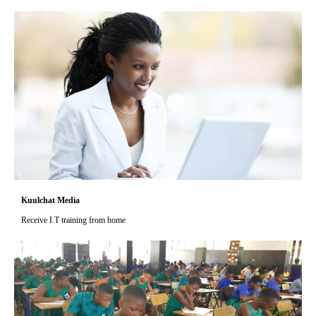
Kuulchat Media
Receive I.T training from home