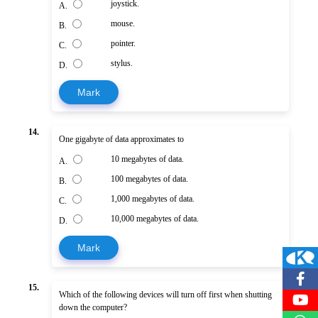
joystick.
A.
mouse.
B.
pointer.
C.
stylus.
D.
Mark
14.
One gigabyte of data approximates to
10 megabytes of data.
A.
100 megabytes of data.
B.
1,000 megabytes of data.
C.
10,000 megabytes of data.
D.
Mark
15.
Which of the following devices will turn off first when shutting
down the computer?