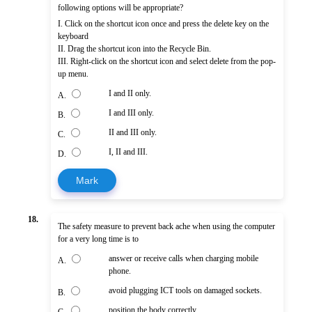
following options will be appropriate?
I. Click on the shortcut icon once and press the delete key on the
keyboard
II. Drag the shortcut icon into the Recycle Bin.
III. Right-click on the shortcut icon and select delete from the pop-
up menu.
I and II only.
A.
I and III only.
B.
II and III only.
C.
I, II and III.
D.
Mark
18.
The safety measure to prevent back ache when using the computer
for a very long time is to
answer or receive calls when charging mobile
A.
phone.
avoid plugging ICT tools on damaged sockets.
B.
position the body correctly.
C.