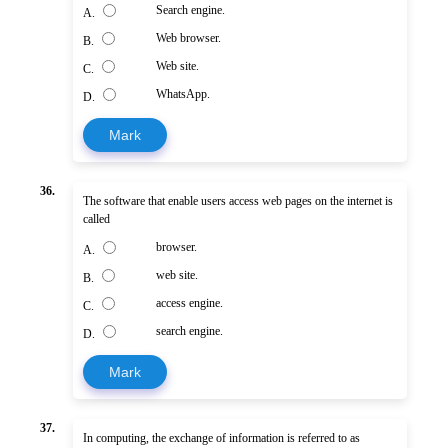
Search engine.
A.
Web browser.
B.
Web site.
C.
WhatsApp.
D.
Mark
36.
The software that enable users access web pages on the internet is
called
browser.
A.
web site.
B.
access engine.
C.
search engine.
D.
Mark
37.
In computing, the exchange of information is referred to as