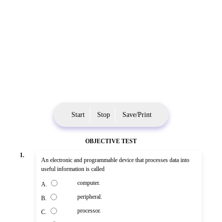
Start
Stop
Save/Print
OBJECTIVE TEST
1.
An electronic and programmable device that processes data into
useful information is called
computer.
A.
peripheral.
B.
processor.
C.