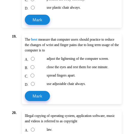
use plastic chair always.
D.
Mark
19.
The
best
measure that computer users should practice to reduce
the changes of wrist and finger pains due to long term usage of the
computer is to
adjust the lightening of the computer screen.
A.
close the eyes and rest them for one minute.
B.
spread fingers apart.
C.
use adjustable chair always.
D.
Mark
20.
Illegal copying of operating system, application software, music
and videos is referred to as copyright
law.
A.