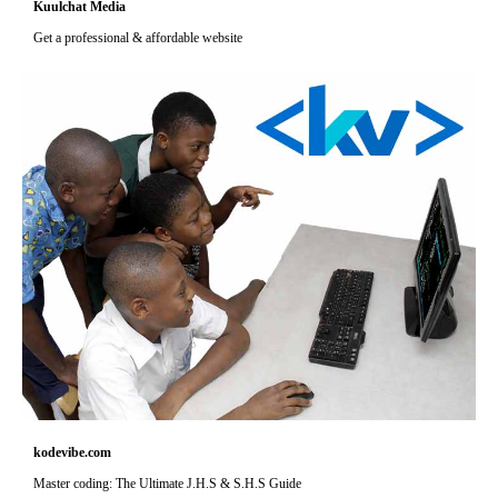
Kuulchat Media
Get a professional & affordable website
kodevibe.com
Master coding: The Ultimate J.H.S & S.H.S Guide