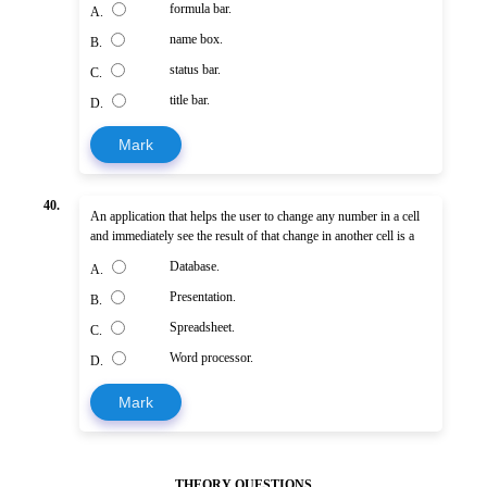
formula bar.
A.
name box.
B.
status bar.
C.
title bar.
D.
Mark
40.
An application that helps the user to change any number in a cell
and immediately see the result of that change in another cell is a
Database.
A.
Presentation.
B.
Spreadsheet.
C.
Word processor.
D.
Mark
THEORY QUESTIONS