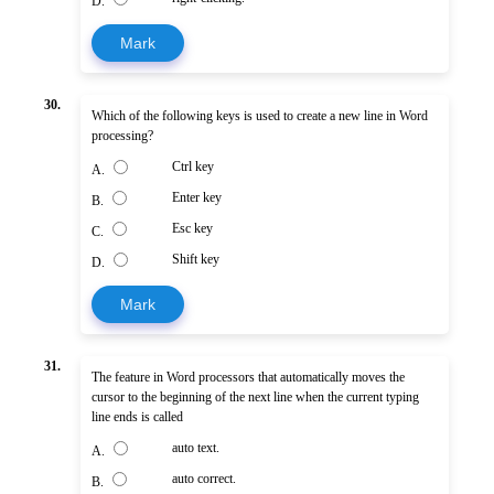
D.
Mark
30.
Which of the following keys is used to create a new line in Word
processing?
Ctrl key
A.
Enter key
B.
Esc key
C.
Shift key
D.
Mark
31.
The feature in Word processors that automatically moves the
cursor to the beginning of the next line when the current typing
line ends is called
auto text.
A.
auto correct.
B.