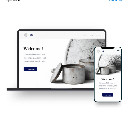
Sponsored
Advertise