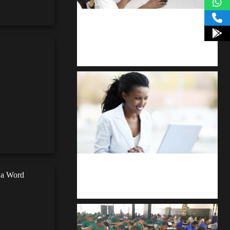
kodevibe.com
Master coding: The Ultimate J.H.S &
S.H.S Guide
Kuulchat Media
n a Word
Receive I.T training from home