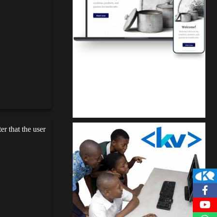
Kuulchat Media
Get a professional & affordable website
r that the user