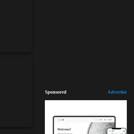
Sponsored
Advertise