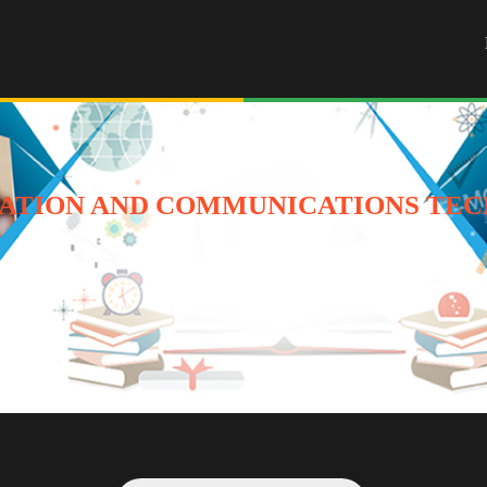
ATION AND COMMUNICATIONS TEC