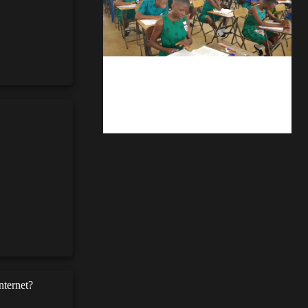
kuulpay.com
Buy B.E.C.E/W.A.S.S.C.E result
checker @ kuulpay.com
nternet?