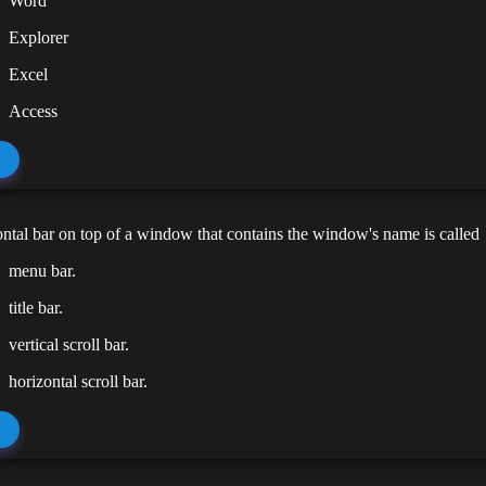
Word
Explorer
Excel
Access
ntal bar on top of a window that contains the window's name is called
menu bar.
title bar.
vertical scroll bar.
horizontal scroll bar.