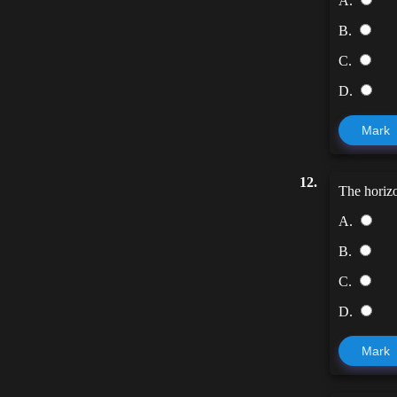
A.
B.
C.
D.
Mark
12.
The horizo
A.
B.
C.
D.
Mark