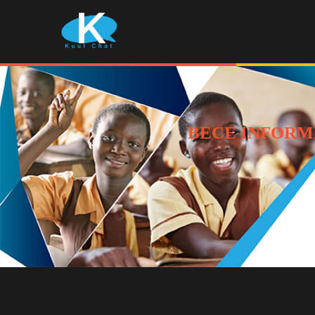
BECE INFORM