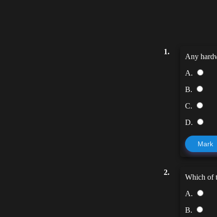
1.
Any hardwa
A.
B.
C.
D.
Mark
2.
Which of t
A.
B.