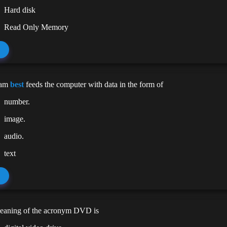
Hard disk
Read Only Memory
cam
best
feeds the computer with data in the form of
number.
image.
audio.
text
meaning of the acronym DVD is