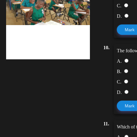
C.
D.
Mark
kuulpay.com
Buy B.E.C.E/W.A.S.S.C.E result
10.
The follow
checker @ kuulpay.com
A.
B.
C.
D.
Mark
11.
Which of t