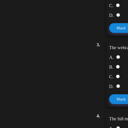
C.
D.
Mark
3.
The web
A.
B.
C.
D.
Mark
4.
The full 