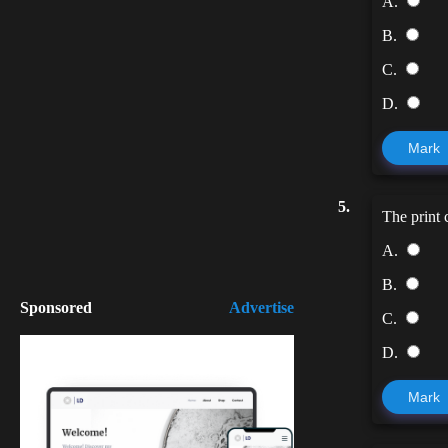
A.
B.
C.
D.
Mark
5.
The print
A.
B.
Sponsored
Advertise
C.
D.
Mark