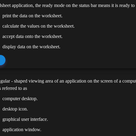
dsheet application, the ready mode on the status bar means it is ready to
print the data on the worksheet.
calculate the values on the worksheet.
accept data onto the worksheet.
display data on the worksheet.
gular - shaped viewing area of an application on the screen of a compute
 referred to as
computer desktop.
desktop icon.
graphical user interface.
application window.