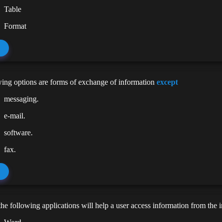
Table
Format
ing options are forms of exchange of information
except
messaging.
e-mail.
software.
fax.
he following applications will help a user access information from the i