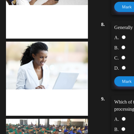
Mark
kodevibe.com
8.
Master coding: The Ultimate J.H.S &
Generally 
S.H.S Guide
A.
B.
C.
D.
Mark
Kuulchat Media
9.
Which of t
Receive I.T training from home
processing
A.
B.