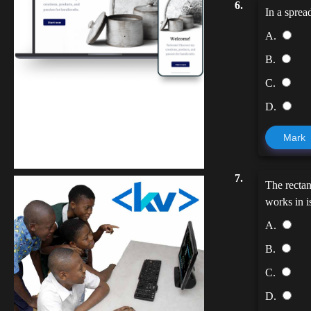
6.
In a sprea
A.
B.
C.
D.
Kuulchat Media
Mark
Get a professional & affordable website
7.
The rectan
works in is
A.
B.
C.
D.