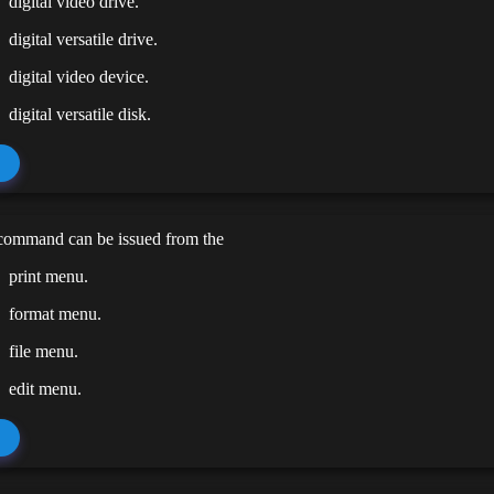
digital video drive.
digital versatile drive.
digital video device.
digital versatile disk.
 command can be issued from the
print menu.
format menu.
file menu.
edit menu.