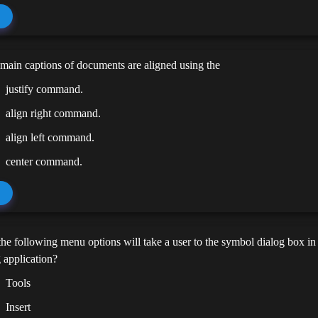
main captions of documents are aligned using the
justify command.
align right command.
align left command.
center command.
he following menu options will take a user to the symbol dialog box i
 application?
Tools
Insert