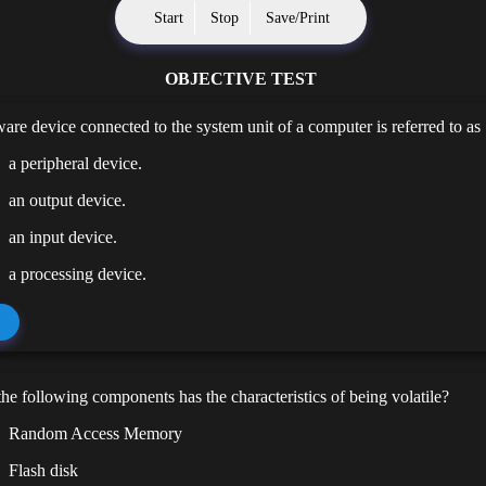
Start
Stop
Save/Print
OBJECTIVE TEST
re device connected to the system unit of a computer is referred to as
a peripheral device.
an output device.
an input device.
a processing device.
he following components has the characteristics of being volatile?
Random Access Memory
Flash disk