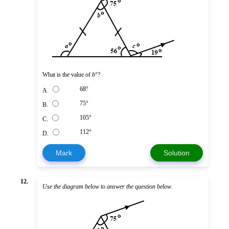
What is the value of
b
°?
68°
A.
75°
B.
105°
C.
112°
D.
Mark
Solution
12.
Use the diagram below to answer the question below
.