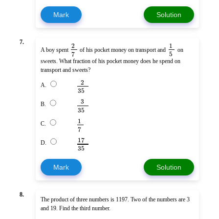
Mark
Solution
7.
2
1
A boy spent
of his pocket money on transport and
on
5
7
sweets. What fraction of his pocket money does he spend on
transport and sweets?
2
A.
35
3
B.
35
1
C.
7
17
D.
35
Mark
Solution
8.
The product of three numbers is 1197. Two of the numbers are 3
and 19. Find the third number.