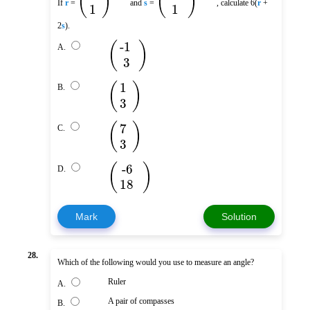
(
)
(
)
If
r
=
and
s
=
, calculate 6(
r
+
1
1
2
s
).
(
)
-1
A.
3
(
)
1
B.
3
(
)
7
C.
3
(
)
-6
D.
18
Mark
Solution
28.
Which of the following would you use to measure an angle?
Ruler
A.
A pair of compasses
B.