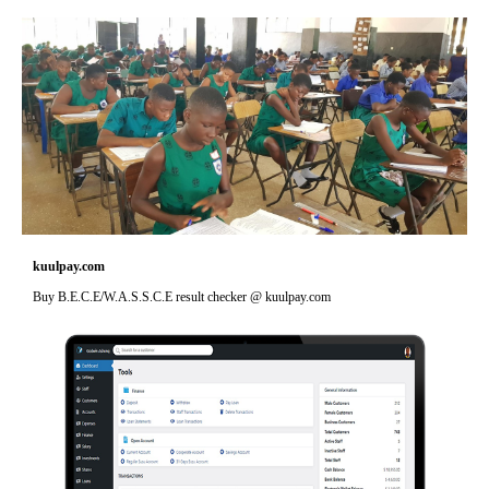
kuulpay.com
Buy B.E.C.E/W.A.S.S.C.E result checker @ kuulpay.com