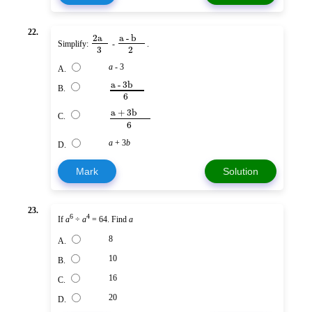
22.
2a
a - b
Simplify:
-
.
3
2
a
- 3
A.
a - 3b
B.
6
a + 3b
C.
6
a
+ 3
b
D.
Mark
Solution
23.
6
4
If
a
÷
a
= 64. Find
a
8
A.
10
B.
16
C.
20
D.