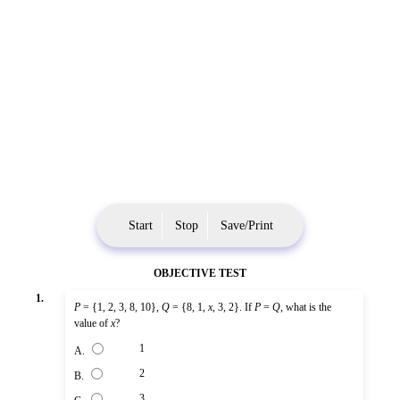
Start
Stop
Save/Print
OBJECTIVE TEST
1.
P
= {1, 2, 3, 8, 10},
Q
= {8, 1,
x
, 3, 2}. If
P
=
Q
, what is the
value of
x
?
1
A.
2
B.
3