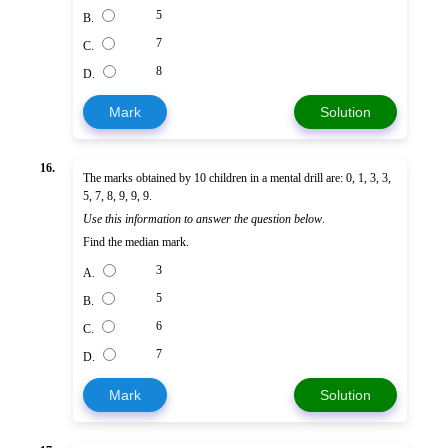
5
B.
7
C.
8
D.
Mark
Solution
16.
The marks obtained by 10 children in a mental drill are: 0, 1, 3, 3,
5, 7, 8, 9, 9, 9.
Use this information to answer the question below
.
Find the median mark.
3
A.
5
B.
6
C.
7
D.
Mark
Solution