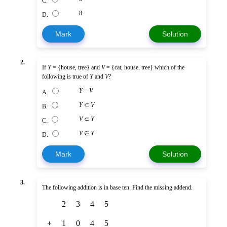
C.
8
D.
Mark
Solution
2.
If
Y
= {house, tree} and
V
= {cat, house, tree} which of the
following is true of
Y
and
V
?
Y
=
V
A.
Y
⊂
V
B.
V
⊂
Y
C.
V
∈
Y
D.
Mark
Solution
3.
The following addition is in base ten. Find the missing addend.
2
3
4
5
+
1
0
4
5