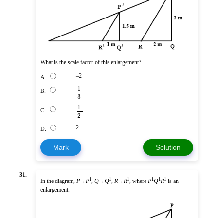
What is the scale factor of this enlargement?
–2
A.
1
B.
3
1
C.
2
2
D.
Mark
Solution
31.
1
1
1
1
1
1
In the diagram,
P
→
P
,
Q
→
Q
,
R
→
R
, where
P
Q
R
is an
enlargement.