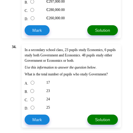
₵297,000.00
B.
₵280,000.00
C.
₵260,000.00
D.
Mark
Solution
34.
In a secondary school class, 23 pupils study Economics, 6 pupils
study both Government and Economics. 48 pupils study either
Government or Economics or both.
Use this information to answer the question below
.
What is the total number of pupils who study Government?
17
A.
23
B.
24
C.
25
D.
Mark
Solution