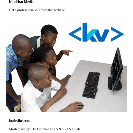
Kuulchat Media
Get a professional & affordable website
kodevibe.com
Master coding: The Ultimate J.H.S & S.H.S Guide