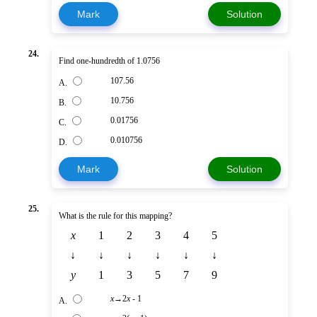
Mark
Solution
24.
Find one-hundredth of 1.0756
107.56
A.
10.756
B.
0.01756
C.
0.010756
D.
Mark
Solution
25.
What is the rule for this mapping?
x
1
2
3
4
5
↓
↓
↓
↓
↓
↓
y
1
3
5
7
9
x
→2
x
- 1
A.