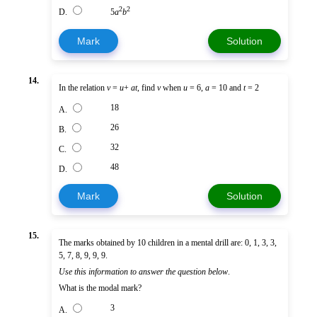
2
2
D.
5
a
b
Mark
Solution
14.
In the relation
v
=
u
+
at
, find
v
when
u
= 6,
a
= 10 and
t
= 2
18
A.
26
B.
32
C.
48
D.
Mark
Solution
15.
The marks obtained by 10 children in a mental drill are: 0, 1, 3, 3,
5, 7, 8, 9, 9, 9.
Use this information to answer the question below
.
What is the modal mark?
3
A.