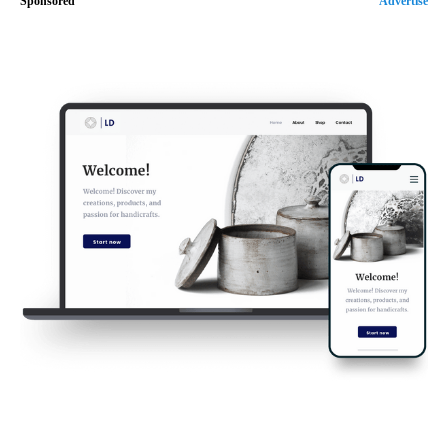
Sponsored
Advertise