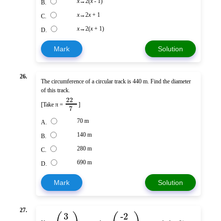
x
→2(
x
- 1)
B.
x
→2
x
+ 1
C.
x
→2(
x
+ 1)
D.
Mark
Solution
26.
The circumference of a circular track is 440 m. Find the diameter
of this track.
22
[Take π =
]
7
70 m
A.
140 m
B.
280 m
C.
690 m
D.
Mark
Solution
27.
3
-2