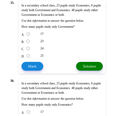
35.
In a secondary school class, 23 pupils study Economics, 6 pupils
study both Government and Economics. 48 pupils study either
Government or Economics or both.
Use this information to answer the question below
.
How many pupils study only Government?
17
A.
23
B.
24
C.
25
D.
Mark
Solution
36.
In a secondary school class, 23 pupils study Economics, 6 pupils
study both Government and Economics. 48 pupils study either
Government or Economics or both.
Use this information to answer the question below
.
How many pupils study only Economics?
17
A.