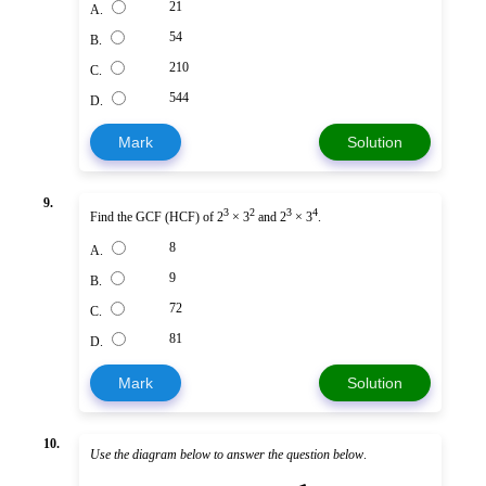
21
A.
54
B.
210
C.
544
D.
Mark
Solution
9.
3
2
3
4
Find the GCF (HCF) of 2
× 3
and 2
× 3
.
8
A.
9
B.
72
C.
81
D.
Mark
Solution
10.
Use the diagram below to answer the question below
.