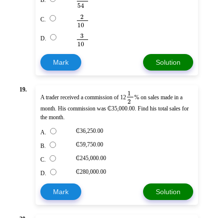
B.
54
2
C.
10
3
D.
10
Mark
Solution
19.
1
A trader received a commission of 12
% on sales made in a
2
month. His commission was ₵35,000.00. Find his total sales for
the month.
₵36,250.00
A.
₵59,750.00
B.
₵245,000.00
C.
₵280,000.00
D.
Mark
Solution