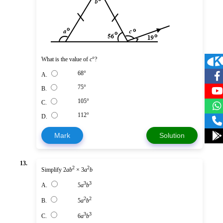
What is the value of
c
°?
68°
A.
75°
B.
105°
C.
112°
D.
Mark
Solution
13.
2
2
Simplify 2
ab
× 3
a
b
3
3
A.
5
a
b
2
2
B.
5
a
b
3
3
C.
6
a
b