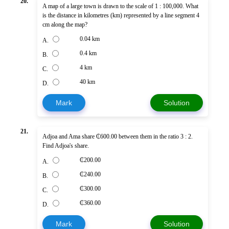
20.
A map of a large town is drawn to the scale of 1 : 100,000. What
is the distance in kilometres (km) represented by a line segment 4
cm along the map?
0.04 km
A.
0.4 km
B.
4 km
C.
40 km
D.
Mark
Solution
21.
Adjoa and Ama share ₵600.00 between them in the ratio 3 : 2.
Find Adjoa's share.
₵200.00
A.
₵240.00
B.
₵300.00
C.
₵360.00
D.
Mark
Solution