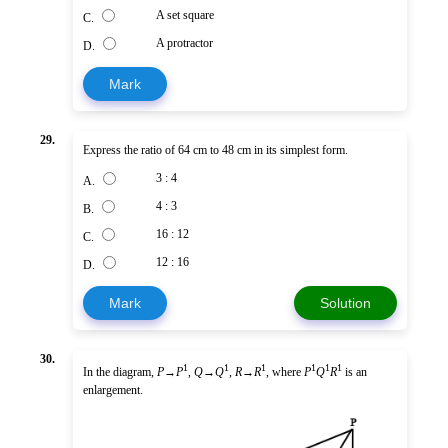
A set square
C.
A protractor
D.
Mark
29.
Express the ratio of 64 cm to 48 cm in its simplest form.
3 : 4
A.
4 : 3
B.
16 : 12
C.
12 : 16
D.
Mark
Solution
30.
1
1
1
1
1
1
In the diagram,
P
→
P
,
Q
→
Q
,
R
→
R
, where
P
Q
R
is an
enlargement.