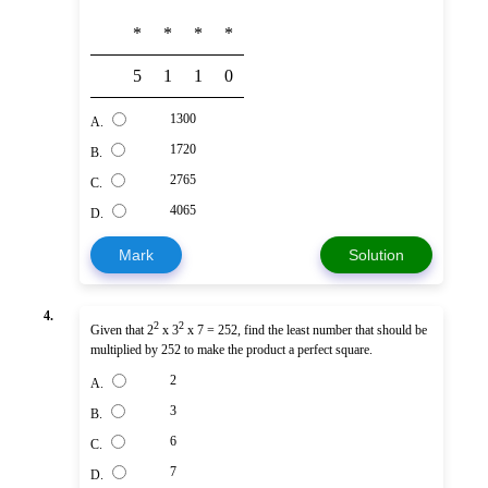
*
*
*
*
5
1
1
0
1300
A.
1720
B.
2765
C.
4065
D.
Mark
Solution
4.
2
2
Given that 2
x 3
x 7 = 252, find the least number that should be
multiplied by 252 to make the product a perfect square.
2
A.
3
B.
6
C.
7
D.