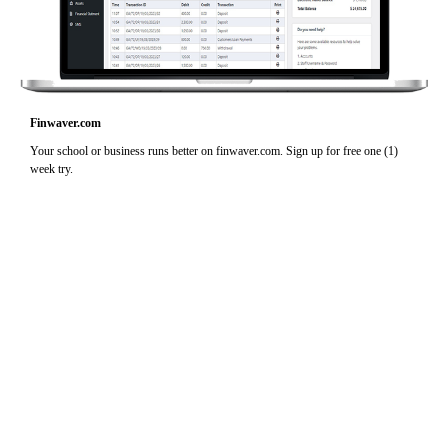
Finwaver.com
Your school or business runs better on finwaver.com. Sign up for free one (1)
week try.