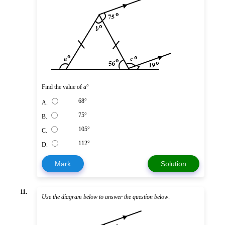
Find the value of
a
°
68°
A.
75°
B.
105°
C.
112°
D.
Mark
Solution
11.
Use the diagram below to answer the question below
.