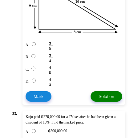
3
A.
5
3
B.
4
4
C.
5
4
D.
3
Mark
Solution
33.
Kojo paid ₵270,000.00 for a TV set after he had been given a
discount of 10%. Find the marked price.
₵300,000.00
A.