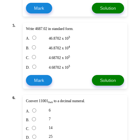
Mark
Solution
5.
Write 4687.02 in standard form.
3
A.
46.8702 x 10
4
B.
46.8702 x 10
5
C.
4.68702 x 10
3
D.
4.68702 x 10
Mark
Solution
6.
Convert 11001
to a decimal numeral.
two
6
A.
7
B.
14
C.
25
D.