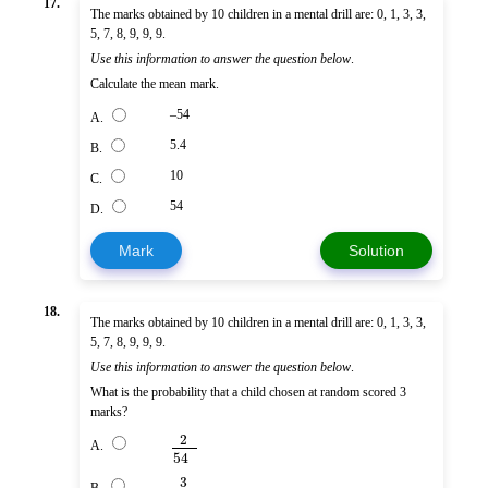
17.
The marks obtained by 10 children in a mental drill are: 0, 1, 3, 3,
5, 7, 8, 9, 9, 9.
Use this information to answer the question below
.
Calculate the mean mark.
–54
A.
5.4
B.
10
C.
54
D.
Mark
Solution
18.
The marks obtained by 10 children in a mental drill are: 0, 1, 3, 3,
5, 7, 8, 9, 9, 9.
Use this information to answer the question below
.
What is the probability that a child chosen at random scored 3
marks?
2
A.
54
3