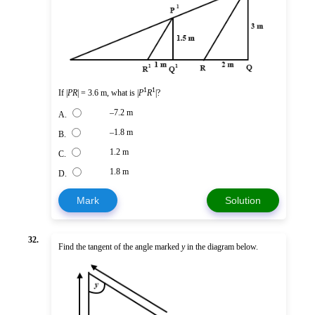
1
1
If |
PR
| = 3.6 m, what is |
P
R
|?
–7.2 m
A.
–1.8 m
B.
1.2 m
C.
1.8 m
D.
Mark
Solution
32.
Find the tangent of the angle marked
y
in the diagram below.