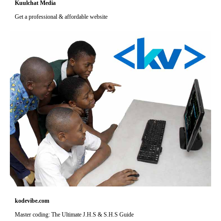
Kuulchat Media
Get a professional & affordable website
kodevibe.com
Master coding: The Ultimate J.H.S & S.H.S Guide