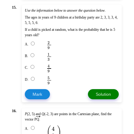
15.
Use the information below to answer the question below
.
The ages in years of 9 children at a birthday party are 2, 3, 3, 3, 4,
5, 5, 5, 6.
If a child is picked at random, what is the probability that he is 5
years old?
2
A.
9
1
B.
3
4
C.
9
5
D.
9
Mark
Solution
16.
→
P
(2, 5) and
Q
(-2, 3) are points in the Cartesian plane, find the
vector
PQ
.
(
)
4
A.