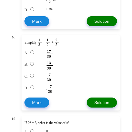
2
10%
D.
Mark
Solution
9.
1
1
2
Simplify
-
+
3
2
5
17
A.
30
13
B.
30
7
C.
30
7
D.
-
30
Mark
Solution
10.
x
If 2
= 8, what is the value of
x
?
0