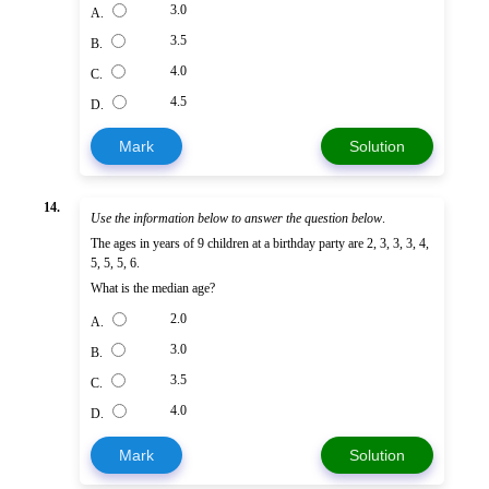
3.0
A.
3.5
B.
4.0
C.
4.5
D.
Mark
Solution
14.
Use the information below to answer the question below
.
The ages in years of 9 children at a birthday party are 2, 3, 3, 3, 4,
5, 5, 5, 6.
What is the median age?
2.0
A.
3.0
B.
3.5
C.
4.0
D.
Mark
Solution