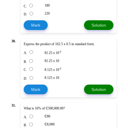
180
C.
220
D.
Mark
Solution
30.
Express the product of 162.5 x 0.5 in standard form.
-1
A.
81.25 x 10
81.25 x 10
B.
-1
C.
8.125 x 10
8.125 x 10
D.
Mark
Solution
31.
What is 16% of ₵500,000.00?
₵80
A.
₵8,000
B.