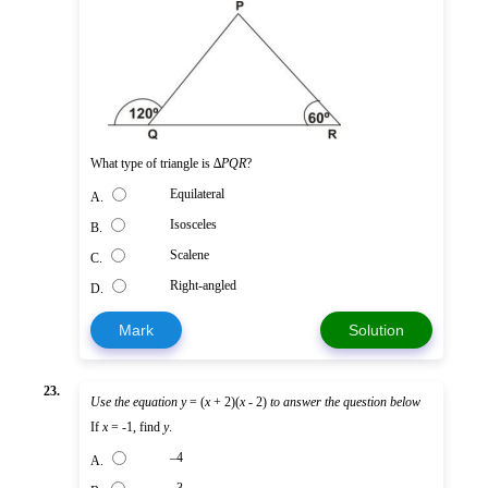
What type of triangle is ∆
PQR
?
Equilateral
A.
Isosceles
B.
Scalene
C.
Right-angled
D.
Mark
Solution
23.
Use the equation
y
= (
x
+ 2)(
x
- 2)
to answer the question below
If
x
= -1, find
y
.
–4
A.
–3