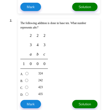
Mark
Solution
2.
The following addition is done in base ten. What number
represents
abc
?
2
2
2
3
4
3
a
b
c
1
0
0
0
324
A.
242
B.
423
C.
435
D.
Mark
Solution