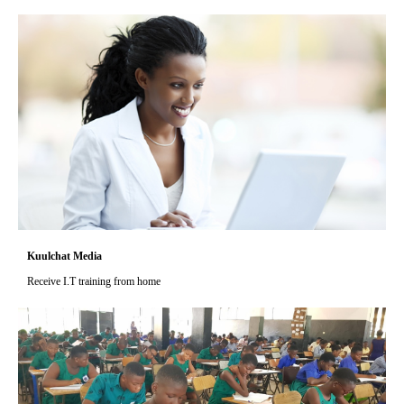
Kuulchat Media
Receive I.T training from home