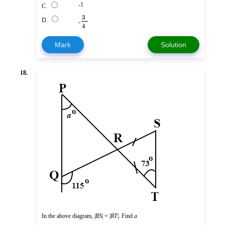
-1
C.
3
D.
-
4
Mark
Solution
18.
In the above diagram, |
RS
| = |
RT
|. Find
a