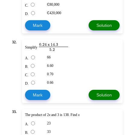
₵80,000
C.
₵420,000
D.
Mark
Solution
32.
0.24 x 14.3
Simplify
5.2
66
A.
6.60
B.
0.70
C.
0.66
D.
Mark
Solution
33.
The product of 2
x
and 3 is 138. Find
x
23
A.
33
B.