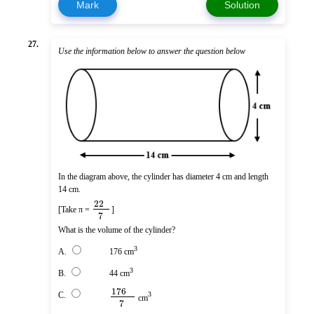
Mark
Solution
27.
Use the information below to answer the question below
In the diagram above, the cylinder has diameter 4 cm and length
14 cm.
22
[Take π =
]
7
What is the volume of the cylinder?
3
A.
176 cm
3
B.
44 cm
176
C.
3
cm
7