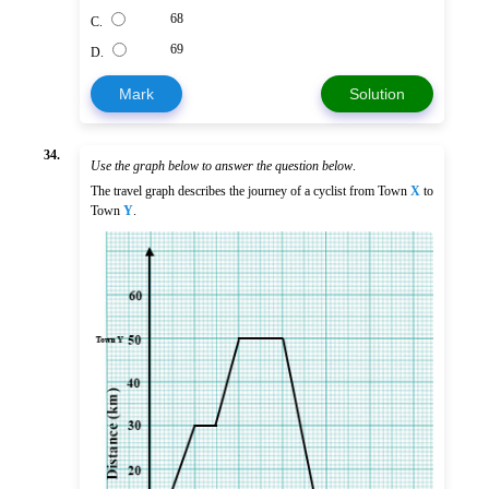
68
C.
69
D.
Mark
Solution
34.
Use the graph below to answer the question below
.
The travel graph describes the journey of a cyclist from Town
X
to
Town
Y
.