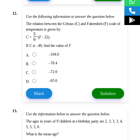
12.
Use the following information to answer the question below
.
The relation between the Celsius (C) and Fahrenheit (F) scale of
temperature is given by:
5
C
=
(
F
- 32).
9
If
C
is –40, find the value of
F
–104.0
A.
–78.4
B.
–72.0
C.
–65.6
D.
Mark
Solution
13.
Use the information below to answer the question below
.
The ages in years of 9 children at a birthday party are 2, 3, 3, 3, 4,
5, 5, 5, 6.
What is the mean age?