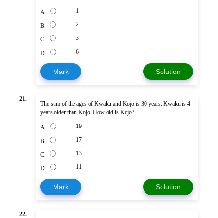
1
A.
2
B.
3
C.
6
D.
Mark
Solution
21.
The sum of the ages of Kwaku and Kojo is 30 years. Kwaku is 4
years older than Kojo. How old is Kojo?
19
A.
17
B.
13
C.
11
D.
Mark
Solution
22.