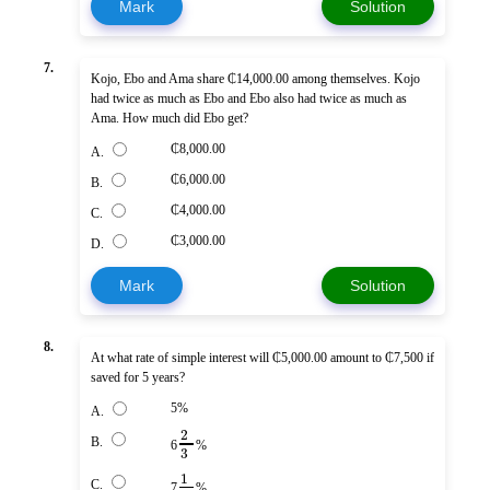
Mark
Solution
7.
Kojo, Ebo and Ama share ₵14,000.00 among themselves. Kojo
had twice as much as Ebo and Ebo also had twice as much as
Ama. How much did Ebo get?
₵8,000.00
A.
₵6,000.00
B.
₵4,000.00
C.
₵3,000.00
D.
Mark
Solution
8.
At what rate of simple interest will ₵5,000.00 amount to ₵7,500 if
saved for 5 years?
5%
A.
2
B.
6
%
3
1
C.
7
%