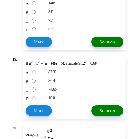
146°
A.
81°
B.
73°
C.
65°
D.
Mark
Solution
19.
2
2
2
2
If
a
–
b
= (
a
+
b
)(
a
–
b
), evaluate 9.32
– 0.68
87.32
A.
86.4
B.
74.65
C.
10.0
D.
Mark
Solution
20.
2
6
Simplify
2
2
x
3