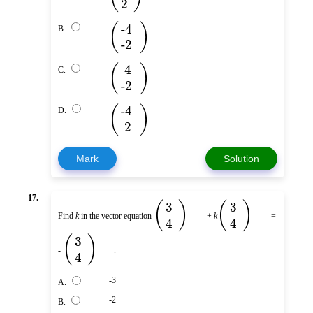
2
(
)
-4
B.
-2
(
)
4
C.
-2
(
)
-4
D.
2
Mark
Solution
17.
(
)
(
)
3
3
Find
k
in the vector equation
+
k
=
4
4
(
)
3
-
.
4
-3
A.
-2
B.