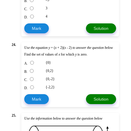
B.
3
C.
4
D.
Mark
Solution
24.
Use the equation
y
= (
x
+ 2)(
x
- 2)
to answer the question below
Find the set of values of
x
for which
y
is zero.
{0}
A.
{0,2}
B.
{0,-2}
C.
{-2,2}
D.
Mark
Solution
25.
Use the information below to answer the question below