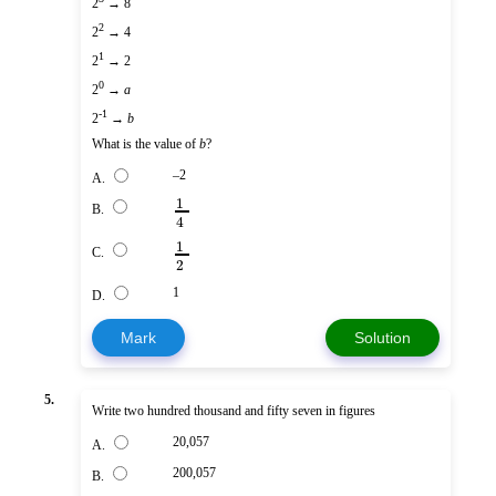
2
→ 8
2
2
→ 4
1
2
→ 2
0
2
→
a
-1
2
→
b
What is the value of
b
?
–2
A.
1
B.
4
1
C.
2
1
D.
Mark
Solution
5.
Write two hundred thousand and fifty seven in figures
20,057
A.
200,057
B.