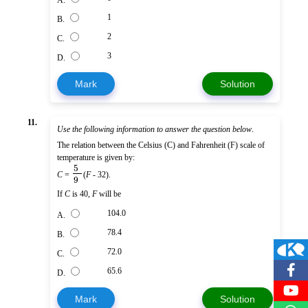
A.
1
B.
2
C.
3
D.
Mark
Solution
11.
Use the following information to answer the question below
.
The relation between the Celsius (C) and Fahrenheit (F) scale of
temperature is given by:
5
C
=
(
F
- 32).
9
If
C
is 40,
F
will be
104.0
A.
78.4
B.
72.0
C.
65.6
D.
Mark
Solution