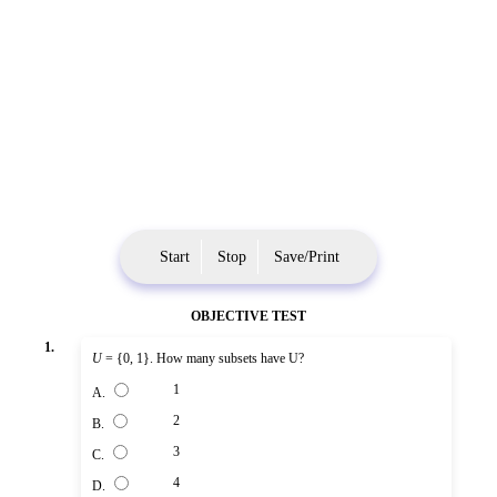
Start
Stop
Save/Print
OBJECTIVE TEST
1.
U
= {0, 1}. How many subsets have U?
1
A.
2
B.
3
C.
4
D.