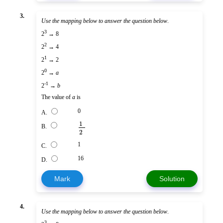
3.
Use the mapping below to answer the question below
.
3
2
→ 8
2
2
→ 4
1
2
→ 2
0
2
→
a
-1
2
→
b
The value of
a
is
0
A.
1
B.
2
1
C.
16
D.
Mark
Solution
4.
Use the mapping below to answer the question below
.
3