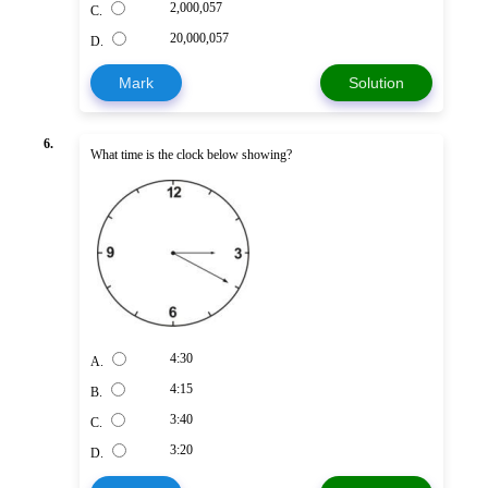
2,000,057
C.
20,000,057
D.
Mark
Solution
6.
What time is the clock below showing?
4:30
A.
4:15
B.
3:40
C.
3:20
D.