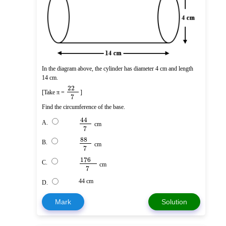
In the diagram above, the cylinder has diameter 4 cm and length
14 cm.
22
[Take π =
]
7
Find the circumference of the base.
44
A.
cm
7
88
B.
cm
7
176
C.
cm
7
44 cm
D.
Mark
Solution