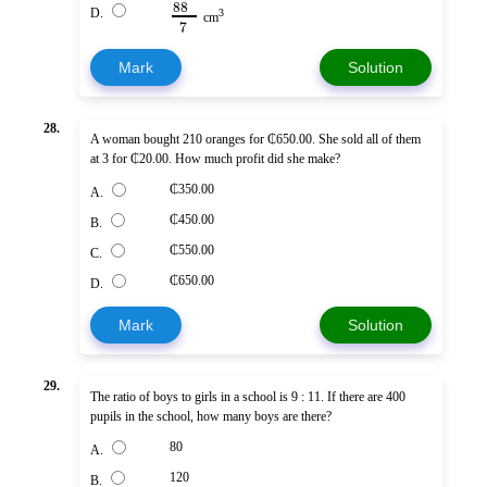
88
D.
3
cm
7
Mark
Solution
28.
A woman bought 210 oranges for ₵650.00. She sold all of them
at 3 for ₵20.00. How much profit did she make?
₵350.00
A.
₵450.00
B.
₵550.00
C.
₵650.00
D.
Mark
Solution
29.
The ratio of boys to girls in a school is 9 : 11. If there are 400
pupils in the school, how many boys are there?
80
A.
120
B.