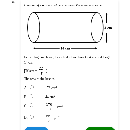
26.
Use the information below to answer the question below
In the diagram above, the cylinder has diameter 4 cm and length
14 cm.
22
[Take π =
]
7
The area of the base is
2
A.
176 cm
2
B.
44 cm
176
C.
2
cm
7
88
D.
2
cm
7