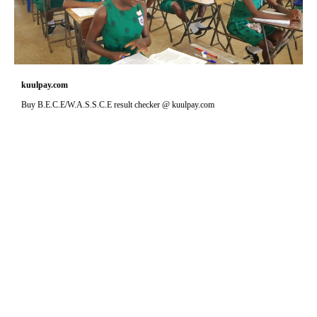
kuulpay.com
Buy B.E.C.E/W.A.S.S.C.E result checker @ kuulpay.com