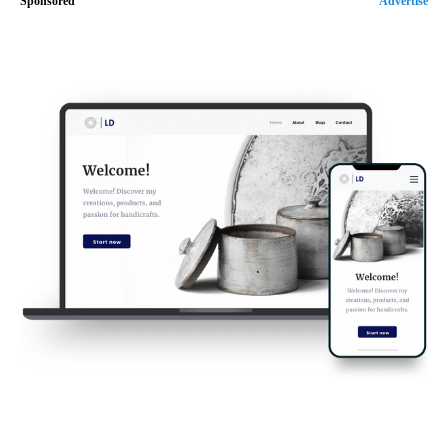
Sponsored
Advertise