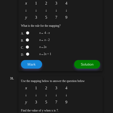
x
1
2
3
4
↓
↓
↓
↓
↓
y
3
5
7
9
What is the rule for the mapping?
x
→ 4 -
x
A.
x
→
x
- 2
B.
x
→2
x
C.
x
→2
x
+ 1
D.
Mark
Solution
31.
Use the mapping below to answer the question below
x
1
2
3
4
↓
↓
↓
↓
↓
y
3
5
7
9
Find the value of y when x is 7.