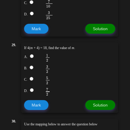
7
C.
10
3
D.
25
Mark
Solution
29.
If 4(
m
+ 4) = 18, find the value of
m
.
1
A.
2
3
B.
2
5
C.
2
7
D.
2
Mark
Solution
30.
Use the mapping below to answer the question below