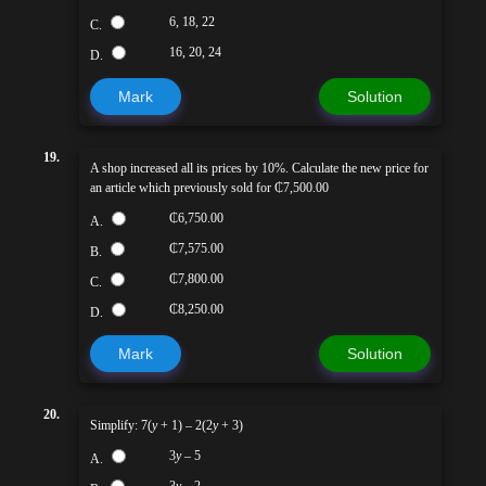
6, 18, 22
C.
16, 20, 24
D.
Mark
Solution
19.
A shop increased all its prices by 10%. Calculate the new price for
an article which previously sold for ₵7,500.00
₵6,750.00
A.
₵7,575.00
B.
₵7,800.00
C.
₵8,250.00
D.
Mark
Solution
20.
Simplify: 7(
y
+ 1) – 2(2
y
+ 3)
3
y
– 5
A.