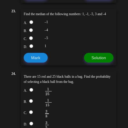
23.
Find the median of the following numbers: 1, -1, -5, 3 and -4
–1
A.
–4
B.
–5
C.
1
D.
Mark
Solution
24.
There are 15 red and 25 black balls in a bag. Find the probability
of selecting a black ball from the bag.
1
A.
25
1
B.
15
3
C.
8
3
D.
5