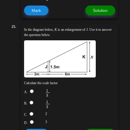
Mark
Solution
25.
In the diagram below,
K
is an enlargement of
J
. Use it to answer
the question below.
Calculate the scale factor
1
A.
3
1
B.
2
2
C.
3
D.