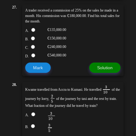
27.
A trader received a commission of 25% on the sales he made in a
month. His commission was ₵180,000.00. Find his total sales for
the month.
₵135,000.00
A.
₵150,000.00
B.
₵240,000.00
C.
₵540,000.00
D.
Mark
Solution
28.
3
Kwame travelled from Accra to Kumasi. He travelled
of the
10
2
journey by lorry,
of the journey by taxi and the rest by train.
5
What fraction of the journey did he travel by train?
3
A.
10
3
B.
5