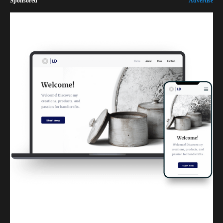
Sponsored
Advertise