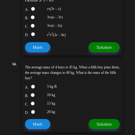
Factorize 3
r
s
– 9
rs
rs
(3
r
–
s
)
A.
3
rs
(
s
– 3
r
)
B.
3
rs
(
r
- 3
s
)
C.
2
2
D.
r
s
(3
r
– 9
s
)
Mark
Solution
34.
The average mass of 4 boys is 45 kg. When a fifth boy joins them,
the average mass changes to 40 kg. What is the mass of the fifth
boy?
5 kg B
A.
10 kg
B.
15 kg
C.
20 kg
D.
Mark
Solution