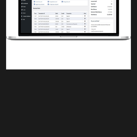
Finwaver.com
Your school or business runs better on finwaver.com. Sign up for free one (1)
week try.