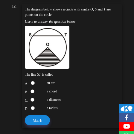
12.
The diagram below shows a circle with centre
O
,
S
and
T
are
points on the circle.
Use it to answer the question below
The line
ST
is called
an arc
A.
a chord
B.
a diameter
C.
a radius
D.
Mark