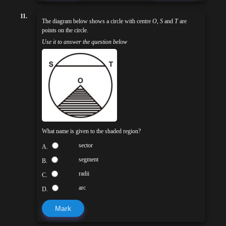
11.
The diagram below shows a circle with centre
O
,
S
and
T
are
points on the circle.
Use it to answer the question below
What name is given to the shaded region?
sector
A.
segment
B.
radii
C.
arc
D.
Mark