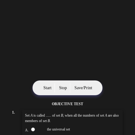
Start
Stop
Save/Print
OBJECTIVE TEST
1.
Set
A
is called ...... of set
B
, when all the numbers of set
A
are also
members of set
B
.
the universal set
A.