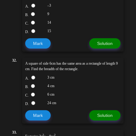
–3
A.
9
B.
14
C.
15
D.
Mark
Solution
32.
A square of side 6cm has the same area as a rectangle of length 9
cm. Find the breadth of the rectangle.
3 cm
A.
4 cm
B.
6 cm
C.
24 cm
D.
Mark
Solution
33.
2
2