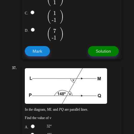
1
(
)
1
C.
-1
(
)
7
D.
-1
Mark
Solution
37.
In the diagram,
ML
and
PQ
are parallel lines.
Find the value of
v
32°
A.