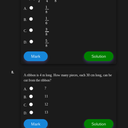
2
8
4
1
A.
8
1
B.
6
3
C.
8
5
D.
8
Mark
Solution
8.
A ribbon is 4 m long. How many pieces, each 30 cm long, can be
cut from the ribbon?
7
A.
11
B.
12
C.
13
D.
Mark
Solution