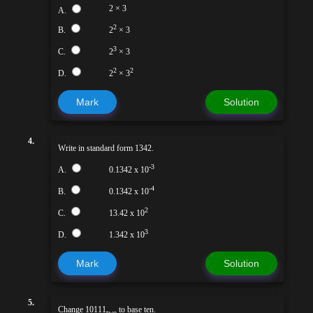
2 × 3
A.
2
B.
2
× 3
3
C.
2
× 3
2
2
D.
2
× 3
Mark
Solution
4.
Write in standard form 1342.
-3
A.
0.1342 x 10
-4
B.
0.1342 x 10
2
C.
13.42 x 10
3
D.
1.342 x 10
Mark
Solution
5.
Change 10111
to base ten.
two