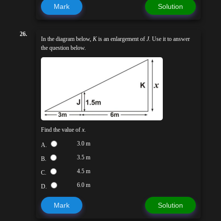
Mark
Solution
26.
In the diagram below,
K
is an enlargement of
J
. Use it to answer
the question below.
Find the value of
x
.
3.0 m
A.
3.5 m
B.
4.5 m
C.
6.0 m
D.
Mark
Solution