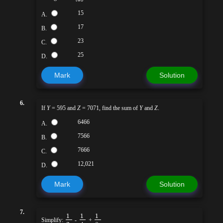
15
A.
17
B.
23
C.
25
D.
Mark
Solution
6.
If
Y
= 595 and
Z
= 7071, find the sum of
Y
and
Z
.
6466
A.
7566
B.
7666
C.
12,021
D.
Mark
Solution
7.
1
1
1
Simplify:
-
+