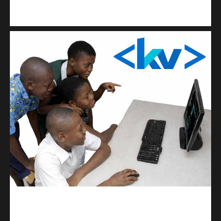
Kuulchat Media
Get a professional & affordable website
kodevibe.com
Master coding: The Ultimate J.H.S & S.H.S Guide