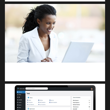
Kuulchat Media
Receive I.T training from home