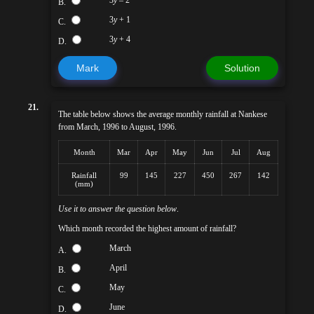
3
y
– 2
B.
3
y
+ 1
C.
3
y
+ 4
D.
Mark
Solution
21.
The table below shows the average monthly rainfall at Nankese
from March, 1996 to August, 1996.
Month
Mar
Apr
May
Jun
Jul
Aug
Rainfall
99
145
227
450
267
142
(mm)
Use it to answer the question below
.
Which month recorded the highest amount of rainfall?
March
A.
April
B.
May
C.
June
D.