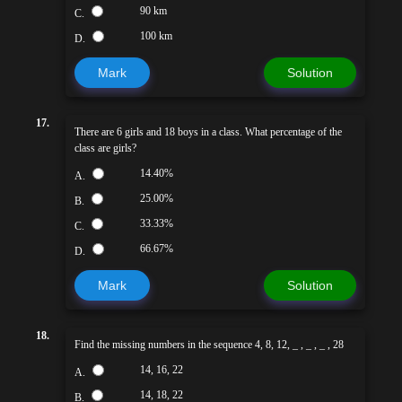
90 km
C.
100 km
D.
Mark
Solution
17.
There are 6 girls and 18 boys in a class. What percentage of the
class are girls?
14.40%
A.
25.00%
B.
33.33%
C.
66.67%
D.
Mark
Solution
18.
Find the missing numbers in the sequence 4, 8, 12, _ , _ , _ , 28
14, 16, 22
A.
14, 18, 22
B.