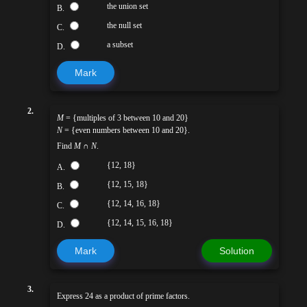
the union set
B.
the null set
C.
a subset
D.
Mark
2.
M
= {multiples of 3 between 10 and 20}
N
= {even numbers between 10 and 20}.
Find
M
∩
N
.
{12, 18}
A.
{12, 15, 18}
B.
{12, 14, 16, 18}
C.
{12, 14, 15, 16, 18}
D.
Mark
Solution
3.
Express 24 as a product of prime factors.