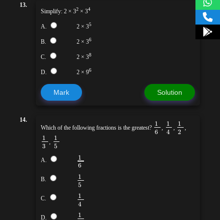
13.
2
4
Simplify: 2 × 3
× 3
5
A.
2 × 3
6
B.
2 × 3
8
C.
2 × 3
6
D.
2 × 9
Mark
Solution
14.
1
1
1
Which of the following fractions is the greatest?
,
,
,
6
2
4
1
1
,
3
5
1
A.
6
1
B.
5
1
C.
4
1
D.