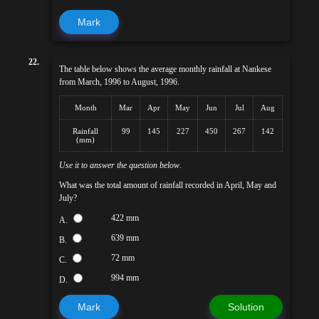
Mark
22.
The table below shows the average monthly rainfall at Nankese
from March, 1996 to August, 1996.
Month
Mar
Apr
May
Jun
Jul
Aug
Rainfall
99
145
227
450
267
142
(mm)
Use it to answer the question below
.
What was the total amount of rainfall recorded in April, May and
July?
422 mm
A.
639 mm
B.
72 mm
C.
994 mm
D.
Mark
Solution