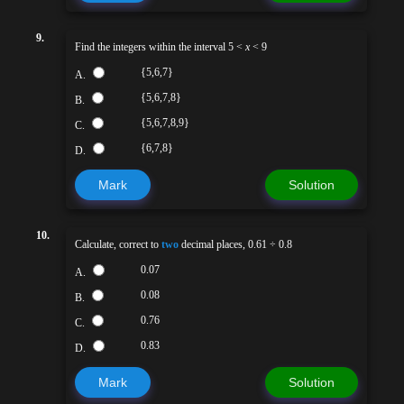
9.
Find the integers within the interval 5 <
x
< 9
{5,6,7}
A.
{5,6,7,8}
B.
{5,6,7,8,9}
C.
{6,7,8}
D.
Mark
Solution
10.
Calculate, correct to
two
decimal places, 0.61 ÷ 0.8
0.07
A.
0.08
B.
0.76
C.
0.83
D.
Mark
Solution