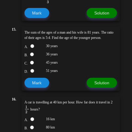
3
Mark
Solution
15.
The sum of the ages of a man and his wife is 81 years. The ratio
of their ages is 5:4. Find the age of the younger person.
30 years
A.
36 years
B.
45 years
C.
51 years
D.
Mark
Solution
16.
A car is travelling at 40 km per hour. How far does it travel in 2
1
hours?
2
16 km
A.
80 km
B.