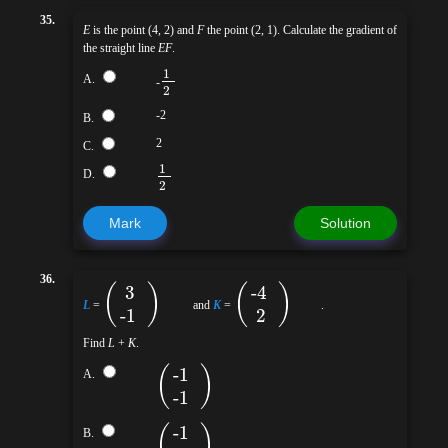
35.
E
is the point (4, 2) and
F
the point (2, 1). Calculate the gradient of
the straight line
EF
.
1
A.
-
2
-2
B.
2
C.
1
D.
2
Mark
Solution
36.
(
)
(
)
3
-4
L
=
and
K
=
.
-1
2
Find
L
+
K
.
(
)
-1
A.
-1
(
)
-1
B.