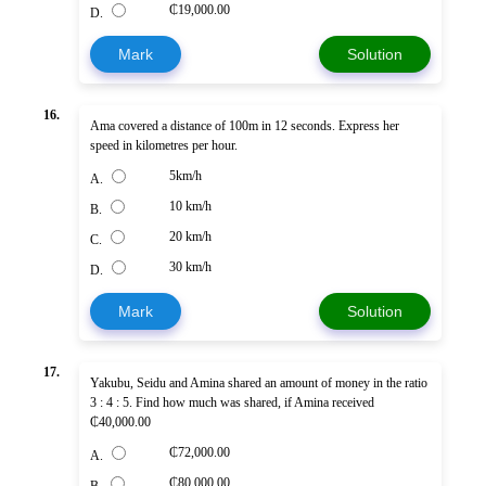
₵19,000.00
D.
Mark
Solution
16.
Ama covered a distance of 100m in 12 seconds. Express her
speed in kilometres per hour.
5km/h
A.
10 km/h
B.
20 km/h
C.
30 km/h
D.
Mark
Solution
17.
Yakubu, Seidu and Amina shared an amount of money in the ratio
3 : 4 : 5. Find how much was shared, if Amina received
₵40,000.00
₵72,000.00
A.
₵80,000.00