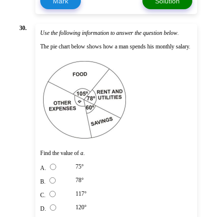
Mark
Solution
30.
Use the following information to answer the question below
.
The pie chart below shows how a man spends his monthly salary.
Find the value of
a
.
75°
A.
78°
B.
117°
C.
120°
D.