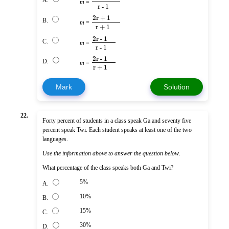
A.
m
=
r - 1
2r + 1
B.
m
=
r + 1
2r - 1
C.
m
=
r - 1
2r - 1
D.
m
=
r + 1
Mark
Solution
22.
Forty percent of students in a class speak Ga and seventy five
percent speak Twi. Each student speaks at least one of the two
languages.
Use the information above to answer the question below
.
What percentage of the class speaks both Ga and Twi?
5%
A.
10%
B.
15%
C.
30%
D.