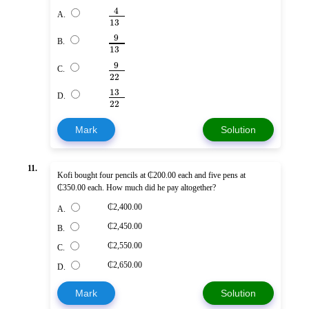
4
A.
13
9
B.
13
9
C.
22
13
D.
22
Mark
Solution
11.
Kofi bought four pencils at ₵200.00 each and five pens at
₵350.00 each. How much did he pay altogether?
₵2,400.00
A.
₵2,450.00
B.
₵2,550.00
C.
₵2,650.00
D.
Mark
Solution