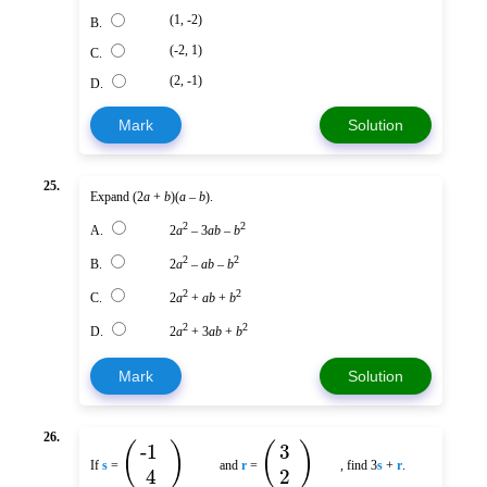
(1, -2)
B.
(-2, 1)
C.
(2, -1)
D.
Mark
Solution
25.
Expand (2
a
+
b
)(
a
–
b
).
2
2
A.
2
a
– 3
ab
–
b
2
2
B.
2
a
–
ab
–
b
2
2
C.
2
a
+
ab
+
b
2
2
D.
2
a
+ 3
ab
+
b
Mark
Solution
26.
(
)
(
)
-1
3
If
s
=
and
r
=
, find 3
s
+
r
.
4
2