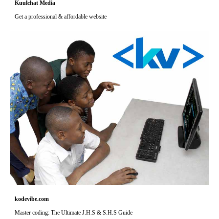
Kuulchat Media
Get a professional & affordable website
kodevibe.com
Master coding: The Ultimate J.H.S & S.H.S Guide