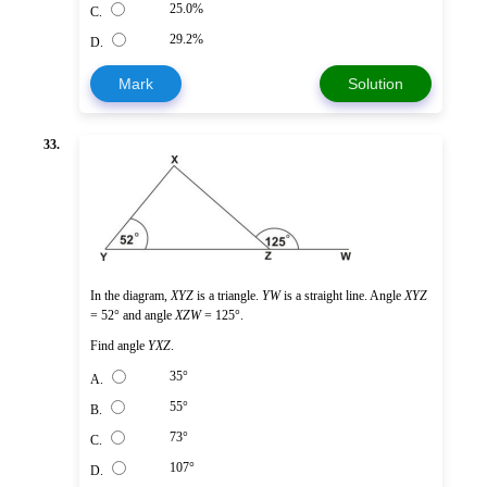
25.0%
C.
29.2%
D.
Mark
Solution
33.
In the diagram,
XYZ
is a triangle.
YW
is a straight line. Angle
XYZ
= 52° and angle
XZW
= 125°.
Find angle
YXZ
.
35°
A.
55°
B.
73°
C.
107°
D.