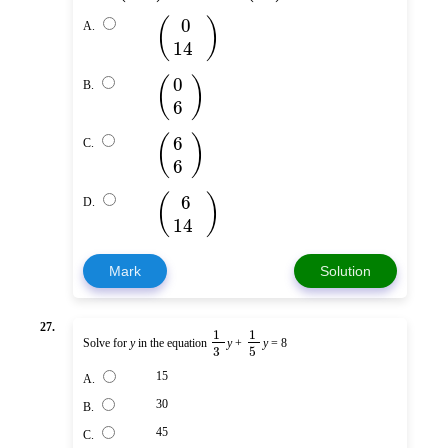
(
)
0
A.
14
(
)
0
B.
6
(
)
6
C.
6
(
)
6
D.
14
Mark
Solution
27.
1
1
Solve for
y
in the equation
y
+
y
= 8
3
5
15
A.
30
B.
45
C.