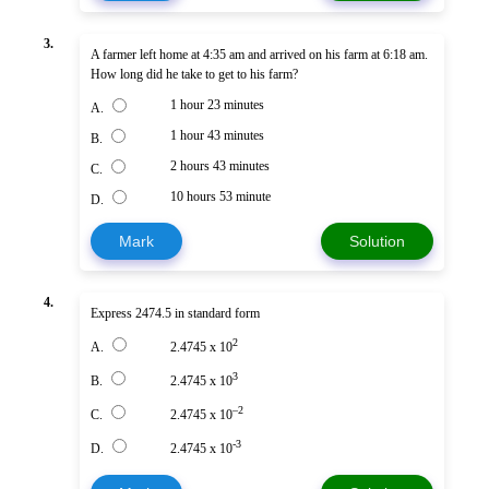
3.
A farmer left home at 4:35 am and arrived on his farm at 6:18 am.
How long did he take to get to his farm?
1 hour 23 minutes
A.
1 hour 43 minutes
B.
2 hours 43 minutes
C.
10 hours 53 minute
D.
Mark
Solution
4.
Express 2474.5 in standard form
2
A.
2.4745 x 10
3
B.
2.4745 x 10
–2
C.
2.4745 x 10
-3
D.
2.4745 x 10