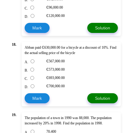
B.
₵96,000.00
C.
₵120,000.00
D.
Mark
Solution
18.
Abban paid ₵630,000.00 for a bicycle at a discount of 10%. Find
the actual selling price of the bicycle
₵567,000.00
A.
₵573,000.00
B.
₵693,000.00
C.
₵700,000.00
D.
Mark
Solution
19.
The population of a town in 1990 was 88,000. The population
increased by 20% in 1998. Find the population in 1998.
70,400
A.