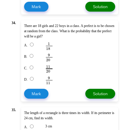
Mark
Solution
34.
There are 18 girls and 22 boys in a class. A prefect is to be chosen
at random from the class. What is the probability that the prefect
will be a girl?
1
A.
18
9
B.
20
11
C.
20
9
D.
11
Mark
Solution
35.
The length of a rectangle is three times its width. If its perimeter is
24 cm, find its width.
3 cm
A.