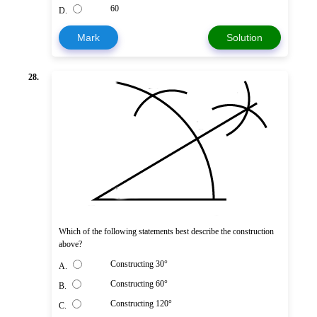
60
D.
Mark
Solution
28.
Which of the following statements best describe the construction
above?
Constructing 30°
A.
Constructing 60°
B.
Constructing 120°
C.