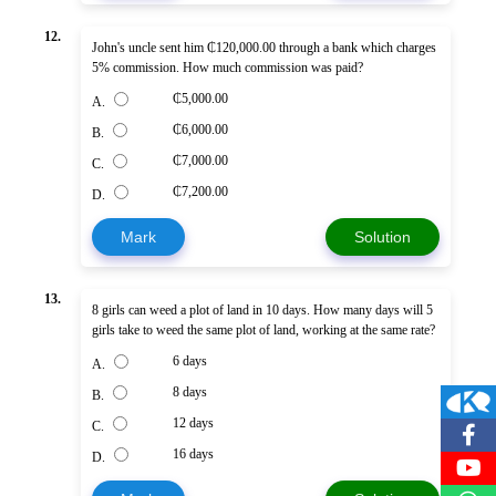
12.
John's uncle sent him ₵120,000.00 through a bank which charges
5% commission. How much commission was paid?
₵5,000.00
A.
₵6,000.00
B.
₵7,000.00
C.
₵7,200.00
D.
Mark
Solution
13.
8 girls can weed a plot of land in 10 days. How many days will 5
girls take to weed the same plot of land, working at the same rate?
6 days
A.
8 days
B.
12 days
C.
16 days
D.