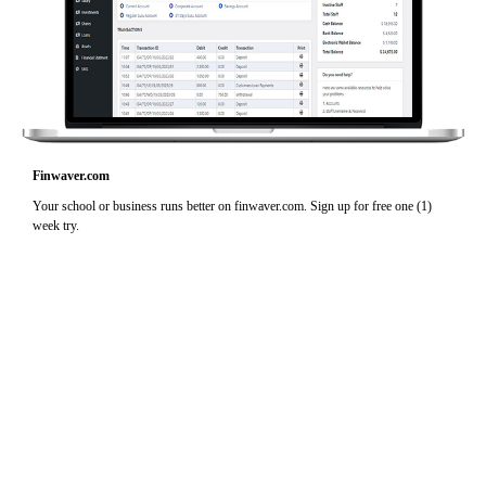
Finwaver.com
Your school or business runs better on finwaver.com. Sign up for free one (1)
week try.