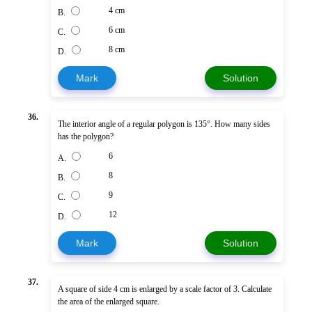
4 cm
B.
6 cm
C.
8 cm
D.
Mark
Solution
36.
The interior angle of a regular polygon is 135°. How many sides
has the polygon?
6
A.
8
B.
9
C.
12
D.
Mark
Solution
37.
A square of side 4 cm is enlarged by a scale factor of 3. Calculate
the area of the enlarged square.