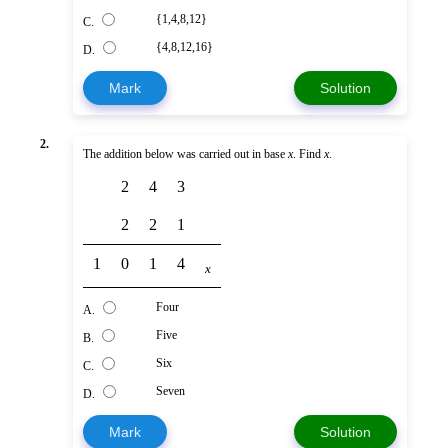
{1,4,8,12}
C.
{4,8,12,16}
D.
Mark
Solution
2.
The addition below was carried out in base
x
. Find
x
.
2
4
3
2
2
1
1
0
1
4
x
Four
A.
Five
B.
Six
C.
Seven
D.
Mark
Solution