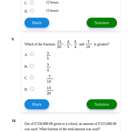
12 boxes
C.
13 boxes
D.
Mark
Solution
9.
13
3
3
7
Which of the fractions
,
,
and
is greatest?
20
5
10
4
3
A.
5
3
B.
4
7
C.
10
13
D.
20
Mark
Solution
10.
Out of ₵550,000.00 given to a school, an amount of ₵325,000.00
was used. What fraction of the total amount was used?