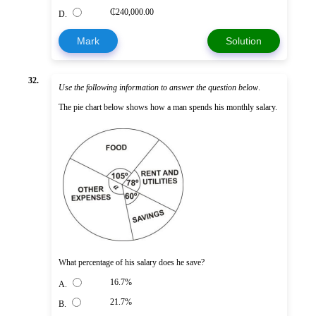
₵240,000.00
D.
Mark
Solution
32.
Use the following information to answer the question below
.
The pie chart below shows how a man spends his monthly salary.
What percentage of his salary does he save?
16.7%
A.
21.7%
B.