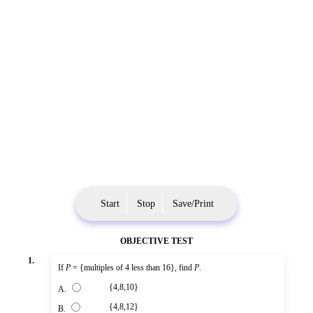
Start
Stop
Save/Print
OBJECTIVE TEST
1.
If
P
= {multiples of 4 less than 16}, find
P
.
{4,8,10}
A.
{4,8,12}
B.