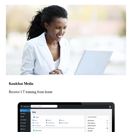
Kuulchat Media
Receive I.T training from home