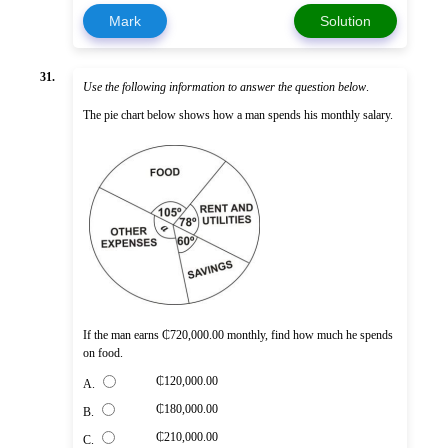
Mark
Solution
31.
Use the following information to answer the question below
.
The pie chart below shows how a man spends his monthly salary.
If the man earns ₵720,000.00 monthly, find how much he spends
on food.
₵120,000.00
A.
₵180,000.00
B.
₵210,000.00
C.