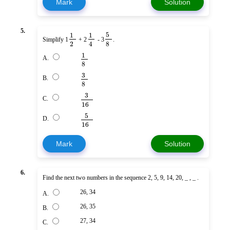
Mark
Solution
5.
5
1
1
Simplify 1
+ 2
- 3
.
2
8
4
1
A.
8
3
B.
8
3
C.
16
5
D.
16
Mark
Solution
6.
Find the next two numbers in the sequence 2, 5, 9, 14, 20, _ , _ .
26, 34
A.
26, 35
B.
27, 34
C.