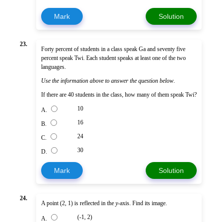
Mark
Solution
23.
Forty percent of students in a class speak Ga and seventy five
percent speak Twi. Each student speaks at least one of the two
languages.
Use the information above to answer the question below
.
If there are 40 students in the class, how many of them speak Twi?
10
A.
16
B.
24
C.
30
D.
Mark
Solution
24.
A point (2, 1) is reflected in the
y
-axis. Find its image.
(-1, 2)
A.