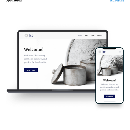
Sponsored
Advertise