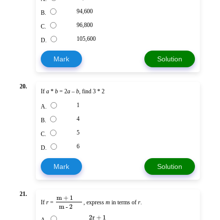
94,600
B.
96,800
C.
105,600
D.
Mark
Solution
20.
If
a
*
b
= 2
a
–
b
, find 3 * 2
1
A.
4
B.
5
C.
6
D.
Mark
Solution
21.
m + 1
If
r
=
, express
m
in terms of
r
.
m - 2
2r + 1