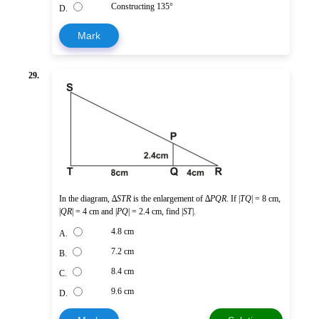
Constructing 135°
D.
Mark
29.
In the diagram, ∆
STR
is the enlargement of ∆
PQR
. If |
TQ
| = 8 cm,
|
QR
| = 4 cm and |
PQ
| = 2.4 cm, find |
ST
|.
4.8 cm
A.
7.2 cm
B.
8.4 cm
C.
9.6 cm
D.