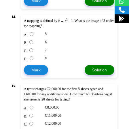
Mark
Solution
14.
2
A mapping is defined by
x
→
x
– 1. What is the image of 3 under
the mapping?
5
A.
6
B.
7
C.
8
D.
Mark
Solution
15.
A typist charges ₵2,000.00 for the first 5 sheets typed and
₵600.00 for any additional sheet. How much will Barbara pay, if
she presents 20 sheets for typing?
₵8,000.00
A.
₵11,000.00
B.
₵12,000.00
C.