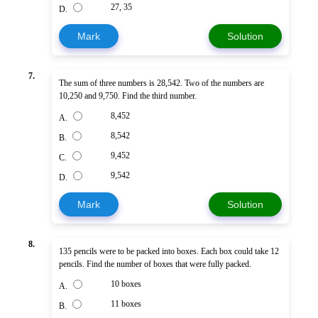
27, 35
D.
Mark
Solution
7.
The sum of three numbers is 28,542. Two of the numbers are
10,250 and 9,750. Find the third number.
8,452
A.
8,542
B.
9,452
C.
9,542
D.
Mark
Solution
8.
135 pencils were to be packed into boxes. Each box could take 12
pencils. Find the number of boxes that were fully packed.
10 boxes
A.
11 boxes
B.