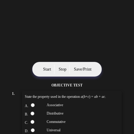
Start
Stop
Save/Print
OBJECTIVE TEST
1.
State the property used in the operation
a
(
b
+
c
) =
ab
+
ac
.
Associative
A.
Distributive
B.
Commutative
C.
Universal
D.