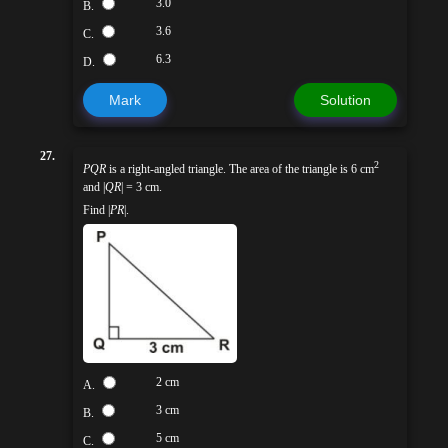
3.0
B.
3.6
C.
6.3
D.
Mark
Solution
27.
2
PQR
is a right-angled triangle. The area of the triangle is 6 cm
and |
QR
| = 3 cm.
Find |
PR
|.
2 cm
A.
3 cm
B.
5 cm
C.