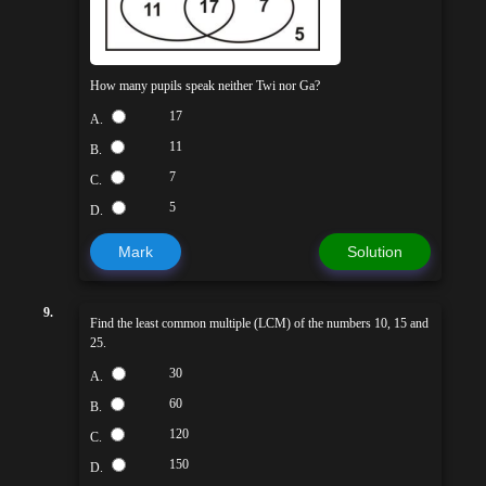
How many pupils speak neither Twi nor Ga?
17
A.
11
B.
7
C.
5
D.
Mark
Solution
9.
Find the least common multiple (LCM) of the numbers 10, 15 and
25.
30
A.
60
B.
120
C.
150
D.