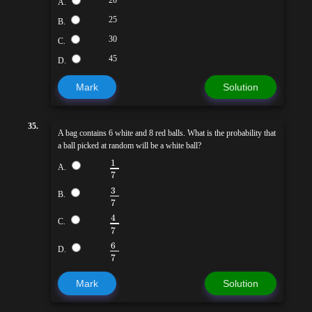
A.
25
B.
30
C.
45
D.
Mark
Solution
35.
A bag contains 6 white and 8 red balls. What is the probability that
a ball picked at random will be a white ball?
1
A.
7
3
B.
7
4
C.
7
6
D.
7
Mark
Solution