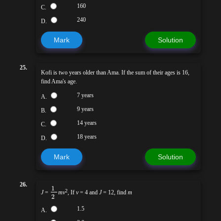
160
C.
240
D.
Mark
Solution
25.
Kofi is two years older than Ama. If the sum of their ages is 16,
find Ama's age.
7 years
A.
9 years
B.
14 years
C.
18 years
D.
Mark
Solution
26.
1
2
J
=
mv
, If
v
= 4 and
J
= 12, find
m
2
1.5
A.