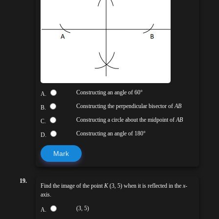
Constructing an angle of 60°
A.
Constructing the perpendicular bisector of
AB
B.
Constructing a circle about the midpoint of
AB
C.
Constructing an angle of 180°
D.
Mark
19.
Find the image of the point
K
(3, 5) when it is reflected in the
x
-
axis.
(3, 5)
A.