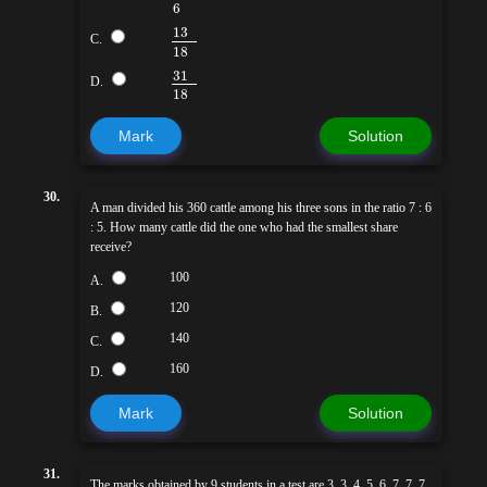
6
13
C.
18
31
D.
18
Mark
Solution
30.
A man divided his 360 cattle among his three sons in the ratio 7 : 6
: 5. How many cattle did the one who had the smallest share
receive?
100
A.
120
B.
140
C.
160
D.
Mark
Solution
31.
The marks obtained by 9 students in a test are 3, 3, 4, 5, 6, 7, 7, 7,