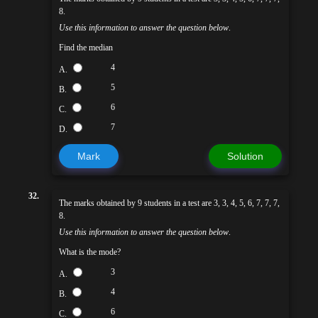
8.
Use this information to answer the question below
.
Find the median
4
A.
5
B.
6
C.
7
D.
Mark
Solution
32.
The marks obtained by 9 students in a test are 3, 3, 4, 5, 6, 7, 7, 7,
8.
Use this information to answer the question below
.
What is the mode?
3
A.
4
B.
6
C.