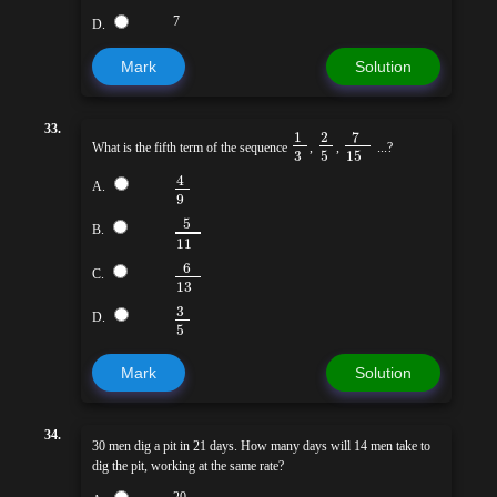
7
D.
Mark
Solution
33.
7
1
2
What is the fifth term of the sequence
,
,
...?
3
5
15
4
A.
9
5
B.
11
6
C.
13
3
D.
5
Mark
Solution
34.
30 men dig a pit in 21 days. How many days will 14 men take to
dig the pit, working at the same rate?
20