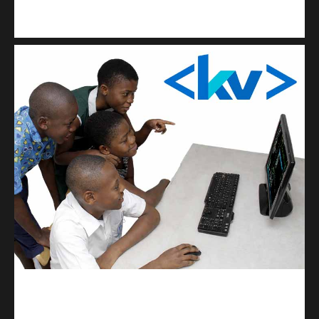
Kuulchat Media
Get a professional & affordable website
kodevibe.com
Master coding: The Ultimate J.H.S & S.H.S Guide