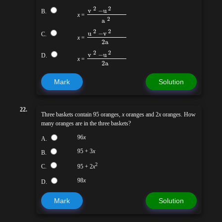
2
2
v
−
u
B.
x
=
2
a
2
2
u
−
v
C.
x
=
2a
2
2
v
−
u
D.
x
=
2a
Mark
Solution
22.
Three baskets contain 95 oranges,
x
oranges and 2
x
oranges. How
many oranges are in the three baskets?
96
x
A.
95 + 3
x
B.
2
C.
95 + 2
x
98
x
D.
Mark
Solution