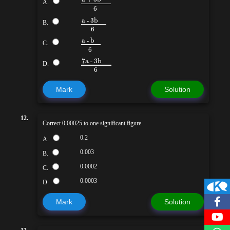
A.
6
a - 3b
B.
6
a - b
C.
6
7a - 3b
D.
6
Mark
Solution
12.
Correct 0.00025 to one significant figure.
0.2
A.
0.003
B.
0.0002
C.
0.0003
D.
Mark
Solution