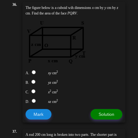
36.
The figure below is a cuboid wih dimensions
x
cm by
y
cm by
z
cm. Find the area of the face
PQRV
.
2
A.
xy
cm
2
B.
yz
cm
2
2
C.
x
cm
2
D.
xz
cm
Mark
Solution
37.
A rod 200 cm long is broken into two parts. The shorter part is