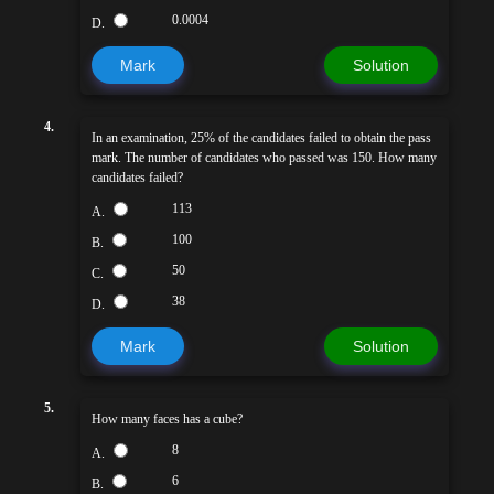
0.0004
D.
Mark
Solution
4.
In an examination, 25% of the candidates failed to obtain the pass
mark. The number of candidates who passed was 150. How many
candidates failed?
113
A.
100
B.
50
C.
38
D.
Mark
Solution
5.
How many faces has a cube?
8
A.
6
B.