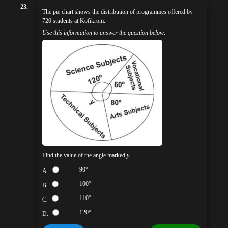
23.
The pie chart shows the distribution of programmes offered by
720 students at Kofikrom.
Use this information to answer the question below
.
Find the value of the angle marked
y
.
90°
A.
100°
B.
110°
C.
120°
D.