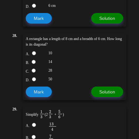
6 cm
D.
Mark
Solution
28.
A rectangle has a length of 8 cm and a breadth of 6 cm. How long
is its diagonal?
10
A.
14
B.
28
C.
50
D.
Mark
Solution
29.
5
1
2
Simplify
(2
+
)
3
3
6
13
A.
4
7
B.