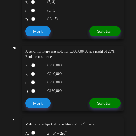
(5, 3)
B.
(3, -5)
C.
(-3, -5)
D.
Mark
Solution
20.
A set of furniture was sold for ₵300,000.00 at a profit of 20%.
Find the cost price.
₵250,000
A.
₵240,000
B.
₵200,000
C.
₵180,000
D.
Mark
Solution
21.
2
2
Make
x
the subject of the relation,
v
=
u
+ 2
ax
.
2
2
A.
x
=
u
+ 2
av