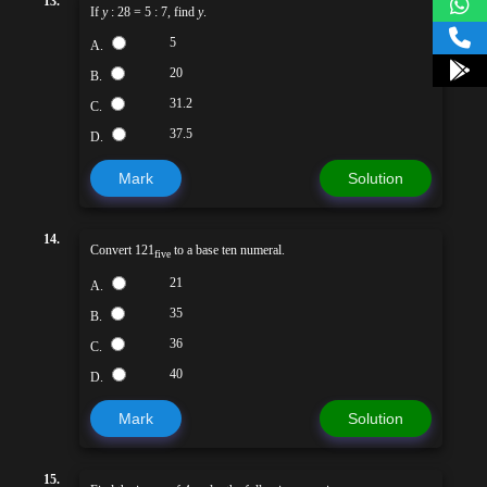
13.
If
y
: 28 = 5 : 7, find
y
.
5
A.
20
B.
31.2
C.
37.5
D.
Mark
Solution
14.
Convert 121
to a base ten numeral.
five
21
A.
35
B.
36
C.
40
D.
Mark
Solution
15.