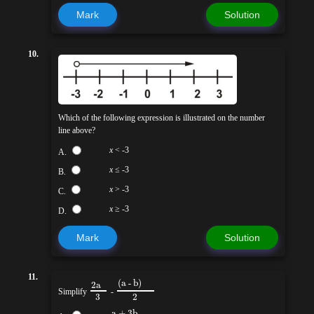
Mark
Solution
10.
Which of the following expression is illustrated on the number
line above?
x
< -3
A.
x
≤ -3
B.
x
> -3
C.
x
≥ -3
D.
Mark
Solution
11.
(a - b)
2a
Simplify
-
3
2
a + 3b