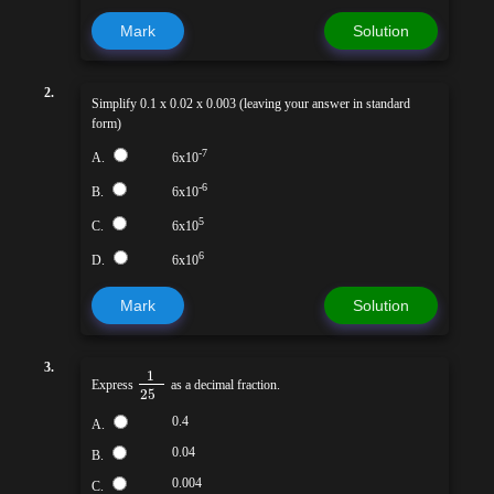
Mark
Solution
2.
Simplify 0.1 x 0.02 x 0.003 (leaving your answer in standard
form)
-7
A.
6x10
-6
B.
6x10
5
C.
6x10
6
D.
6x10
Mark
Solution
3.
1
Express
as a decimal fraction.
25
0.4
A.
0.04
B.
0.004
C.