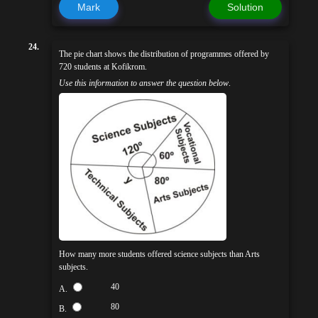
Mark
Solution
24.
The pie chart shows the distribution of programmes offered by
720 students at Kofikrom.
Use this information to answer the question below
.
How many more students offered science subjects than Arts
subjects.
40
A.
80
B.