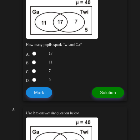
How many pupils speak Twi and Ga?
17
A.
11
B.
7
C.
5
D.
Mark
Solution
8.
Use it to answer the question below
.