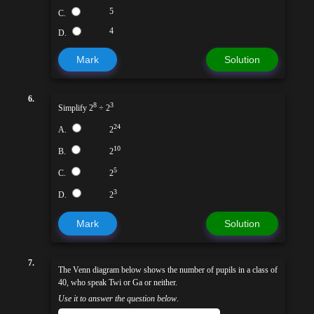
5
C.
4
D.
Mark
Solution
6.
8
3
Simplify 2
÷ 2
24
A.
2
10
B.
2
5
C.
2
3
D.
2
Mark
Solution
7.
The Venn diagram below shows the number of pupils in a class of
40, who speak Twi or Ga or neither.
Use it to answer the question below
.