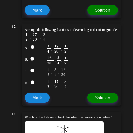
Mark
Solution
17.
Arrange the following fractions in descending order of magnitude:
17
3
1
,
,
2
20
4
3
17
1
A.
,
,
20
2
4
17
3
1
B.
,
,
20
2
4
3
17
1
C.
,
,
2
20
4
17
3
1
D.
,
,
2
20
4
Mark
Solution
18.
Which of the following best describes the construction below?