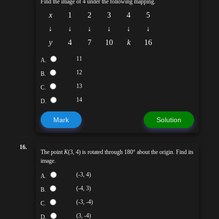
Find the image of 4 under the following mapping.
x
1
2
3
4
5
↓
↓
↓
↓
↓
↓
y
4
7
10
k
16
11
A.
12
B.
13
C.
14
D.
Mark
Solution
16.
The point
K
(3, 4) is rotated through 180° about the origin. Find its
image.
(-3, 4)
A.
(-4, 3)
B.
(-3, -4)
C.
(3, -4)
D.