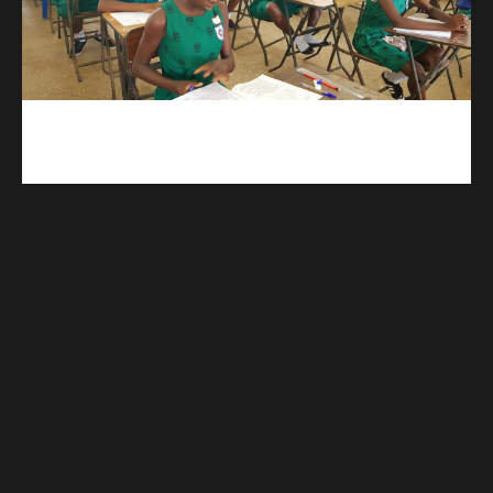
kuulpay.com
Buy B.E.C.E/W.A.S.S.C.E result checker @ kuulpay.com