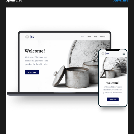
Sponsored
Advertise