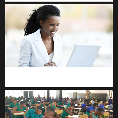
Kuulchat Media
Receive I.T training from home