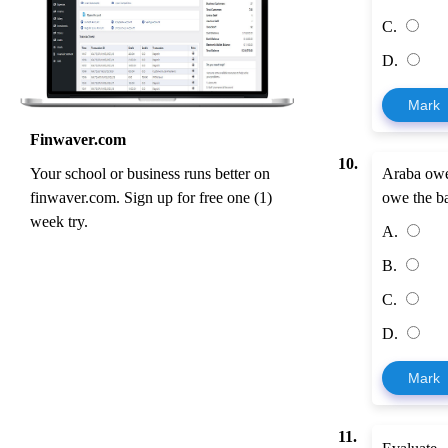
C.
D.
Mark
Finwaver.com
10.
Your school or business runs better on
Araba owe
finwaver.com. Sign up for free one (1)
owe the b
week try.
A.
B.
C.
D.
Mark
11.