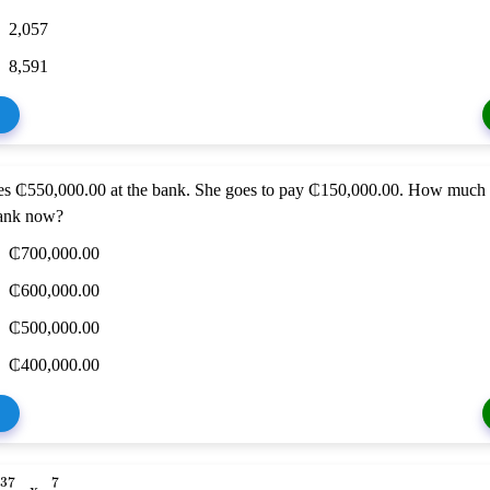
2,057
8,591
s ₵550,000.00 at the bank. She goes to pay ₵150,000.00. How much
ank now?
₵700,000.00
₵600,000.00
₵500,000.00
₵400,000.00
37
7