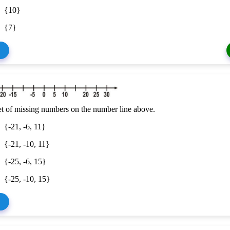
{10}
{7}
et of missing numbers on the number line above.
{-21, -6, 11}
{-21, -10, 11}
{-25, -6, 15}
{-25, -10, 15}