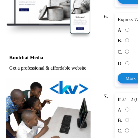
6.
Express 72
A.
B.
C.
Kuulchat Media
D.
Get a professional & affordable website
Mark
7.
If 3
t
– 2 (
t
A.
B.
C.