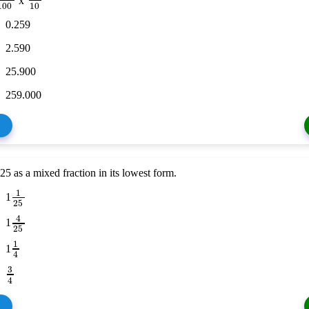
x
100
10
0.259
2.590
25.900
259.000
25 as a mixed fraction in its lowest form.
1
1
25
4
1
25
1
1
4
3
4