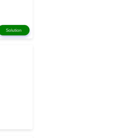
Solution