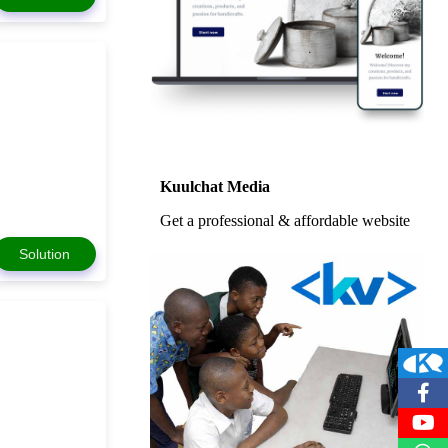
Kuulchat Media
Get a professional & affordable website
Solution