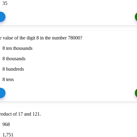
35
e value of the digit 8 in the number 78000?
8 ten thousands
8 thousands
8 hundreds
8 tens
roduct of 17 and 121.
968
1,751