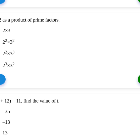
 as a product of prime factors.
2×3
2
2
2
×3
2
3
2
×3
3
2
2
×3
+ 12) = 11, find the value of
t
.
–35
–13
13