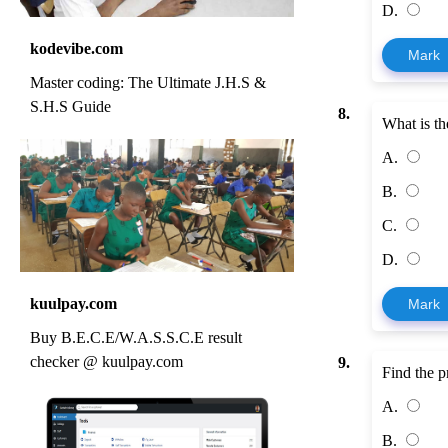
D.
kodevibe.com
Mark
Master coding: The Ultimate J.H.S &
S.H.S Guide
8.
What is th
A.
B.
C.
D.
kuulpay.com
Mark
Buy B.E.C.E/W.A.S.S.C.E result
checker @ kuulpay.com
9.
Find the p
A.
B.