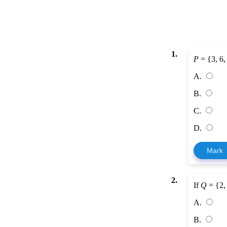
1.
P
= {3, 6,
A.
B.
C.
D.
Mark
2.
If
Q
= {2, 
A.
B.