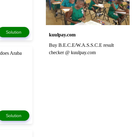
Solution
kuulpay.com
Buy B.E.C.E/W.A.S.S.C.E result
checker @ kuulpay.com
 does Araba
Solution