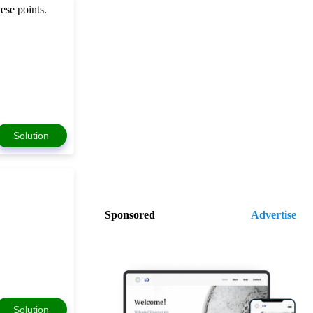
ese points.
Solution
Sponsored
Advertise
Solution