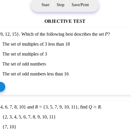
Start
Stop
Save/Print
OBJECTIVE TEST
 9, 12, 15}. Which of the following best describes the set
P
?
The set of multiples of 3 less than 18
The set of multiples of 3
The set of odd numbers
The set of odd numbers less than 16
4, 6, 7, 8, 10} and
R
= {3, 5, 7, 9, 10, 11}, find
Q
∩
R
.
{2, 3, 4, 5, 6, 7, 8, 9, 10, 11}
{7, 10}