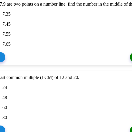
 7.9 are two points on a number line, find the number in the middle of th
7.35
7.45
7.55
7.65
least common multiple (LCM) of 12 and 20.
24
48
60
80