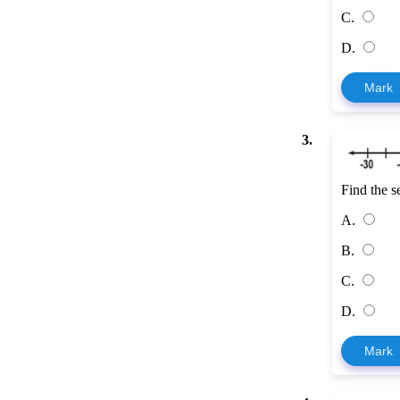
C.
D.
Mark
3.
Find the s
A.
B.
C.
D.
Mark