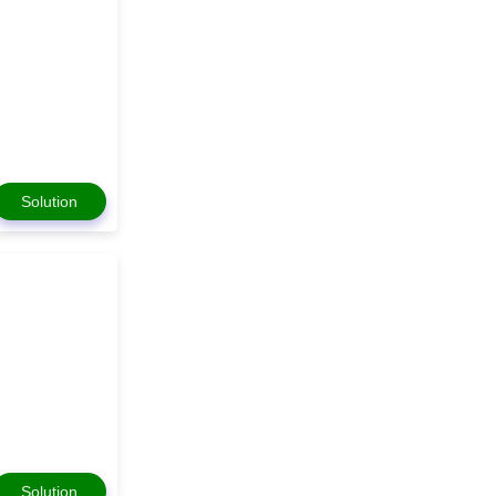
Solution
Solution