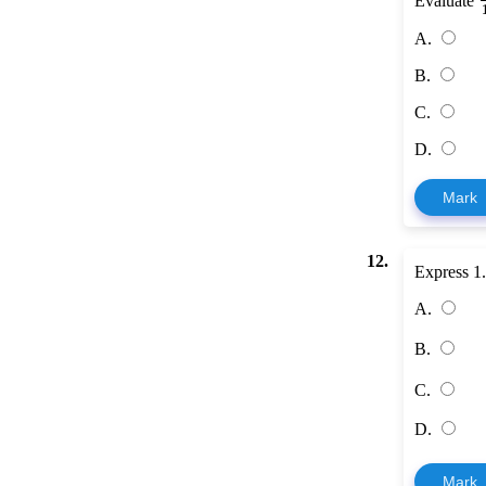
Evaluate
A.
B.
C.
D.
Mark
12.
Express 1.
A.
B.
C.
D.
Mark