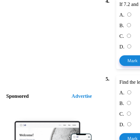
4.
If 7.2 and
A.
B.
C.
D.
Mark
5.
Find the 
A.
Sponsored
Advertise
B.
C.
D.
Mark