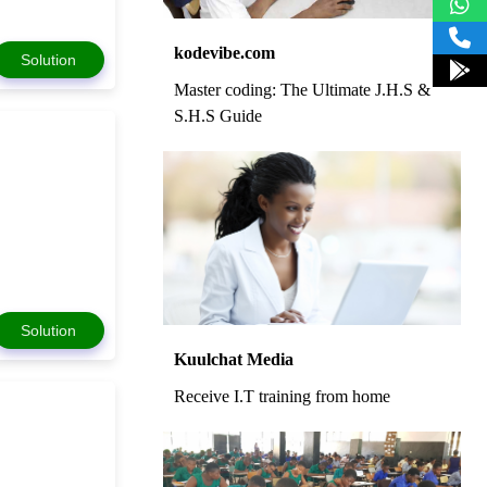
kodevibe.com
Solution
Master coding: The Ultimate J.H.S &
S.H.S Guide
Solution
Kuulchat Media
Receive I.T training from home