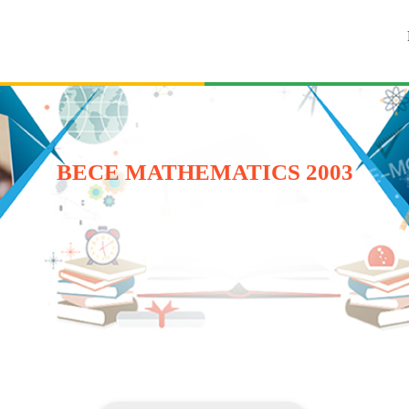
BECE MATHEMATICS 2003