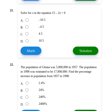
21.
Solve for
x
in the equation 15 – 2
x
= 6
–10.5
A.
–4.5
B.
4.5
C.
10.5
D.
Mark
Solution
22.
The population of Ghana was 5,000,000 in 1957. The population
in 1998 was estimated to be 17,000,000. Find the percentage
increase in population from 1957 to 1998.
2.4%
A.
24%
B.
240%
C.
2400%
D.