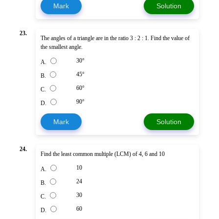
Mark
Solution
23.
The angles of a triangle are in the ratio 3 : 2 : 1. Find the value of
the smallest angle.
30°
A.
45°
B.
60°
C.
90°
D.
Mark
Solution
24.
Find the least common multiple (LCM) of 4, 6 and 10
10
A.
24
B.
30
C.
60
D.