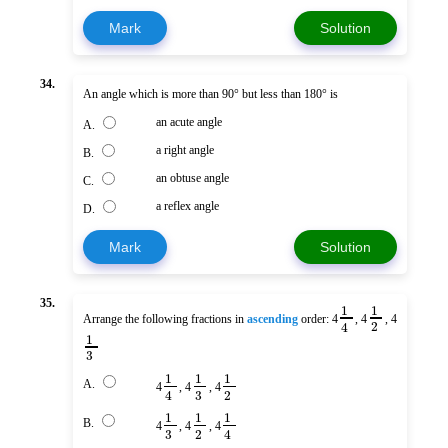
Mark
Solution
34.
An angle which is more than 90° but less than 180° is
an acute angle
A.
a right angle
B.
an obtuse angle
C.
a reflex angle
D.
Mark
Solution
35.
1
1
Arrange the following fractions in
ascending
order: 4
, 4
, 4
2
4
1
3
1
1
1
A.
4
, 4
, 4
3
2
4
1
1
1
B.
4
, 4
, 4
3
2
4