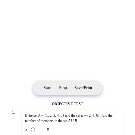
Start
Stop
Save/Print
OBJECTIVE TEST
1.
If the set
A
= {1, 2, 3, 4, 5} and the set
B
= {2, 4, 6}, find the
number of members in the set
A
U
B
.
8
A.