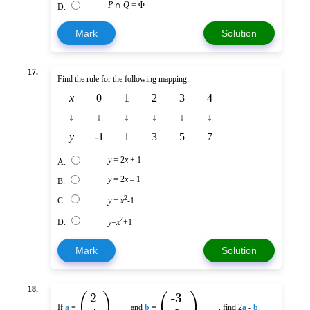
P
∩
Q
= Φ
D.
Mark
Solution
17.
Find the rule for the following mapping:
x
0
1
2
3
4
↓
↓
↓
↓
↓
↓
y
-1
1
3
5
7
y
= 2
x
+ 1
A.
y
= 2
x
– 1
B.
2
C.
y
=
x
-1
2
D.
y
=
x
+1
Mark
Solution
18.
(
)
(
)
2
-3
If
a
=
and
b
=
, find 2
a
-
b
.