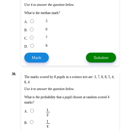
Use it to answer the question below
.
What is the median mark?
5
A.
6
B.
7
C.
8
D.
Mark
Solution
38.
The marks scored by 8 pupils in a science test are: 3, 7, 8, 8, 5, 4,
8, 4.
Use it to answer the question below
.
What is the probability that a pupil chosen at random scored 4
marks?
1
A.
2
1
B.
4