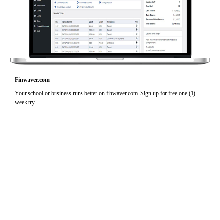
Finwaver.com
Your school or business runs better on finwaver.com. Sign up for free one (1)
week try.