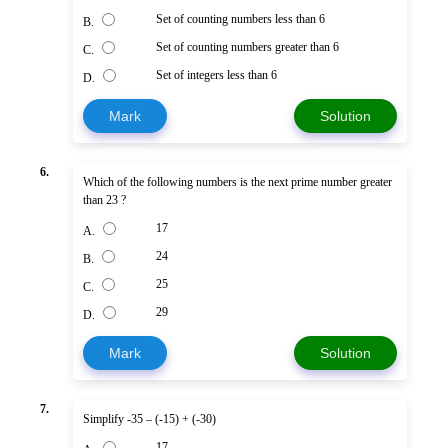
Set of counting numbers less than 6
B.
Set of counting numbers greater than 6
C.
Set of integers less than 6
D.
Mark
Solution
6.
Which of the following numbers is the next prime number greater
than 23 ?
17
A.
24
B.
25
C.
29
D.
Mark
Solution
7.
Simplify -35 – (-15) + (-30)
17