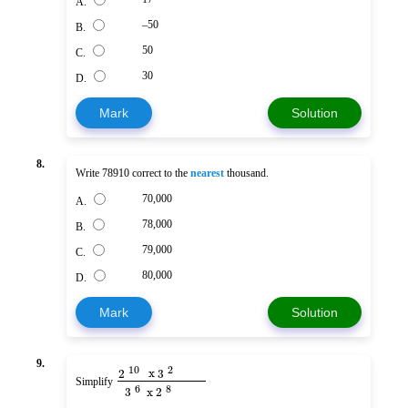
A.
–50
B.
50
C.
30
D.
Mark
Solution
8.
Write 78910 correct to the
nearest
thousand.
70,000
A.
78,000
B.
79,000
C.
80,000
D.
Mark
Solution
9.
10
2
2
x
3
Simplify
8
6
3
x
2