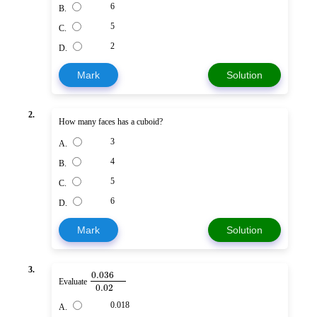
6
B.
5
C.
2
D.
Mark
Solution
2.
How many faces has a cuboid?
3
A.
4
B.
5
C.
6
D.
Mark
Solution
3.
0.036
Evaluate
0.02
0.018
A.