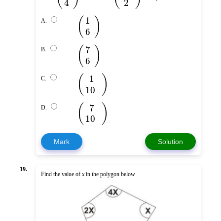
4
2
(
)
1
A.
6
(
)
7
B.
6
(
)
1
C.
10
(
)
7
D.
10
Mark
Solution
19.
Find the value of
x
in the polygon below