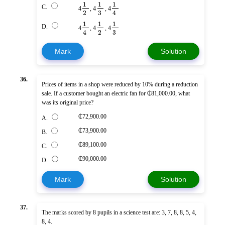
1
1
1
C.
4
, 4
, 4
3
2
4
1
1
1
D.
4
, 4
, 4
3
2
4
Mark
Solution
36.
Prices of items in a shop were reduced by 10% during a reduction
sale. If a customer bought an electric fan for ₵81,000.00, what
was its original price?
₵72,900.00
A.
₵73,900.00
B.
₵89,100.00
C.
₵90,000.00
D.
Mark
Solution
37.
The marks scored by 8 pupils in a science test are: 3, 7, 8, 8, 5, 4,
8, 4.