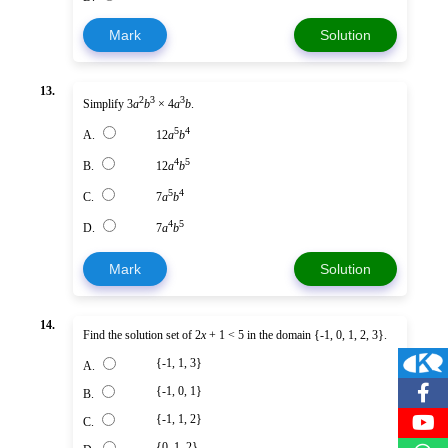
Mark
Solution
13.
2
3
3
Simplify 3
a
b
× 4
a
b
.
5
4
A.
12
a
b
4
5
B.
12
a
b
5
4
C.
7
a
b
4
5
D.
7
a
b
Mark
Solution
14.
Find the solution set of 2
x
+ 1 < 5 in the domain {-1, 0, 1, 2, 3}.
{-1, 1, 3}
A.
{-1, 0, 1}
B.
{-1, 1, 2}
C.
{0, 1, 2}