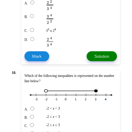
2
2
A.
4
3
4
3
B.
2
2
3
4
C.
3
x 2
4
2
D.
4
3
Mark
Solution
10.
Which of the following inequalities is represented on the number
line below?
-2 <
x
< 3
A.
-2 ≤
x
< 3
B.
-2 ≤
x
≤ 3
C.