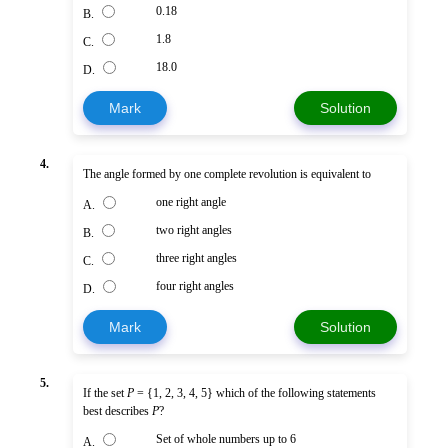
0.18
B.
1.8
C.
18.0
D.
Mark
Solution
4.
The angle formed by one complete revolution is equivalent to
one right angle
A.
two right angles
B.
three right angles
C.
four right angles
D.
Mark
Solution
5.
If the set
P
= {1, 2, 3, 4, 5} which of the following statements
best describes
P
?
Set of whole numbers up to 6
A.