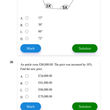
12°
A.
36°
B.
60°
C.
72°
D.
Mark
Solution
20.
An article costs ₵60,000.00. The price was increased by 10%.
Find the new price.
₵54,000.00
A.
₵61,000.00
B.
₵66,000.00
C.
₵70,000.00
D.
Mark
Solution