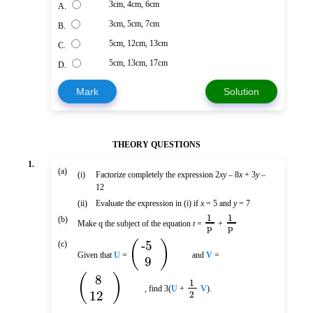
3cm, 4cm, 6cm
A.
3cm, 5cm, 7cm
B.
5cm, 12cm, 13cm
C.
5cm, 13cm, 17cm
D.
Mark
Solution
THEORY QUESTIONS
1.
(a)
(i)
Factorize completely the expression 2
xy
– 8
x
+ 3
y
–
12
(ii)
Evaluate the expression in (i) if
x
= 5 and
y
= 7
1
1
(b)
Make q the subject of the equation
t
=
+
p
p
(
)
-5
(c)
Given that
U
=
and
V
=
9
(
)
8
1
, find 3(
U
+
V
).
12
2