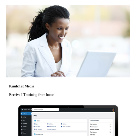
Kuulchat Media
Receive I.T training from home