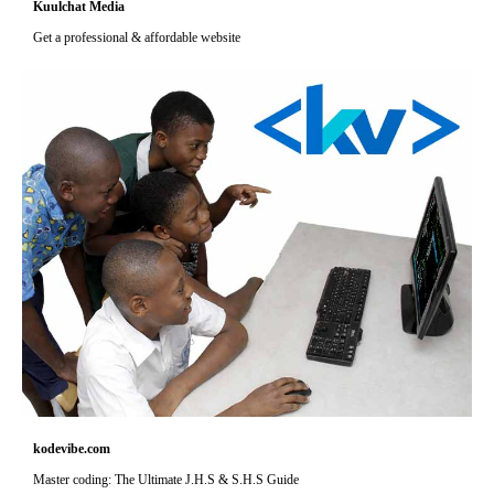
Kuulchat Media
Get a professional & affordable website
kodevibe.com
Master coding: The Ultimate J.H.S & S.H.S Guide