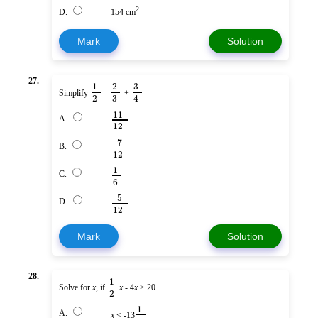
2
D.
154 cm
Mark
Solution
27.
3
1
2
Simplify
-
+
3
2
4
11
A.
12
7
B.
12
1
C.
6
5
D.
12
Mark
Solution
28.
1
Solve for
x
, if
x
- 4
x
> 20
2
1
A.
x
< -13