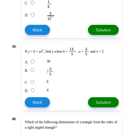
1
C.
8
2
D.
47
Mark
Solution
39.
14
4
2
If
y
=
k
+
ax
, find
y
when
k
=
,
a
=
and
x
= 2.
5
5
30
A.
3
B.
7
5
6
C.
4
D.
Mark
Solution
40.
Which of the following dimensions of a triangle form the sides of
a right angled triangle?