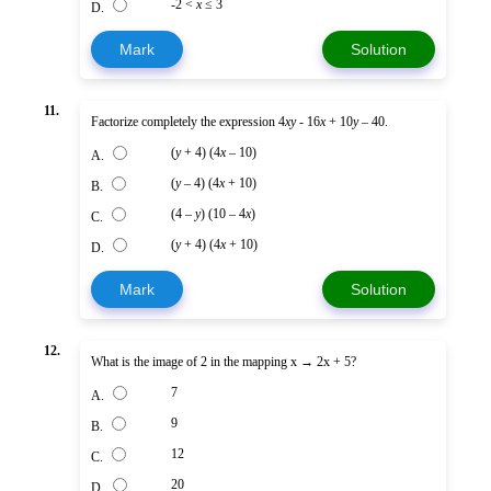
-2 <
x
≤ 3
D.
Mark
Solution
11.
Factorize completely the expression 4
xy
- 16
x
+ 10
y
– 40.
(
y
+ 4) (4
x
– 10)
A.
(
y
– 4) (4
x
+ 10)
B.
(4 –
y
) (10 – 4
x
)
C.
(
y
+ 4) (4
x
+ 10)
D.
Mark
Solution
12.
What is the image of 2 in the mapping x → 2x + 5?
7
A.
9
B.
12
C.
20
D.