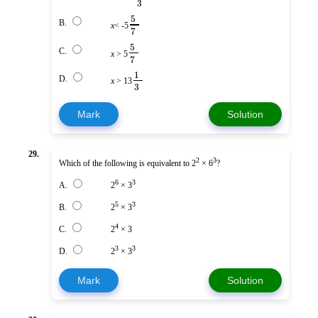
3
5
B.
x
< -5
7
5
C.
x
> 5
7
1
D.
x
> 13
3
Mark
Solution
29.
2
3
Which of the following is equivalent to 2
× 6
?
6
3
A.
2
× 3
5
3
B.
2
× 3
4
C.
2
× 3
3
3
D.
2
× 3
Mark
Solution