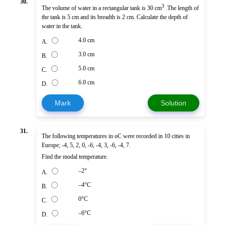
30.
3
The volume of water in a rectangular tank is 30 cm
.The length of
the tank is 5 cm and its breadth is 2 cm. Calculate the depth of
water in the tank.
4.0 cm
A.
3.0 cm
B.
5.0 cm
C.
6.0 cm
D.
Mark
Solution
31.
The following temperatures in oC were recorded in 10 cities in
Europe; -4, 5, 2, 0, -6, -4, 3, -6, -4, 7.
Find the modal temperature.
–2°
A.
–4°C
B.
0°C
C.
–6°C
D.