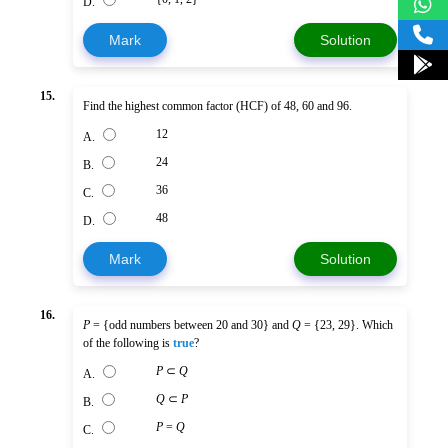
D.
Mark
Solution
15.
Find the highest common factor (HCF) of 48, 60 and 96.
12
A.
24
B.
36
C.
48
D.
Mark
Solution
16.
P
= {odd numbers between 20 and 30} and
Q
= {23, 29}. Which
of the following is
true
?
P
⊂
Q
A.
Q
⊂
P
B.
P
=
Q
C.