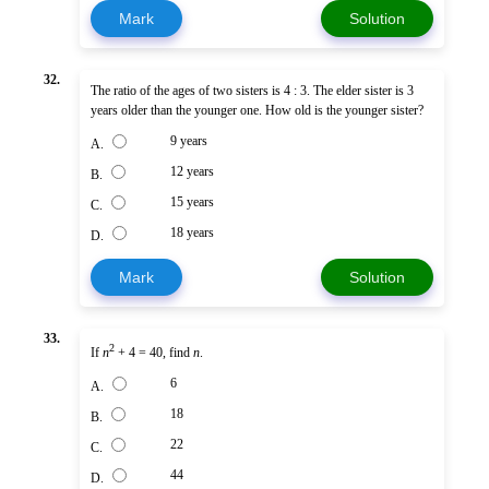
Mark
Solution
32.
The ratio of the ages of two sisters is 4 : 3. The elder sister is 3
years older than the younger one. How old is the younger sister?
9 years
A.
12 years
B.
15 years
C.
18 years
D.
Mark
Solution
33.
2
If
n
+ 4 = 40, find
n
.
6
A.
18
B.
22
C.
44
D.