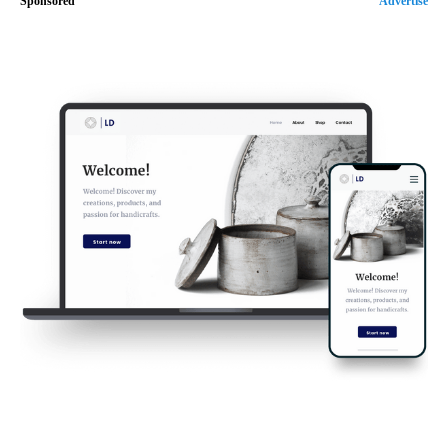
Sponsored
Advertise