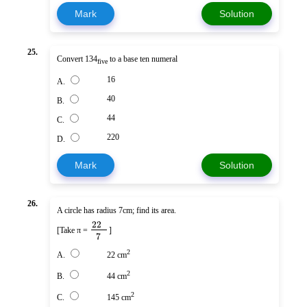
Mark
Solution
25.
Convert 134
to a base ten numeral
five
16
A.
40
B.
44
C.
220
D.
Mark
Solution
26.
A circle has radius 7cm; find its area.
22
[Take π =
]
7
2
A.
22 cm
2
B.
44 cm
2
C.
145 cm