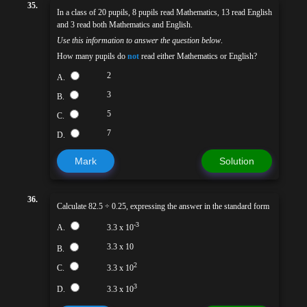
35.
In a class of 20 pupils, 8 pupils read Mathematics, 13 read English
and 3 read both Mathematics and English.
Use this information to answer the question below
.
How many pupils do
not
read either Mathematics or English?
2
A.
3
B.
5
C.
7
D.
Mark
Solution
36.
Calculate 82.5 ÷ 0.25, expressing the answer in the standard form
-3
A.
3.3 x 10
3.3 x 10
B.
2
C.
3.3 x 10
3
D.
3.3 x 10