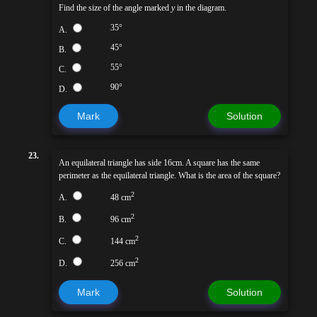
Find the size of the angle marked
y
in the diagram.
35°
A.
45°
B.
55°
C.
90°
D.
Mark
Solution
23.
An equilateral triangle has side 16cm. A square has the same
perimeter as the equilateral triangle. What is the area of the square?
2
A.
48 cm
2
B.
96 cm
2
C.
144 cm
2
D.
256 cm
Mark
Solution