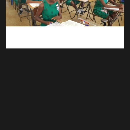
kuulpay.com
Buy B.E.C.E/W.A.S.S.C.E result checker @ kuulpay.com