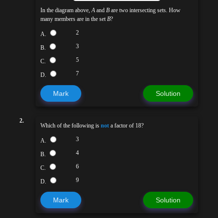
In the diagram above,
A
and
B
are two intersecting sets. How
many members are in the set
B
?
2
A.
3
B.
5
C.
7
D.
Mark
Solution
2.
Which of the following is
not
a factor of 18?
3
A.
4
B.
6
C.
9
D.
Mark
Solution