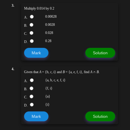
3.
Multiply 0.014 by 0.2
0.00028
A.
0.0028
B.
0.028
C.
0.28
D.
Mark
Solution
4.
Given that
A
= {b, c, i} and
B
= {a, e, f, i}, find
A
∩
B
.
{a, b, c, e, f, i}
A.
{f, i}
B.
{a}
C.
{i}
D.
Mark
Solution