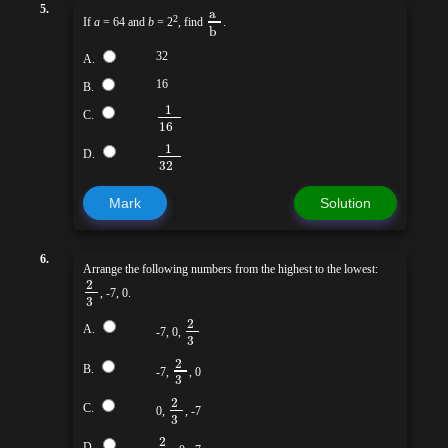
a
5.
2
If
a
= 64 and
b
= 2
, find
.
b
32
A.
16
B.
1
C.
16
1
D.
32
Mark
Solution
6.
Arrange the following numbers from the highest to the lowest:
2
, -7, 0.
3
2
A.
-7, 0,
3
2
B.
-7,
, 0
3
2
C.
0,
, -7
3
2
D.