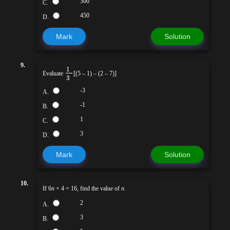
300
C.
450
D.
Mark
Solution
9.
1
Evaluate
[(5 – 1) – (2 – 7)]
3
-3
A.
-1
B.
1
C.
3
D.
Mark
Solution
10.
If 6
n
+ 4 = 16, find the value of
n
.
2
A.
3
B.