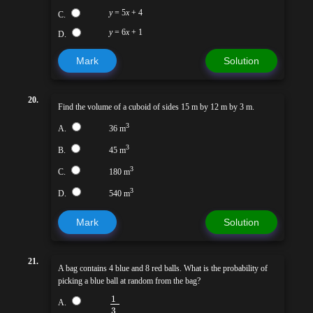
y
= 5
x
+ 4
C.
y
= 6
x
+ 1
D.
Mark
Solution
20.
Find the volume of a cuboid of sides 15 m by 12 m by 3 m.
3
A.
36 m
3
B.
45 m
3
C.
180 m
3
D.
540 m
Mark
Solution
21.
A bag contains 4 blue and 8 red balls. What is the probability of
picking a blue ball at random from the bag?
1
A.
3