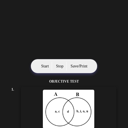
Start
Stop
Save/Print
OBJECTIVE TEST
1.