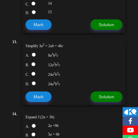
14
C.
15
D.
Mark
Solution
13.
2
Simplify 3
a
× 2
ab
× 4
bc
3
2
A.
9
a
b
c
2
2
B.
12
a
b
c
2
2
C.
24
a
b
c
3
2
D.
24
a
b
c
Mark
Solution
14.
Expand 3 (2
a
+ 3
b
)
2
a
+9
b
A.
5
a
+ 6
b
B.