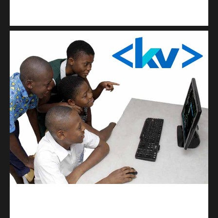
Kuulchat Media
Get a professional & affordable website
kodevibe.com
Master coding: The Ultimate J.H.S & S.H.S Guide