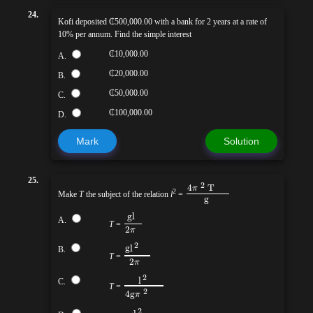
24.
Kofi deposited ₵500,000.00 with a bank for 2 years at a rate of
10% per annum. Find the simple interest
₵10,000.00
A.
₵20,000.00
B.
₵50,000.00
C.
₵100,000.00
D.
Mark
Solution
25.
2
4
T
π
2
Make
T
the subject of the relation
l
=
g
gl
A.
T
=
2
π
2
g
l
B.
T
=
2
π
2
l
C.
T
=
2
4g
π
2