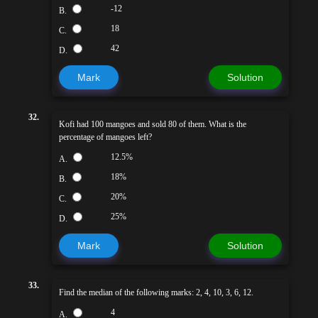
-12
B.
18
C.
42
D.
Mark
Solution
32.
Kofi had 100 mangoes and sold 80 of them. What is the
percentage of mangoes left?
12.5%
A.
18%
B.
20%
C.
25%
D.
Mark
Solution
33.
Find the median of the following marks: 2, 4, 10, 3, 6, 12.
4
A.