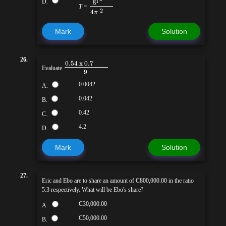
g
l
D.
T
=
2
4
π
Mark
Solution
26.
0.54 x 0.7
Evaluate
9
0.0042
A.
0.042
B.
0.42
C.
4.2
D.
Mark
Solution
27.
Eric and Ebo are to share an amount of ₵800,000.00 in the ratio
5:3 respectively. What will be Ebo's share?
₵30,000.00
A.
₵50,000.00
B.