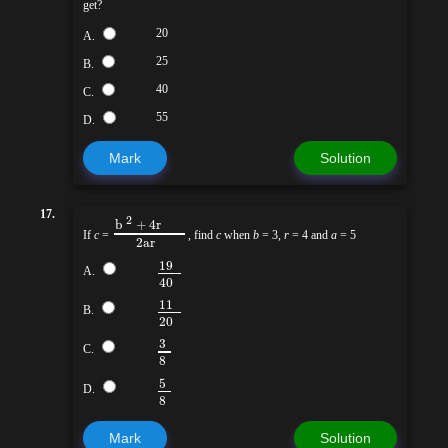
get?
20
A.
25
B.
40
C.
55
D.
Mark
Solution
17.
2
b
+ 4r
If
c
=
, find
c
when
b
= 3,
r
= 4 and
a
= 5
2ar
19
A.
40
11
B.
20
3
C.
8
5
D.
8
Mark
Solution