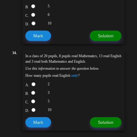
5
B.
6
C.
10
D.
Mark
Solution
34.
In a class of 20 pupils, 8 pupils read Mathematics, 13 read English
and 3 read both Mathematics and English.
Use this information to answer the question below
.
How many pupils read English
only
?
2
A.
3
B.
5
C.
10
D.
Mark
Solution