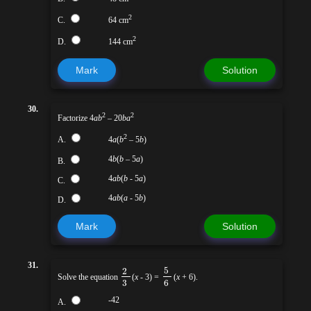
2
C.
64 cm
2
D.
144 cm
Mark
Solution
30.
2
2
Factorize 4
ab
– 20
ba
2
A.
4
a
(
b
– 5
b
)
4
b
(
b
– 5
a
)
B.
4
ab
(
b
- 5
a
)
C.
4
ab
(
a
- 5
b
)
D.
Mark
Solution
31.
5
2
Solve the equation
(
x
- 3) =
(
x
+ 6).
3
6
-42
A.