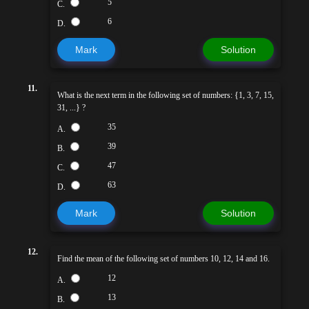
5
C.
6
D.
Mark
Solution
11.
What is the next term in the following set of numbers: {1, 3, 7, 15,
31, ...} ?
35
A.
39
B.
47
C.
63
D.
Mark
Solution
12.
Find the mean of the following set of numbers 10, 12, 14 and 16.
12
A.
13
B.