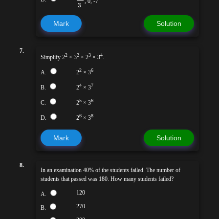
, 0, -7
3
Mark
Solution
7.
2
2
3
4
Simplify 2
× 3
× 2
× 3
.
2
6
A.
2
× 3
4
7
B.
2
× 3
5
6
C.
2
× 3
6
8
D.
2
× 3
Mark
Solution
8.
In an examination 40% of the students failed. The number of
students that passed was 180. How many students failed?
120
A.
270
B.