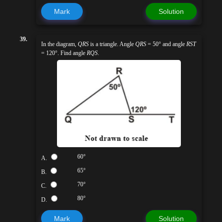
Mark
Solution
39.
In the diagram,
QRS
is a triangle. Angle
QRS
= 50° and angle
RST
= 120°. Find angle
RQS
.
60°
A.
65°
B.
70°
C.
80°
D.
Mark
Solution