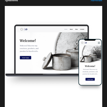
Sponsored
Advertise