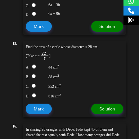
6
a
+ 3
b
C.
6
a
+ 9
b
D.
Mark
Solution
15.
Find the area of a circle whose diameter is 28 cm.
22
[Take π =
]
7
2
A.
44 cm
2
B.
88 cm
2
C.
352 cm
2
D.
616 cm
Mark
Solution
16.
In sharing 95 oranges with Dede, Fofo kept 45 of them and
shared the rest equally with Dede. How many oranges did Dede