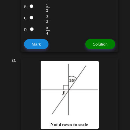
1
B.
2
2
C.
3
3
D.
4
Mark
Solution
22.