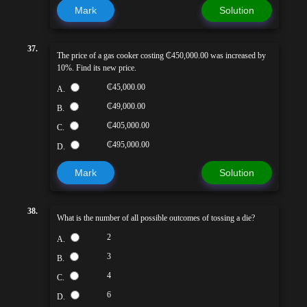
Mark
Solution
37.
The price of a gas cooker costing ₵450,000.00 was increased by
10%. Find its new price.
₵45,000.00
A.
₵49,000.00
B.
₵405,000.00
C.
₵495,000.00
D.
Mark
Solution
38.
What is the number of all possible outcomes of tossing a die?
2
A.
3
B.
4
C.
6
D.