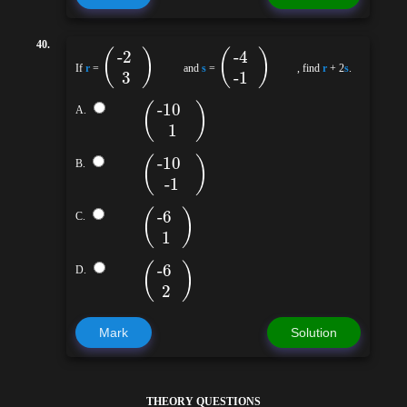
40.
(
)
(
)
-2
-4
If
r
=
and
s
=
, find
r
+ 2
s
.
3
-1
(
)
-10
A.
1
(
)
-10
B.
-1
(
)
-6
C.
1
(
)
-6
D.
2
Mark
Solution
THEORY QUESTIONS