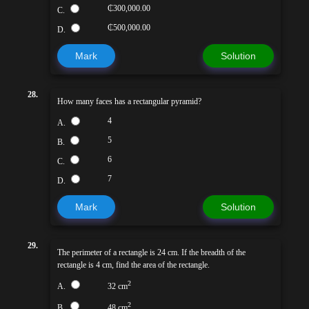
₵300,000.00
C.
₵500,000.00
D.
Mark
Solution
28.
How many faces has a rectangular pyramid?
4
A.
5
B.
6
C.
7
D.
Mark
Solution
29.
The perimeter of a rectangle is 24 cm. If the breadth of the
rectangle is 4 cm, find the area of the rectangle.
2
A.
32 cm
2
B.
48 cm