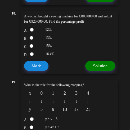
18.
A woman bought a sewing machine for ₵800,000.00 and sold it
for ₵920,000.00. Find the percentage profit
12%
A.
13%
B.
15%
C.
16.4%
D.
Mark
Solution
19.
What is the rule for the following mapping?
x
0
1
2
3
4
↓
↓
↓
↓
↓
↓
y
5
9
13
17
21
y
=
x
+ 5
A.
y
= 4
x
+ 5
B.