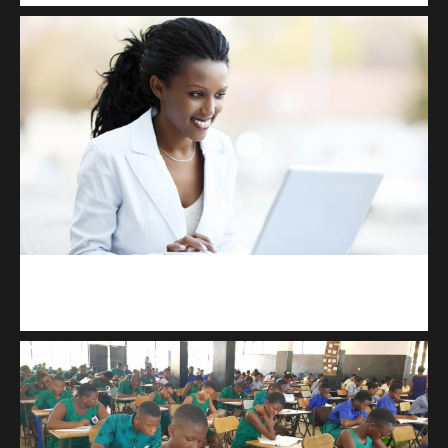
Kuulchat Media
Receive I.T training from home