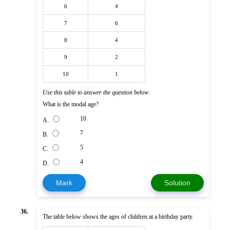
6
4
7
6
8
4
9
2
10
1
Use this table to answer the question below
.
What is the modal age?
10
A.
7
B.
5
C.
4
D.
Mark
Solution
36.
The table below shows the ages of children at a birthday party.