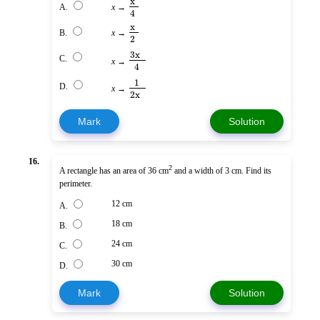
x
A.
x
→
4
x
B.
x
→
2
3x
C.
x
→
4
1
D.
x
→
2x
Mark
Solution
16.
2
A rectangle has an area of 36 cm
and a width of 3 cm. Find its
perimeter.
12 cm
A.
18 cm
B.
24 cm
C.
30 cm
D.
Mark
Solution