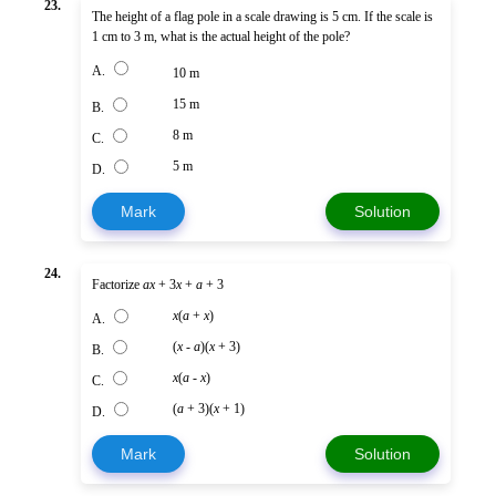
23.
The height of a flag pole in a scale drawing is 5 cm. If the scale is
1 cm to 3 m, what is the actual height of the pole?
A.
10 m
15 m
B.
8 m
C.
5 m
D.
Mark
Solution
24.
Factorize
ax
+ 3
x
+
a
+ 3
x
(
a
+
x
)
A.
(
x
-
a
)(
x
+ 3)
B.
x
(
a
-
x
)
C.
(
a
+ 3)(
x
+ 1)
D.
Mark
Solution