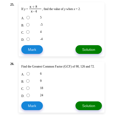
25.
x + 8
If
y
=
, find the value of
y
when
x
= 2.
x - 4
5
A.
-5
B.
4
C.
-4
D.
Mark
Solution
26.
Find the Greatest Common Factor (GCF) of 90, 126 and 72.
6
A.
9
B.
18
C.
24
D.
Mark
Solution