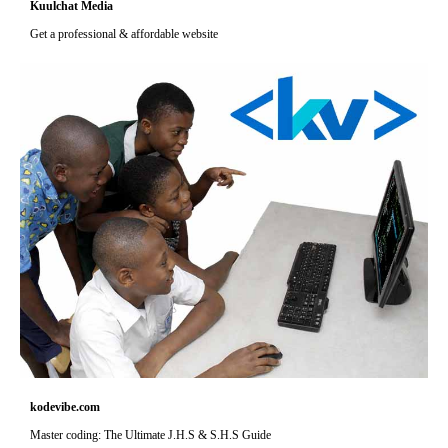
Kuulchat Media
Get a professional & affordable website
kodevibe.com
Master coding: The Ultimate J.H.S & S.H.S Guide