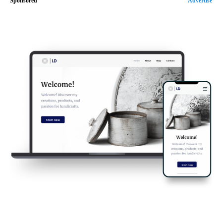
Sponsored
Advertise