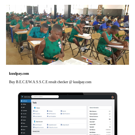
kuulpay.com
Buy B.E.C.E/W.A.S.S.C.E result checker @ kuulpay.com