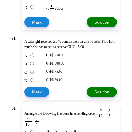
1
D.
40
x
litres
2
Mark
Solution
31.
A sales girl receives a 5 % commission on all she sells. Find how
much she has to sell to receive GH₵ 15.00.
GH₵ 750.00
A.
GH₵ 300.00
B.
GH₵ 75.00
C.
GH₵ 30.00
D.
Mark
Solution
32.
7
3
Arrangle the following fractions in ascending order:
,
,
12
5
7
3
,
15
4
3
7
7
3