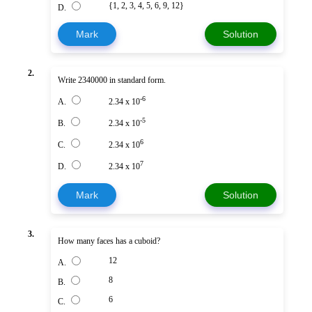
{1, 2, 3, 4, 5, 6, 9, 12}
D.
Mark
Solution
2.
Write 2340000 in standard form.
-6
A.
2.34 x 10
-5
B.
2.34 x 10
6
C.
2.34 x 10
7
D.
2.34 x 10
Mark
Solution
3.
How many faces has a cuboid?
12
A.
8
B.
6
C.