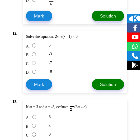
D.
4
Mark
Solution
12.
Solve the equation: 2
x
-3(
x
- 1) = 6
3
A.
-3
B.
-7
C.
-9
D.
Mark
Solution
13.
1
If
m
= 3 and
n
= -3, evaluate
(3
m
-
n
)
2
6
A.
3
B.
0
C.