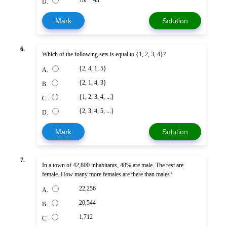
D.
Mark
Solution
6.
Which of the following sets is equal to {1, 2, 3, 4}?
{2, 4, 1, 5}
A.
{2, 1, 4, 3}
B.
{1, 2, 3, 4, ...}
C.
{2, 3, 4, 5, ...}
D.
Mark
Solution
7.
In a town of 42,800 inhabitants, 48% are male. The rest are
female. How many more females are there than males?
22,256
A.
20,544
B.
1,712
C.