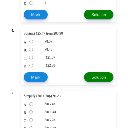
4
D.
Mark
Solution
4.
Subtract 125.47 from 203.90
78.57
A.
78.43
B.
-121.57
C.
-122.38
D.
Mark
Solution
5.
Simplify (5
m
+ 3
n
)-(2
m
-
n
).
5
m
- 4
n
A.
3
m
+ 4
n
B.
3
m
- 2
n
C.
7
m
+ 4
n