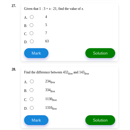
27.
Given that 1 : 3 =
x
: 21, find the value of
x
.
4
A.
5
B.
7
C.
63
D.
Mark
Solution
28.
Find the difference between 432
and 143
five
five
234
A.
five
334
B.
five
1130
C.
five
1310
D.
five
Mark
Solution