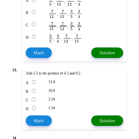
A.
,
,
,
5
15
12
4
7
7
3
3
B.
,
,
,
12
15
5
4
7
7
3
3
C.
,
,
,
15
12
5
4
3
3
7
7
D.
,
,
,
5
12
15
4
Mark
Solution
33.
Add 2.5 to the product of 4.2 and 0.2
13.4
A.
10.9
B.
3.34
C.
1.34
D.
Mark
Solution
34.