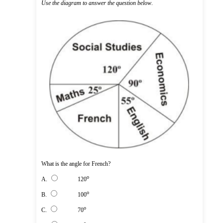
Use the diagram to answer the question below
.
What is the angle for French?
o
A.
120
o
B.
100
o
C.
70