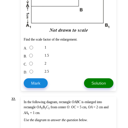
Find the scale factor of the enlargement.
1
A.
1.5
B.
2
C.
2.5
D.
Mark
Solution
22.
In the following diagram, rectangle
OABC
is enlarged into
rectangle
O
A
B
C
from center
O
.
OC
= 5 cm,
OA
= 2 cm and
1
1
1
AA
= 1 cm.
1
Use the diagram to answer the question below
.