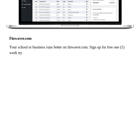
Finwaver.com
Your school or business runs better on finwaver.com. Sign up for free one (1)
week try.