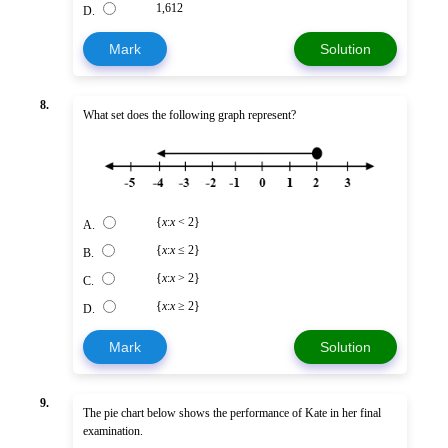
1,612
D.
Mark
Solution
8.
What set does the following graph represent?
{
x
:
x
< 2}
A.
{
x
:
x
≤ 2}
B.
{
x
:
x
> 2}
C.
{
x
:
x
≥ 2}
D.
Mark
Solution
9.
The pie chart below shows the performance of Kate in her final
examination.