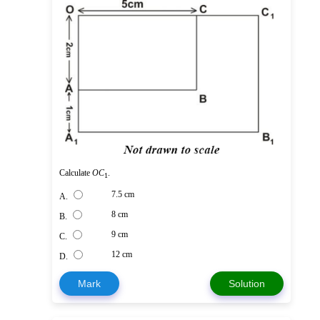
Calculate
O
C
.
1
7.5 cm
A.
8 cm
B.
9 cm
C.
12 cm
D.
Mark
Solution