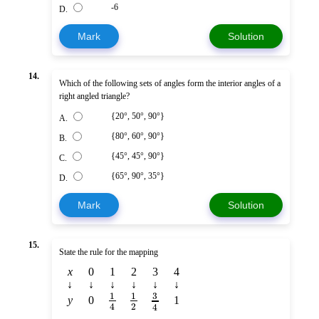
-6
D.
Mark
Solution
14.
Which of the following sets of angles form the interior angles of a
right angled triangle?
{20°, 50°, 90°}
A.
{80°, 60°, 90°}
B.
{45°, 45°, 90°}
C.
{65°, 90°, 35°}
D.
Mark
Solution
15.
State the rule for the mapping
x
0
1
2
3
4
↓
↓
↓
↓
↓
↓
1
1
3
y
0
1
2
4
4