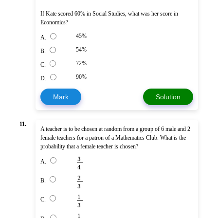
If Kate scored 60% in Social Studies, what was her score in
Economics?
45%
A.
54%
B.
72%
C.
90%
D.
Mark
Solution
11.
A teacher is to be chosen at random from a group of 6 male and 2
female teachers for a patron of a Mathematics Club. What is the
probability that a female teacher is chosen?
3
A.
4
2
B.
3
1
C.
3
1