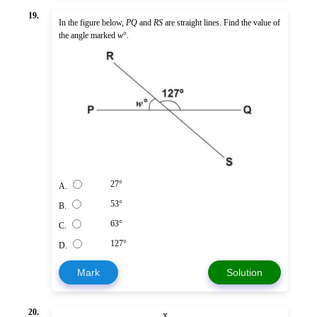
19.
In the figure below,
PQ
and
RS
are straight lines. Find the value of
the angle marked
w
°.
27°
A.
53°
B.
63°
C.
127°
D.
Mark
Solution
x
20.