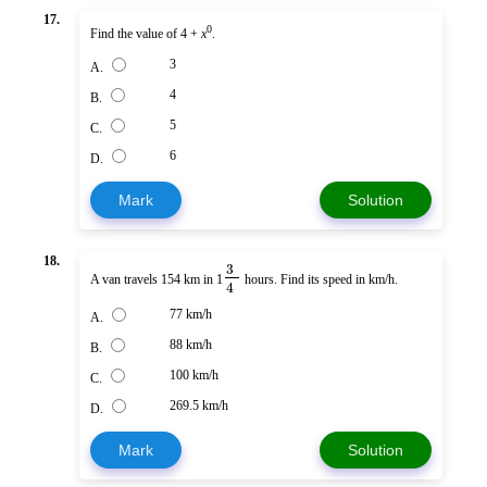
17.
0
Find the value of 4 +
x
.
3
A.
4
B.
5
C.
6
D.
Mark
Solution
18.
3
A van travels 154 km in 1
hours. Find its speed in km/h.
4
77 km/h
A.
88 km/h
B.
100 km/h
C.
269.5 km/h
D.
Mark
Solution