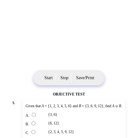
Start
Stop
Save/Print
OBJECTIVE TEST
1.
Given that
A
= {1, 2, 3, 4, 5, 6} and
B
= {3, 6, 9, 12}, find
A
∪
B
.
{3, 6}
A.
{6, 12}
B.
{2, 3, 4, 5, 9, 12}
C.