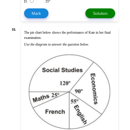
o
D.
35
Mark
Solution
10.
The pie chart below shows the performance of Kate in her final
examination.
Use the diagram to answer the question below
.