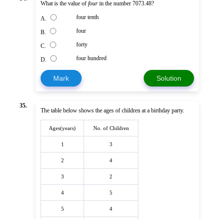
What is the value of
four
in the number 7073.48?
four tenth
A.
four
B.
forty
C.
four hundred
D.
Mark
Solution
35.
The table below shows the ages of children at a birthday party.
Ages(years)
No. of Children
1
3
2
4
3
2
4
5
5
4