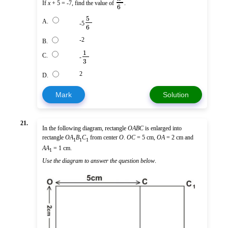
If
x
+ 5 = -7, find the value of
.
6
5
A.
-5
6
-2
B.
1
C.
-
3
2
D.
Mark
Solution
21.
In the following diagram, rectangle
OABC
is enlarged into
rectangle
O
A
B
C
from center
O
.
OC
= 5 cm,
OA
= 2 cm and
1
1
1
AA
= 1 cm.
1
Use the diagram to answer the question below
.