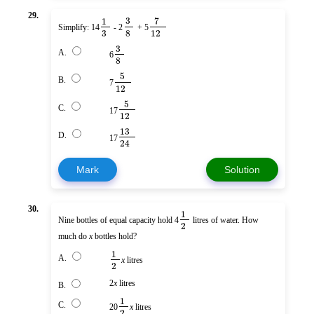
29.
3
7
1
Simplify: 14
- 2
+ 5
3
8
12
3
A.
6
8
5
B.
7
12
5
C.
17
12
13
D.
17
24
Mark
Solution
30.
1
Nine bottles of equal capacity hold 4
litres of water. How
2
much do
x
bottles hold?
1
A.
x
litres
2
2
x
litres
B.
1
C.
20
x
litres
2