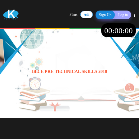
Plans
Ask
Sign Up
Log in
Share
00
:
00
:
00
BECE PRE-TECHNICAL SKILLS 2018