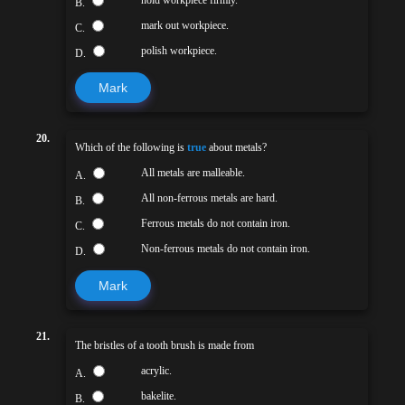
B.
mark out workpiece.
C.
polish workpiece.
D.
Mark
20.
Which of the following is
true
about metals?
All metals are malleable.
A.
All non-ferrous metals are hard.
B.
Ferrous metals do not contain iron.
C.
Non-ferrous metals do not contain iron.
D.
Mark
21.
The bristles of a tooth brush is made from
acrylic.
A.
bakelite.
B.