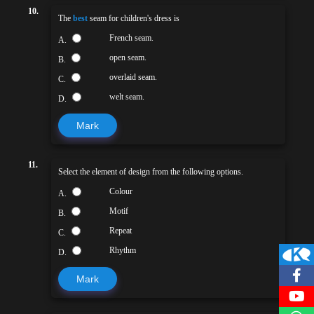
10.
The
best
seam for children's dress is
French seam.
A.
open seam.
B.
overlaid seam.
C.
welt seam.
D.
Mark
11.
Select the element of design from the following options.
Colour
A.
Motif
B.
Repeat
C.
Rhythm
D.
Mark