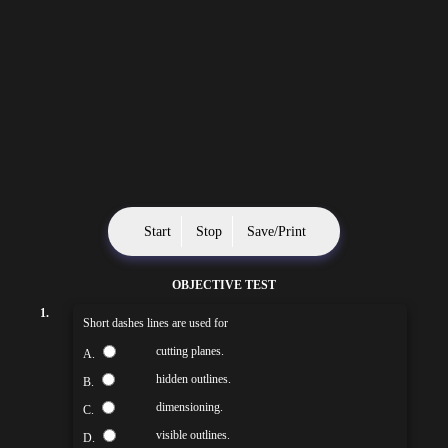
Start
Stop
Save/Print
OBJECTIVE TEST
1.
Short dashes lines are used for
cutting planes.
A.
hidden outlines.
B.
dimensioning.
C.
visible outlines.
D.