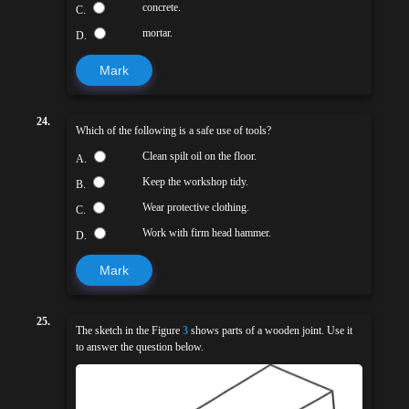
concrete.
C.
mortar.
D.
Mark
24.
Which of the following is a safe use of tools?
Clean spilt oil on the floor.
A.
Keep the workshop tidy.
B.
Wear protective clothing.
C.
Work with firm head hammer.
D.
Mark
25.
The sketch in the Figure
3
shows parts of a wooden joint. Use it
to answer the question below.