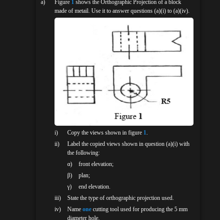
a)
Figure
1
shows the Orthographic Projection of a block
made of metail. Use it to answer questions (a)(i) to (a)(iv).
i)
Copy the views shown in figure
1
.
ii)
Label the copied views shown in question (a)(i) with
the following:
α)
front elevation;
β)
plan;
γ)
end elevation.
iii)
State the type of orthographic projection used.
iv)
Name
one
cutting tool used for producing the 5 mm
diameter hole.