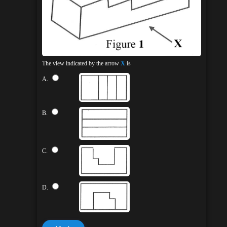
The view indicated by the arrow
X
is
A.
B.
C.
D.