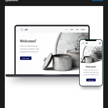
Sponsored
Advertise