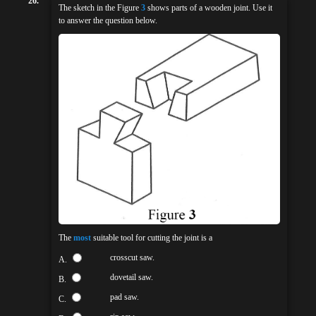
26.
The sketch in the Figure
3
shows parts of a wooden joint. Use it
to answer the question below.
The
most
suitable tool for cutting the joint is a
crosscut saw.
A.
dovetail saw.
B.
pad saw.
C.