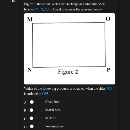
16.
Figure
2
shows the sketch of a rectangular aluminium sheet
labelled
M
,
N
,
O
,
P
. Use it to answer the question below.
Which of the following products is obtained when the sides
MN
is ordered to
OP
?
Chalk box
A.
Match box
B.
Milk tin
C.
Watering can
D.