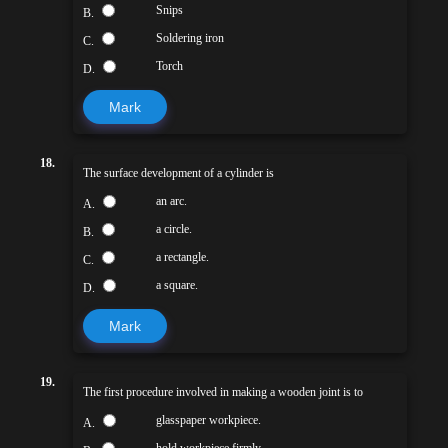
Snips
B.
Soldering iron
C.
Torch
D.
Mark
18.
The surface development of a cylinder is
an arc.
A.
a circle.
B.
a rectangle.
C.
a square.
D.
Mark
19.
The first procedure involved in making a wooden joint is to
glasspaper workpiece.
A.
hold workpiece firmly.