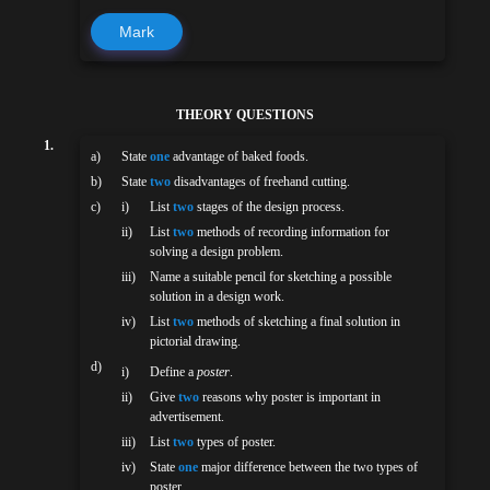
Mark
THEORY QUESTIONS
1.
a)
State
one
advantage of baked foods.
b)
State
two
disadvantages of freehand cutting.
c)
i)
List
two
stages of the design process.
ii)
List
two
methods of recording information for
solving a design problem.
iii)
Name a suitable pencil for sketching a possible
solution in a design work.
iv)
List
two
methods of sketching a final solution in
pictorial drawing.
d)
i)
Define a
poster
.
ii)
Give
two
reasons why poster is important in
advertisement.
iii)
List
two
types of poster.
iv)
State
one
major difference between the two types of
poster.