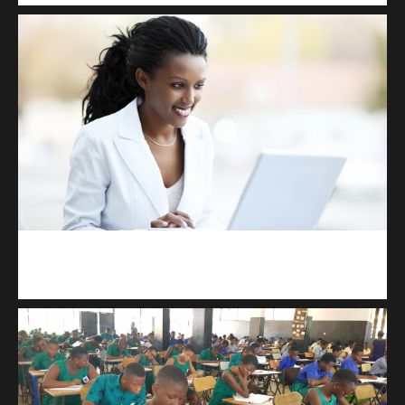
Kuulchat Media
Receive I.T training from home