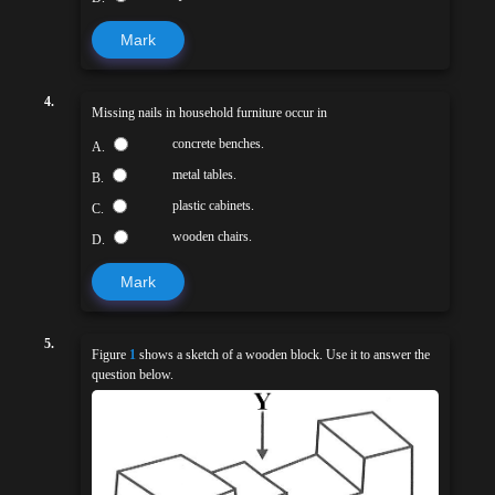
Mark
4.
Missing nails in household furniture occur in
concrete benches.
A.
metal tables.
B.
plastic cabinets.
C.
wooden chairs.
D.
Mark
5.
Figure
1
shows a sketch of a wooden block. Use it to answer the
question below.