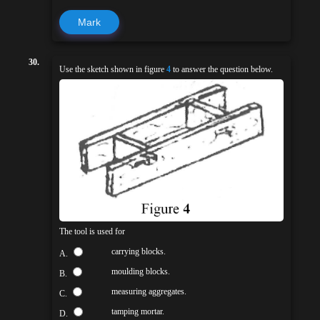
Mark
30.
Use the sketch shown in figure
4
to answer the question below.
The tool is used for
carrying blocks.
A.
moulding blocks.
B.
measuring aggregates.
C.
tamping mortar.
D.