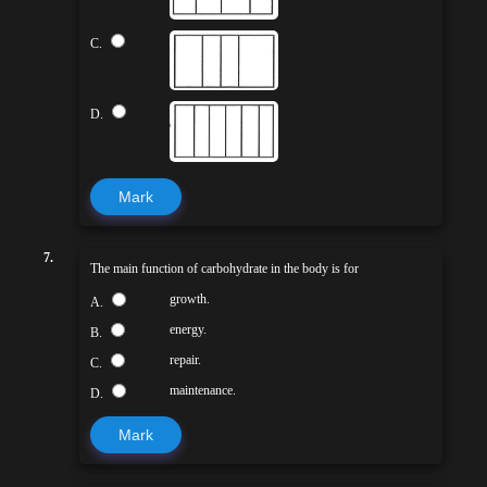
C.
D.
Mark
7.
The main function of carbohydrate in the body is for
growth.
A.
energy.
B.
repair.
C.
maintenance.
D.
Mark