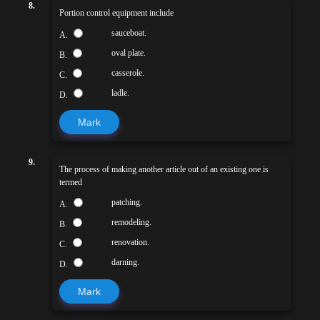
8.
Portion control equipment include
sauceboat.
A.
oval plate.
B.
casserole.
C.
ladle.
D.
Mark
9.
The process of making another article out of an existing one is
termed
patching.
A.
remodeling.
B.
renovation.
C.
darning.
D.
Mark