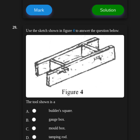
Mark
Solution
29.
Use the sketch shown in figure
4
to answer the question below.
The tool shown is a
builder's square.
A.
gauge box.
B.
mould box.
C.
tamping rod.
D.