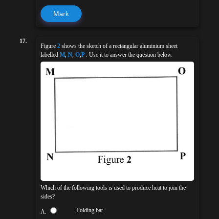
Mark
17.
Figure
2
shows the sketch of a rectangular aluminium sheet
labelled
M
,
N
,
O
,
P
. Use it to answer the question below.
Which of the following tools is used to produce heat to join the
sides?
Folding bar
A.