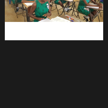
kuulpay.com
Buy B.E.C.E/W.A.S.S.C.E result checker @ kuulpay.com