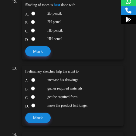
12.
Shading of tones is
best
done with
2B pencil.
A.
2H pencil.
B.
HB pencil.
C.
HH pencil.
D.
Mark
13.
Preliminary sketches help the artist to
increase his drawings.
A.
gather required materials.
B.
get the required form.
C.
make the product last longer.
D.
Mark
14.