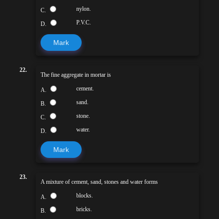
nylon.
C.
P.V.C.
D.
Mark
22.
The fine aggregate in mortar is
cement.
A.
sand.
B.
stone.
C.
water.
D.
Mark
23.
A mixture of cement, sand, stones and water forms
blocks.
A.
bricks.
B.