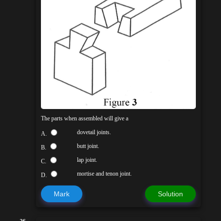
The parts when assembled will give a
dovetail joints.
A.
butt joint.
B.
lap joint.
C.
mortise and tenon joint.
D.
Mark
Solution