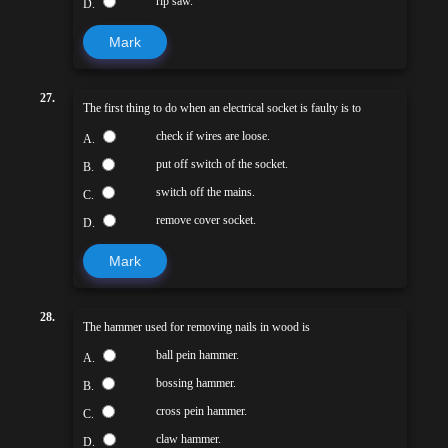
rip saw.
D.
Mark
27.
The first thing to do when an electrical socket is faulty is to
check if wires are loose.
A.
put off switch of the socket.
B.
switch off the mains.
C.
remove cover socket.
D.
Mark
28.
The hammer used for removing nails in wood is
ball pein hammer.
A.
bossing hammer.
B.
cross pein hammer.
C.
claw hammer.
D.