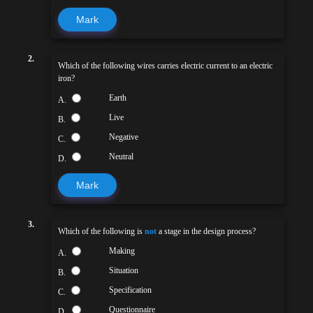
Mark
2.
Which of the following wires carries electric current to an electric
iron?
Earth
A.
Live
B.
Negative
C.
Neutral
D.
Mark
3.
Which of the following is
not
a stage in the design process?
Making
A.
Situation
B.
Specification
C.
Questionnaire
D.