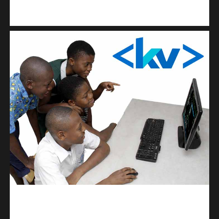
Kuulchat Media
Get a professional & affordable website
kodevibe.com
Master coding: The Ultimate J.H.S & S.H.S Guide