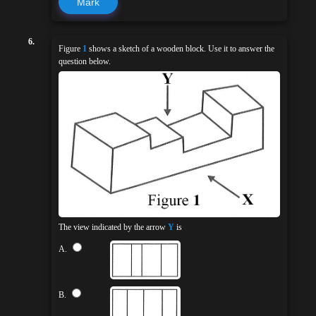
Mark
6.
Figure
1
shows a sketch of a wooden block. Use it to answer the
question below.
The view indicated by the arrow
Y
is
A.
B.