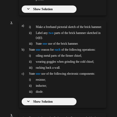
Show Solution
2.
a)
i)
Make a freehand pictorial sketch of the brick hammer.
ii)
Label any
two
parts of the brick hammer sketched in
(a)(i).
iii)
State
one
use of the brick hammer.
b)
State
one
reason for
each
of the following operations:
i)
oiling metal parts of the firmer chisel;
ii)
wearing goggles when grinding the cold chisel;
iii)
racking back a wall.
c)
State
one
use of the following electronic components:
i)
resistor;
ii)
inductor;
iii)
diode.
Show Solution
3.