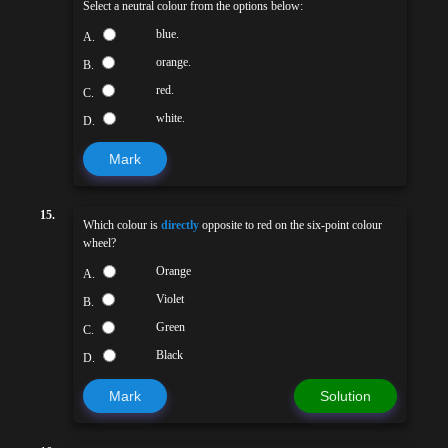
Select a neutral colour from the options below:
blue.
A.
orange.
B.
red.
C.
white.
D.
Mark
15.
Which colour is
directly
opposite to red on the six-point colour
wheel?
Orange
A.
Violet
B.
Green
C.
Black
D.
Mark
Solution