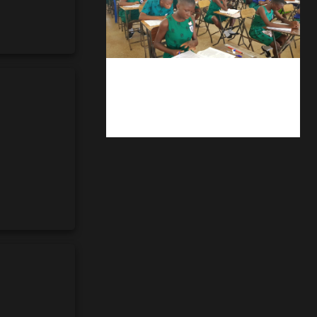
kuulpay.com
Buy B.E.C.E/W.A.S.S.C.E result
checker @ kuulpay.com