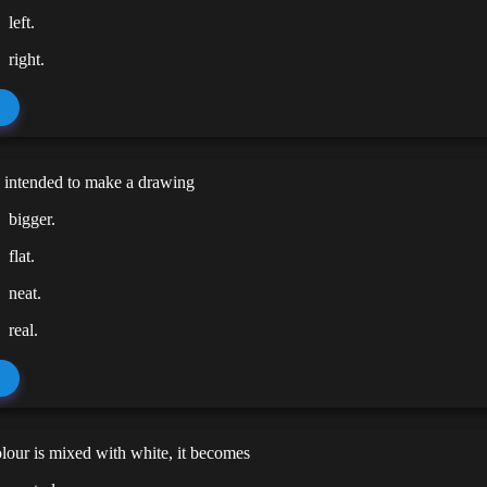
left.
right.
s intended to make a drawing
bigger.
flat.
neat.
real.
our is mixed with white, it becomes