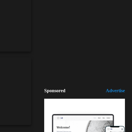
Sponsored
Advertise