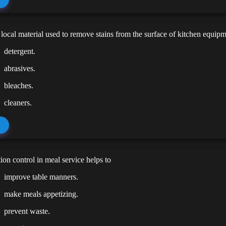
ocal material used to remove stains from the surface of kitchen equipm
detergent.
abrasives.
bleaches.
cleaners.
ion control in meal service helps to
improve table manners.
make meals appetizing.
prevent waste.