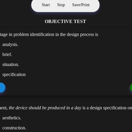
Start
Stop
Save/Print
OBJECTIVE TEST
tage in problem identification in the design process is
analysis.
brief.
situation.
specification
ment,
the device should be produced in a day
is a design specification o
aesthetics.
construction.