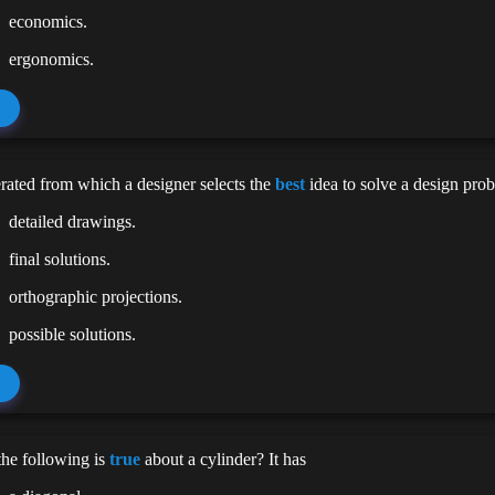
economics.
ergonomics.
rated from which a designer selects the
best
idea to solve a design prob
detailed drawings.
final solutions.
orthographic projections.
possible solutions.
he following is
true
about a cylinder? It has