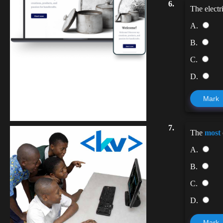
6.
The electr
A.
B.
C.
D.
Kuulchat Media
Mark
Get a professional & affordable website
7.
The
most
A.
B.
C.
D.
Mark