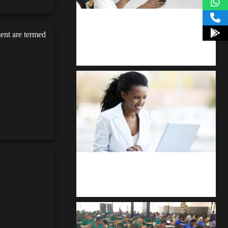
kodevibe.com
ent are termed
Master coding: The Ultimate J.H.S &
S.H.S Guide
Kuulchat Media
Receive I.T training from home