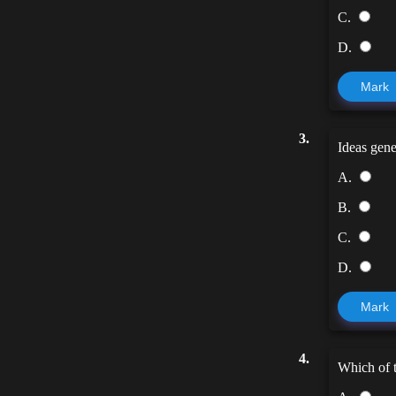
C.
D.
Mark
3.
Ideas gene
A.
B.
C.
D.
Mark
4.
Which of t