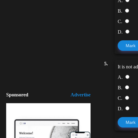
A.
B.
C.
D.
Mark
5.
It is not 
A.
B.
Sponsored
Advertise
C.
D.
Mark