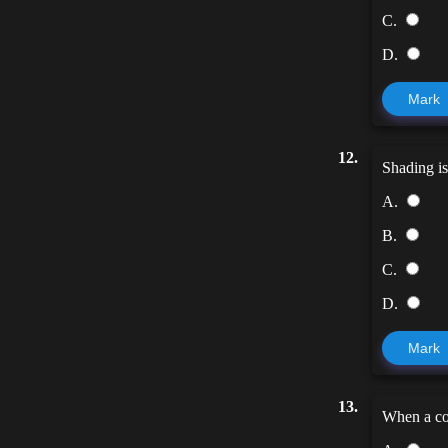
C.
D.
Mark
12.
Shading i
A.
B.
C.
D.
Mark
13.
When a col