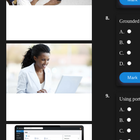
kodevibe.com
8.
Grounded l
Master coding: The Ultimate J.H.S &
A.
S.H.S Guide
B.
C.
D.
Mark
9.
Using port
Kuulchat Media
A.
Receive I.T training from home
B.
C.