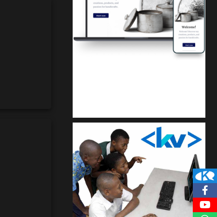
Kuulchat Media
Get a professional & affordable website