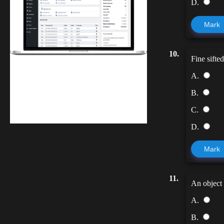
D.
Mark
10.
Fine sifte
Finwaver.com
A.
Your school or business runs better on
B.
finwaver.com. Sign up for free one (1)
C.
week try.
D.
Mark
11.
An object 
A.
B.