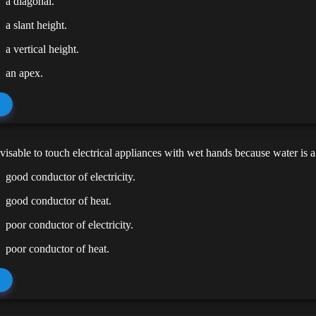
a diagonal.
a slant height.
a vertical height.
an apex.
advisable to touch electrical appliances with wet hands because water is a
good conductor of electricity.
good conductor of heat.
poor conductor of electricity.
poor conductor of heat.