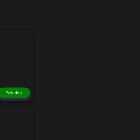
Solution
n