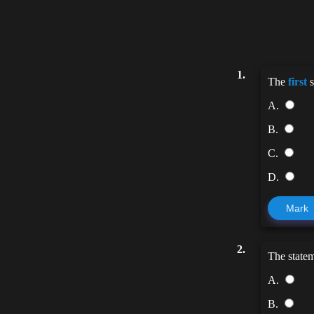
1.
The
first
s
A.
B.
C.
D.
Mark
2.
The state
A.
B.