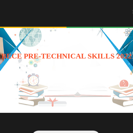
BECE PRE-TECHNICAL SKILLS 2022