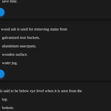
save time.
d wood ash is used for removing stains from
galvanized iron buckets.
aluminium saucepans.
wooden surface.
water jug.
is said to be below eye level when it is seen from the
top.
bottom.