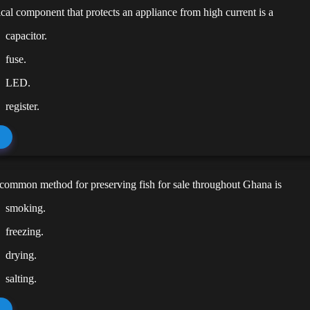
ical component that protects an appliance from high current is a
capacitor.
fuse.
LED.
register.
common method for preserving fish for sale throughout Ghana is
smoking.
freezing.
drying.
salting.