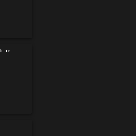
lem is