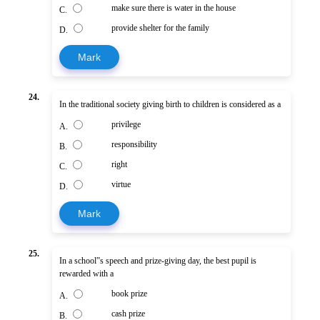
make sure there is water in the house
C.
provide shelter for the family
D.
Mark
24.
In the traditional society giving birth to children is considered as a
privilege
A.
responsibility
B.
right
C.
virtue
D.
Mark
25.
In a school‟s speech and prize-giving day, the best pupil is
rewarded with a
book prize
A.
cash prize
B.