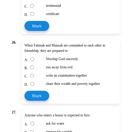
testimonial
C.
certificate
D.
Mark
26.
When Fatimah and Mansah are committed to each other in
friendship, they are prepared to
Worship God sincerely
A.
run away from evil
B.
write an examination together
C.
share their wealth and poverty together
D.
Mark
27.
Anyone who enters a house is expected to first
ask for water
A.
remove his sandals