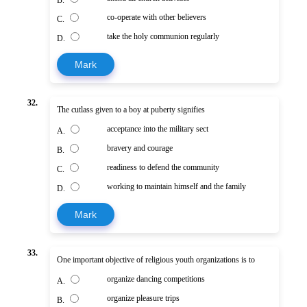
co-operate with other believers
C.
take the holy communion regularly
D.
Mark
32.
The cutlass given to a boy at puberty signifies
acceptance into the military sect
A.
bravery and courage
B.
readiness to defend the community
C.
working to maintain himself and the family
D.
Mark
33.
One important objective of religious youth organizations is to
organize dancing competitions
A.
organize pleasure trips
B.