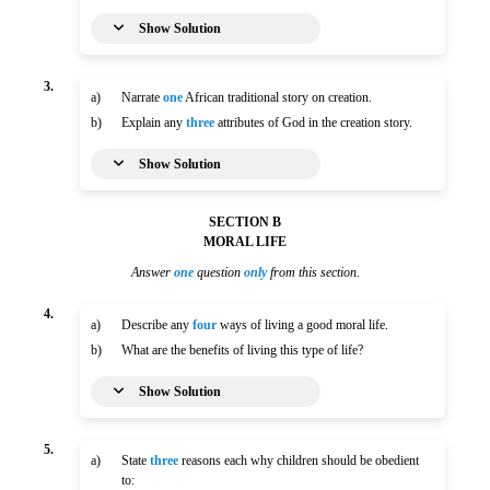
Show Solution
3.
a)
Narrate
one
African traditional story on creation.
b)
Explain any
three
attributes of God in the creation story.
Show Solution
SECTION B
MORAL LIFE
Answer
one
question
only
from this section.
4.
a)
Describe any
four
ways of living a good moral life.
b)
What are the benefits of living this type of life?
Show Solution
5.
a)
State
three
reasons each why children should be obedient
to: