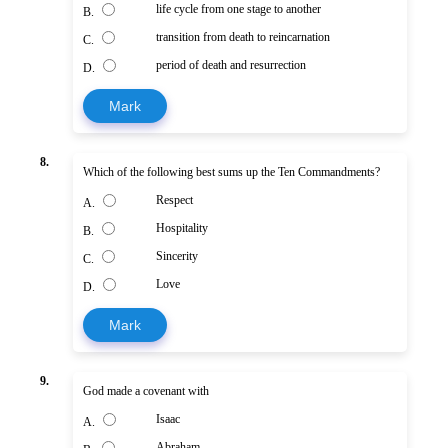
life cycle from one stage to another
B.
transition from death to reincarnation
C.
period of death and resurrection
D.
Mark
8.
Which of the following best sums up the Ten Commandments?
Respect
A.
Hospitality
B.
Sincerity
C.
Love
D.
Mark
9.
God made a covenant with
Isaac
A.
Abraham