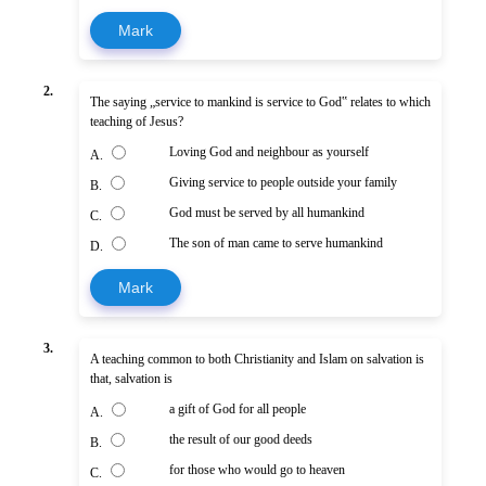
Mark
2.
The saying „service to mankind is service to God‟ relates to which
teaching of Jesus?
Loving God and neighbour as yourself
A.
Giving service to people outside your family
B.
God must be served by all humankind
C.
The son of man came to serve humankind
D.
Mark
3.
A teaching common to both Christianity and Islam on salvation is
that, salvation is
a gift of God for all people
A.
the result of our good deeds
B.
for those who would go to heaven
C.