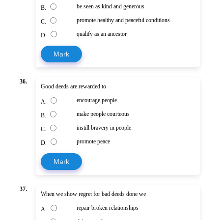
be seen as kind and generous
B.
promote healthy and peaceful conditions
C.
qualify as an ancestor
D.
Mark
36.
Good deeds are rewarded to
encourage people
A.
make people courteous
B.
instill bravery in people
C.
promote peace
D.
Mark
37.
When we show regret for bad deeds done we
repair broken relationships
A.