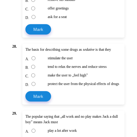
B.
offer greetings
C.
ask for a seat
D.
Mark
28.
The basis for describing some drugs as
sedative
is that they
stimulate the user
A.
tend to relax the nerves and reduce stress
B.
make the user to „feel high‟
C.
protect the user from the physical effects of drugs
D.
Mark
29.
The popular saying that „all work and no play makes Jack a dull
boy‟ means Jack must
play a lot after work
A.