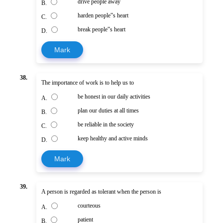
drive people away
B.
harden people‟s heart
C.
break people‟s heart
D.
Mark
38.
The importance of work is to help us to
be honest in our daily activities
A.
plan our duties at all times
B.
be reliable in the society
C.
keep healthy and active minds
D.
Mark
39.
A person is regarded as tolerant when the person is
courteous
A.
patient
B.