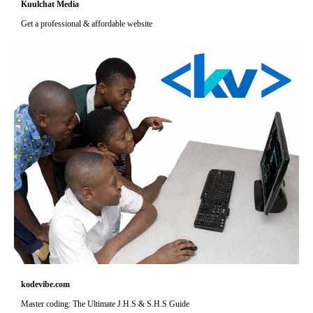
Kuulchat Media
Get a professional & affordable website
kodevibe.com
Master coding: The Ultimate J.H.S & S.H.S Guide