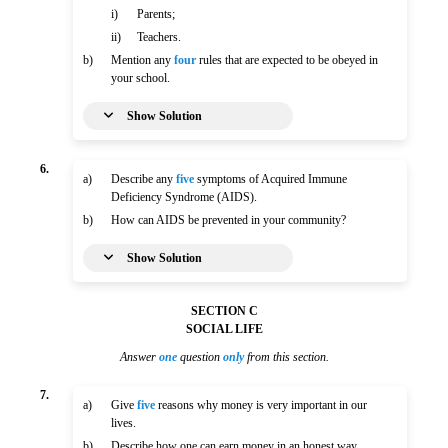
i)
Parents;
ii)
Teachers.
b)
Mention any
four
rules that are expected to be obeyed in
your school.
Show Solution
6.
a)
Describe any
five
symptoms of Acquired Immune
Deficiency Syndrome (AIDS).
b)
How can AIDS be prevented in your community?
Show Solution
SECTION C
SOCIAL LIFE
Answer
one
question
only
from this section.
7.
a)
Give
five
reasons why money is very important in our
lives.
b)
Describe how one can earn money in an honest way.