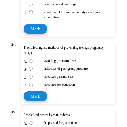
practise moral teachings
C.
challenge elders on community development
D.
committees
Mark
34.
The following are methods of preventing teenage pregnancy
except
avoiding pre-marital sex
A.
influence of peer group pressure
B.
adequate parental care
C.
adequate sex education
D.
Mark
35.
People lead decent lives in order to
be praised for patriotism
A.