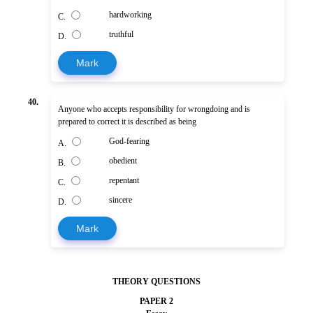
hardworking
C.
truthful
D.
Mark
40.
Anyone who accepts responsibility for wrongdoing and is
prepared to correct it is described as being
God-fearing
A.
obedient
B.
repentant
C.
sincere
D.
Mark
THEORY QUESTIONS
PAPER 2