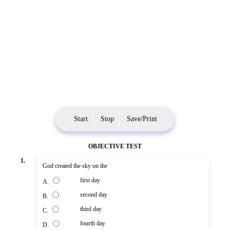
Start
Stop
Save/Print
OBJECTIVE TEST
1.
God created the sky on the
first day
A.
second day
B.
third day
C.
fourth day
D.