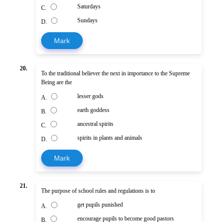
Saturdays
C.
Sundays
D.
Mark
20.
To the traditional believer the next in importance to the Supreme
Being are the
lesser gods
A.
earth goddess
B.
ancestral spirits
C.
spirits in plants and animals
D.
Mark
21.
The purpose of school rules and regulations is to
get pupils punished
A.
encourage pupils to become good pastors
B.