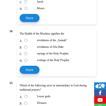
Jacob
C.
Moses
D.
Mark
14.
The Hadith of the Muslims signifies the
revelations of the „Junnah‟
A.
revelations of Abu Bakr
B.
sayings of the Holy Prophet
C.
writings of the Holy Prophet
D.
Mark
15.
Which of the following serve as intermediary to God during
traditional prayers?
Lesser gods
A.
Diviners
B.