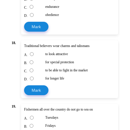
endurance
C.
obedience
D.
Mark
18.
Traditional believers wear charms and talismans
to look attractive
A.
for special protection
B.
to be able to fight in the market
C.
for longer life
D.
Mark
19.
Fishermen all over the country do not go to sea on
Tuesdays
A.
Fridays
B.