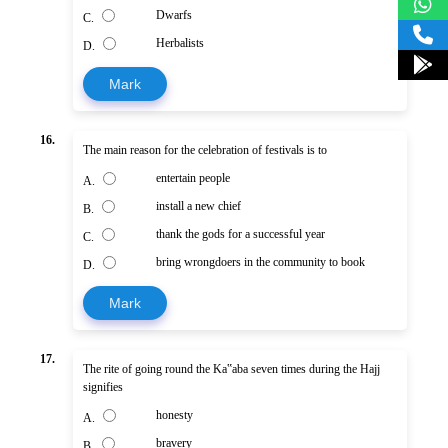
Dwarfs
C.
Herbalists
D.
Mark
16.
The main reason for the celebration of festivals is to
entertain people
A.
install a new chief
B.
thank the gods for a successful year
C.
bring wrongdoers in the community to book
D.
Mark
17.
The rite of going round the Ka‟aba seven times during the Hajj
signifies
honesty
A.
bravery
B.