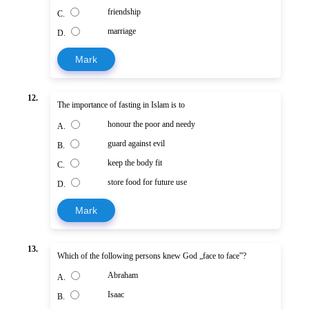
friendship
C.
marriage
D.
Mark
12.
The importance of fasting in Islam is to
honour the poor and needy
A.
guard against evil
B.
keep the body fit
C.
store food for future use
D.
Mark
13.
Which of the following persons knew God „face to face‟?
Abraham
A.
Isaac
B.