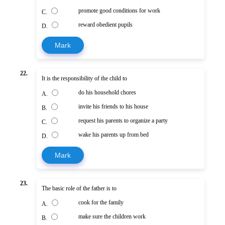
promote good conditions for work
C.
reward obedient pupils
D.
Mark
22.
It is the responsibility of the child to
do his household chores
A.
invite his friends to his house
B.
request his parents to organize a party
C.
wake his parents up from bed
D.
Mark
23.
The basic role of the father is to
cook for the family
A.
make sure the children work
B.