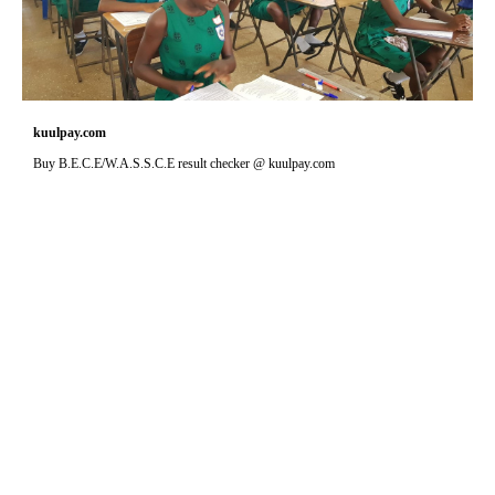
kuulpay.com
Buy B.E.C.E/W.A.S.S.C.E result checker @ kuulpay.com