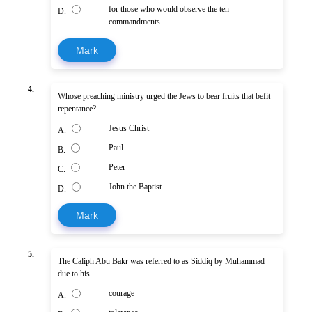
for those who would observe the ten
D.
commandments
Mark
4.
Whose preaching ministry urged the Jews to bear fruits that befit
repentance?
Jesus Christ
A.
Paul
B.
Peter
C.
John the Baptist
D.
Mark
5.
The Caliph Abu Bakr was referred to as Siddiq by Muhammad
due to his
courage
A.