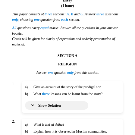
Essay
(1 hour)
This paper consists of
three
sections:
A
.
B
and
C
. Answer
three
questions
only
, choosing
one
question from
each
section.
All
questions carry
equal
marks. Answer all the questions in your answer
booklet.
Credit will be given for clarity of expression and orderly presentation of
material.
SECTION A
RELIGION
Answer
one
question
only
from this section.
1.
a)
Give an account of the story of the prodigal son.
b)
What
three
lessons can be learnt from the story?
Show Solution
2.
a)
What is
Eid-ul-Adha
?
b)
Explain how it is observed in Muslim communities.