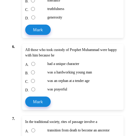
tolerance
B.
truthfulness
C.
generosity
D.
Mark
6.
All those who took custody of Prophet Muhammad were happy
with him because he
had a unique character
A.
was a hardworking young man
B.
was an orphan at a tender age
C.
was prayerful
D.
Mark
7.
In the traditional society, rites of passage involve a
transition from death to become an ancestor
A.