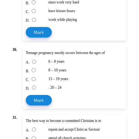
must work very hard
B.
have leisure hours
C.
work while playing
D.
Mark
30.
Teenage pregnancy mostly occurs between the ages of
6 – 8 years
A.
8 – 10 years
B.
13 – 19 years
C.
. 20 – 24
D.
Mark
31.
The best way to become a committed Christian is to
repent and accept Christ as Saviour
A.
attend all church activities
B.