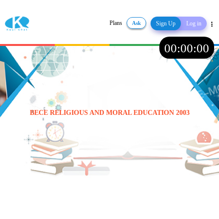
Plans
Ask
Sign Up
Log in
Share
00
:
00
:
00
BECE RELIGIOUS AND MORAL EDUCATION 2003