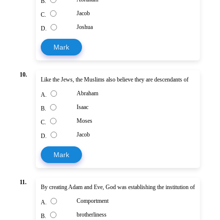
B.
Jacob
C.
Joshua
D.
Mark
10.
Like the Jews, the Muslims also believe they are descendants of
Abraham
A.
Isaac
B.
Moses
C.
Jacob
D.
Mark
11.
By creating Adam and Eve, God was establishing the institution of
Comportment
A.
brotherliness
B.