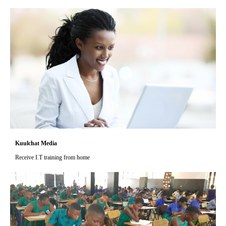
Kuulchat Media
Receive I.T training from home