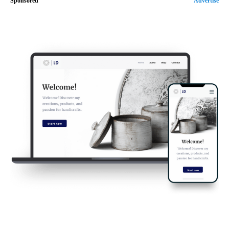
Sponsored
Advertise