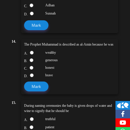
Adhan
C.
Sunnah
D.
Mark
14.
The Prophet Muhammad is described as al-Amin because he was
wealthy
A.
generous
B.
honest
C.
brave
D.
Mark
15.
During naming ceremonies the baby is given drops of water and
wine to signify that he should be
truthful
A.
patient
B.