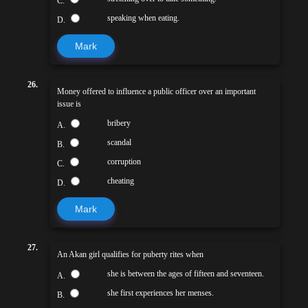
C.
speaking when eating.
D.
Mark
26.
Money offered to influence a public officer over an important
issue is
bribery
A.
scandal
B.
corruption
C.
cheating
D.
Mark
27.
An Akan girl qualifies for puberty rites when
she is between the ages of fifteen and seventeen.
A.
she first experiences her menses.
B.