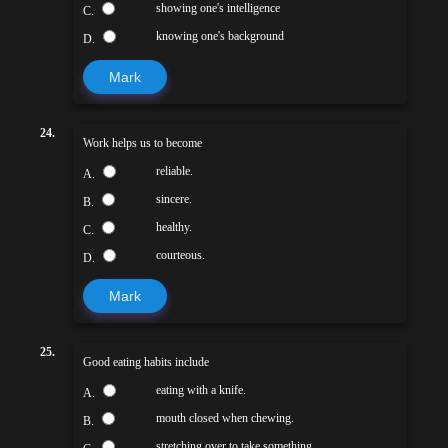
showing one's intelligence
C.
knowing one's background
D.
Mark
24.
Work helps us to become
reliable.
A.
sincere.
B.
healthy.
C.
courteous.
D.
Mark
25.
Good eating habits include
eating with a knife.
A.
mouth closed when chewing.
B.
stretching over to take something.