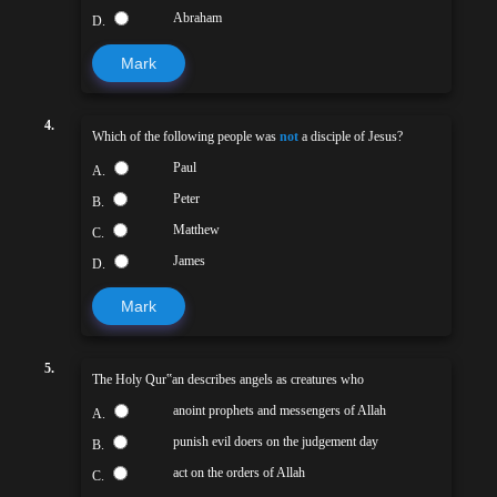
Abraham
D.
Mark
4.
Which of the following people was
not
a disciple of Jesus?
Paul
A.
Peter
B.
Matthew
C.
James
D.
Mark
5.
The Holy Qur‟an describes angels as creatures who
anoint prophets and messengers of Allah
A.
punish evil doers on the judgement day
B.
act on the orders of Allah
C.