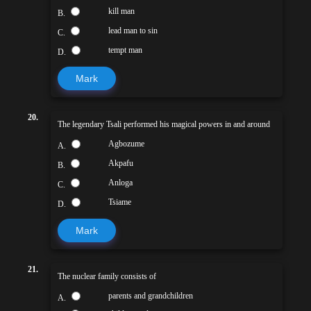
kill man
B.
lead man to sin
C.
tempt man
D.
Mark
20.
The legendary Tsali performed his magical powers in and around
Agbozume
A.
Akpafu
B.
Anloga
C.
Tsiame
D.
Mark
21.
The nuclear family consists of
parents and grandchildren
A.