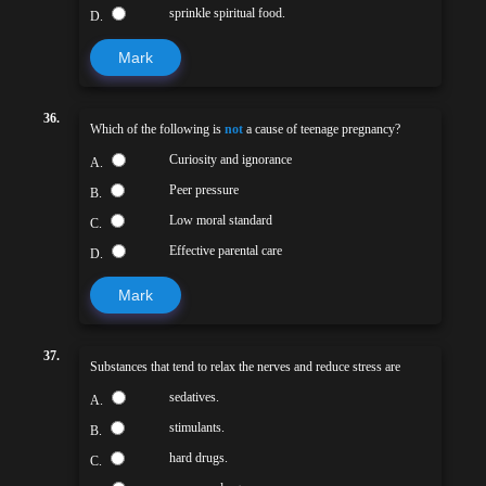
sprinkle spiritual food.
D.
Mark
36.
Which of the following is
not
a cause of teenage pregnancy?
Curiosity and ignorance
A.
Peer pressure
B.
Low moral standard
C.
Effective parental care
D.
Mark
37.
Substances that tend to relax the nerves and reduce stress are
sedatives.
A.
stimulants.
B.
hard drugs.
C.