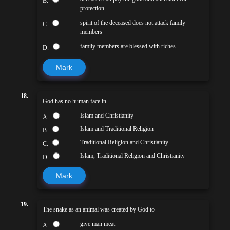
B.
protection
spirit of the deceased does not attack family
C.
members
family members are blessed with riches
D.
Mark
18.
God has no human face in
Islam and Christianity
A.
Islam and Traditional Religion
B.
Traditional Religion and Christianity
C.
Islam, Traditional Religion and Christianity
D.
Mark
19.
The snake as an animal was created by God to
give man meat
A.