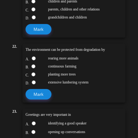
children and parents
B.
parents, children and other relations
C.
grandchildren and children
D.
Mark
22.
The environment can be protected from degradation by
rearing more animals
A.
continuous farming
B.
planting more trees
C.
extensive lumbering system
D.
Mark
23.
Greetings are very important in
identifying a good speaker
A.
opening up conversations
B.