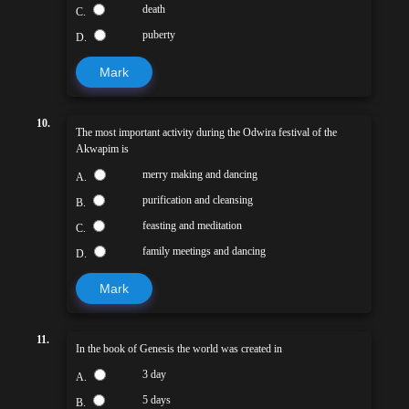
death
C.
puberty
D.
Mark
10.
The most important activity during the Odwira festival of the
Akwapim is
merry making and dancing
A.
purification and cleansing
B.
feasting and meditation
C.
family meetings and dancing
D.
Mark
11.
In the book of Genesis the world was created in
3 day
A.
5 days
B.