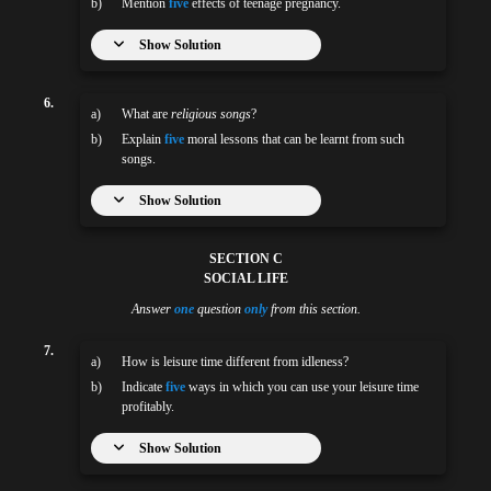
b)
Mention
five
effects of teenage pregnancy.
Show Solution
6.
a)
What are
religious songs
?
b)
Explain
five
moral lessons that can be learnt from such
songs.
Show Solution
SECTION C
SOCIAL LIFE
Answer
one
question
only
from this section.
7.
a)
How is leisure time different from idleness?
b)
Indicate
five
ways in which you can use your leisure time
profitably.
Show Solution