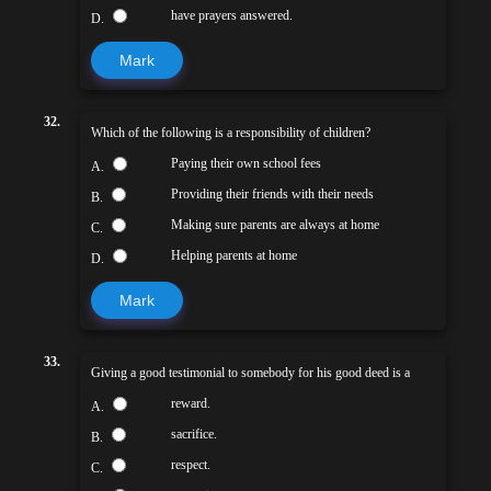
have prayers answered.
D.
Mark
32.
Which of the following is a responsibility of children?
Paying their own school fees
A.
Providing their friends with their needs
B.
Making sure parents are always at home
C.
Helping parents at home
D.
Mark
33.
Giving a good testimonial to somebody for his good deed is a
reward.
A.
sacrifice.
B.
respect.
C.