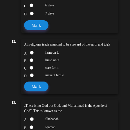
6 days
C.
7 days
D.
Mark
12.
All religions teach mankind to be steward of the earth and to25
farm on it
A.
build on it
B.
care for it
C.
make it fertile
D.
Mark
13.
„There is no God but God, and Muhammad is the Apostle of
God‟. This is known as the
Shahadah
A.
Iqamah
B.