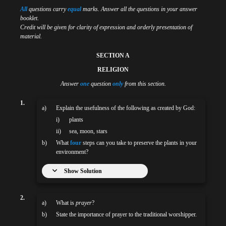
All
questions carry
equal
marks. Answer all the questions in your answer
booklet.
Credit will be given for clarity of expression and orderly presentation of
material.
SECTION A
RELIGION
Answer
one
question
only
from this section.
1.
a)
Explain the usefulness of the following as created by God:
i)
plants
ii)
sea, moon, stars
b)
What
four
steps can you take to preserve the plants in your
environment?
Show Solution
2.
a)
What is
prayer
?
b)
State the importance of prayer to the traditional worshipper.