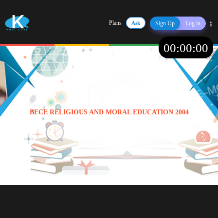
Plans
Ask
Sign Up
Log in
Share
00
:
00
:
00
BECE RELIGIOUS AND MORAL EDUCATION 2004