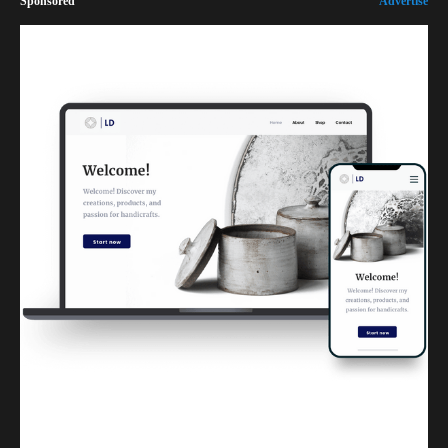
Sponsored
Advertise