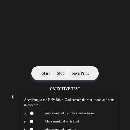
Start
Stop
Save/Print
OBJECTIVE TEST
1.
According to the Holy Bible, God created the sun, moon and stars
in order to
give mankind the times and seasons
A.
bless mankind with light
B.
give mankind long life