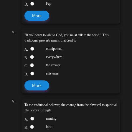
Fajr
D.
Mark
8.
"If you want to talk to God, you must talk to the wind". This
traditional proverb means that God is
omnipotent
A.
everywhere
B.
the creator
C.
a listener
D.
Mark
9.
To the traditional believer, the change from the physical to spiritual
life occurs through
naming
A.
birth
B.