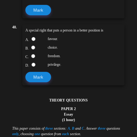
Mark
40.
A special right that puts a person in a better position is
favour.
A.
choice.
B.
freedom.
C.
privilege.
D.
Mark
THEORY QUESTIONS
PAPER 2
Essay
(1 hour)
This paper consists of
three
sections:
A
.
B
and
C
. Answer
three
questions
only
, choosing
one
question from
each
section.