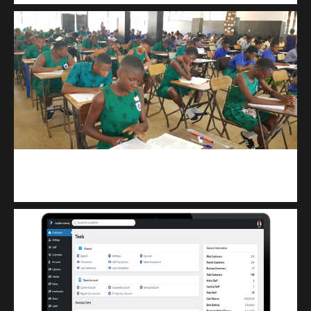
kuulpay.com
Buy B.E.C.E/W.A.S.S.C.E result checker @ kuulpay.com