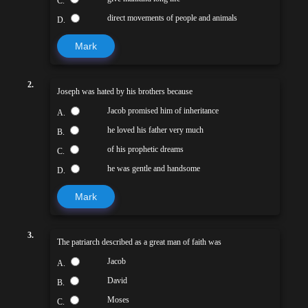
C.
direct movements of people and animals
D.
Mark
2.
Joseph was hated by his brothers because
Jacob promised him of inheritance
A.
he loved his father very much
B.
of his prophetic dreams
C.
he was gentle and handsome
D.
Mark
3.
The patriarch described as a great man of faith was
Jacob
A.
David
B.
Moses
C.