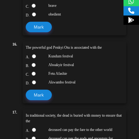
brave
C.
obedient
D.
Mark
16.
The powerful god Penkyi Otu is associated with the
Kundum festival
A.
Aboakyir festival
B.
Fetu Afashie
C.
Akwambo festival
D.
Mark
17.
In traditional society, the dead is buried with money to ensure that
the
deceased can pay the fare to the other world
A.
deceased can pay the gods and ancestors for