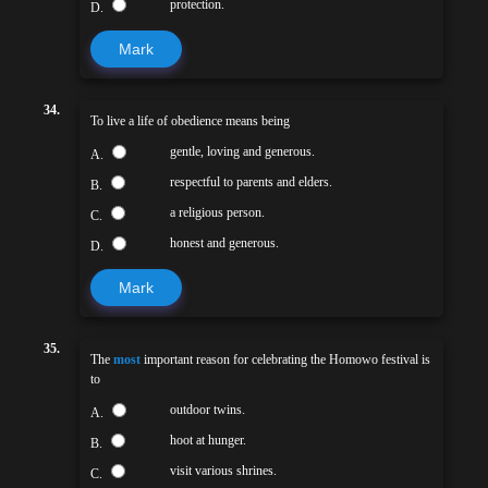
protection.
D.
Mark
34.
To live a life of obedience means being
gentle, loving and generous.
A.
respectful to parents and elders.
B.
a religious person.
C.
honest and generous.
D.
Mark
35.
The
most
important reason for celebrating the Homowo festival is
to
outdoor twins.
A.
hoot at hunger.
B.
visit various shrines.
C.