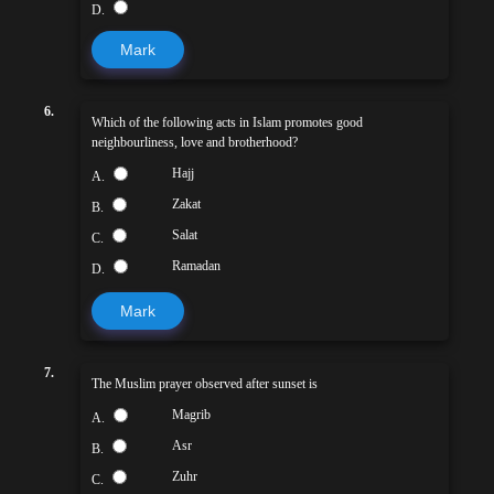
D.
Mark
6.
Which of the following acts in Islam promotes good
neighbourliness, love and brotherhood?
Hajj
A.
Zakat
B.
Salat
C.
Ramadan
D.
Mark
7.
The Muslim prayer observed after sunset is
Magrib
A.
Asr
B.
Zuhr
C.