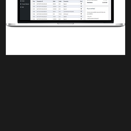
Finwaver.com
Your school or business runs better on finwaver.com. Sign up for free one (1)
week try.