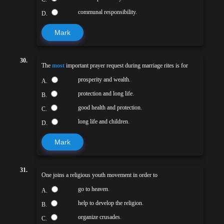
communal responsibility.
D.
Mark
30.
The
most
important prayer request during marriage rites is for
prosperity and wealth.
A.
protection and long life.
B.
good health and protection.
C.
long life and children.
D.
Mark
31.
One joins a religious youth movement in order to
go to heaven.
A.
help to develop the religion.
B.
organize crusades.
C.