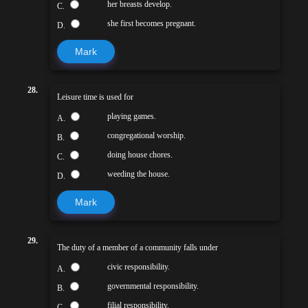
her breasts develop.
C.
she first becomes pregnant.
D.
Mark
28.
Leisure time is used for
playing games.
A.
congregational worship.
B.
doing house chores.
C.
weeding the house.
D.
Mark
29.
The duty of a member of a community falls under
civic responsibility.
A.
governmental responsibility.
B.
filial responsibility.
C.