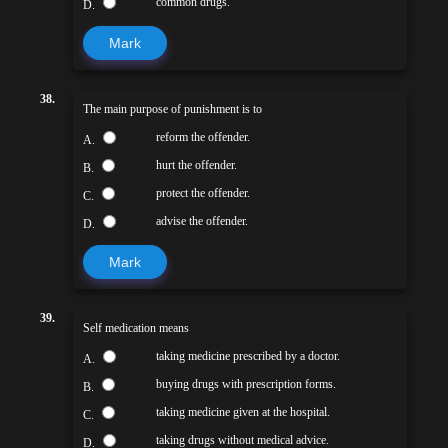
common drugs.
D.
Mark
38.
The main purpose of punishment is to
reform the offender.
A.
hurt the offender.
B.
protect the offender.
C.
advise the offender.
D.
Mark
39.
Self medication means
taking medicine prescribed by a doctor.
A.
buying drugs with prescription forms.
B.
taking medicine given at the hospital.
C.
taking drugs without medical advice.
D.