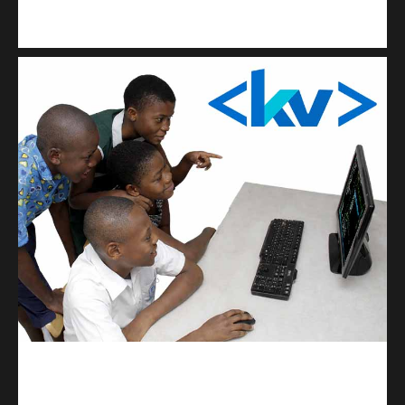
Kuulchat Media
Get a professional & affordable website
kodevibe.com
Master coding: The Ultimate J.H.S & S.H.S Guide