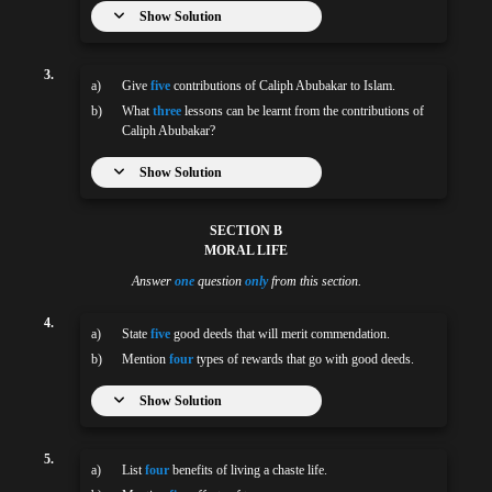
Show Solution
3.
a)
Give
five
contributions of Caliph Abubakar to Islam.
b)
What
three
lessons can be learnt from the contributions of
Caliph Abubakar?
Show Solution
SECTION B
MORAL LIFE
Answer
one
question
only
from this section.
4.
a)
State
five
good deeds that will merit commendation.
b)
Mention
four
types of rewards that go with good deeds.
Show Solution
5.
a)
List
four
benefits of living a chaste life.