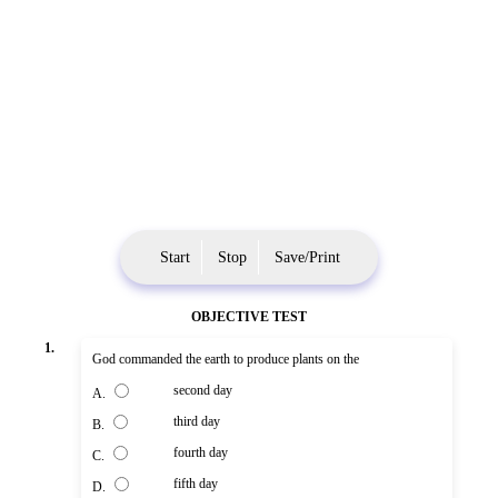
Start
Stop
Save/Print
OBJECTIVE TEST
1.
God commanded the earth to produce plants on the
second day
A.
third day
B.
fourth day
C.
fifth day
D.