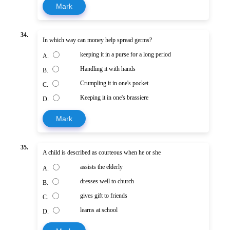
Mark
34.
In which way can money help spread germs?
keeping it in a purse for a long period
A.
Handling it with hands
B.
Crumpling it in one's pocket
C.
Keeping it in one's brassiere
D.
Mark
35.
A child is described as courteous when he or she
assists the elderly
A.
dresses well to church
B.
gives gift to friends
C.
learns at school
D.