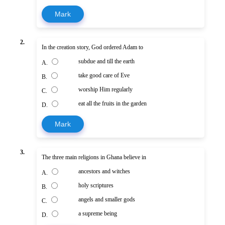
Mark
2.
In the creation story, God ordered Adam to
subdue and till the earth
A.
take good care of Eve
B.
worship Him regularly
C.
eat all the fruits in the garden
D.
Mark
3.
The three main religions in Ghana believe in
ancestors and witches
A.
holy scriptures
B.
angels and smaller gods
C.
a supreme being
D.