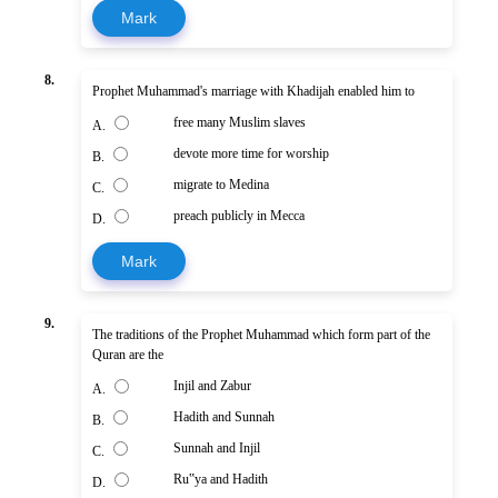
Mark
8.
Prophet Muhammad's marriage with Khadijah enabled him to
free many Muslim slaves
A.
devote more time for worship
B.
migrate to Medina
C.
preach publicly in Mecca
D.
Mark
9.
The traditions of the Prophet Muhammad which form part of the
Quran are the
Injil and Zabur
A.
Hadith and Sunnah
B.
Sunnah and Injil
C.
Ru‟ya and Hadith
D.