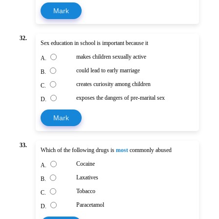
Mark
32.
Sex education in school is important because it
makes children sexually active
A.
could lead to early marriage
B.
creates curiosity among children
C.
exposes the dangers of pre-marital sex
D.
Mark
33.
Which of the following drugs is
most
commonly abused
Cocaine
A.
Laxatives
B.
Tobacco
C.
Paracetamol
D.