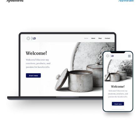
Sponsored
Advertise