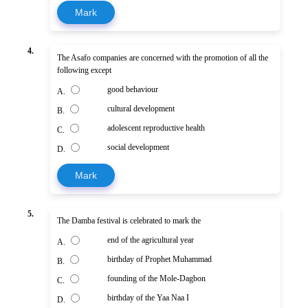
Mark
4.
The Asafo companies are concerned with the promotion of all the
following except
good behaviour
A.
cultural development
B.
adolescent reproductive health
C.
social development
D.
Mark
5.
The Damba festival is celebrated to mark the
end of the agricultural year
A.
birthday of Prophet Muhammad
B.
founding of the Mole-Dagbon
C.
birthday of the Yaa Naa I
D.