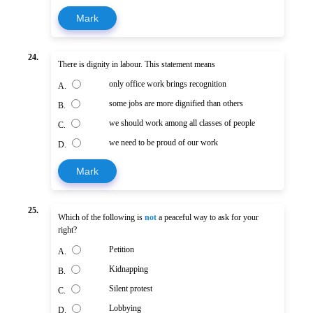
Mark
24.
There is dignity in labour. This statement means
only office work brings recognition
A.
some jobs are more dignified than others
B.
we should work among all classes of people
C.
we need to be proud of our work
D.
Mark
25.
Which of the following is
not
a peaceful way to ask for your
right?
Petition
A.
Kidnapping
B.
Silent protest
C.
Lobbying
D.