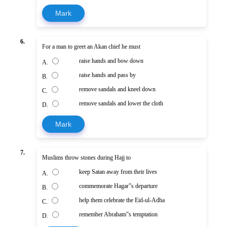
Mark
6.
For a man to greet an Akan chief he must
raise hands and bow down
A.
raise hands and pass by
B.
remove sandals and kneel down
C.
remove sandals and lower the cloth
D.
Mark
7.
Muslims throw stones during Hajj to
keep Satan away from their lives
A.
commemorate Hagar‟s departure
B.
help them celebrate the Eid-ul-Adha
C.
remember Abraham‟s temptation
D.