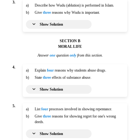
3.
a)
Describe how Wudu (ablution) is performed in Islam.
b)
Give
three
reasons why Wudu is important.
Show Solution
SECTION B
MORAL LIFE
Answer
one
question
only
from this section.
4.
a)
Explain
four
reasons why students abuse drugs.
b)
State
three
effects of substance abuse.
Show Solution
5.
a)
List
four
processes involved in showing repentance.
b)
Give
three
reasons for showing regret for one's wrong
deeds.
Show Solution