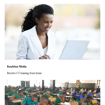
Kuulchat Media
Receive I.T training from home