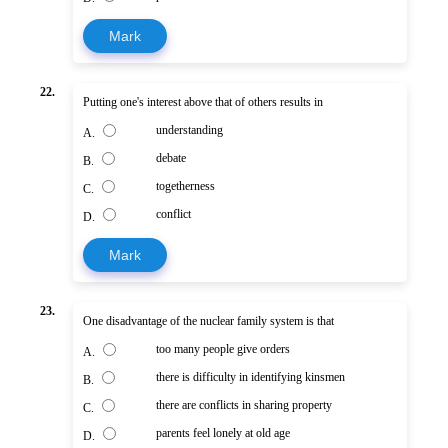
Mark
22.
Putting one's interest above that of others results in
understanding
A.
debate
B.
togetherness
C.
conflict
D.
Mark
23.
One disadvantage of the nuclear family system is that
too many people give orders
A.
there is difficulty in identifying kinsmen
B.
there are conflicts in sharing property
C.
parents feel lonely at old age
D.