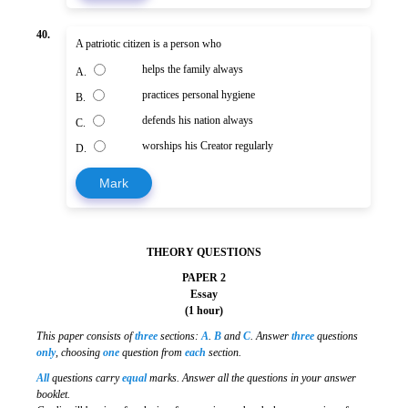
40.
A patriotic citizen is a person who
helps the family always
A.
practices personal hygiene
B.
defends his nation always
C.
worships his Creator regularly
D.
Mark
THEORY QUESTIONS
PAPER 2
Essay
(1 hour)
This paper consists of
three
sections:
A
.
B
and
C
. Answer
three
questions
only
, choosing
one
question from
each
section.
All
questions carry
equal
marks. Answer all the questions in your answer
booklet.