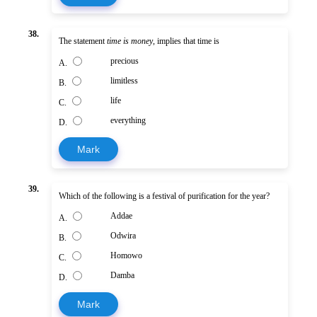
38.
The statement
time is money
, implies that time is
precious
A.
limitless
B.
life
C.
everything
D.
Mark
39.
Which of the following is a festival of purification for the year?
Addae
A.
Odwira
B.
Homowo
C.
Damba
D.
Mark