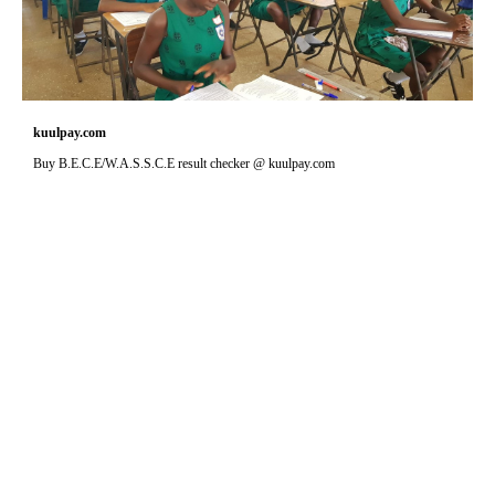
kuulpay.com
Buy B.E.C.E/W.A.S.S.C.E result checker @ kuulpay.com