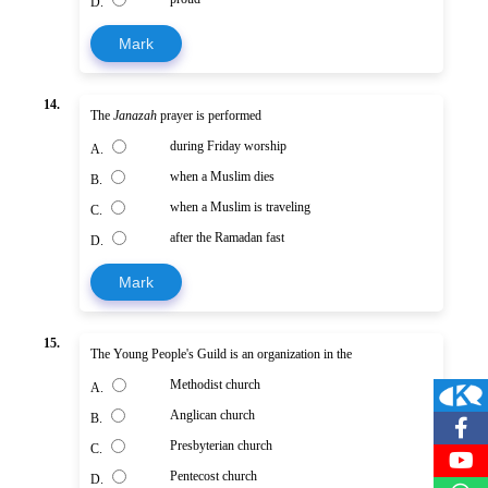
D.
Mark
14.
The
Janazah
prayer is performed
during Friday worship
A.
when a Muslim dies
B.
when a Muslim is traveling
C.
after the Ramadan fast
D.
Mark
15.
The Young People's Guild is an organization in the
Methodist church
A.
Anglican church
B.
Presbyterian church
C.
Pentecost church
D.