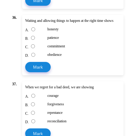
Mark
36.
Waiting and allowing things to happen at the right time shows
honesty
A.
patience
B.
commitment
C.
obedience
D.
Mark
37.
When we regret for a bad deed, we are showing
courage
A.
forgiveness
B.
repentance
C.
reconciliation
D.
Mark