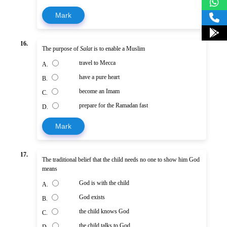
Mark
16.
The purpose of
Salat
is to enable a Muslim
travel to Mecca
A.
have a pure heart
B.
become an Imam
C.
prepare for the Ramadan fast
D.
Mark
17.
The traditional belief that the child needs no one to show him God
means
God is with the child
A.
God exists
B.
the child knows God
C.
the child talks to God
D.