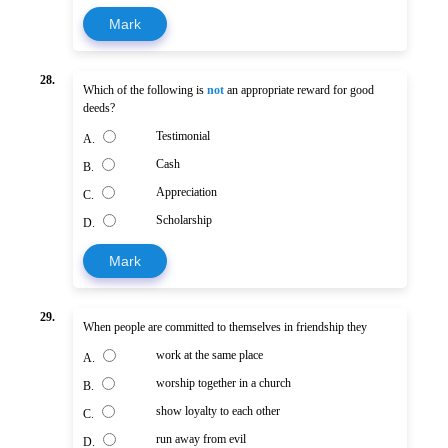
Mark
28.
Which of the following is
not
an appropriate reward for good
deeds?
Testimonial
A.
Cash
B.
Appreciation
C.
Scholarship
D.
Mark
29.
When people are committed to themselves in friendship they
work at the same place
A.
worship together in a church
B.
show loyalty to each other
C.
run away from evil
D.