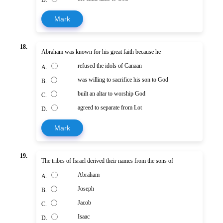
Mark
18.
Abraham was known for his great faith because he
refused the idols of Canaan
A.
was willing to sacrifice his son to God
B.
built an altar to worship God
C.
agreed to separate from Lot
D.
Mark
19.
The tribes of Israel derived their names from the sons of
Abraham
A.
Joseph
B.
Jacob
C.
Isaac
D.