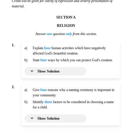
Credit will be given for clarity of expression and orderly presentation of
material.
SECTION A
RELIGION
Answer
one
question
only
from this section.
1.
a)
Explain
four
human activities which have negatively
affected God's beautiful creation.
b)
State
four
ways by which you can protect God's creation.
Show Solution
2.
a)
Give
four
reasons why a naming ceremony is important in
your community.
b)
Identify
three
factors to be considered in choosing a name
for a child.
Show Solution