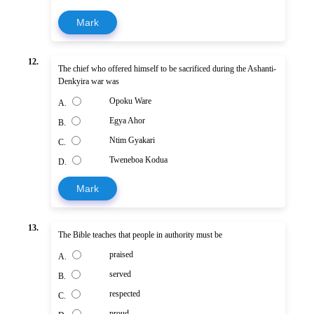
Mark
12.
The chief who offered himself to be sacrificed during the Ashanti-
Denkyira war was
Opoku Ware
A.
Egya Ahor
B.
Ntim Gyakari
C.
Tweneboa Kodua
D.
Mark
13.
The Bible teaches that people in authority must be
praised
A.
served
B.
respected
C.
proud