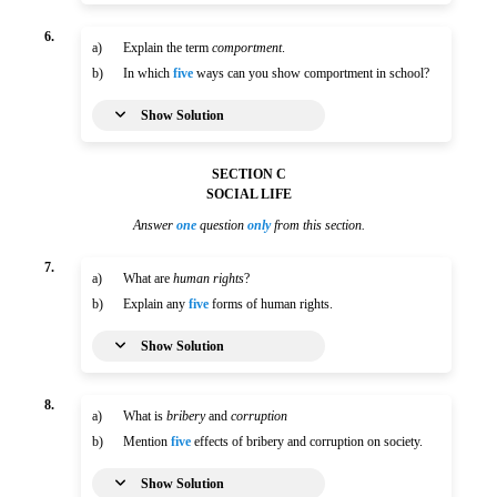
6.
a)
Explain the term
comportment
.
b)
In which
five
ways can you show comportment in school?
Show Solution
SECTION C
SOCIAL LIFE
Answer
one
question
only
from this section.
7.
a)
What are
human rights
?
b)
Explain any
five
forms of human rights.
Show Solution
8.
a)
What is
bribery
and
corruption
b)
Mention
five
effects of bribery and corruption on society.
Show Solution