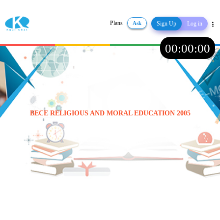
Plans
Ask
Sign Up
Log in
Share
00
:
00
:
00
BECE RELIGIOUS AND MORAL EDUCATION 2005