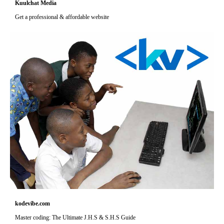
Kuulchat Media
Get a professional & affordable website
kodevibe.com
Master coding: The Ultimate J.H.S & S.H.S Guide