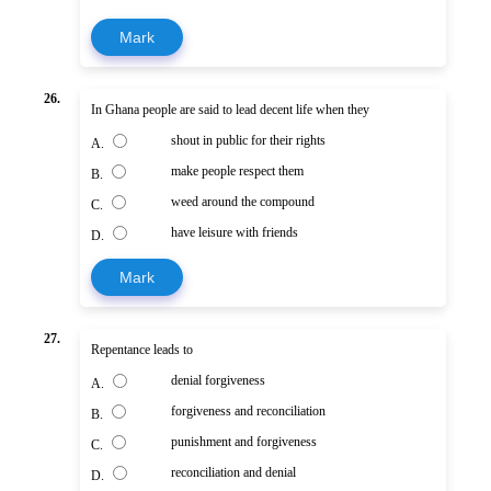
Mark
26.
In Ghana people are said to lead decent life when they
shout in public for their rights
A.
make people respect them
B.
weed around the compound
C.
have leisure with friends
D.
Mark
27.
Repentance leads to
denial forgiveness
A.
forgiveness and reconciliation
B.
punishment and forgiveness
C.
reconciliation and denial
D.