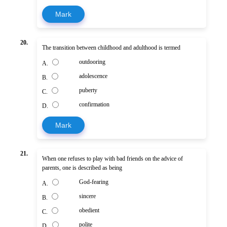
Mark
20.
The transition between childhood and adulthood is termed
outdooring
A.
adolescence
B.
puberty
C.
confirmation
D.
Mark
21.
When one refuses to play with bad friends on the advice of
parents, one is described as being
God-fearing
A.
sincere
B.
obedient
C.
polite
D.