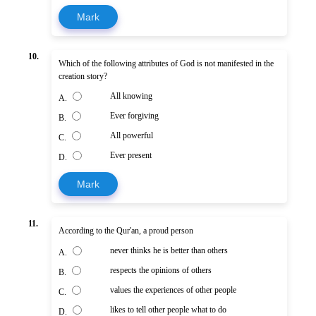
Mark
10.
Which of the following attributes of God is not manifested in the
creation story?
All knowing
A.
Ever forgiving
B.
All powerful
C.
Ever present
D.
Mark
11.
According to the Qur'an, a proud person
never thinks he is better than others
A.
respects the opinions of others
B.
values the experiences of other people
C.
likes to tell other people what to do
D.