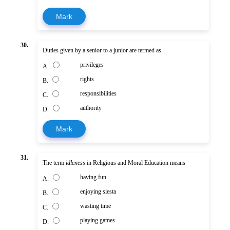
Mark
30.
Duties given by a senior to a junior are termed as
privileges
A.
rights
B.
responsibilities
C.
authority
D.
Mark
31.
The term
idleness
in Religious and Moral Education means
having fun
A.
enjoying siesta
B.
wasting time
C.
playing games
D.