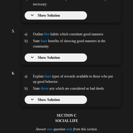
necessary.
Show Solution
5.
a)
Outline
five
habits which constitute good manners.
b)
State
four
benefits of showing good manners in the
community.
Show Solution
6.
a)
Explain
four
types of rewards available to those who put
up good behavior.
b)
State
three
acts which are considered as bad deeds.
Show Solution
SECTION C
SOCIAL LIFE
Answer
one
question
only
from this section.