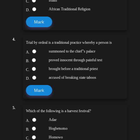
Islam
C.
African Traditional Religion
D.
Mark
4.
Trial by ordeal is a traditional practice whereby a person is
summoned to the chief‟s palace
A.
proved innocent through painful test
B.
brought before a traditional priest
C.
accused of breaking state taboos
D.
Mark
5.
Which of the following is a harvest festival?
Adae
A.
Hogbetsotso
B.
Homowo
C.