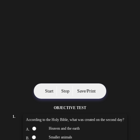
Start
Stop
Save/Print
OBJECTIVE TEST
1.
According to the Holy Bible, what was created on the second day?
Heaven and the earth
A.
Smaller animals
B.