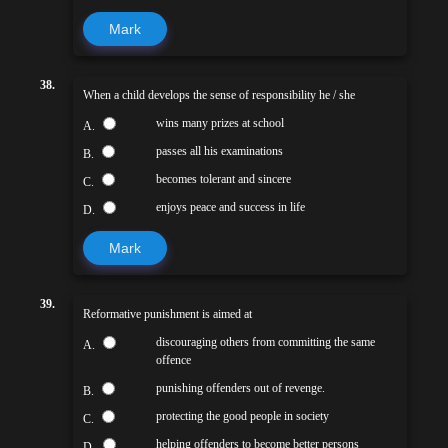
Mark
38.
When a child develops the sense of responsibility he / she
wins many prizes at school
A.
passes all his examinations
B.
becomes tolerant and sincere
C.
enjoys peace and success in life
D.
Mark
39.
Reformative punishment is aimed at
discouraging others from committing the same
A.
offence
punishing offenders out of revenge.
B.
protecting the good people in society
C.
helping offenders to become better persons
D.