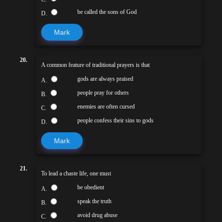
be called the sons of God
D.
Mark
20.
A common feature of traditional prayers is that
gods are always praised
A.
people pray for others
B.
enemies are often cursed
C.
people confess their sins to gods
D.
Mark
21.
To lead a chaste life, one must
be obedient
A.
speak the truth
B.
avoid drug abuse
C.