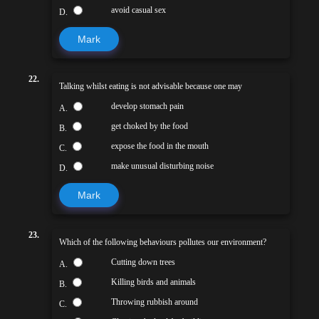
avoid casual sex
D.
Mark
22.
Talking whilst eating is not advisable because one may
develop stomach pain
A.
get choked by the food
B.
expose the food in the mouth
C.
make unusual disturbing noise
D.
Mark
23.
Which of the following behaviours pollutes our environment?
Cutting down trees
A.
Killing birds and animals
B.
Throwing rubbish around
C.