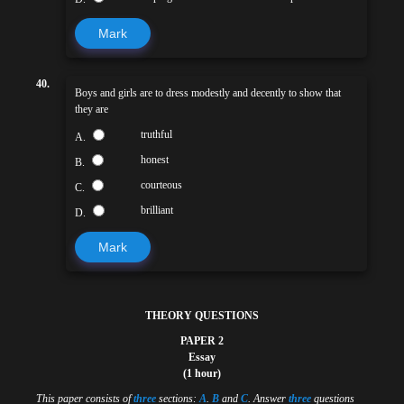
Mark
40.
Boys and girls are to dress modestly and decently to show that
they are
truthful
A.
honest
B.
courteous
C.
brilliant
D.
Mark
THEORY QUESTIONS
PAPER 2
Essay
(1 hour)
This paper consists of
three
sections:
A
.
B
and
C
. Answer
three
questions