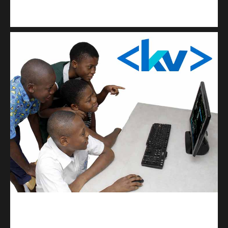
Kuulchat Media
Get a professional & affordable website
kodevibe.com
Master coding: The Ultimate J.H.S & S.H.S Guide