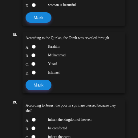
woman is beautiful
D.
Mark
18.
According to the Qur‟an, the Torah was revealed through
Ibrahim
A.
Muhammad
B.
Yusuf
C.
Ishmael
D.
Mark
19.
According to Jesus, the poor in spirit are blessed because they
shall
inherit the kingdom of heaven
A.
be comforted
B.
inherit the earth
C.