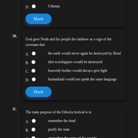
Uthman
D.
Mark
10.
God gave Noah and his people the rainbow as a sign of the
covenant that
the earth would never again be destroyed by flood
A.
idol worshippers would be destroyed
B.
heavenly bodies would always give light
C.
humankind would not speak the same language
D.
Mark
11.
The main purpose of the Odwira festival is to
remember the dead
A.
purify the state
B.