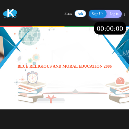
Plans
Ask
Sign Up
Log in
Share
00
:
00
:
00
BECE RELIGIOUS AND MORAL EDUCATION 2006