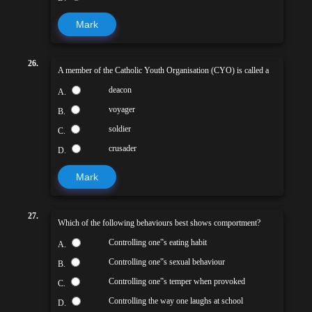
Mark
26.
A member of the Catholic Youth Organisation (CYO) is called a
deacon
A.
voyager
B.
soldier
C.
crusader
D.
Mark
27.
Which of the following behaviours best shows comportment?
Controlling one‟s eating habit
A.
Controlling one‟s sexual behaviour
B.
Controlling one‟s temper when provoked
C.
Controlling the way one laughs at school
D.