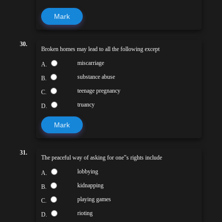
Mark
30.
Broken homes may lead to all the following except
miscarriage
A.
substance abuse
B.
teenage pregnancy
C.
truancy
D.
Mark
31.
The peaceful way of asking for one‟s rights include
lobbying
A.
kidnapping
B.
playing games
C.
rioting
D.