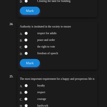
Clearing the land for building
D.
Mark
24.
Authority is instituted in the society to ensure
respect for adults
A.
peace and order
B.
the right to vote
C.
freedom of speech
D.
Mark
25.
The most important requirement for a happy and prosperous life is
loyalty
A.
respect
B.
courage
C.
hardwork
D.