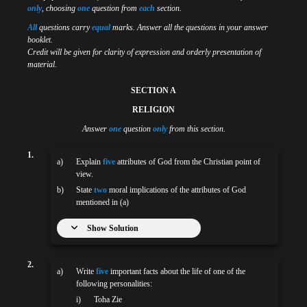
only
, choosing
one
question from
each
section.
All
questions carry
equal
marks. Answer all the questions in your answer
booklet.
Credit will be given for clarity of expression and orderly presentation of
material.
SECTION A
RELIGION
Answer
one
question
only
from this section.
1.
a)
Explain
five
attributes of God from the Christian point of
view.
b)
State
two
moral implications of the attributes of God
mentioned in (a)
Show Solution
2.
a)
Write
five
important facts about the life of one of the
following personalities:
i)
Toha Zie