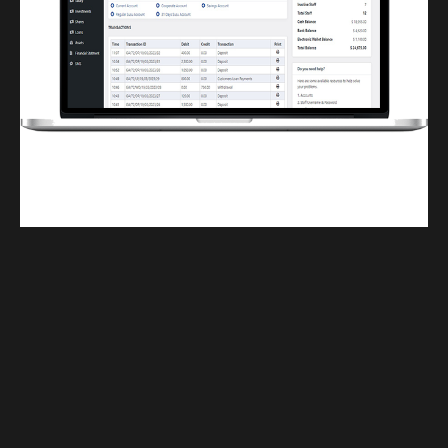
Finwaver.com
Your school or business runs better on finwaver.com. Sign up for free one (1)
week try.