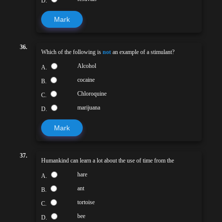
D.
Mark
36.
Which of the following is
not
an example of a stimulant?
Alcohol
A.
cocaine
B.
Chloroquine
C.
marijuana
D.
Mark
37.
Humankind can learn a lot about the use of time from the
hare
A.
ant
B.
tortoise
C.
bee
D.