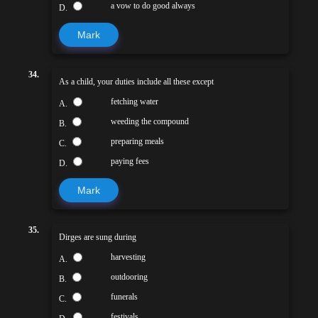
a vow to do good always
D.
Mark
34.
As a child, your duties include all these except
fetching water
A.
weeding the compound
B.
preparing meals
C.
paying fees
D.
Mark
35.
Dirges are sung during
harvesting
A.
outdooring
B.
funerals
C.
festivals