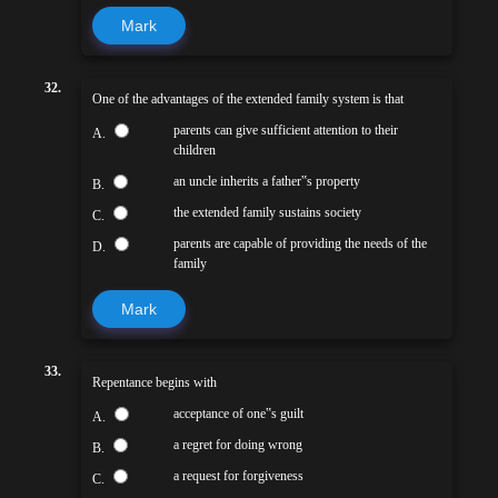
Mark
32.
One of the advantages of the extended family system is that
parents can give sufficient attention to their
A.
children
an uncle inherits a father‟s property
B.
the extended family sustains society
C.
parents are capable of providing the needs of the
D.
family
Mark
33.
Repentance begins with
acceptance of one‟s guilt
A.
a regret for doing wrong
B.
a request for forgiveness
C.