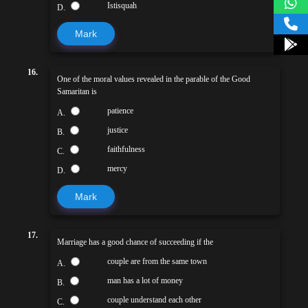
Istisquah
D.
Mark
16.
One of the moral values revealed in the parable of the Good
Samaritan is
patience
A.
justice
B.
faithfulness
C.
mercy
D.
Mark
17.
Marriage has a good chance of succeeding if the
couple are from the same town
A.
man has a lot of money
B.
couple understand each other
C.