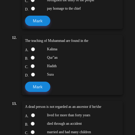
strengthen the unity of the people
C.
pay homage to the chief
D.
Mark
12.
The teaching of Muhammad are found in the
Kalima
A.
Qur‟an
B.
Hadith
C.
Sura
D.
Mark
13.
A dead person is not regarded as an ancestor if he/she
lived for more than forty years
A.
died through an accident
B.
married and had many children
C.