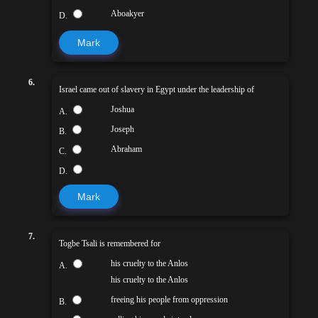
Aboakyer
D.
Mark
6.
Israel came out of slavery in Egypt under the leadership of
Joshua
A.
Joseph
B.
Abraham
C.
D.
Mark
7.
Togbe Tsali is remembered for
his cruelty to the Anlos
A.
his cruelty to the Anlos
freeing his people from oppression
B.