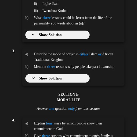
ii)
Togbe Tsali
iii)
Tweneboa Kodua
b)
What
three
lessons could be learnt from the life of the
personality you wrote about in (a)?
Show Solution
3.
a)
Describe the mode of prayer in
either
Islam
or
African
Traditional Religion.
b)
Mention
three
reasons why people take part in worship.
Show Solution
SECTION B
MORAL LIFE
Answer
one
question
only
from this section.
4.
a)
Explain
four
ways by which people show their
commitment to God.
b)
Give
three
reasons why commitment to one's family is