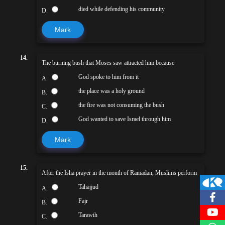
died while defending his community
D.
Mark
14.
The burning bush that Moses saw attracted him because
God spoke to him from it
A.
the place was a holy ground
B.
the fire was not consuming the bush
C.
God wanted to save Israel through him
D.
Mark
15.
After the Isha prayer in the month of Ramadan, Muslims perform
Tahajjud
A.
Fajr
B.
Tarawih
C.