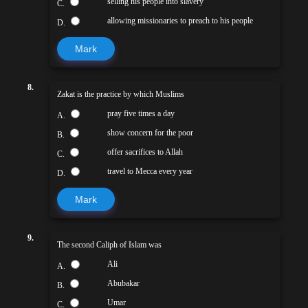
selling his people into slavery
C.
allowing missionaries to preach to his people
D.
Mark
8.
Zakat is the practice by which Muslims
pray five times a day
A.
show concern for the poor
B.
offer sacrifices to Allah
C.
travel to Mecca every year
D.
Mark
9.
The second Caliph of Islam was
Ali
A.
Abubakar
B.
Umar
C.