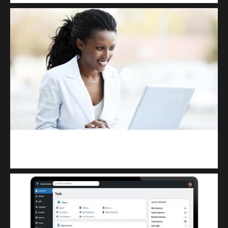
Kuulchat Media
Receive I.T training from home