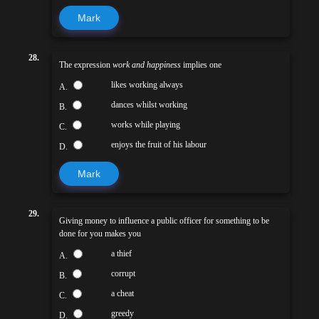
Mark
28.
The expression
work and happiness
implies one
likes working always
A.
dances whilst working
B.
works while playing
C.
enjoys the fruit of his labour
D.
Mark
29.
Giving money to influence a public officer for something to be
done for you makes you
a thief
A.
corrupt
B.
a cheat
C.
greedy
D.