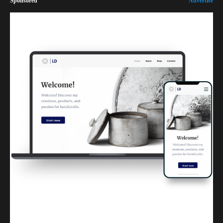
Sponsored
Advertise