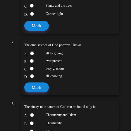
Plants and the trees
C.
Greater light
D.
Mark
2.
The omniscience of God portrays Him as
all forgiving
A.
ever present
B.
very gracious
C.
all knowing
D.
Mark
3.
The ninety-nine names of God can be found only in
Christianity and Islam
A.
Christianity
B.