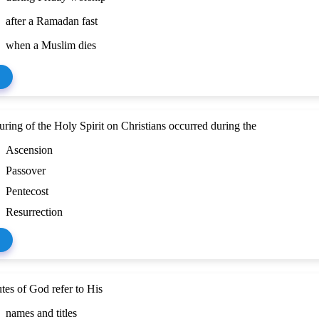
after a Ramadan fast
when a Muslim dies
ring of the Holy Spirit on Christians occurred during the
Ascension
Passover
Pentecost
Resurrection
utes of God refer to His
names and titles