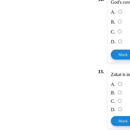
God's cove
A.
B.
C.
D.
Mark
13.
Zakat is i
A.
B.
C.
D.
Mark