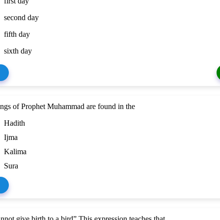
first day
second day
fifth day
sixth day
ings of Prophet Muhammad are found in the
Hadith
Ijma
Kalima
Sura
nnot give birth to a bird” This expression teaches that