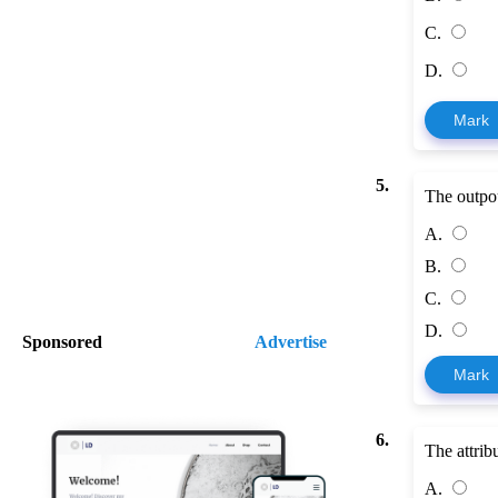
C.
D.
Mark
5.
The outpou
A.
B.
C.
D.
Sponsored
Advertise
Mark
6.
The attrib
A.