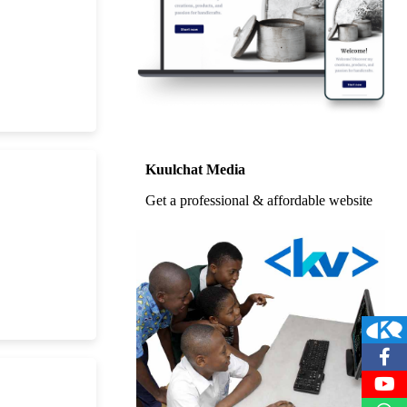
Kuulchat Media
Get a professional & affordable website