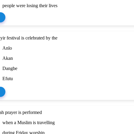
people were losing their lives
ir festival is celebrated by the
Anlo
Akan
Dangbe
Efutu
ah prayer is performed
when a Muslim is travelling
during Friday worship