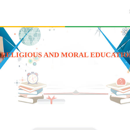
 RELIGIOUS AND MORAL EDUCATION