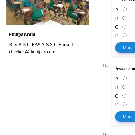
A.
B.
C.
kuulpay.com
D.
Buy B.E.C.E/W.A.S.S.C.E result
Mark
checker @ kuulpay.com
11.
Jesus came
A.
B.
C.
D.
Mark
12.