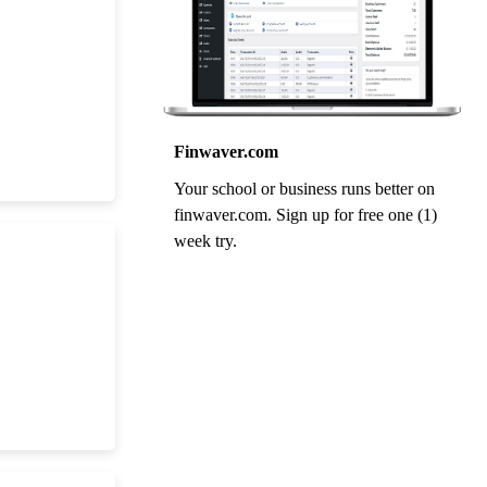
Finwaver.com
Your school or business runs better on
finwaver.com. Sign up for free one (1)
week try.