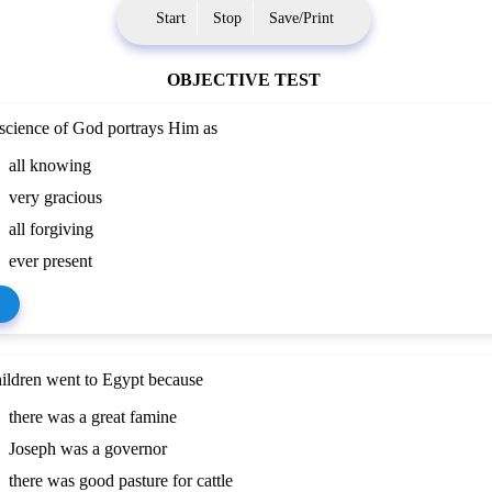
Start
Stop
Save/Print
OBJECTIVE TEST
cience of God portrays Him as
all knowing
very gracious
all forgiving
ever present
ildren went to Egypt because
there was a great famine
Joseph was a governor
there was good pasture for cattle