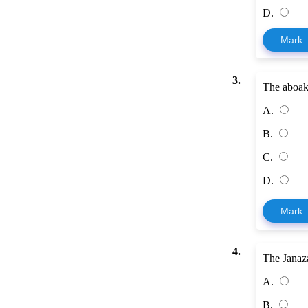
D.
Mark
3.
The aboaky
A.
B.
C.
D.
Mark
4.
The Janaz
A.
B.