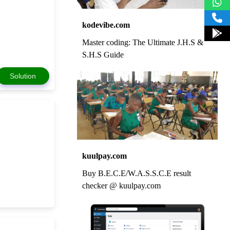
kodevibe.com
Master coding: The Ultimate J.H.S &
S.H.S Guide
Solution
kuulpay.com
Buy B.E.C.E/W.A.S.S.C.E result
checker @ kuulpay.com