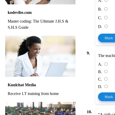
A.
B.
kodevibe.com
C.
Master coding: The Ultimate J.H.S &
D.
S.H.S Guide
Mark
9.
The teach
A.
B.
C.
Kuulchat Media
D.
Receive I.T training from home
Mark
10.
“A crab ca