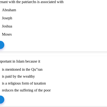
nant with the patriarchs is associated with
Abraham
Joseph
Joshua
Moses
mportant in Islam because it
is mentioned in the Qu‟ran
is paid by the wealthy
is a religious form of taxation
reduces the suffering of the poor