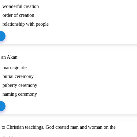
wonderful creation
order of creation
relationship with people
s an Akan
marriage rite
burial ceremony
puberty ceremony
naming ceremony
 to Christian teachings, God created man and woman on the