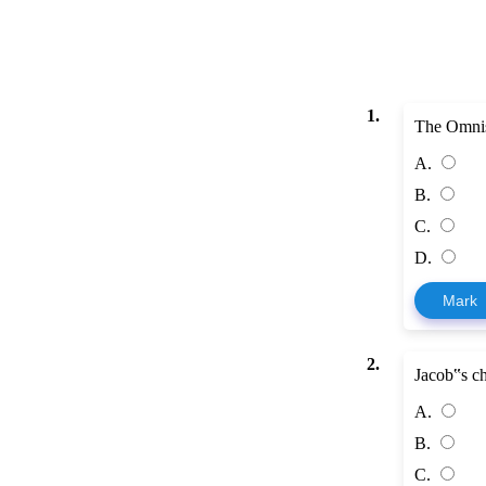
1.
The Omnis
A.
B.
C.
D.
Mark
2.
Jacob‟s ch
A.
B.
C.