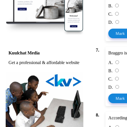
B.
C.
D.
Mark
7.
Braggro i
Kuulchat Media
A.
Get a professional & affordable website
B.
C.
D.
Mark
8.
According