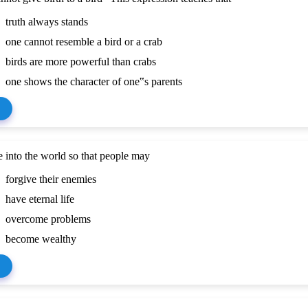
truth always stands
one cannot resemble a bird or a crab
birds are more powerful than crabs
one shows the character of one‟s parents
 into the world so that people may
forgive their enemies
have eternal life
overcome problems
become wealthy