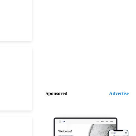
Sponsored
Advertise