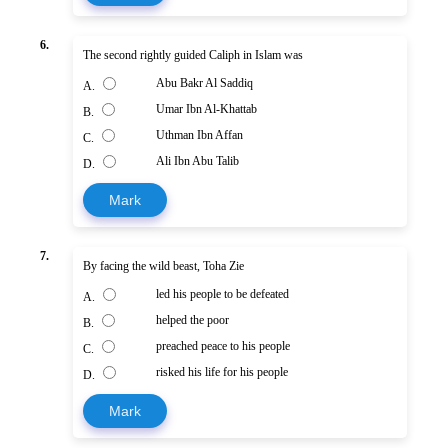
6.
The second rightly guided Caliph in Islam was
Abu Bakr Al Saddiq
A.
Umar Ibn Al-Khattab
B.
Uthman Ibn Affan
C.
Ali Ibn Abu Talib
D.
Mark
7.
By facing the wild beast, Toha Zie
led his people to be defeated
A.
helped the poor
B.
preached peace to his people
C.
risked his life for his people
D.
Mark