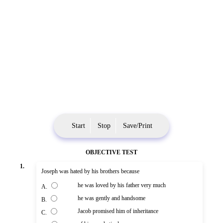
Start
Stop
Save/Print
OBJECTIVE TEST
1.
Joseph was hated by his brothers because
he was loved by his father very much
A.
he was gently and handsome
B.
Jacob promised him of inheritance
C.