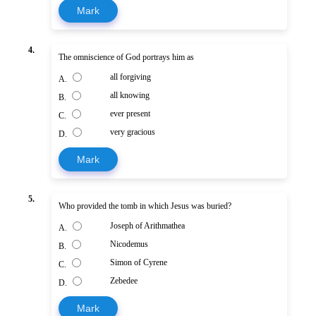
Mark
4.
The omniscience of God portrays him as
all forgiving
A.
all knowing
B.
ever present
C.
very gracious
D.
Mark
5.
Who provided the tomb in which Jesus was buried?
Joseph of Arithmathea
A.
Nicodemus
B.
Simon of Cyrene
C.
Zebedee
D.
Mark