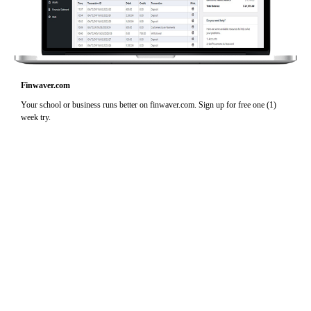
Finwaver.com
Your school or business runs better on finwaver.com. Sign up for free one (1)
week try.