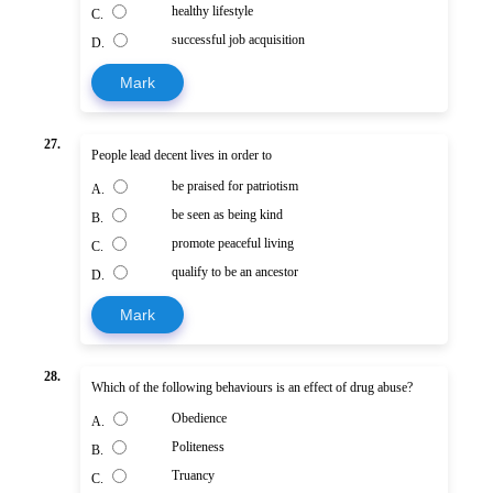
healthy lifestyle
C.
successful job acquisition
D.
Mark
27.
People lead decent lives in order to
be praised for patriotism
A.
be seen as being kind
B.
promote peaceful living
C.
qualify to be an ancestor
D.
Mark
28.
Which of the following behaviours is an effect of drug abuse?
Obedience
A.
Politeness
B.
Truancy
C.