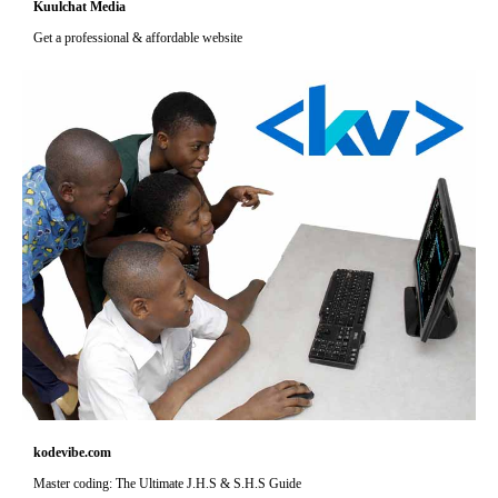
Kuulchat Media
Get a professional & affordable website
kodevibe.com
Master coding: The Ultimate J.H.S & S.H.S Guide