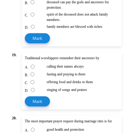
deceased can pay the gods and ancestors for
B.
protection.
spirit of the deceased does not attack family
C.
members.
family members are blessed with riches
D.
Mark
19.
Traditional worshippers remember their ancestors by
calling their names always
A.
fasting and praying to them
B.
offering food and drinks to them
C.
singing of songs and praises
D.
Mark
20.
The most important prayer request during marriage rites is for
good health and protection
A.