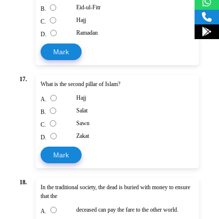
Eid-ul-Fitr
B.
Hajj
C.
Ramadan
D.
Mark
17.
What is the second pillar of Islam?
Hajj
A.
Salat
B.
Sawn
C.
Zakat
D.
Mark
18.
In the traditional society, the dead is buried with money to ensure
that the
deceased can pay the fare to the other world.
A.