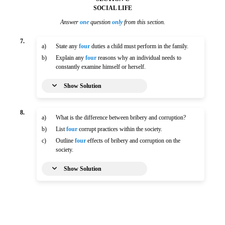
SOCIAL LIFE
Answer
one
question
only
from this section.
7.
a)
State any
four
duties a child must perform in the family.
b)
Explain any
four
reasons why an individual needs to
constantly examine himself or herself.
Show Solution
8.
a)
What is the difference between bribery and corruption?
b)
List
four
corrupt practices within the society.
c)
Outline
four
effects of bribery and corruption on the
society.
Show Solution