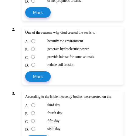
of his prophetic dreams
D.
Mark
2.
One of the reasons why God created the sea is to
beautify the environment
A.
generate hydroelectric power
B.
provide habitat for some animals
C.
reduce soil erosion
D.
Mark
3.
According to the Bible, heavenly bodies were created on the
third day
A.
fourth day
B.
fifth day
C.
sixth day
D.