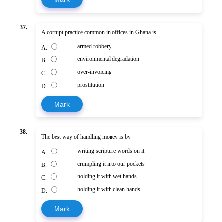
37.
A corrupt practice common in offices in Ghana is
armed robbery
A.
environmental degradation
B.
over-invoicing
C.
prostitution
D.
Mark
38.
The best way of handling money is by
writing scripture words on it
A.
crumpling it into our pockets
B.
holding it with wet hands
C.
holding it with clean hands
D.
Mark