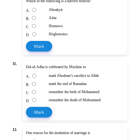
Which of the following is a harvest festival?
Aboakyir
A.
Adae
B.
Homowo
C.
Hogbetsotso
D.
Mark
11.
Eid-ul-Adha is celebrated by Muslims to
mark Abraham’s sacrifice to Allah
A.
mark the end of Ramadan
B.
remember the birth of Mohammed
C.
remember the death of Mohommed
D.
Mark
12.
One reason for the institution of marriage is