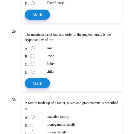
Truthfulness
D.
Mark
29.
The maintenance of law and order in the nuclear family is the
responsibility of the
aunt
A.
uncle
B.
father
C.
child
D.
Mark
30.
A family made up of a father, wives and grandparents is described
as
extended family
A.
monogamous family
B.
nuclear family
C.