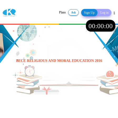
Plans
Ask
Sign Up
Log in
Share
00
:
00
:
00
BECE RELIGIOUS AND MORAL EDUCATION 2016