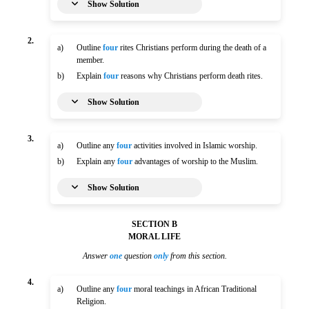
Show Solution
2.
a)
Outline
four
rites Christians perform during the death of a
member.
b)
Explain
four
reasons why Christians perform death rites.
Show Solution
3.
a)
Outline any
four
activities involved in Islamic worship.
b)
Explain any
four
advantages of worship to the Muslim.
Show Solution
SECTION B
MORAL LIFE
Answer
one
question
only
from this section.
4.
a)
Outline any
four
moral teachings in African Traditional
Religion.