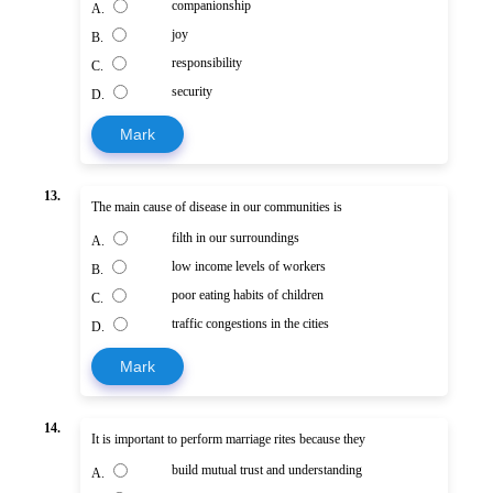
companionship
A.
joy
B.
responsibility
C.
security
D.
Mark
13.
The main cause of disease in our communities is
filth in our surroundings
A.
low income levels of workers
B.
poor eating habits of children
C.
traffic congestions in the cities
D.
Mark
14.
It is important to perform marriage rites because they
build mutual trust and understanding
A.