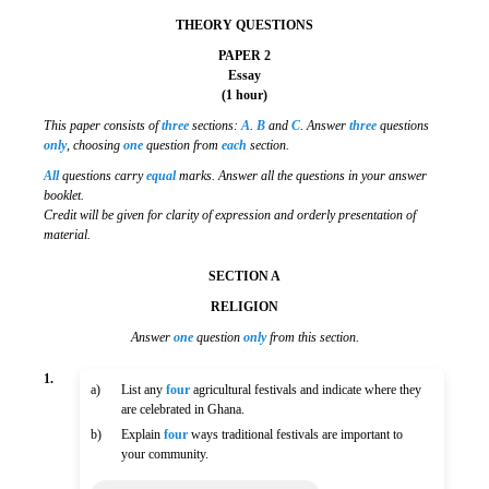
THEORY QUESTIONS
PAPER 2
Essay
(1 hour)
This paper consists of
three
sections:
A
.
B
and
C
. Answer
three
questions
only
, choosing
one
question from
each
section.
All
questions carry
equal
marks. Answer all the questions in your answer
booklet.
Credit will be given for clarity of expression and orderly presentation of
material.
SECTION A
RELIGION
Answer
one
question
only
from this section.
1.
a)
List any
four
agricultural festivals and indicate where they
are celebrated in Ghana.
b)
Explain
four
ways traditional festivals are important to
your community.