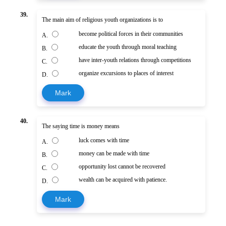
39.
The main aim of religious youth organizations is to
become political forces in their communities
A.
educate the youth through moral teaching
B.
have inter-youth relations through competitions
C.
organize excursions to places of interest
D.
Mark
40.
The saying time is money means
luck comes with time
A.
money can be made with time
B.
opportunity lost cannot be recovered
C.
wealth can be acquired with patience.
D.
Mark