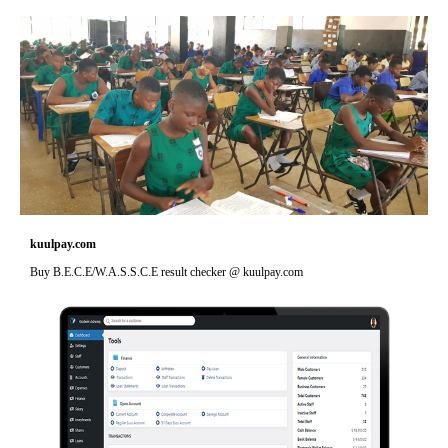
kuulpay.com
Buy B.E.C.E/W.A.S.S.C.E result checker @ kuulpay.com