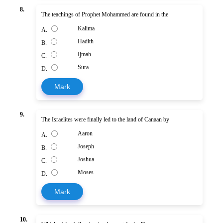
8.
The teachings of Prophet Mohammed are found in the
Kalima
A.
Hadith
B.
Ijmah
C.
Sura
D.
Mark
9.
The Israelites were finally led to the land of Canaan by
Aaron
A.
Joseph
B.
Joshua
C.
Moses
D.
Mark
10.