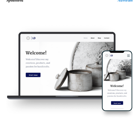
Sponsored
Advertise