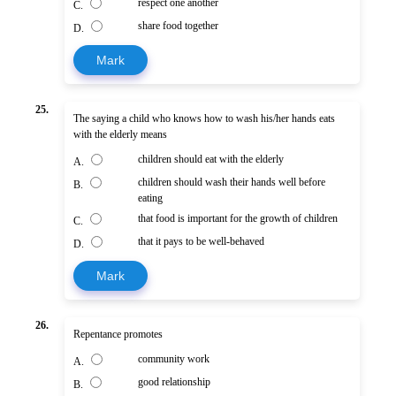
respect one another
C.
share food together
D.
Mark
25.
The saying a child who knows how to wash his/her hands eats
with the elderly means
children should eat with the elderly
A.
children should wash their hands well before
B.
eating
that food is important for the growth of children
C.
that it pays to be well-behaved
D.
Mark
26.
Repentance promotes
community work
A.
good relationship
B.