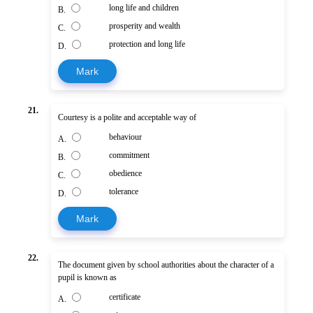
long life and children
B.
prosperity and wealth
C.
protection and long life
D.
Mark
21.
Courtesy is a polite and acceptable way of
behaviour
A.
commitment
B.
obedience
C.
tolerance
D.
Mark
22.
The document given by school authorities about the character of a
pupil is known as
certificate
A.