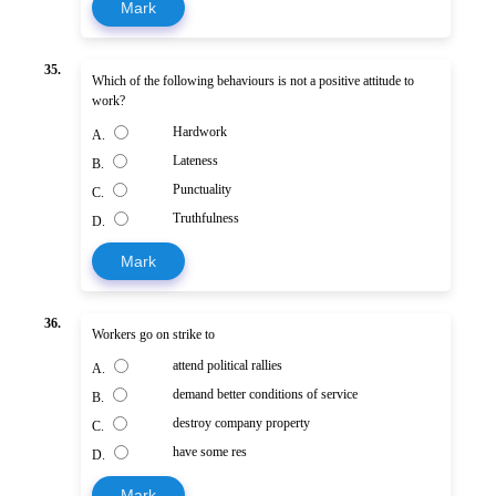
Mark
35.
Which of the following behaviours is not a positive attitude to
work?
Hardwork
A.
Lateness
B.
Punctuality
C.
Truthfulness
D.
Mark
36.
Workers go on strike to
attend political rallies
A.
demand better conditions of service
B.
destroy company property
C.
have some res
D.
Mark