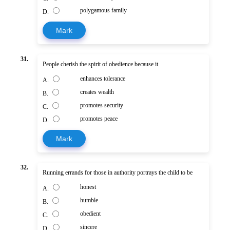
polygamous family
D.
Mark
31.
People cherish the spirit of obedience because it
enhances tolerance
A.
creates wealth
B.
promotes security
C.
promotes peace
D.
Mark
32.
Running errands for those in authority portrays the child to be
honest
A.
humble
B.
obedient
C.
sincere
D.