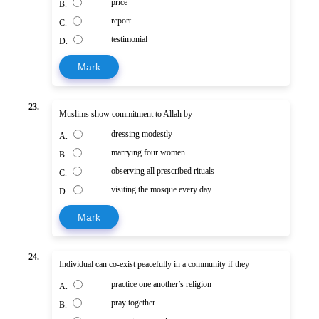
price
B.
report
C.
testimonial
D.
Mark
23.
Muslims show commitment to Allah by
dressing modestly
A.
marrying four women
B.
observing all prescribed rituals
C.
visiting the mosque every day
D.
Mark
24.
Individual can co-exist peacefully in a community if they
practice one another’s religion
A.
pray together
B.