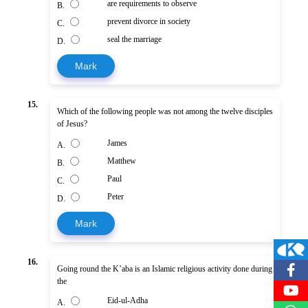
are requirements to observe
B.
prevent divorce in society
C.
seal the marriage
D.
Mark
15.
Which of the following people was not among the twelve disciples
of Jesus?
James
A.
Matthew
B.
Paul
C.
Peter
D.
Mark
16.
Going round the K’aba is an Islamic religious activity done during
the
Eid-ul-Adha
A.