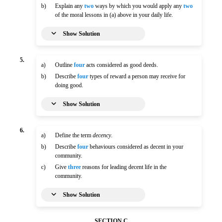
b)
Explain any
two
ways by which you would apply any
two
of the moral lessons in (a) above in your daily life.
Show Solution
5.
a)
Outline
four
acts considered as good deeds.
b)
Describe
four
types of reward a person may receive for
doing good.
Show Solution
6.
a)
Define the term
decency
.
b)
Describe
four
behaviours considered as decent in your
community.
c)
Give
three
reasons for leading decent life in the
community.
Show Solution
SECTION C