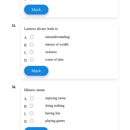
Mark
33.
Laziness always leads to
misunderstanding
A.
misuse of wealth
B.
sickness
C.
waste of time
D.
Mark
34.
Idleness means
enjoying siesta
A.
doing nothing
B.
having fun
C.
playing games
D.