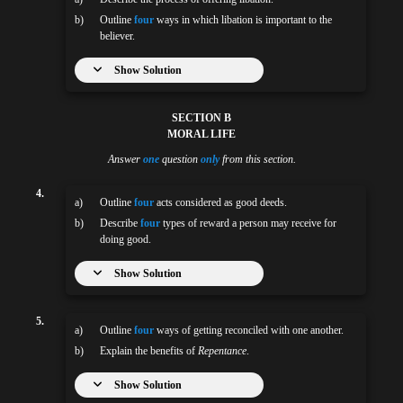
b)
Outline
four
ways in which libation is important to the
believer.
Show Solution
SECTION B
MORAL LIFE
Answer
one
question
only
from this section.
4.
a)
Outline
four
acts considered as good deeds.
b)
Describe
four
types of reward a person may receive for
doing good.
Show Solution
5.
a)
Outline
four
ways of getting reconciled with one another.
b)
Explain the benefits of
Repentance
.
Show Solution