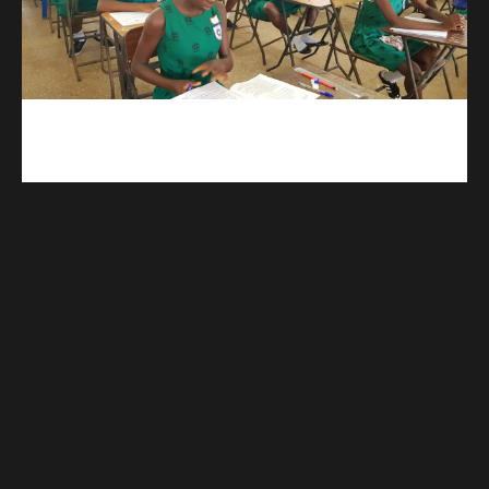
kuulpay.com
Buy B.E.C.E/W.A.S.S.C.E result checker @ kuulpay.com