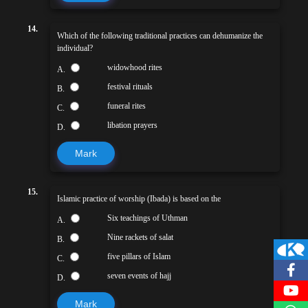
14.
Which of the following traditional practices can dehumanize the
individual?
widowhood rites
A.
festival rituals
B.
funeral rites
C.
libation prayers
D.
Mark
15.
Islamic practice of worship (Ibada) is based on the
Six teachings of Uthman
A.
Nine rackets of salat
B.
five pillars of Islam
C.
seven events of hajj
D.
Mark