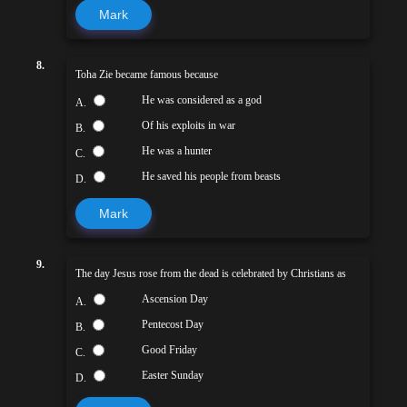
Mark
8.
Toha Zie became famous because
He was considered as a god
A.
Of his exploits in war
B.
He was a hunter
C.
He saved his people from beasts
D.
Mark
9.
The day Jesus rose from the dead is celebrated by Christians as
Ascension Day
A.
Pentecost Day
B.
Good Friday
C.
Easter Sunday
D.