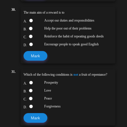
30.
The main aim of a reward is to
Accept our duties and responsibilities
A.
Help the poor out of their problems
B.
Reinforce the habit of repeating goods deeds
C.
Encourage people to speak good English
D.
Mark
31.
Which of the following conditions is
not
a fruit of repentance?
Prosperity
A.
Love
B.
Peace
C.
Forgiveness
D.
Mark