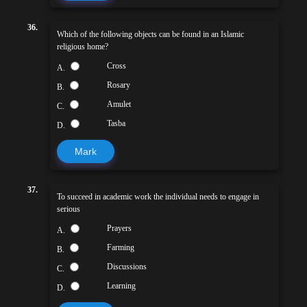
36.
Which of the following objects can be found in an Islamic
religious home?
Cross
A.
Rosary
B.
Amulet
C.
Tasba
D.
Mark
37.
To succeed in academic work the individual needs to engage in
serious
Prayers
A.
Farming
B.
Discussions
C.
Learning
D.