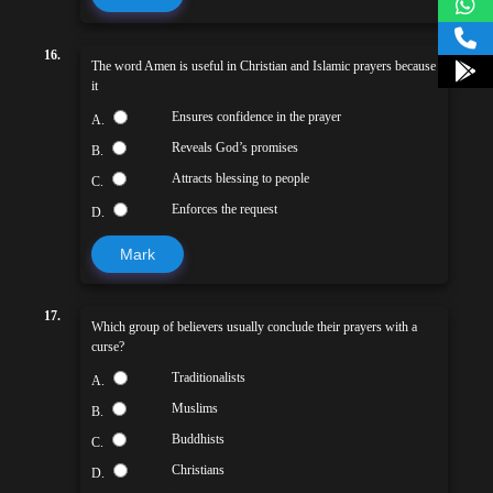
16.
The word Amen is useful in Christian and Islamic prayers because
it
Ensures confidence in the prayer
A.
Reveals God’s promises
B.
Attracts blessing to people
C.
Enforces the request
D.
Mark
17.
Which group of believers usually conclude their prayers with a
curse?
Traditionalists
A.
Muslims
B.
Buddhists
C.
Christians
D.