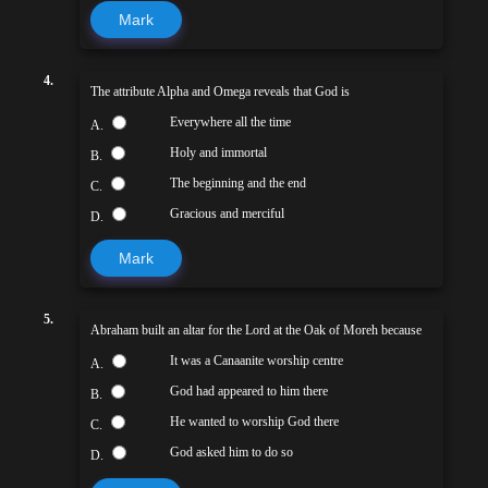
Mark
4.
The attribute Alpha and Omega reveals that God is
Everywhere all the time
A.
Holy and immortal
B.
The beginning and the end
C.
Gracious and merciful
D.
Mark
5.
Abraham built an altar for the Lord at the Oak of Moreh because
It was a Canaanite worship centre
A.
God had appeared to him there
B.
He wanted to worship God there
C.
God asked him to do so
D.