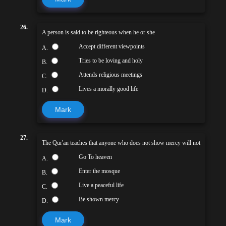
26.
A person is said to be righteous when he or she
Accept different viewpoints
A.
Tries to be loving and holy
B.
Attends religious meetings
C.
Lives a morally good life
D.
Mark
27.
The Qur'an teaches that anyone who does not show mercy will not
Go To heaven
A.
Enter the mosque
B.
Live a peaceful life
C.
Be shown mercy
D.
Mark