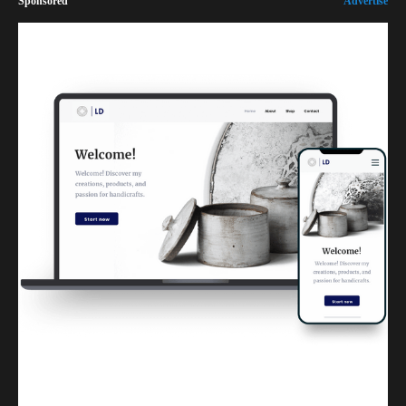
Sponsored
Advertise