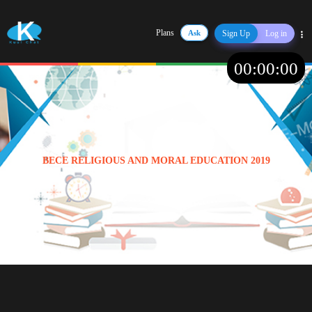
Plans
Ask
Sign Up
Log in
Share
00
:
00
:
00
BECE RELIGIOUS AND MORAL EDUCATION 2019