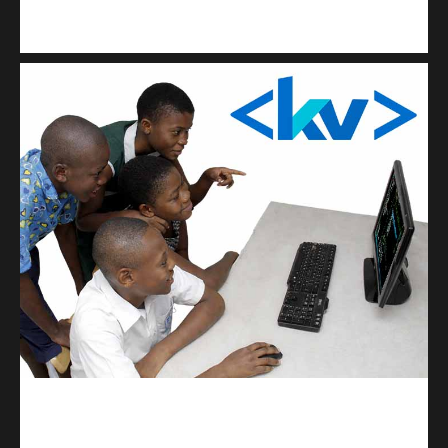
Kuulchat Media
Get a professional & affordable website
kodevibe.com
Master coding: The Ultimate J.H.S & S.H.S Guide