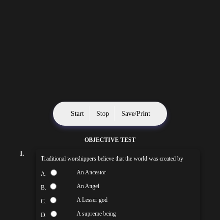
Start
Stop
Save/Print
OBJECTIVE TEST
1.
Traditional worshippers believe that the world was created by
An Ancestor
A.
An Angel
B.
A Lesser god
C.
A supreme being
D.