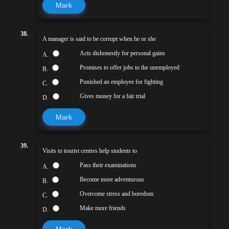
Mark
38.
A manager is said to be corrupt when he or she
Acts dishonestly for personal gains
A.
Promises to offer jobs to the unemployed
B.
Punished an employee for fighting
C.
Gives money for a fair trial
D.
Mark
39.
Visits to tourist centres help students to
Pass their examinations
A.
Become more adventurous
B.
Overcome stress and boredom
C.
Make more friends
D.
Mark