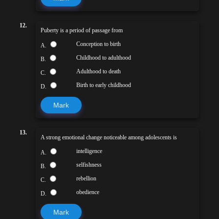
12.
Puberty is a period of passage from
Conception to birth
A.
Childhood to adulthood
B.
Adulthood to death
C.
Birth to early childhood
D.
Mark
13.
A strong emotional change noticeable among adolescents is
intelligence
A.
selfishness
B.
rebellion
C.
obedience
D.
Mark