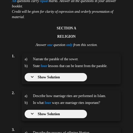
All
questions carry
equal
marks. Answer all the questions in your answer
booklet.
Credit will be given for clarity of expression and orderly presentation of
material.
SECTION A
RELIGION
Answer
one
question
only
from this section.
1.
a)
Narrate the parable of the sower.
b)
State
four
lessons that can be learnt from the parable.
Show Solution
2.
a)
Describe how marriage rites are performed in Islam.
b)
In what
four
ways are marriage rites important?
Show Solution
3.
a)
Describe the process of offering libation.