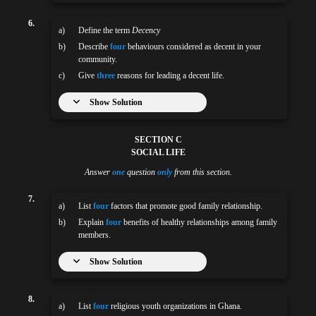
6.
a)
Define the term
Decency
b)
Describe
four
behaviours considered as decent in your
community.
c)
Give
three
reasons for leading a decent life.
Show Solution
SECTION C
SOCIAL LIFE
Answer
one
question
only
from this section.
7.
a)
List
four
factors that promote good family relationship.
b)
Explain
four
benefits of healthy relationships among family
members.
Show Solution
8.
a)
List
four
religious youth organizations in Ghana.