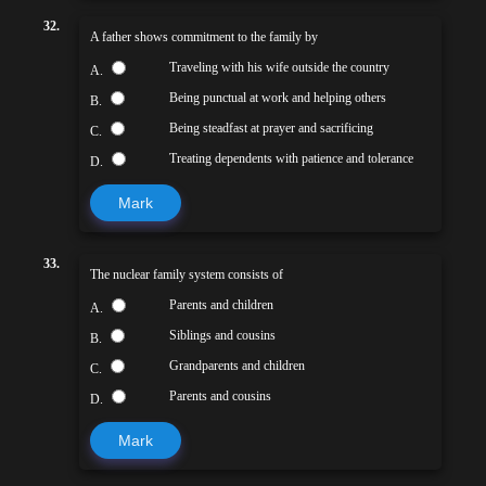
32.
A father shows commitment to the family by
Traveling with his wife outside the country
A.
Being punctual at work and helping others
B.
Being steadfast at prayer and sacrificing
C.
Treating dependents with patience and tolerance
D.
Mark
33.
The nuclear family system consists of
Parents and children
A.
Siblings and cousins
B.
Grandparents and children
C.
Parents and cousins
D.
Mark