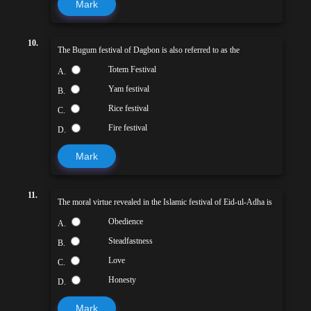
Mark
10.
The Bugum festival of Dagbon is also referred to as the
Totem Festival
A.
Yam festival
B.
Rice festival
C.
Fire festival
D.
Mark
11.
The moral virtue revealed in the Islamic festival of Eid-ul-Adha is
Obedience
A.
Steadfastness
B.
Love
C.
Honesty
D.
Mark