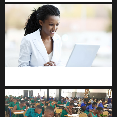
Kuulchat Media
Receive I.T training from home