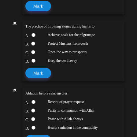
Mark
18.
The practice of throwing stones during hajj is to
Achieve goals for the pilgrimage
A.
Protect Muslims from death
B.
Open the way to prosperity
C.
Keep the devil away
D.
Mark
19.
Ablution before salat ensures
Receipt of prayer request
A.
Purity in communion with Allah
B.
Peace with Allah always
C.
Health sanitation in the community
D.