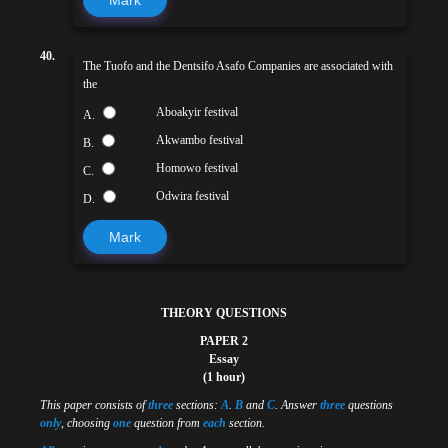
40.
The Tuofo and the Dentsifo Asafo Companies are associated with
the
Aboakyir festival
A.
Akwambo festival
B.
Homowo festival
C.
Odwira festival
D.
Mark
THEORY QUESTIONS
PAPER 2
Essay
(1 hour)
This paper consists of
three
sections:
A
.
B
and
C
. Answer
three
questions
only
, choosing
one
question from
each
section.