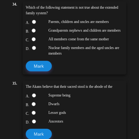
34.
Which of the following statement is not true about the extended
family system?
Parents, children and uncles are members
A.
Grandparents nephews and children are members
B.
All members come from the same mother
C.
Nuclear family members and the aged uncles are
D.
members
Mark
35.
The Akans believe that their sacred stool is the abode of the
Supreme being
A.
Dwarfs
B.
Lesser gods
C.
Ancestors
D.
Mark