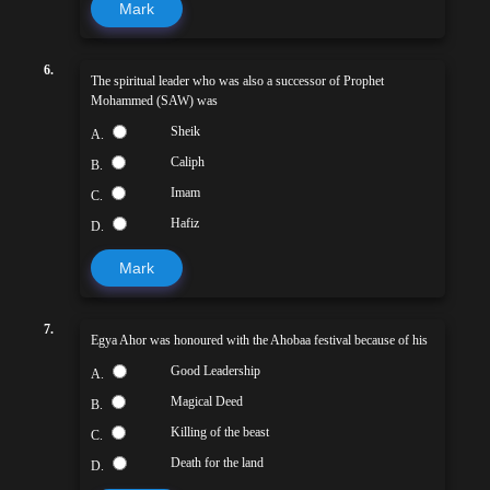
Mark
6.
The spiritual leader who was also a successor of Prophet
Mohammed (SAW) was
Sheik
A.
Caliph
B.
Imam
C.
Hafiz
D.
Mark
7.
Egya Ahor was honoured with the Ahobaa festival because of his
Good Leadership
A.
Magical Deed
B.
Killing of the beast
C.
Death for the land
D.