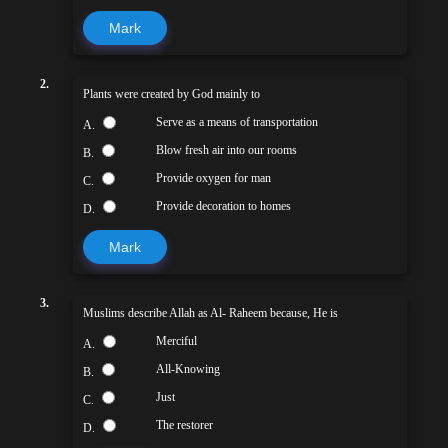
Mark
2.
Plants were created by God mainly to
Serve as a means of transportation
A.
Blow fresh air into our rooms
B.
Provide oxygen for man
C.
Provide decoration to homes
D.
Mark
3.
Muslims describe Allah as Al- Raheem because, He is
Merciful
A.
All-Knowing
B.
Just
C.
The restorer
D.