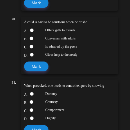
Mark
20.
A child is said to be courteous when he or she
Offers gifts to friends
A.
Converses with adults
B.
Is admired by the peers
C.
Gives help to the needy
D.
Mark
21.
When provoked, one needs to control tempers by showing
Decency
A.
Courtesy
B.
Comportment
C.
Dignity
D.
Mark