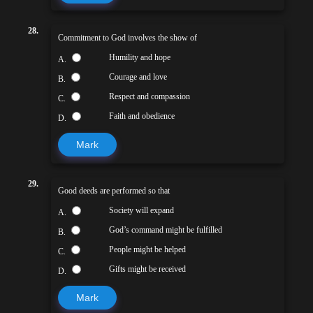
28.
Commitment to God involves the show of
Humility and hope
A.
Courage and love
B.
Respect and compassion
C.
Faith and obedience
D.
Mark
29.
Good deeds are performed so that
Society will expand
A.
God’s command might be fulfilled
B.
People might be helped
C.
Gifts might be received
D.
Mark