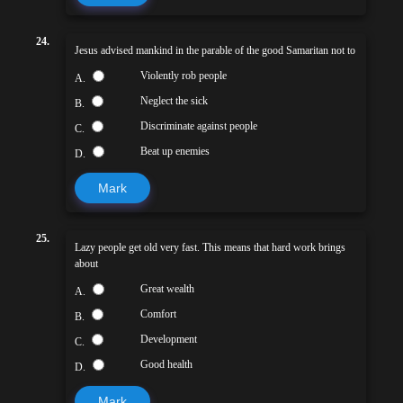
24.
Jesus advised mankind in the parable of the good Samaritan not to
Violently rob people
A.
Neglect the sick
B.
Discriminate against people
C.
Beat up enemies
D.
Mark
25.
Lazy people get old very fast. This means that hard work brings
about
Great wealth
A.
Comfort
B.
Development
C.
Good health
D.
Mark