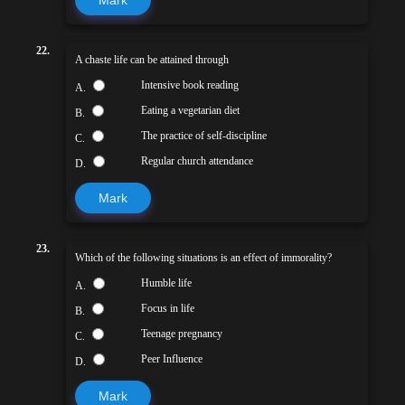
22.
A chaste life can be attained through
Intensive book reading
A.
Eating a vegetarian diet
B.
The practice of self-discipline
C.
Regular church attendance
D.
Mark
23.
Which of the following situations is an effect of immorality?
Humble life
A.
Focus in life
B.
Teenage pregnancy
C.
Peer Influence
D.
Mark