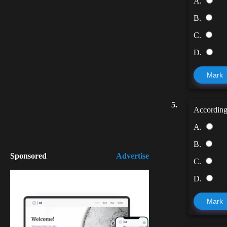
A.
B.
C.
D.
Mark
5.
According
A.
B.
Sponsored
Advertise
C.
D.
Mark