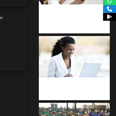
kodevibe.com
as
Master coding: The Ultimate J.H.S &
S.H.S Guide
Kuulchat Media
Receive I.T training from home