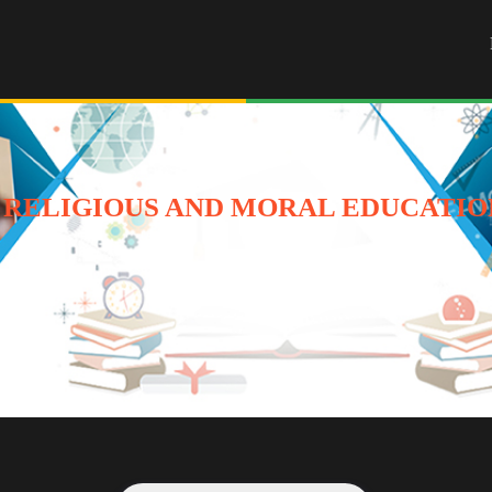
 RELIGIOUS AND MORAL EDUCATION