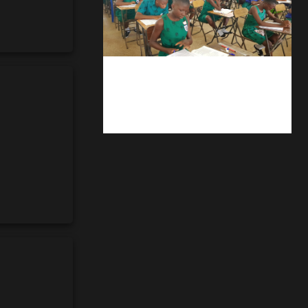
kuulpay.com
Buy B.E.C.E/W.A.S.S.C.E result
checker @ kuulpay.com