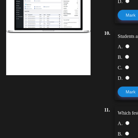
D.
Mark
10.
Students ar
Finwaver.com
A.
Your school or business runs better on
B.
finwaver.com. Sign up for free one (1)
C.
week try.
D.
Mark
11.
Which fest
A.
B.