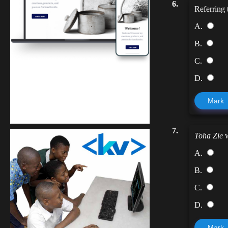
6.
Referring
A.
B.
C.
D.
Kuulchat Media
Mark
Get a professional & affordable website
7.
Toha Zie
w
A.
B.
C.
D.
Mark