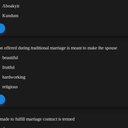
Aboakyir
Kundum
on offered during traditional marriage is meant to make the spouse
beautiful
fruitful
hardworking
religious
ade to fulfill marriage contract is termed