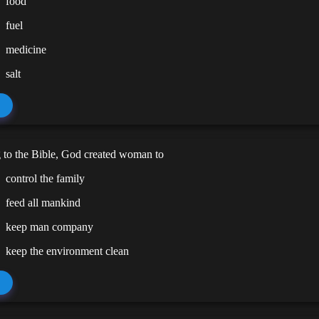
food
fuel
medicine
salt
 to the Bible, God created woman to
control the family
feed all mankind
keep man company
keep the environment clean