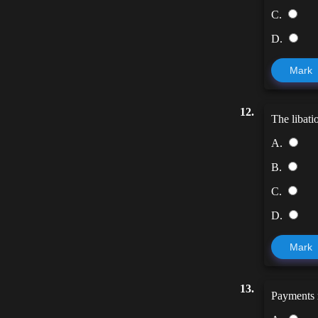
C.
D.
Mark
12.
The libati
A.
B.
C.
D.
Mark
13.
Payments m