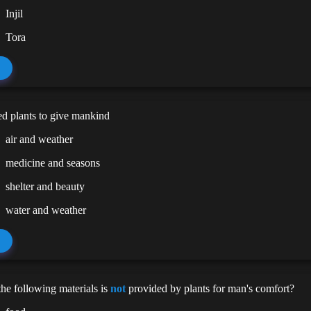
Injil
Tora
d plants to give mankind
air and weather
medicine and seasons
shelter and beauty
water and weather
he following materials is
not
provided by plants for man's comfort?