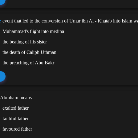
r
event that led to the conversion of Umar ibn Al - Khatab into Islam w
Muhammad's flight into medina
the beating of his sister
the death of Caliph Uthman
the preaching of Abu Bakr
 Abraham means
exalted father
faithful father
favoured father