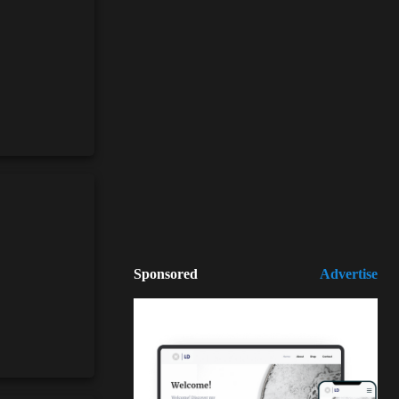
Sponsored
Advertise