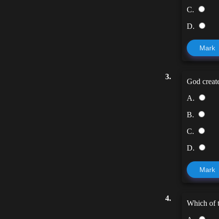
C.
D.
Mark
3.
God create
A.
B.
C.
D.
Mark
4.
Which of t