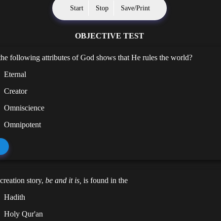
Start
Stop
Save/Print
OBJECTIVE TEST
he following attributes of God shows that He rules the world?
Eternal
Creator
Omniscience
Omnipotent
 creation story,
be and it is,
is found in the
Hadith
Holy Qur'an