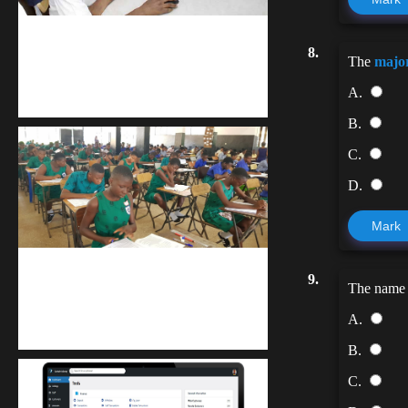
kodevibe.com
8.
The
majo
Master coding: The Ultimate J.H.S &
A.
S.H.S Guide
B.
C.
D.
Mark
kuulpay.com
9.
The name
Buy B.E.C.E/W.A.S.S.C.E result
A.
checker @ kuulpay.com
B.
C.