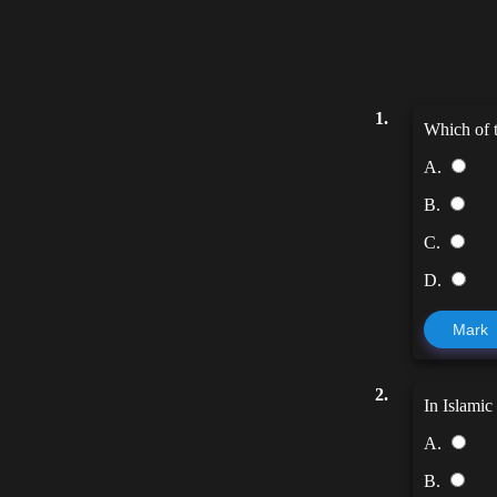
1.
Which of t
A.
B.
C.
D.
Mark
2.
In Islamic
A.
B.