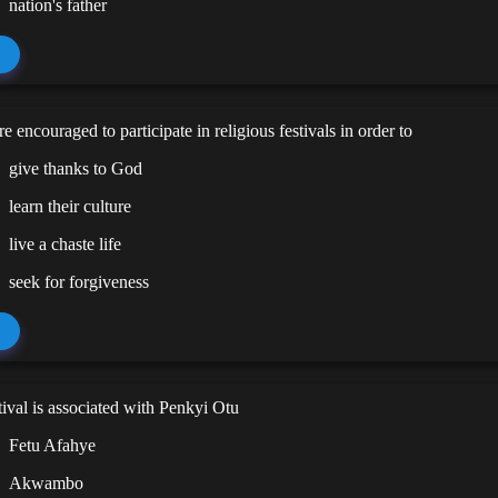
nation's father
e encouraged to participate in religious festivals in order to
give thanks to God
learn their culture
live a chaste life
seek for forgiveness
ival is associated with Penkyi Otu
Fetu Afahye
Akwambo