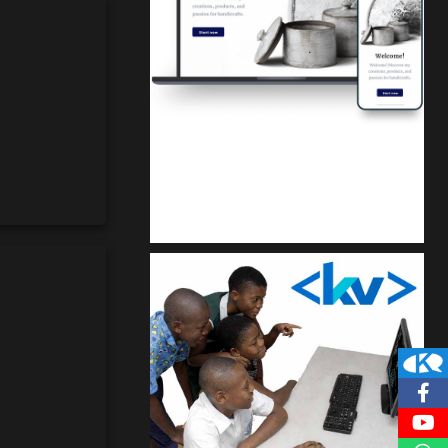
Kuulchat Media
Get a professional & affordable website