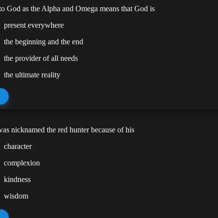
 to God as the Alpha and Omega means that God is
present everywhere
the beginning and the end
the provider of all needs
the ultimate reality
as nicknamed the red hunter because of his
character
complexion
kindness
wisdom