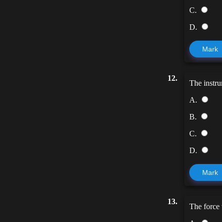
C.
D.
Mark
12.
The instru
A.
B.
C.
D.
Mark
13.
The force 