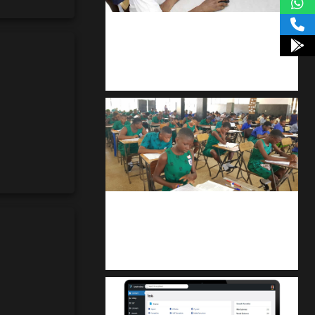
kodevibe.com
Master coding: The Ultimate J.H.S &
S.H.S Guide
kuulpay.com
Buy B.E.C.E/W.A.S.S.C.E result
checker @ kuulpay.com