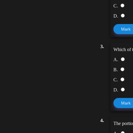
C.
D.
Mark
3.
Which of t
A.
B.
C.
D.
Mark
4.
The portio