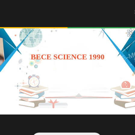
BECE SCIENCE 1990