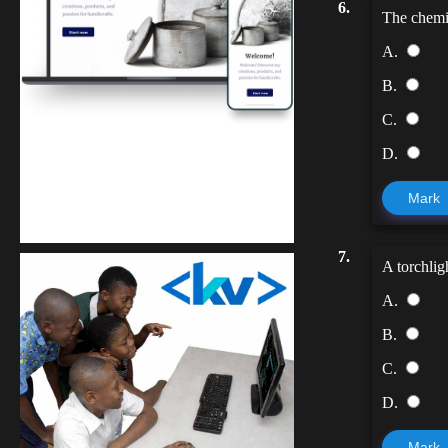
6.
The chemic
A.
B.
C.
D.
Kuulchat Media
Mark
Get a professional & affordable website
7.
A torchlig
A.
B.
C.
D.
Mark