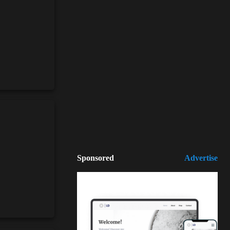
Sponsored
Advertise