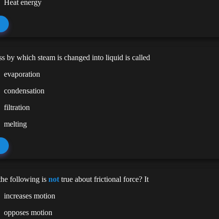
Heat energy
s by which steam is changed into liquid is called
evaporation
condensation
filtration
melting
he following is
not
true about frictional force? It
increases motion
opposes motion