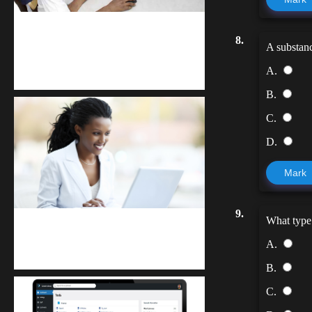
kodevibe.com
8.
A substanc
Master coding: The Ultimate J.H.S &
A.
S.H.S Guide
B.
C.
D.
Mark
9.
What type 
Kuulchat Media
A.
Receive I.T training from home
B.
C.