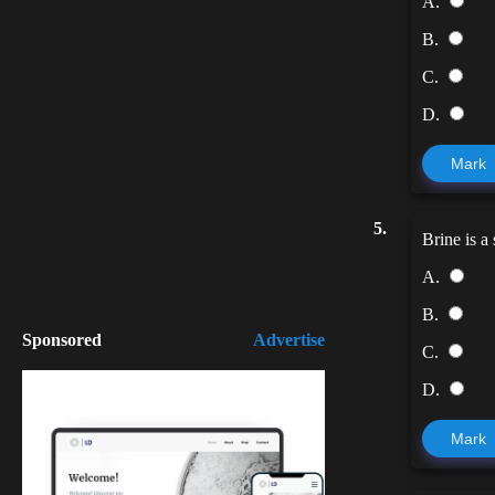
A.
B.
C.
D.
Mark
5.
Brine is a 
A.
B.
Sponsored
Advertise
C.
D.
Mark