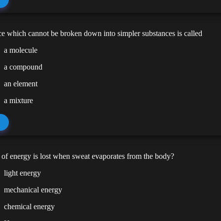
e which cannot be broken down into simpler substances is called
a molecule
a compound
an element
a mixture
of energy is lost when sweat evaporates from the body?
light energy
mechanical energy
chemical energy