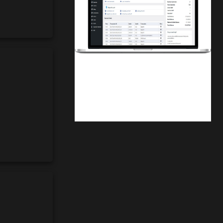
Finwaver.com
Your school or business runs better on
finwaver.com. Sign up for free one (1)
week try.