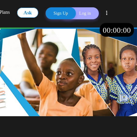
Plans
Ask
Sign Up
Log in
00
:
00
:
00
Share