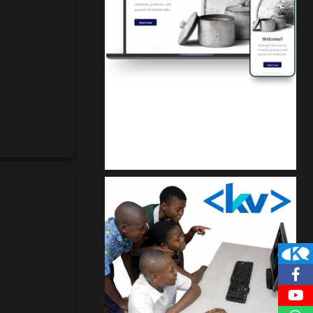
Kuulchat Media
Get a professional & affordable website