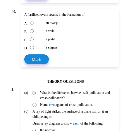
40.
A fertilized ovule results in the formation of
an ovary
A.
a style
B.
a pistil
C.
a stigma
D.
Mark
THEORY QUESTIONS
1.
(a)
(i)
What is the difference between self-pollination and
cross-pollination?
(ii)
Name
two
agents of cross-pollination.
(b)
A ray of light strikes the surface of a plane mirror at an
oblique angle.
Draw a ray diagram to show
each
of the following:
(i)
the normal