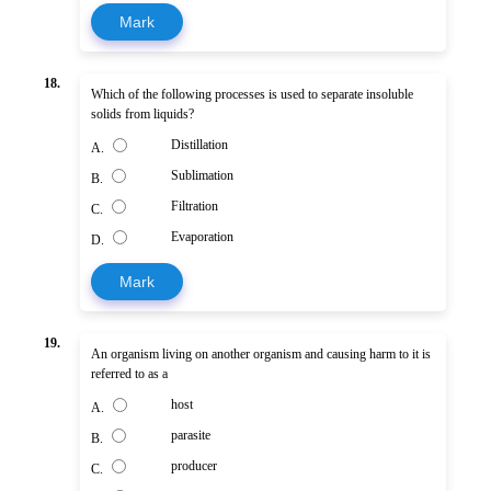
Mark
18.
Which of the following processes is used to separate insoluble
solids from liquids?
Distillation
A.
Sublimation
B.
Filtration
C.
Evaporation
D.
Mark
19.
An organism living on another organism and causing harm to it is
referred to as a
host
A.
parasite
B.
producer
C.