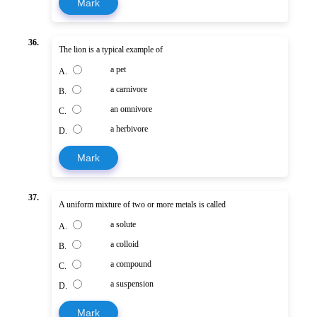
Mark
36.
The lion is a typical example of
a pet
A.
a carnivore
B.
an omnivore
C.
a herbivore
D.
Mark
37.
A uniform mixture of two or more metals is called
a solute
A.
a colloid
B.
a compound
C.
a suspension
D.
Mark