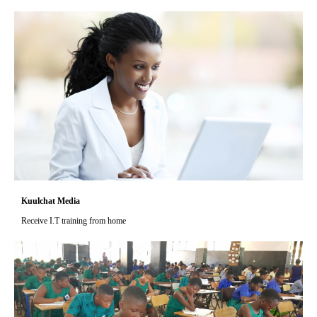
Kuulchat Media
Receive I.T training from home