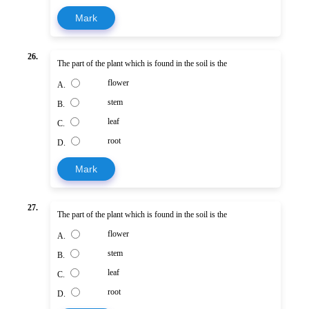
Mark
26.
The part of the plant which is found in the soil is the
flower
A.
stem
B.
leaf
C.
root
D.
Mark
27.
The part of the plant which is found in the soil is the
flower
A.
stem
B.
leaf
C.
root
D.