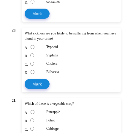
consumer
D.
Mark
20.
What sickness are you likely to be suffering from when you have
blood in your urine?
Typhoid
A.
Syphilis
B.
Cholera
C.
Bilharzia
D.
Mark
21.
Which of these is a vegetable crop?
Pineapple
A.
Potato
B.
Cabbage
C.