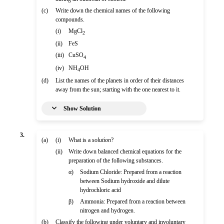
(c)
Write down the chemical names of the following
compounds.
(i)
MgCl
2
(ii)
FeS
(iii)
CuSO
4
(iv)
NH
OH
4
(d)
List the names of the planets in order of their distances
away from the sun; starting with the one nearest to it.
Show Solution
3.
(a)
(i)
What is a
solution
?
(ii)
Write down balanced chemical equations for the
preparation of the following substances.
α)
Sodium Chloride: Prepared from a reaction
between Sodium hydroxide and dilute
hydrochloric acid
β)
Ammonia: Prepared from a reaction between
nitrogen and hydrogen.
(b)
Classify the following under voluntary and involuntary