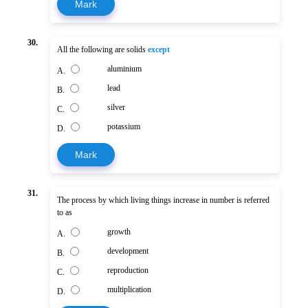
Mark
30.
All the following are solids
except
aluminium
A.
lead
B.
silver
C.
potassium
D.
Mark
31.
The process by which living things increase in number is referred
to as
growth
A.
development
B.
reproduction
C.
multiplication
D.