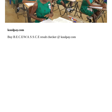
kuulpay.com
Buy B.E.C.E/W.A.S.S.C.E result checker @ kuulpay.com