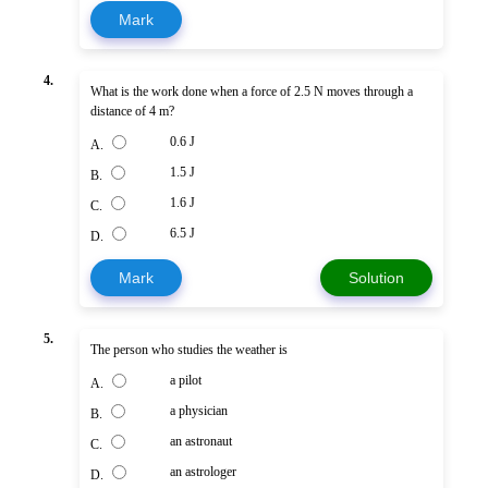
Mark
4.
What is the work done when a force of 2.5 N moves through a
distance of 4 m?
0.6 J
A.
1.5 J
B.
1.6 J
C.
6.5 J
D.
Mark
Solution
5.
The person who studies the weather is
a pilot
A.
a physician
B.
an astronaut
C.
an astrologer
D.