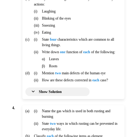
actions:
(i)
Laughing
(ii)
Blinking of the eyes
(iii)
Sneezing
(iv)
Eating
(c)
(i)
State
four
characteristics which are common to all
living things.
(ii)
Write down
one
function of
each
of the following:
α)
Leaves
β)
Roots
(d)
(i)
Mention
two
main defects of the human eye
(ii)
How are these defects corrected in
each
case?
Show Solution
4.
(a)
(i)
Name the gas which is used in both rusting and
burning
(ii)
State
two
ways in which rusting can be prevented in
everyday life.
(b)
Classify
each
of the following items as element,