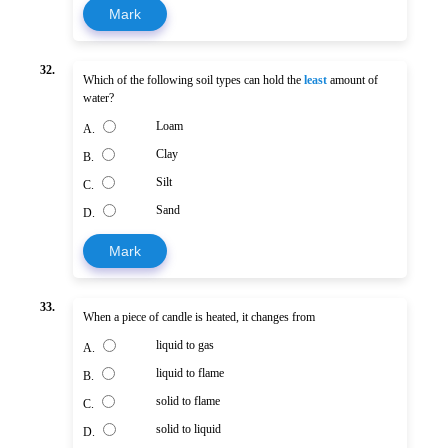
Mark
32.
Which of the following soil types can hold the
least
amount of
water?
Loam
A.
Clay
B.
Silt
C.
Sand
D.
Mark
33.
When a piece of candle is heated, it changes from
liquid to gas
A.
liquid to flame
B.
solid to flame
C.
solid to liquid
D.