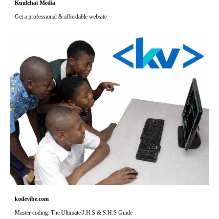
Kuulchat Media
Get a professional & affordable website
kodevibe.com
Master coding: The Ultimate J.H.S & S.H.S Guide