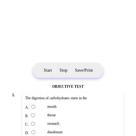
Start
Stop
Save/Print
OBJECTIVE TEST
1.
The digestion of carbohydrates starts in the
mouth
A.
throat
B.
stomach
C.
duodenum
D.