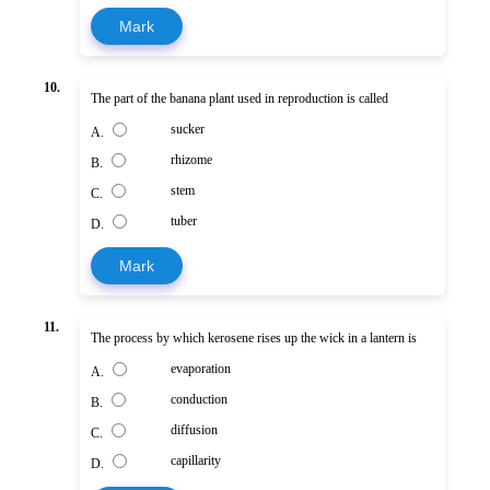
Mark
10.
The part of the banana plant used in reproduction is called
sucker
A.
rhizome
B.
stem
C.
tuber
D.
Mark
11.
The process by which kerosene rises up the wick in a lantern is
evaporation
A.
conduction
B.
diffusion
C.
capillarity
D.