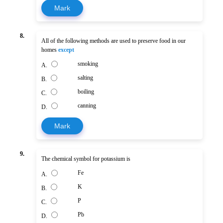
Mark
8.
All of the following methods are used to preserve food in our
homes
except
smoking
A.
salting
B.
boiling
C.
canning
D.
Mark
9.
The chemical symbol for potassium is
Fe
A.
K
B.
P
C.
Pb
D.