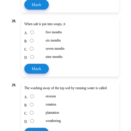
Mark
28.
When salt is put into soups, it
five months
A.
six months
B.
seven months
C.
nine months
D.
Mark
29.
The washing away of the top soil by running water is called
erosion
A.
rotation
B.
plantation
C.
weathering
D.