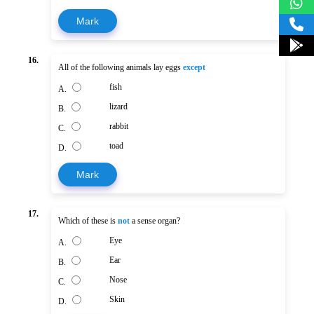
Mark
16.
All of the following animals lay eggs
except
fish
A.
lizard
B.
rabbit
C.
toad
D.
Mark
17.
Which of these is
not
a sense organ?
Eye
A.
Ear
B.
Nose
C.
Skin
D.