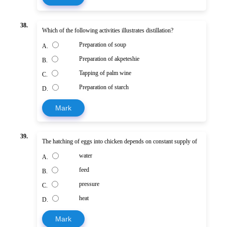
38.
Which of the following activities illustrates distillation?
Preparation of soup
A.
Preparation of akpeteshie
B.
Tapping of palm wine
C.
Preparation of starch
D.
Mark
39.
The hatching of eggs into chicken depends on constant supply of
water
A.
feed
B.
pressure
C.
heat
D.
Mark