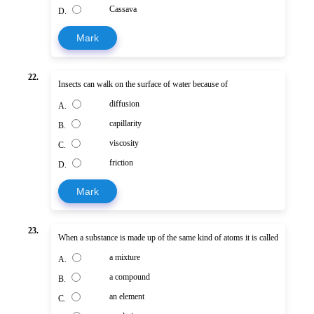
Cassava
D.
Mark
22.
Insects can walk on the surface of water because of
diffusion
A.
capillarity
B.
viscosity
C.
friction
D.
Mark
23.
When a substance is made up of the same kind of atoms it is called
a mixture
A.
a compound
B.
an element
C.