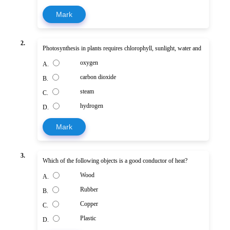
Mark
2.
Photosynthesis in plants requires chlorophyll, sunlight, water and
oxygen
A.
carbon dioxide
B.
steam
C.
hydrogen
D.
Mark
3.
Which of the following objects is a good conductor of heat?
Wood
A.
Rubber
B.
Copper
C.
Plastic
D.