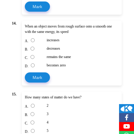
Mark
14.
When an object moves from rough surface onto a smooth one
with the same energy, its speed
increases
A.
decreases
B.
remains the same
C.
becomes zero
D.
Mark
15.
How many states of matter do we have?
2
A.
3
B.
4
C.
5
D.