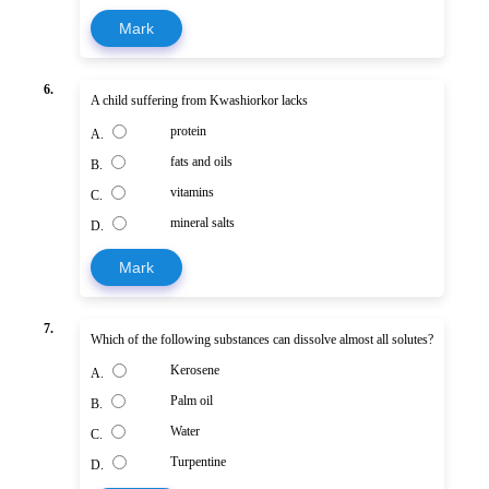
Mark
6.
A child suffering from Kwashiorkor lacks
protein
A.
fats and oils
B.
vitamins
C.
mineral salts
D.
Mark
7.
Which of the following substances can dissolve almost all solutes?
Kerosene
A.
Palm oil
B.
Water
C.
Turpentine
D.