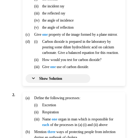
(ii)
the incident ray
(iii)
the reflected ray
(iv)
the angle of incidence
(v)
the angle of reflection
(c)
Give
one
property of the image formed by a plane mirror.
(d)
(i)
Carbon dioxide is prepared in the laboratory by
pouring some dilute hydrochloric acid on calcium
carbonate. Give a balanced equation for this reaction.
(ii)
How would you test for carbon dioxide?
(iii)
Give
one
use of carbon dioxide.
Show Solution
2.
(a)
Define the following processes:
(i)
Excretion
(ii)
Respiration
(iii)
Name
one
organ in man which is responsible for
each
of the processes in (a) (i) and (ii) above
(b)
Mention
three
ways of protecting people from infection
during an outbreak of cholera.