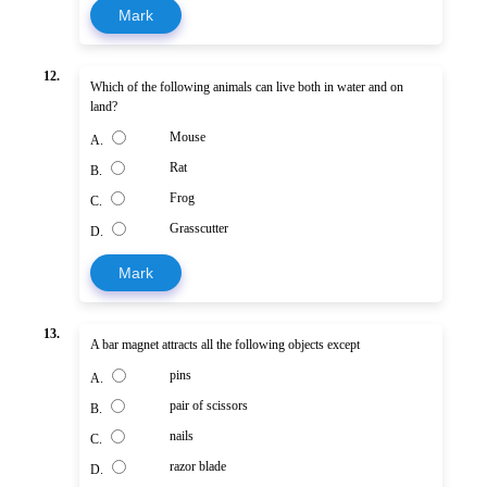
Mark
12.
Which of the following animals can live both in water and on
land?
Mouse
A.
Rat
B.
Frog
C.
Grasscutter
D.
Mark
13.
A bar magnet attracts all the following objects except
pins
A.
pair of scissors
B.
nails
C.
razor blade
D.