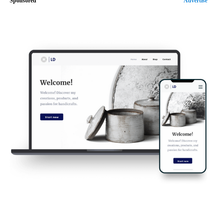
Sponsored
Advertise