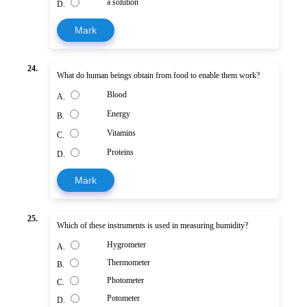
a solution
D.
Mark
24.
What do human beings obtain from food to enable them work?
Blood
A.
Energy
B.
Vitamins
C.
Proteins
D.
Mark
25.
Which of these instruments is used in measuring humidity?
Hygrometer
A.
Thermometer
B.
Photometer
C.
Potometer
D.