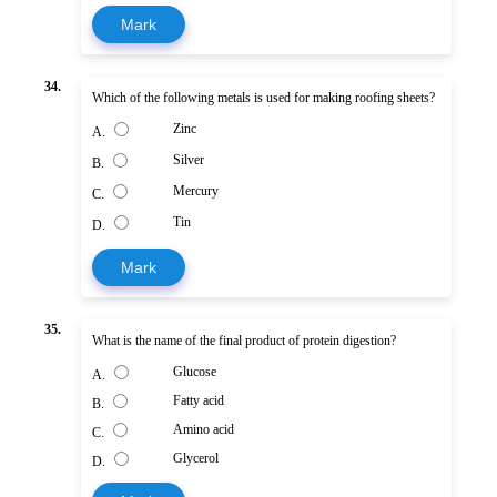
Mark
34.
Which of the following metals is used for making roofing sheets?
Zinc
A.
Silver
B.
Mercury
C.
Tin
D.
Mark
35.
What is the name of the final product of protein digestion?
Glucose
A.
Fatty acid
B.
Amino acid
C.
Glycerol
D.