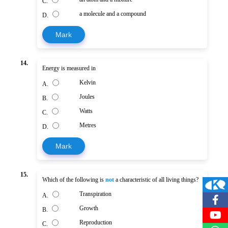
C.
a molecule and a compound
D.
Mark
14.
Energy is measured in
Kelvin
A.
Joules
B.
Watts
C.
Metres
D.
Mark
15.
Which of the following is
not
a characteristic of all living things?
Transpiration
A.
Growth
B.
Reproduction
C.