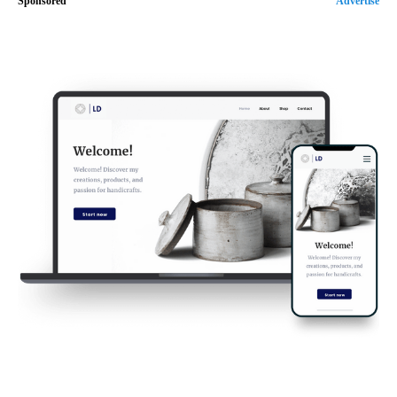
Sponsored
Advertise