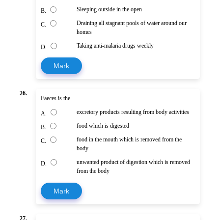
Sleeping outside in the open
B.
Draining all stagnant pools of water around our
C.
homes
Taking anti-malaria drugs weekly
D.
Mark
26.
Faeces is the
excretory products resulting from body activities
A.
food which is digested
B.
food in the mouth which is removed from the
C.
body
unwanted product of digestion which is removed
D.
from the body
Mark
27.