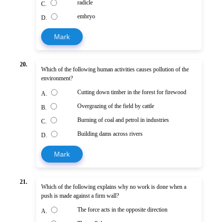
radicle
C.
embryo
D.
Mark
20.
Which of the following human activities causes pollution of the
environment?
Cutting down timber in the forest for firewood
A.
Overgrazing of the field by cattle
B.
Burning of coal and petrol in industries
C.
Building dams across rivers
D.
Mark
21.
Which of the following explains why no work is done when a
push is made against a firm wall?
The force acts in the opposite direction
A.