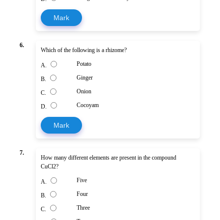
Mark
6.
Which of the following is a rhizome?
Potato
A.
Ginger
B.
Onion
C.
Cocoyam
D.
Mark
7.
How many different elements are present in the compound
CuCl2?
Five
A.
Four
B.
Three
C.