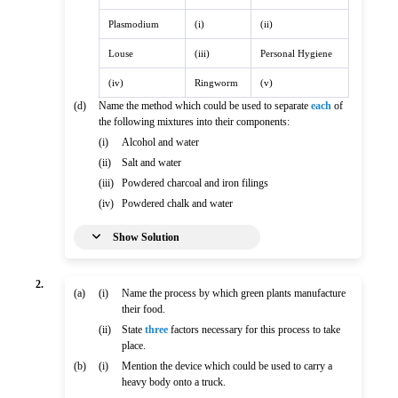
Plasmodium
(i)
(ii)
Louse
(iii)
Personal Hygiene
(iv)
Ringworm
(v)
(d)
Name the method which could be used to separate
each
of
the following mixtures into their components:
(i)
Alcohol and water
(ii)
Salt and water
(iii)
Powdered charcoal and iron filings
(iv)
Powdered chalk and water
Show Solution
2.
(a)
(i)
Name the process by which green plants manufacture
their food.
(ii)
State
three
factors necessary for this process to take
place.
(b)
(i)
Mention the device which could be used to carry a
heavy body onto a truck.