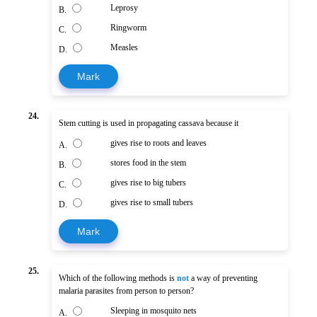
Leprosy
B.
Ringworm
C.
Measles
D.
Mark
24.
Stem cutting is used in propagating cassava because it
gives rise to roots and leaves
A.
stores food in the stem
B.
gives rise to big tubers
C.
gives rise to small tubers
D.
Mark
25.
Which of the following methods is
not
a way of preventing
malaria parasites from person to person?
Sleeping in mosquito nets
A.