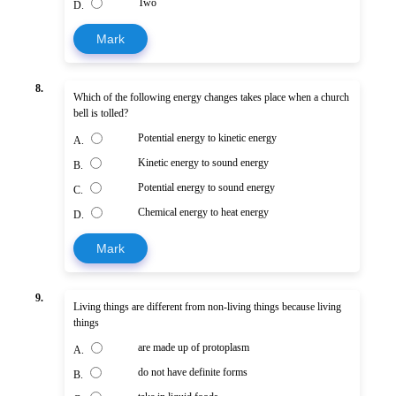
Two
D.
Mark
8.
Which of the following energy changes takes place when a church
bell is tolled?
Potential energy to kinetic energy
A.
Kinetic energy to sound energy
B.
Potential energy to sound energy
C.
Chemical energy to heat energy
D.
Mark
9.
Living things are different from non-living things because living
things
are made up of protoplasm
A.
do not have definite forms
B.