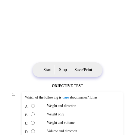
Start
Stop
Save/Print
OBJECTIVE TEST
1.
Which of the following is
true
about matter? It has
Weight and direction
A.
Weight only
B.
Weight and volume
C.
Volume and direction
D.