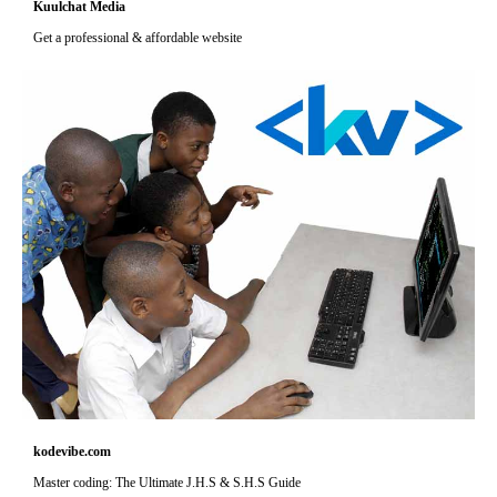
Kuulchat Media
Get a professional & affordable website
kodevibe.com
Master coding: The Ultimate J.H.S & S.H.S Guide