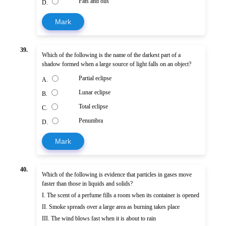
Fats and oils
D.
Mark
39.
Which of the following is the name of the darkest part of a
shadow formed when a large source of light falls on an object?
Partial eclipse
A.
Lunar eclipse
B.
Total eclipse
C.
Penumbra
D.
Mark
40.
Which of the following is evidence that particles in gases move
faster than those in liquids and solids?
I. The scent of a perfume fills a room when its container is opened
II. Smoke spreads over a large area as burning takes place
III. The wind blows fast when it is about to rain