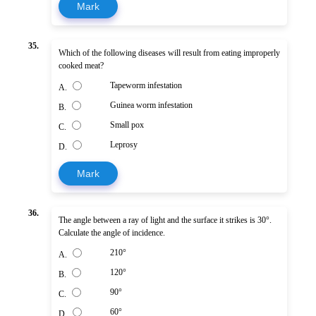
Mark
35.
Which of the following diseases will result from eating improperly
cooked meat?
Tapeworm infestation
A.
Guinea worm infestation
B.
Small pox
C.
Leprosy
D.
Mark
36.
The angle between a ray of light and the surface it strikes is 30°.
Calculate the angle of incidence.
210°
A.
120°
B.
90°
C.
60°
D.