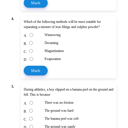
Mark
4.
Which of the following methods will be most suitable for
separating a mixture of iron filings and sulphur powder?
Winnowing
A.
Decanting
B.
Magnetization
C.
Evaporation
D.
Mark
5.
During athletics, a boy slipped on a banana peel on the ground and
fell. This is because
There was no friction
A.
The ground was hard
B.
The banana peel was soft
C.
The ground was sandy
D.