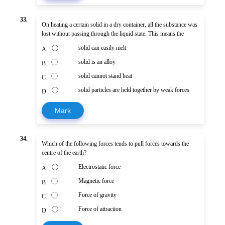
33.
On heating a certain solid in a dry container, all the substance was
lost without passing through the liquid state. This means the
solid can easily melt
A.
solid is an alloy
B.
solid cannot stand heat
C.
solid particles are held together by weak forces
D.
Mark
34.
Which of the following forces tends to pull forces towards the
centre of the earth?
Electrostatic force
A.
Magnetic force
B.
Force of gravity
C.
Force of attraction
D.