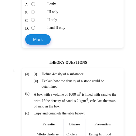
I only
A.
III only
B.
II only
C.
I and II only
D.
Mark
THEORY QUESTIONS
1.
(a)
(i)
Define
density
of a substance
(ii)
Explain how the density of a stone could be
determined
(b)
3
A box with a volume of 1000 m
is filled with sand to the
-3
brim. If the density of sand is 2 kgm
, calculate the mass
of sand in the box.
(c)
Copy and complete the table below:
Parasite
Disease
Prevention
Vibrio cholerae
Cholera
Eating hot food