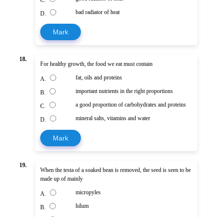
bad radiator of heat
D.
Mark
18.
For healthy growth, the food we eat must contain
fat, oils and proteins
A.
important nutrients in the right proportions
B.
a good proportion of carbohydrates and proteins
C.
mineral salts, vitamins and water
D.
Mark
19.
When the testa of a soaked bean is removed, the seed is seen to be
made up of mainly
micropyles
A.
hilum
B.