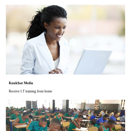
Kuulchat Media
Receive I.T training from home