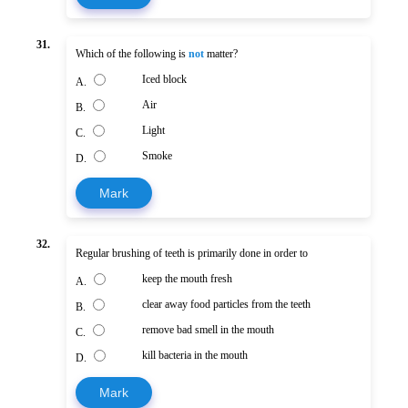
31.
Which of the following is
not
matter?
Iced block
A.
Air
B.
Light
C.
Smoke
D.
Mark
32.
Regular brushing of teeth is primarily done in order to
keep the mouth fresh
A.
clear away food particles from the teeth
B.
remove bad smell in the mouth
C.
kill bacteria in the mouth
D.
Mark