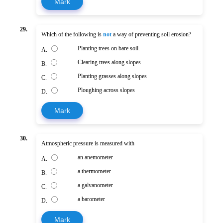
Mark
29.
Which of the following is
not
a way of preventing soil erosion?
Planting trees on bare soil.
A.
Clearing trees along slopes
B.
Planting grasses along slopes
C.
Ploughing across slopes
D.
Mark
30.
Atmospheric pressure is measured with
an anemometer
A.
a thermometer
B.
a galvanometer
C.
a barometer
D.
Mark