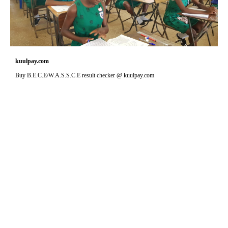
kuulpay.com
Buy B.E.C.E/W.A.S.S.C.E result checker @ kuulpay.com