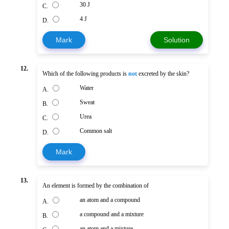
30 J
C.
4 J
D.
Mark
Solution
12.
Which of the following products is
not
excreted by the skin?
Water
A.
Sweat
B.
Urea
C.
Common salt
D.
Mark
13.
An element is formed by the combination of
an atom and a compound
A.
a compound and a mixture
B.
an atom and a mixture