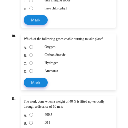
take in liquid foods
C.
have chlorophyll
D.
Mark
10.
Which of the following gases enable burning to take place?
Oxygen
A.
Carbon dioxide
B.
Hydrogen
C.
Ammonia
D.
Mark
11.
The work done when a weight of 40 N is lifted up vertically
through a distance of 10 m is
400 J
A.
50 J
B.