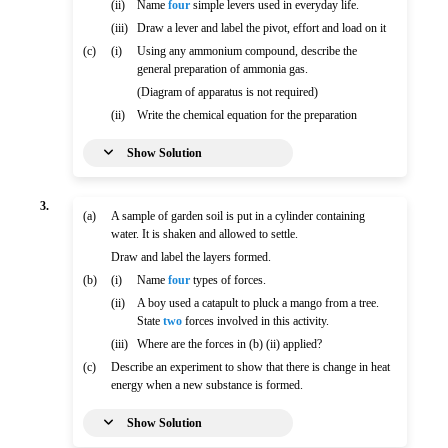
(ii)
Name
four
simple levers used in everyday life.
(iii)
Draw a lever and label the pivot, effort and load on it
(c)
(i)
Using any ammonium compound, describe the
general preparation of ammonia gas.
(Diagram of apparatus is not required)
(ii)
Write the chemical equation for the preparation
Show Solution
3.
(a)
A sample of garden soil is put in a cylinder containing
water. It is shaken and allowed to settle.
Draw and label the layers formed.
(b)
(i)
Name
four
types of forces.
(ii)
A boy used a catapult to pluck a mango from a tree.
State
two
forces involved in this activity.
(iii)
Where are the forces in (b) (ii) applied?
(c)
Describe an experiment to show that there is change in heat
energy when a new substance is formed.
Show Solution