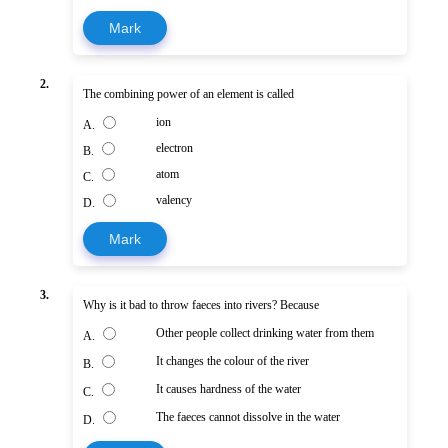
Mark
2.
The combining power of an element is called
ion
A.
electron
B.
atom
C.
valency
D.
Mark
3.
Why is it bad to throw faeces into rivers? Because
Other people collect drinking water from them
A.
It changes the colour of the river
B.
It causes hardness of the water
C.
The faeces cannot dissolve in the water
D.