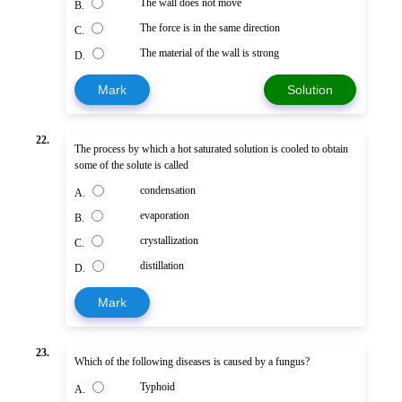
The wall does not move
B.
The force is in the same direction
C.
The material of the wall is strong
D.
Mark
Solution
22.
The process by which a hot saturated solution is cooled to obtain
some of the solute is called
condensation
A.
evaporation
B.
crystallization
C.
distillation
D.
Mark
23.
Which of the following diseases is caused by a fungus?
Typhoid
A.