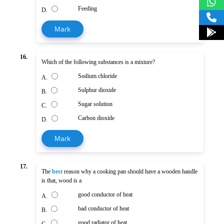
Feeding
D.
Mark
16.
Which of the following substances is a mixture?
Sodium chloride
A.
Sulphur dioxide
B.
Sugar solution
C.
Carbon dioxide
D.
Mark
17.
The
best
reason why a cooking pan should have a wooden handle
is that, wood is a
good conductor of heat
A.
bad conductor of heat
B.
good radiator of heat
C.