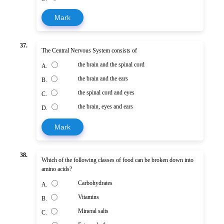
Mark
37.
The Central Nervous System consists of
the brain and the spinal cord
A.
the brain and the ears
B.
the spinal cord and eyes
C.
the brain, eyes and ears
D.
Mark
38.
Which of the following classes of food can be broken down into
amino acids?
Carbohydrates
A.
Vitamins
B.
Mineral salts
C.