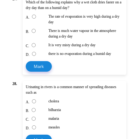
Which of the following explains why a wet cloth dries faster on a
dry day than on a humid day?
The rate of evaporation is very high during a dry
A.
day
There is much water vapour in the atmosphere
B.
during a dry day
It is very misty during a dry day
C.
there is no evaporation during a humid day
D.
Mark
28.
Urinating in rivers is a common manner of spreading diseases
such as
cholera
A.
bilharzia
B.
malaria
C.
measles
D.