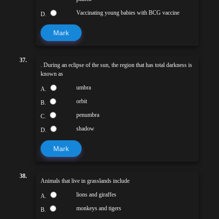
Vaccinating young babies with BCG vaccine
D.
Mark
37.
. During an eclipse of the sun, the region that has total darkness is
known as
umbra
A.
orbit
B.
penumbra
C.
shadow
D.
Mark
38.
Animals that live in grasslands include
lions and giraffes
A.
monkeys and tigers
B.