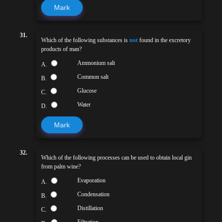
Mark
31.
Which of the following substances is
not
found in the excretory
products of man?
Ammonium salt
A.
Common salt
B.
Glucose
C.
Water
D.
Mark
32.
Which of the following processes can be used to obtain local gin
from palm wine?
Evaporation
A.
Condensation
B.
Distillation
C.
Filtration