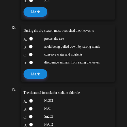
Ant
D.
Mark
12.
During the dry season most trees shed their leaves to
protect the tree
A.
avoid being pulled down by strong winds
B.
conserve water and nutrients
C.
discourage animals from eating the leaves
D.
Mark
13.
The chemical formula for sodium chloride
Na2Cl
A.
NaCl
B.
Sn2Cl
C.
NaCl2
D.