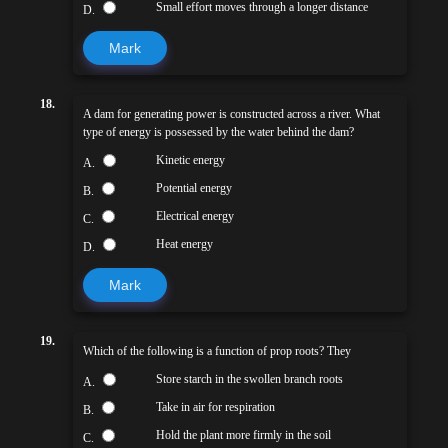
Small effort moves through a longer distance
D.
Mark
18.
A dam for generating power is constructed across a river. What
type of energy is possessed by the water behind the dam?
Kinetic energy
A.
Potential energy
B.
Electrical energy
C.
Heat energy
D.
Mark
19.
Which of the following is a function of prop roots? They
Store starch in the swollen branch roots
A.
Take in air for respiration
B.
Hold the plant more firmly in the soil
C.