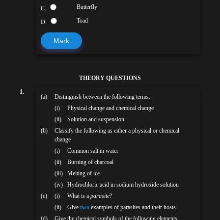
Butterfly
C.
Toad
D.
Mark
THEORY QUESTIONS
1.
(a)
Distinguish between the following terms:
(i)
Physical change and chemical change
(ii)
Solution and suspension
(b)
Classify the following as either a physical or chemical
change
(i)
Common salt in water
(ii)
Burning of charcoal
(iii)
Melting of ice
(iv)
Hydrochloric acid in sodium hydroxide solution
(c)
(i)
What is a
parasite
?
(ii)
Give
two
examples of parasites and their hosts.
(d)
Give the chemical symbols of the following elements