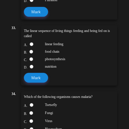
D.
Mark
33.
The linear sequence of living things feeding and being fed on is
called
linear feeding
A.
food chain
B.
photosynthesis
C.
nutrition
D.
Mark
34.
Which of the following organisms causes malaria?
Tsetsefly
A.
Fungi
B.
Virus
C.
Plasmodium