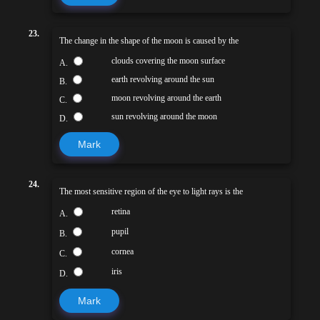
23.
The change in the shape of the moon is caused by the
clouds covering the moon surface
A.
earth revolving around the sun
B.
moon revolving around the earth
C.
sun revolving around the moon
D.
Mark
24.
The most sensitive region of the eye to light rays is the
retina
A.
pupil
B.
cornea
C.
iris
D.
Mark