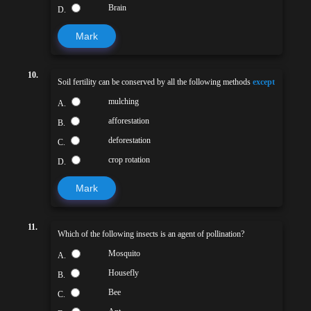
Brain
D.
Mark
10.
Soil fertility can be conserved by all the following methods
except
mulching
A.
afforestation
B.
deforestation
C.
crop rotation
D.
Mark
11.
Which of the following insects is an agent of pollination?
Mosquito
A.
Housefly
B.
Bee
C.