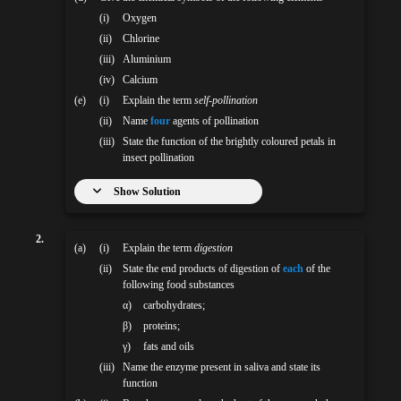
(i)
Oxygen
(ii)
Chlorine
(iii)
Aluminium
(iv)
Calcium
(e)
(i)
Explain the term
self-pollination
(ii)
Name
four
agents of pollination
(iii)
State the function of the brightly coloured petals in
insect pollination
Show Solution
2.
(a)
(i)
Explain the term
digestion
(ii)
State the end products of digestion of
each
of the
following food substances
α)
carbohydrates;
β)
proteins;
γ)
fats and oils
(iii)
Name the enzyme present in saliva and state its
function