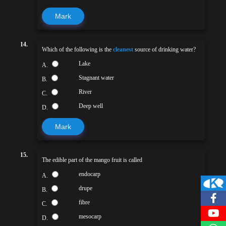
Mark
14.
Which of the following is the
cleanest
source of drinking water?
Lake
A.
Stagnant water
B.
River
C.
Deep well
D.
Mark
15.
The edible part of the mango fruit is called
endocarp
A.
drupe
B.
fibre
C.
mesocarp
D.