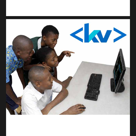
Kuulchat Media
Get a professional & affordable website
kodevibe.com
Master coding: The Ultimate J.H.S & S.H.S Guide