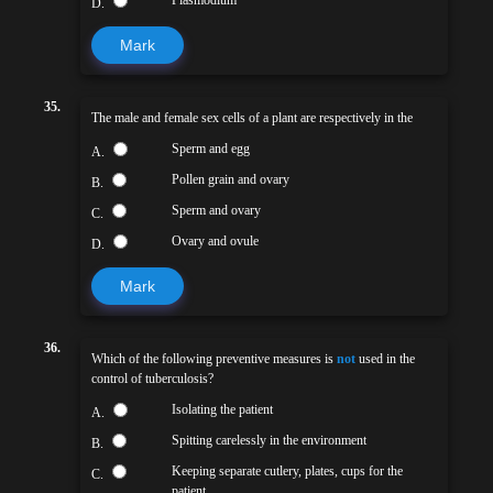
D.
Mark
35.
The male and female sex cells of a plant are respectively in the
Sperm and egg
A.
Pollen grain and ovary
B.
Sperm and ovary
C.
Ovary and ovule
D.
Mark
36.
Which of the following preventive measures is
not
used in the
control of tuberculosis?
Isolating the patient
A.
Spitting carelessly in the environment
B.
Keeping separate cutlery, plates, cups for the
C.
patient