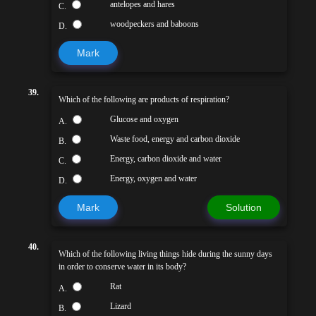
antelopes and hares
C.
woodpeckers and baboons
D.
Mark
39.
Which of the following are products of respiration?
Glucose and oxygen
A.
Waste food, energy and carbon dioxide
B.
Energy, carbon dioxide and water
C.
Energy, oxygen and water
D.
Mark
Solution
40.
Which of the following living things hide during the sunny days
in order to conserve water in its body?
Rat
A.
Lizard
B.