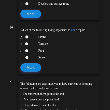
Develop into storage roots
D.
Mark
20.
Which of the following living organisms is
not
a reptile?
Lizard
A.
Tortoise
B.
Frog
C.
Snake
D.
Mark
21.
The following are steps involved in how nutrients in decaying
organic matter finally get to man.
I. The mineral in them go into the soil
II. Man goes to eat the plant food
III. They dissolve in soil water