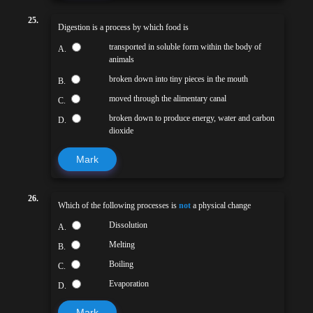
25.
Digestion is a process by which food is
transported in soluble form within the body of
A.
animals
broken down into tiny pieces in the mouth
B.
moved through the alimentary canal
C.
broken down to produce energy, water and carbon
D.
dioxide
Mark
26.
Which of the following processes is
not
a physical change
Dissolution
A.
Melting
B.
Boiling
C.
Evaporation
D.
Mark