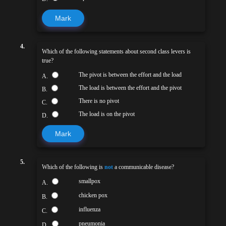
Mark
4.
Which of the following statements about second class levers is
true?
The pivot is between the effort and the load
A.
The load is between the effort and the pivot
B.
There is no pivot
C.
The load is on the pivot
D.
Mark
5.
Which of the following is
not
a communicable disease?
smallpox
A.
chicken pox
B.
influenza
C.
pneumonia
D.