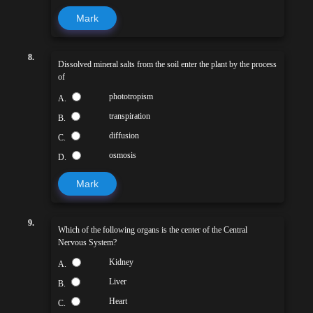
Mark
8.
Dissolved mineral salts from the soil enter the plant by the process
of
phototropism
A.
transpiration
B.
diffusion
C.
osmosis
D.
Mark
9.
Which of the following organs is the center of the Central
Nervous System?
Kidney
A.
Liver
B.
Heart
C.