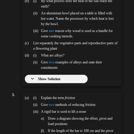
(b)
(i)
By what process does the heat of the sun reach the
earth?
(ii)
An aluminium bowl placed on a table is filled with
hot water. Name the processes by which heat is lost
by the bowl.
(iii)
Give
one
reason why wood is used as a handle for
some cooking utensils.
(c)
List separately the vegetative parts and reproductive parts of
a flowering plant
(d)
(i)
What are
alloys
?
(ii)
Give
two
examples of alloys and state their
constituents
Show Solution
3.
(a)
(i)
Explain the term
friction
(ii)
Give
two
methods of reducing friction
(iii)
A rigid bar is used to lift a stone
α)
Draw a diagram showing the effort, pivot and
load positions
β)
If the length of the bar is 100 cm and the pivot