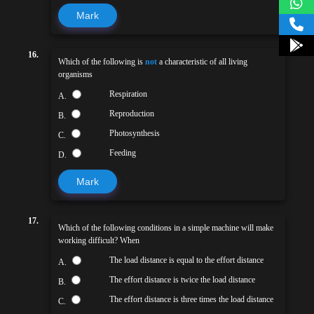
Mark
16.
Which of the following is
not
a characteristic of all living
organisms
Respiration
A.
Reproduction
B.
Photosynthesis
C.
Feeding
D.
Mark
17.
Which of the following conditions in a simple machine will make
working difficult? When
The load distance is equal to the effort distance
A.
The effort distance is twice the load distance
B.
The effort distance is three times the load distance
C.