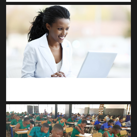
Kuulchat Media
Receive I.T training from home