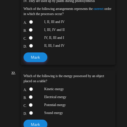
IV. They are used up by plants during photosynthesis
Which of the following arrangements represents the
correct
order
in which the processes occur?
I, II, III and IV
A.
I, III, IV and II
B.
IV, II, III and I
C.
II, III, I and IV
D.
Mark
22.
Which of the following is the energy possessed by an object
placed on a table?
Kinetic energy
A.
Electrical energy
B.
Potential energy
C.
Sound energy
D.
Mark