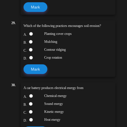
Mark
29.
Which of the following practices encourages soil erosion?
Planting cover crops
A.
Mulching
B.
Contour ridging
C.
Crop rotation
D.
Mark
30.
A car battery produces electrical energy from
Chemical energy
A.
Sound energy
B.
Kinetic energy
C.
Heat energy
D.