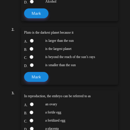
Alcohol
D.
Mark
2.
Pluto is the darkest planet because it
is larger than the sun
A.
is the largest planet
B.
is beyond the reach of the sun’s rays
C.
is smaller than the sun
D.
Mark
3.
In reproduction, the embryo can be referred to as
an ovary
A.
a fertile egg
B.
a fertilized egg
C.
a placenta
D.