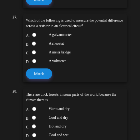
27.
Which of the following is used to measure the potential difference
across a resistor in an electrical circuit?
A galvanometer
A.
A rheostat
B.
A meter bridge
C.
A voltmeter
D.
Mark
28.
There are thick forests in some parts of the world because the
climate there is
Warm and dry
A.
Cool and dry
B.
Hot and dry
C.
Cool and wet
D.