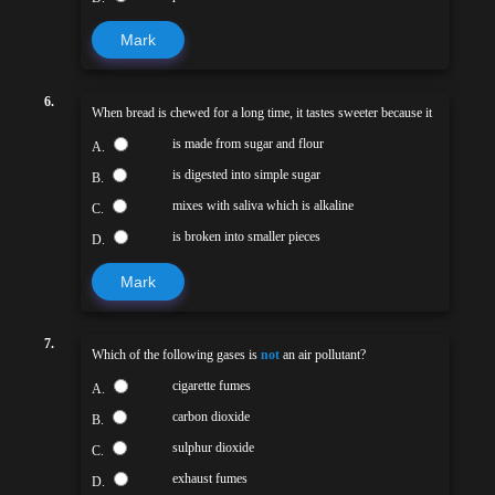
Mark
6.
When bread is chewed for a long time, it tastes sweeter because it
is made from sugar and flour
A.
is digested into simple sugar
B.
mixes with saliva which is alkaline
C.
is broken into smaller pieces
D.
Mark
7.
Which of the following gases is
not
an air pollutant?
cigarette fumes
A.
carbon dioxide
B.
sulphur dioxide
C.
exhaust fumes
D.