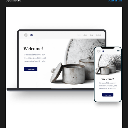
Sponsored
Advertise