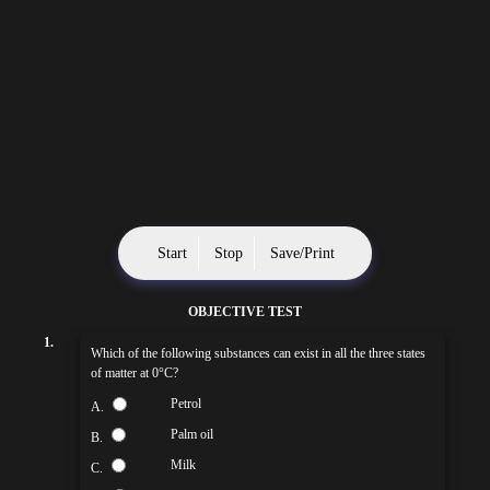
Start
Stop
Save/Print
OBJECTIVE TEST
1.
Which of the following substances can exist in all the three states
of matter at 0°C?
Petrol
A.
Palm oil
B.
Milk
C.