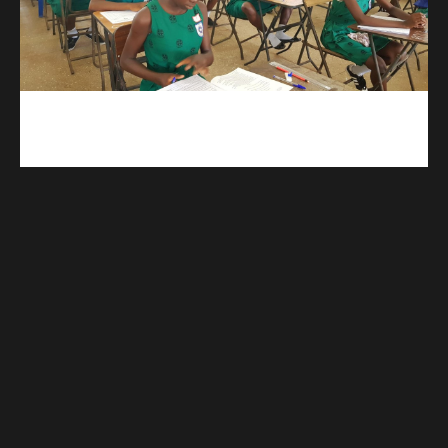
kuulpay.com
Buy B.E.C.E/W.A.S.S.C.E result checker @ kuulpay.com