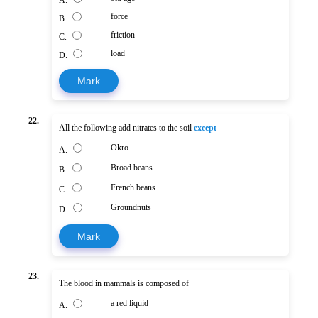
A.
force
B.
friction
C.
load
D.
Mark
22.
All the following add nitrates to the soil
except
Okro
A.
Broad beans
B.
French beans
C.
Groundnuts
D.
Mark
23.
The blood in mammals is composed of
a red liquid
A.