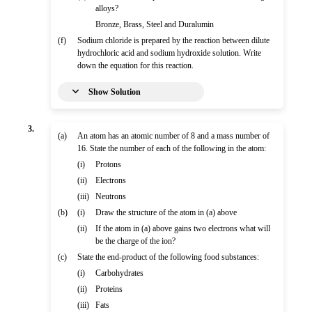
alloys?
Bronze, Brass, Steel and Duralumin
(f)
Sodium chloride is prepared by the reaction between dilute
hydrochloric acid and sodium hydroxide solution. Write
down the equation for this reaction.
Show Solution
3.
(a)
An atom has an atomic number of 8 and a mass number of
16. State the number of each of the following in the atom:
(i)
Protons
(ii)
Electrons
(iii)
Neutrons
(b)
(i)
Draw the structure of the atom in (a) above
(ii)
If the atom in (a) above gains two electrons what will
be the charge of the ion?
(c)
State the end-product of the following food substances:
(i)
Carbohydrates
(ii)
Proteins
(iii)
Fats