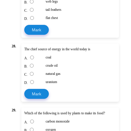
web legs
B.
tail feathers
C.
flat chest
D.
Mark
28.
The chief source of energy in the world today is
coal
A.
crude oil
B.
natural gas
C.
uranium
D.
Mark
29.
Which of the following is used by plants to make its food?
carbon monoxide
A.
oxygen
B.