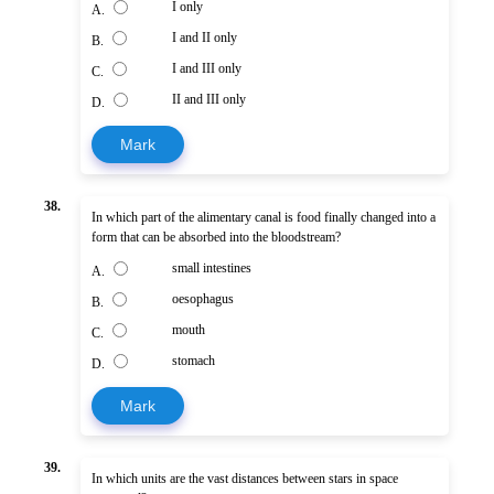
I only
A.
I and II only
B.
I and III only
C.
II and III only
D.
Mark
38.
In which part of the alimentary canal is food finally changed into a
form that can be absorbed into the bloodstream?
small intestines
A.
oesophagus
B.
mouth
C.
stomach
D.
Mark
39.
In which units are the vast distances between stars in space