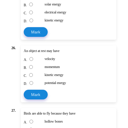
solar energy
B.
electrical energy
C.
kinetic energy
D.
Mark
26.
An object at rest may have
velocity
A.
momentum
B.
kinetic energy
C.
potential energy
D.
Mark
27.
Birds are able to fly because they have
hollow bones
A.