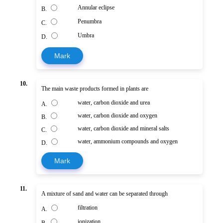
Annular eclipse
B.
Penumbra
C.
Umbra
D.
Mark
10.
The main waste products formed in plants are
water, carbon dioxide and urea
A.
water, carbon dioxide and oxygen
B.
water, carbon dioxide and mineral salts
C.
water, ammonium compounds and oxygen
D.
Mark
11.
A mixture of sand and water can be separated through
filtration
A.
ionization