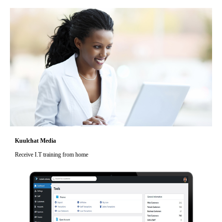
Kuulchat Media
Receive I.T training from home