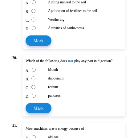
Adding mineral to the soil
A.
Application of fertilizer to the soil
B.
Weathering
C.
Activities of earthworms
D.
Mark
20.
Which of the following does
not
play any part in digestion?
Mouth
A.
duodenum
B.
rectum
C.
pancreas
D.
Mark
21.
Most machines waste energy because of
old age