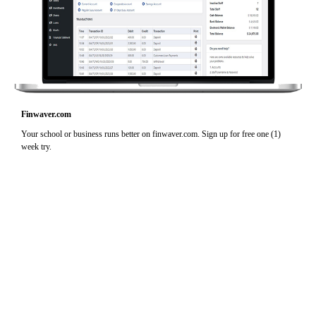
Finwaver.com
Your school or business runs better on finwaver.com. Sign up for free one (1)
week try.