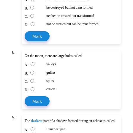
A.
be destroyed but not transformed
B.
neither be created nor transformed
C.
not be created but can be transformed
D.
Mark
8.
On the moon, there are large holes called
valleys
A.
gullies
B.
spurs
C.
craters
D.
Mark
9.
The
darkest
part of a shadow formed during an eclipse is called
Lunar eclipse
A.