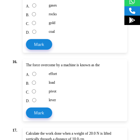
gases
A.
rocks
B.
gold
C.
coal
D.
Mark
16.
The force overcome by a machine is known as the
effort
A.
load
B.
pivot
C.
lever
D.
Mark
17.
Calculate the work done when a weight of 20.0 N is lifted
vertically through a distance of 10.0 cm