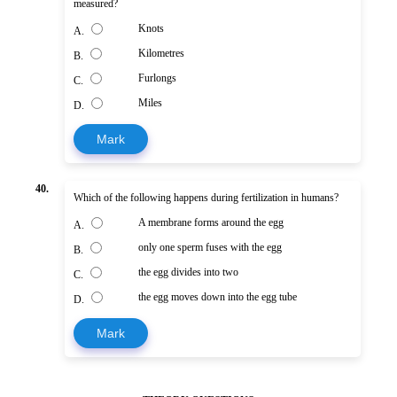
measured?
Knots
A.
Kilometres
B.
Furlongs
C.
Miles
D.
Mark
40.
Which of the following happens during fertilization in humans?
A membrane forms around the egg
A.
only one sperm fuses with the egg
B.
the egg divides into two
C.
the egg moves down into the egg tube
D.
Mark