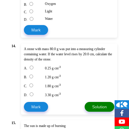
Oxygen
B.
Light
C.
Water
D.
Mark
14.
A stone with mass 80.0 g was put into a measuring cylinder
containing water. If the water level rises by 20.0 cm, calculate the
density of the stone.
-3
A.
0.25 g cm
-3
B.
1.20 g cm
-3
C.
1.80 g cm
-3
D.
3.30 g cm
Mark
Solution
15.
The sun is made up of burning