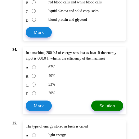
red blood cells and white blood cells
B.
liquid plasma and solid corpuscles
C.
blood protein and glycerol
D.
Mark
24.
In a machine, 200.0 J of energy was lost as heat. If the energy
input is 600.0 J, what is the efficiency of the machine?
67%
A.
40%
B.
33%
C.
30%
D.
Mark
Solution
25.
The type of energy stored in fuels is called
light energy
A.