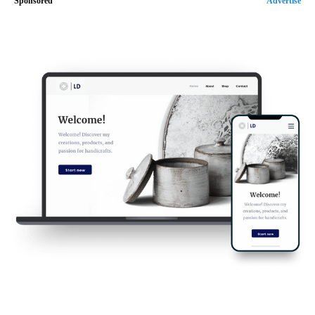
Sponsored
Advertise