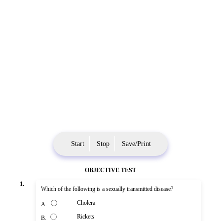
Start
Stop
Save/Print
OBJECTIVE TEST
1.
Which of the following is a sexually transmitted disease?
Cholera
A.
Rickets
B.