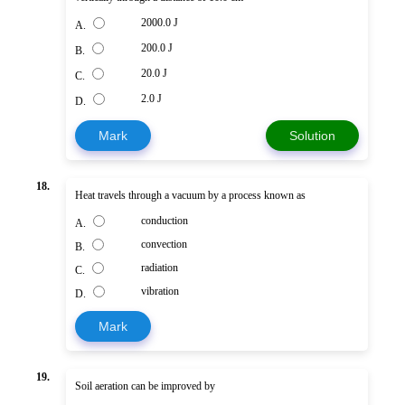
2000.0 J
A.
200.0 J
B.
20.0 J
C.
2.0 J
D.
Mark
Solution
18.
Heat travels through a vacuum by a process known as
conduction
A.
convection
B.
radiation
C.
vibration
D.
Mark
19.
Soil aeration can be improved by