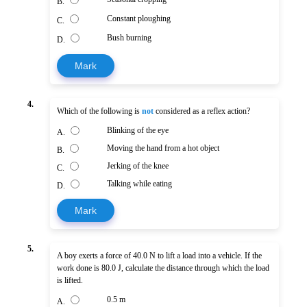
B.
Constant ploughing
C.
Bush burning
D.
Mark
4.
Which of the following is
not
considered as a reflex action?
Blinking of the eye
A.
Moving the hand from a hot object
B.
Jerking of the knee
C.
Talking while eating
D.
Mark
5.
A boy exerts a force of 40.0 N to lift a load into a vehicle. If the
work done is 80.0 J, calculate the distance through which the load
is lifted.
0.5 m
A.