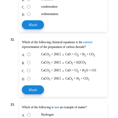
B.
condensation
C.
sedimentation
D.
Mark
12.
Which of the following chemical equations is the
correct
representation of the preparation of carbon dioxide?
CaCO
+ 2HCl → CaO + Cl
+ H
+ CO
A.
3
2
2
2
CaCO
+ 2HCl → CaCl
+ H2CO
B.
3
2
3
CaCO
+ 2HCl → CaO + Cl
+ H
O + CO
C.
3
2
2
CaCO
+ 2HCl → CaCl
+ H
+ CO
D.
3
2
2
2
Mark
13.
Which of the following is
not
an example of matter?
Hydrogen
A.