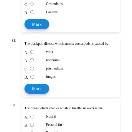
Groundnuts
C.
Cassava
D.
Mark
32.
The blackpod disease which attacks cocoa pods is caused by
virus
A.
bacterium
B.
plasmodium
C.
fungus
D.
Mark
33.
The organ which enables a fish to breathe in water is the
Nostril
A.
Pectoral fin
B.