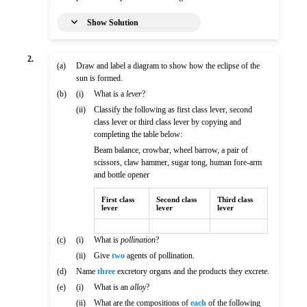
Show Solution
2.
(a)
Draw and label a diagram to show how the eclipse of the
sun is formed.
(b)
(i)
What is a
lever
?
(ii)
Classify the following as first class lever, second
class lever or third class lever by copying and
completing the table below:
Beam balance, crowbar, wheel barrow, a pair of
scissors, claw hammer, sugar tong, human fore-arm
and bottle opener
First class
Second class
Third class
lever
lever
lever
(c)
(i)
What is
pollination
?
(ii)
Give
two
agents of pollination.
(d)
Name
three
excretory organs and the products they excrete.
(e)
(i)
What is an
alloy
?
(ii)
What are the compositions of
each
of the following