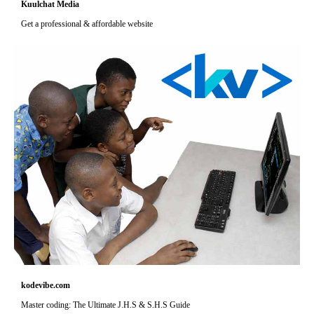
Kuulchat Media
Get a professional & affordable website
kodevibe.com
Master coding: The Ultimate J.H.S & S.H.S Guide