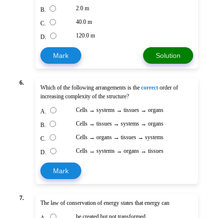
2.0 m
B.
40.0 m
C.
120.0 m
D.
Mark
Solution
6.
Which of the following arrangements is the
correct
order of
increasing complexity of the structure?
Cells → systems → tissues → organs
A.
Cells → tissues → systems → organs
B.
Cells → organs → tissues → systems
C.
Cells → systems → organs → tissues
D.
Mark
7.
The law of conservation of energy states that energy can
be created but not transformed