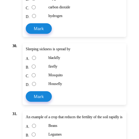
carbon dioxide
C.
hydrogen
D.
Mark
30.
Sleeping sickness is spread by
blackfly
A.
firefly
B.
Mosquito
C.
Housefly
D.
Mark
31.
An example of a crop that reduces the fertility of the soil rapidly is
Beans
A.
Legumes
B.