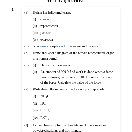
THEORY QUESTIONS
1.
(a)
Define the following terms:
(i)
erosion
(ii)
reproduction
(iii)
parasite
(iv)
excretion
(b)
Give
one
example
each
of erosion and parasite.
(c)
Draw and label a diagram of the female reproductive organ
in a human being.
(d)
(i)
Define the term
work
.
(ii)
An amount of 300.0 J of work is done when a force
moves through a distance of 10.0 m in the direction
of the force. Calculate the value of the force.
(e)
Write down the names of the following compounds:
(i)
NH
Cl
4
(ii)
HCl
(iii)
CuSO
4
(iv)
FeCl
3
(f)
Explain how sulphur can be obtained from a mixture of
powdered sulphur and iron filings.