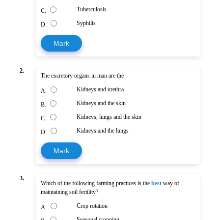
Tuberculosis
C.
Syphilis
D.
Mark
2.
The excretory organs in man are the
Kidneys and urethra
A.
Kidneys and the skin
B.
Kidneys, lungs and the skin
C.
Kidneys and the lungs
D.
Mark
3.
Which of the following farming practices is the
best
way of
maintaining soil fertility?
Crop rotation
A.
Seasonal cropping