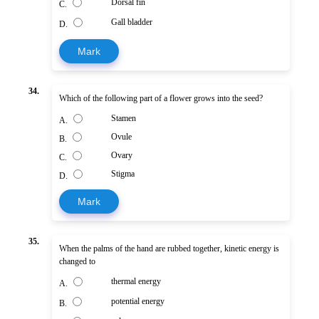
Dorsal fin
C.
Gall bladder
D.
Mark
34.
Which of the following part of a flower grows into the seed?
Stamen
A.
Ovule
B.
Ovary
C.
Stigma
D.
Mark
35.
When the palms of the hand are rubbed together, kinetic energy is
changed to
thermal energy
A.
potential energy
B.