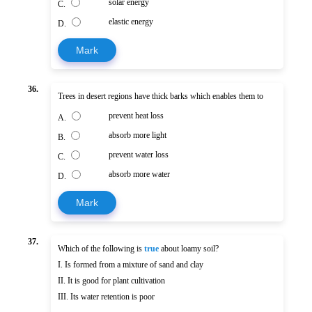
solar energy
C.
elastic energy
D.
Mark
36.
Trees in desert regions have thick barks which enables them to
prevent heat loss
A.
absorb more light
B.
prevent water loss
C.
absorb more water
D.
Mark
37.
Which of the following is
true
about loamy soil?
I. Is formed from a mixture of sand and clay
II. It is good for plant cultivation
III. Its water retention is poor