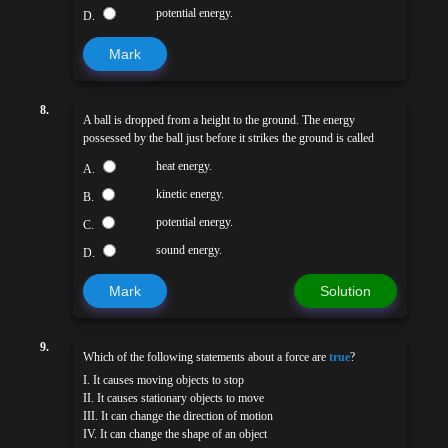
potential energy.
D.
Mark
8.
A ball is dropped from a height to the ground. The energy
possessed by the ball just before it strikes the ground is called
heat energy.
A.
kinetic energy.
B.
potential energy.
C.
sound energy.
D.
Mark
Solution
9.
Which of the following statements about a force are
true
?
I. It causes moving objects to stop
II. It causes stationary objects to move
III. It can change the direction of motion
IV. It can change the shape of an object