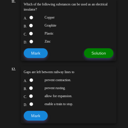
11.
Which of the following substances can be used as an electrical
insulator?
Copper
A.
Graphite
B.
Plastic
C.
Zinc
D.
Mark
Solution
12.
Gaps are left between railway lines to
prevent contraction.
A.
prevent rusting.
B.
allow for expansion.
C.
enable a train to stop.
D.
Mark