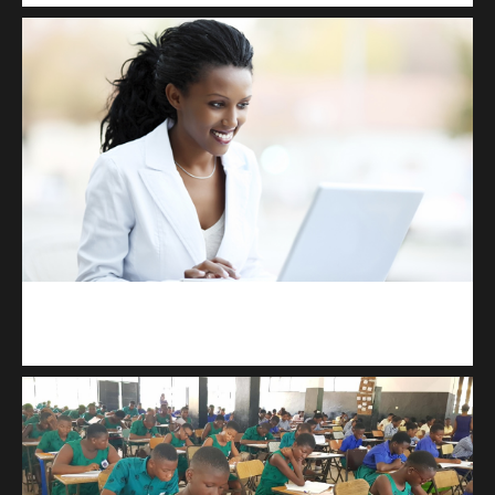
Kuulchat Media
Receive I.T training from home