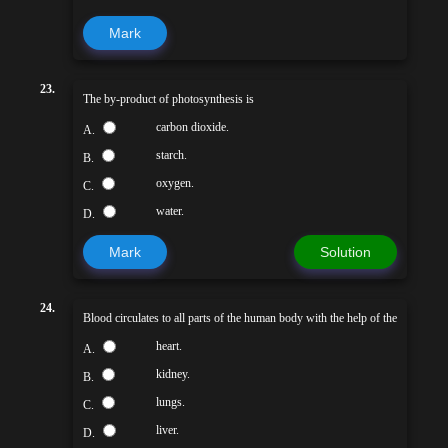
Mark
23.
The by-product of photosynthesis is
carbon dioxide.
A.
starch.
B.
oxygen.
C.
water.
D.
Mark
Solution
24.
Blood circulates to all parts of the human body with the help of the
heart.
A.
kidney.
B.
lungs.
C.
liver.
D.