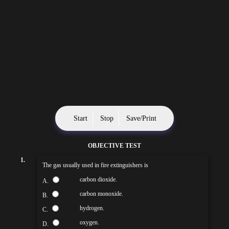
Start
Stop
Save/Print
OBJECTIVE TEST
1.
The gas usually used in fire extinguishers is
carbon dioxide.
A.
carbon monoxide.
B.
hydrogen.
C.
oxygen.
D.