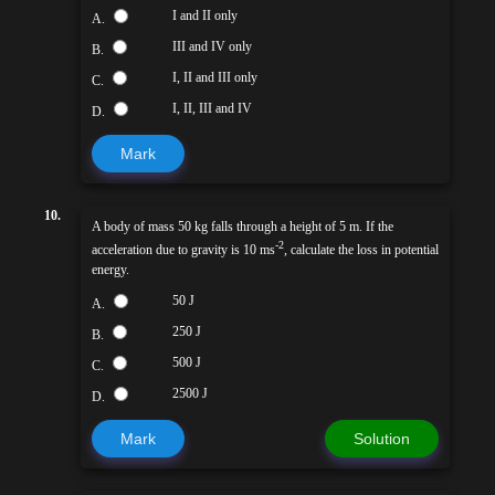
I and II only
A.
III and IV only
B.
I, II and III only
C.
I, II, III and IV
D.
Mark
10.
A body of mass 50 kg falls through a height of 5 m. If the
-2
acceleration due to gravity is 10 ms
, calculate the loss in potential
energy.
50 J
A.
250 J
B.
500 J
C.
2500 J
D.
Mark
Solution