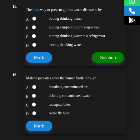
15.
The
best
way to prevent guinea worm disease is by
boiling drinking water.
A.
putting camphor in drinking water.
B.
putting drinking water in a refrigerator.
C.
sieving drinking water.
D.
Mark
Solution
16.
Malaria parasites enter the human body through
breathing contaminated air.
A.
drinking contaminated water.
B.
mosquito bites.
C.
tsetse fly bites
D.
Mark