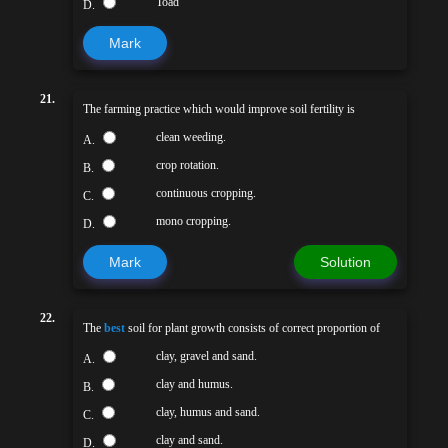
Toad
D.
Mark
21.
The farming practice which would improve soil fertility is
clean weeding.
A.
crop rotation.
B.
continuous cropping.
C.
mono cropping.
D.
Mark
Solution
22.
The
best
soil for plant growth consists of correct proportion of
clay, gravel and sand.
A.
clay and humus.
B.
clay, humus and sand.
C.
clay and sand.
D.