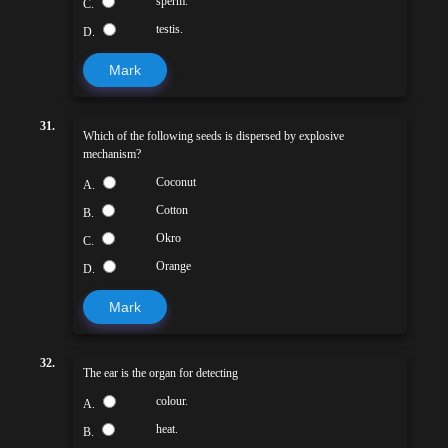
sperm.
C.
testis.
D.
Mark
31.
Which of the following seeds is dispersed by explosive
mechanism?
Coconut
A.
Cotton
B.
Okro
C.
Orange
D.
Mark
32.
The ear is the organ for detecting
colour.
A.
heat.
B.