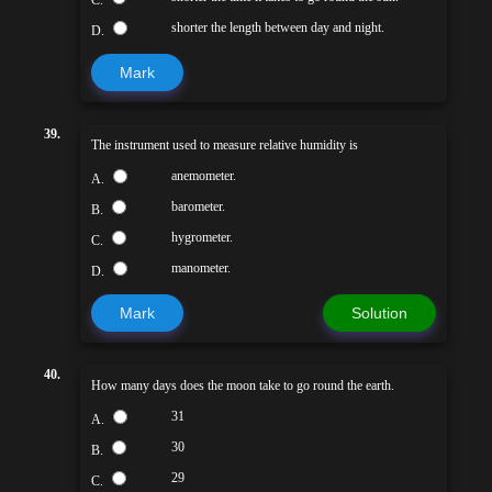
C.
shorter the length between day and night.
D.
Mark
39.
The instrument used to measure relative humidity is
anemometer.
A.
barometer.
B.
hygrometer.
C.
manometer.
D.
Mark
Solution
40.
How many days does the moon take to go round the earth.
31
A.
30
B.
29
C.