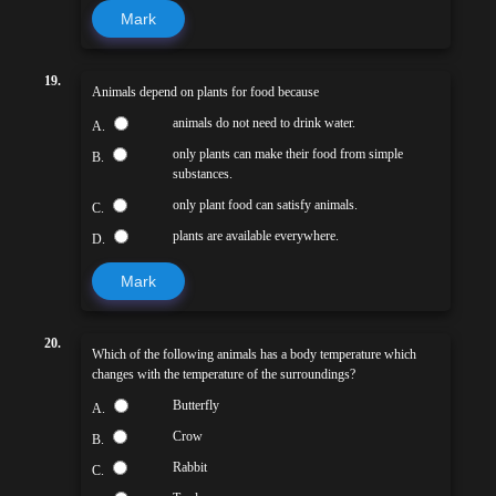
Mark
19.
Animals depend on plants for food because
animals do not need to drink water.
A.
only plants can make their food from simple
B.
substances.
only plant food can satisfy animals.
C.
plants are available everywhere.
D.
Mark
20.
Which of the following animals has a body temperature which
changes with the temperature of the surroundings?
Butterfly
A.
Crow
B.
Rabbit
C.