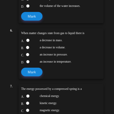
the volume of the water increases.
D.
Mark
6.
When matter changes state from gas to liquid there is
a decrease in mass.
A.
a decrease in volume.
B.
an increase in pressure.
C.
an increase in temperature.
D.
Mark
7.
The energy possessed by a compressed spring is a
chemical energy.
A.
kinetic energy.
B.
magnetic energy.
C.