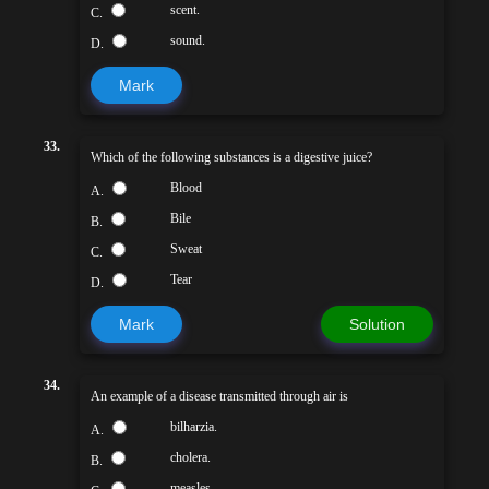
scent.
C.
sound.
D.
Mark
33.
Which of the following substances is a digestive juice?
Blood
A.
Bile
B.
Sweat
C.
Tear
D.
Mark
Solution
34.
An example of a disease transmitted through air is
bilharzia.
A.
cholera.
B.
measles.