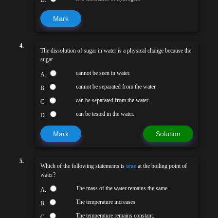
D.
Mark
4.
The dissolution of sugar in water is a physical change because the
sugar
cannot be seen in water.
A.
cannot be separated from the water.
B.
can be separated from the water.
C.
can be tested in the water.
D.
Mark
Solution
5.
Which of the following statements is
true
at the boiling point of
water?
The mass of the water remains the same.
A.
The temperature increases.
B.
The temperature remains constant.
C.