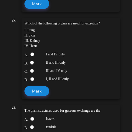
Mark
27.
Which of the following organs are used for excretion?
I. Lung
II. Skin
III. Kidney
IV. Heart
I and IV only
A.
II and III only
B.
III and IV only
C.
I, II and III only
D.
Mark
28.
The plant structures used for gaseous exchange are the
leaves.
A.
tendrils.
B.