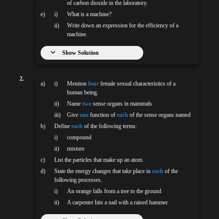
of carbon dioxide in the laboratory.
e)
i)
What is a machine?
ii)
Write down an expression for the efficiency of a
machine.
Show Solution
2.
a)
i)
Mention
four
female sexual characteristics of a
human being.
ii)
Name
two
sense organs in mammals
iii)
Give
one
function of
each
of the sense organs named
b)
Define
each
of the following terms:
i)
compound
ii)
mixture
c)
List the particles that make up an atom.
d)
State the energy changes that take place in
each
of the
following processes.
i)
An orange falls from a tree to the ground
ii)
A carpenter hits a nail with a raised hammer.