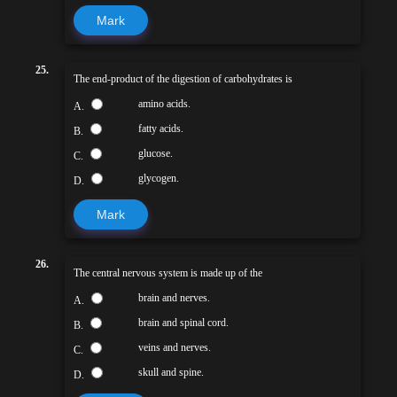
Mark
25.
The end-product of the digestion of carbohydrates is
amino acids.
A.
fatty acids.
B.
glucose.
C.
glycogen.
D.
Mark
26.
The central nervous system is made up of the
brain and nerves.
A.
brain and spinal cord.
B.
veins and nerves.
C.
skull and spine.
D.