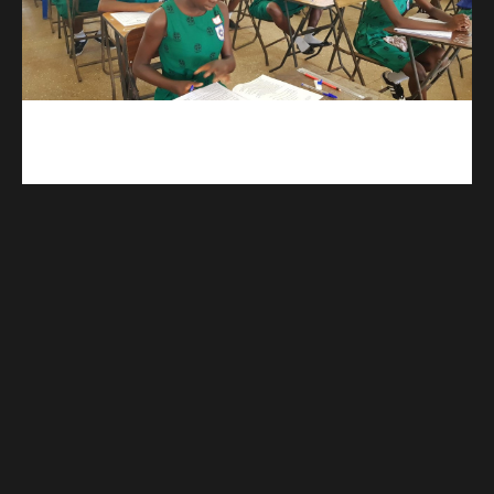
kuulpay.com
Buy B.E.C.E/W.A.S.S.C.E result checker @ kuulpay.com