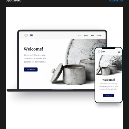
Sponsored
Advertise