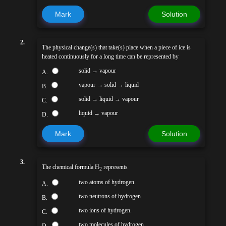
Mark
Solution
2.
The physical change(s) that take(s) place when a piece of ice is
heated continuously for a long time can be represented by
solid → vapour
A.
vapour → solid → liquid
B.
solid → liquid → vapour
C.
liquid → vapour
D.
Mark
Solution
3.
The chemical formula H
represents
2
two atoms of hydrogen.
A.
two neutrons of hydrogen.
B.
two ions of hydrogen.
C.
two molecules of hydrogen.