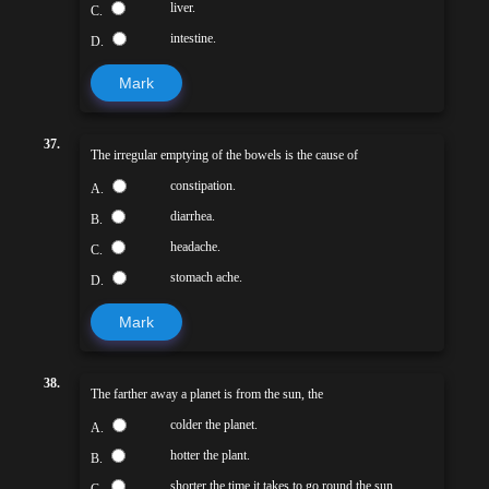
liver.
C.
intestine.
D.
Mark
37.
The irregular emptying of the bowels is the cause of
constipation.
A.
diarrhea.
B.
headache.
C.
stomach ache.
D.
Mark
38.
The farther away a planet is from the sun, the
colder the planet.
A.
hotter the plant.
B.
shorter the time it takes to go round the sun.