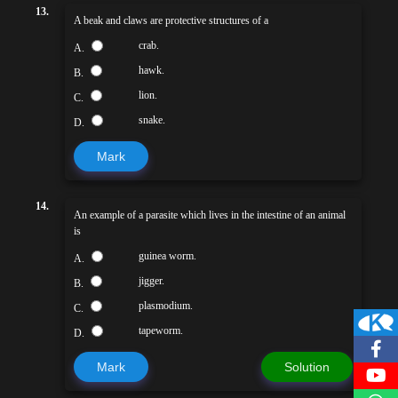
13.
A beak and claws are protective structures of a
crab.
A.
hawk.
B.
lion.
C.
snake.
D.
Mark
14.
An example of a parasite which lives in the intestine of an animal
is
guinea worm.
A.
jigger.
B.
plasmodium.
C.
tapeworm.
D.
Mark
Solution