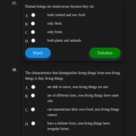
17.
Human beings are omnivorous because they eat
both cooked and raw food.
A.
only flesh.
B.
only fruits.
C.
both plants and animals.
D.
Mark
Solution
18.
The characteristics that distinguishes living things from non-living
things is that, living things
are able to move, non-living things are not.
A.
are of different sizes, non-living things have same
B.
size.
can manufacture their own food, non-living things
C.
cannot.
have a definite form, non-living things have
D.
irregular forms.