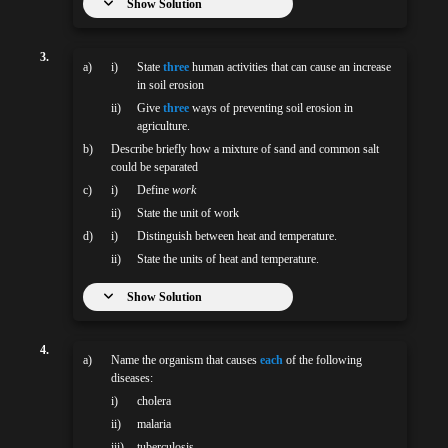
Show Solution
3.
a)
i)
State
three
human activities that can cause an increase
in soil erosion
ii)
Give
three
ways of preventing soil erosion in
agriculture.
b)
Describe briefly how a mixture of sand and common salt
could be separated
c)
i)
Define
work
ii)
State the unit of work
d)
i)
Distinguish between heat and temperature.
ii)
State the units of heat and temperature.
Show Solution
4.
a)
Name the organism that causes
each
of the following
diseases:
i)
cholera
ii)
malaria
iii)
tuberculosis