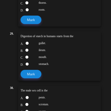
thorns.
C.
roots.
D.
Mark
29.
Digestion of starch in humans starts from the
gullet.
A.
ileum.
B.
mouth.
C.
stomach.
D.
Mark
30.
The male sex cell is the
penis.
A.
scrotum.
B.