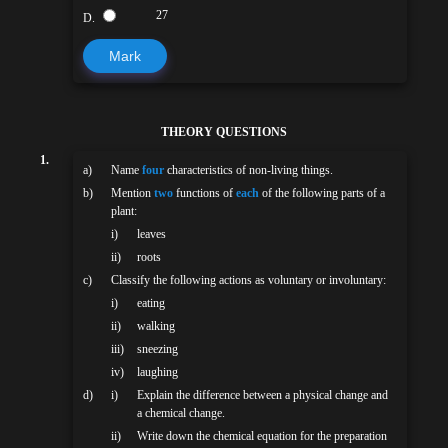
27
D.
Mark
THEORY QUESTIONS
1.
a)
Name
four
characteristics of non-living things.
b)
Mention
two
functions of
each
of the following parts of a
plant:
i)
leaves
ii)
roots
c)
Classify the following actions as voluntary or involuntary:
i)
eating
ii)
walking
iii)
sneezing
iv)
laughing
d)
i)
Explain the difference between a physical change and
a chemical change.
ii)
Write down the chemical equation for the preparation