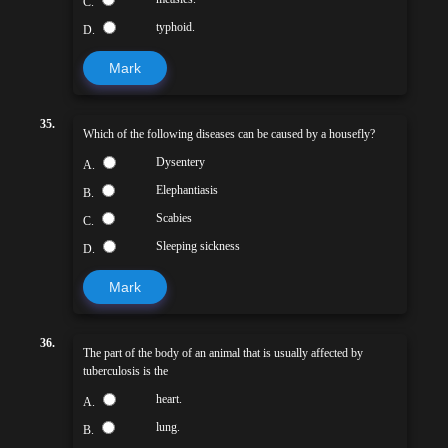
C.
typhoid.
D.
Mark
35.
Which of the following diseases can be caused by a housefly?
Dysentery
A.
Elephantiasis
B.
Scabies
C.
Sleeping sickness
D.
Mark
36.
The part of the body of an animal that is usually affected by
tuberculosis is the
heart.
A.
lung.
B.