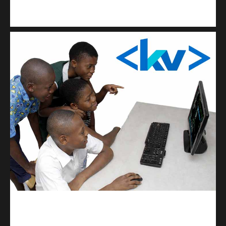
Kuulchat Media
Get a professional & affordable website
kodevibe.com
Master coding: The Ultimate J.H.S & S.H.S Guide