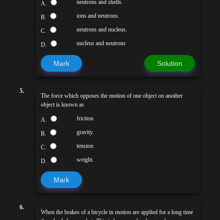
neutrons and shells.
A.
ions and neutrons.
B.
neutrons and nucleus.
C.
nucleus and neutrons
D.
Mark
Solution
5.
The force which opposes the motion of one object on another
object is known as
friction.
A.
gravity.
B.
tension.
C.
weight.
D.
Mark
6.
When the brakes of a bicycle in motion are applied for a long time