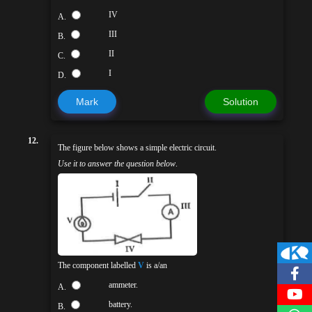
IV
A.
III
B.
II
C.
I
D.
Mark
Solution
12.
The figure below shows a simple electric circuit.
Use it to answer the question below
.
The component labelled
V
is a/an
ammeter.
A.
battery.
B.