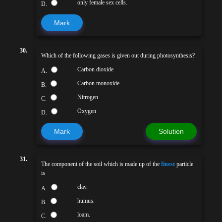
only female sex cells.
D.
Mark
30.
Which of the following gases is given out during photosynthesis?
Carbon dioxide
A.
Carbon monoxide
B.
Nitrogen
C.
Oxygen
D.
Mark
Solution
31.
The component of the soil which is made up of the
finest
particle
is
clay.
A.
humus.
B.
loam.
C.