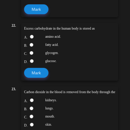
Mark
22.
Excess carbohydrate in the human body is stored as
amino acid.
A.
fatty acid.
B.
glycogen.
C.
glucose.
D.
Mark
23.
Carbon dioxide in the blood is removed from the body through the
kidneys.
A.
lungs.
B.
mouth.
C.
skin.
D.