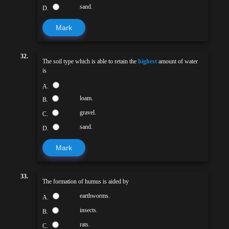
sand.
D.
Mark
32.
The soil type which is able to retain the
highest
amount of water
is
A.
loam.
B.
gravel.
C.
sand.
D.
Mark
33.
The formation of humus is aided by
earthworms.
A.
insects.
B.
rats.
C.