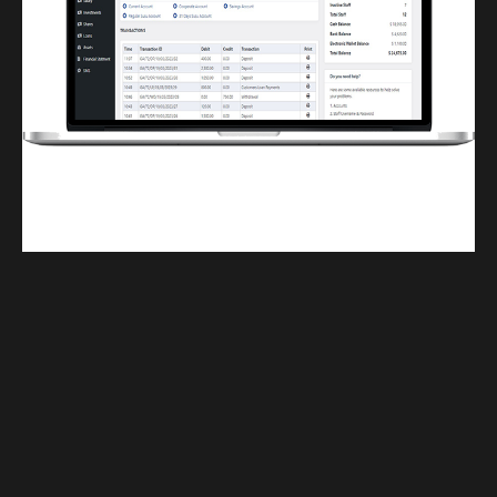
Finwaver.com
Your school or business runs better on finwaver.com. Sign up for free one (1)
week try.