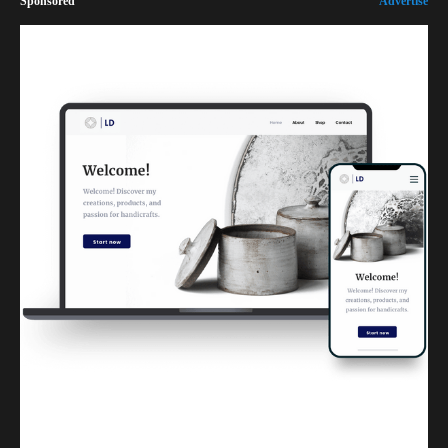
Sponsored
Advertise