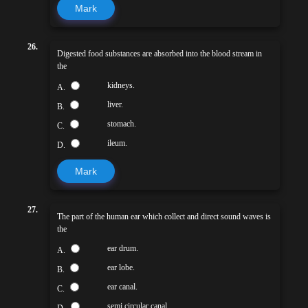
Mark
26.
Digested food substances are absorbed into the blood stream in
the
kidneys.
A.
liver.
B.
stomach.
C.
ileum.
D.
Mark
27.
The part of the human ear which collect and direct sound waves is
the
ear drum.
A.
ear lobe.
B.
ear canal.
C.
semi circular canal
D.