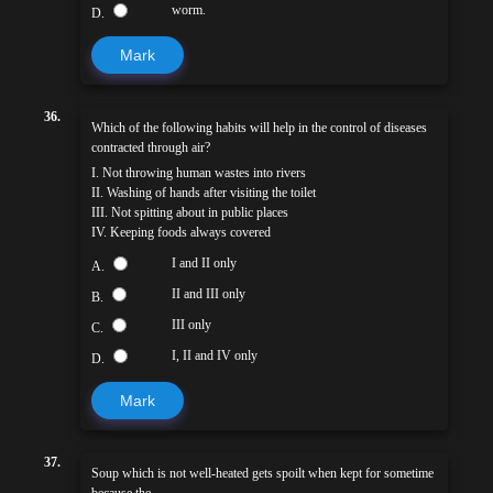
worm.
D.
Mark
36.
Which of the following habits will help in the control of diseases
contracted through air?
I. Not throwing human wastes into rivers
II. Washing of hands after visiting the toilet
III. Not spitting about in public places
IV. Keeping foods always covered
I and II only
A.
II and III only
B.
III only
C.
I, II and IV only
D.
Mark
37.
Soup which is not well-heated gets spoilt when kept for sometime
because the