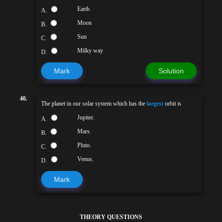
Earth
A.
Moon
B.
Sun
C.
Milky way
D.
Mark
Solution
40.
The planet in our solar system which has the
largest
orbit is
Jupiter.
A.
Mars.
B.
Pluto.
C.
Venus.
D.
Mark
THEORY QUESTIONS