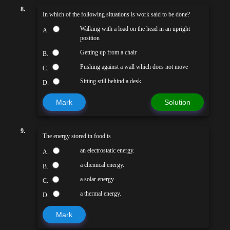
8.
In which of the following situations is work said to be done?
Walking with a load on the head in an upright
A.
position
Getting up from a chair
B.
Pushing against a wall which does not move
C.
Sitting still behind a desk
D.
Mark
Solution
9.
The energy stored in food is
an electrostatic energy.
A.
a chemical energy.
B.
a solar energy.
C.
a thermal energy.
D.
Mark