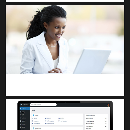
Kuulchat Media
Receive I.T training from home