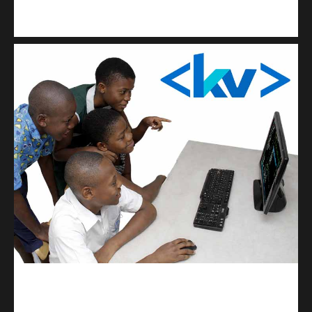
Kuulchat Media
Get a professional & affordable website
kodevibe.com
Master coding: The Ultimate J.H.S & S.H.S Guide