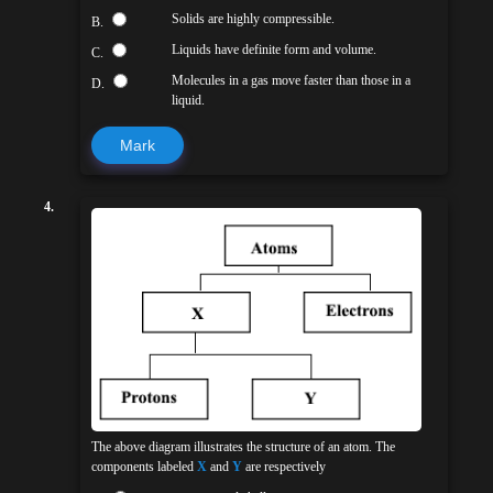
Solids are highly compressible.
B.
Liquids have definite form and volume.
C.
Molecules in a gas move faster than those in a
D.
liquid.
Mark
4.
The above diagram illustrates the structure of an atom. The
components labeled
X
and
Y
are respectively