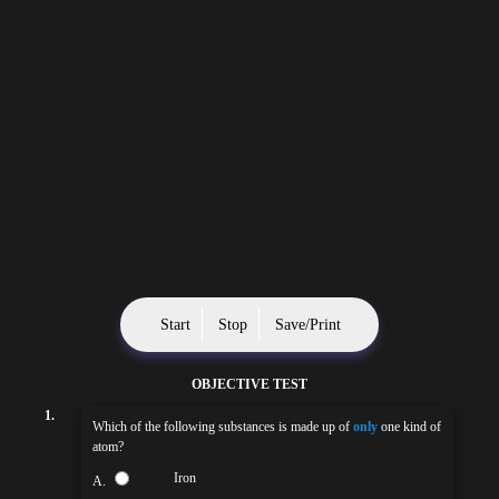
Start
Stop
Save/Print
OBJECTIVE TEST
1.
Which of the following substances is made up of
only
one kind of
atom?
Iron
A.