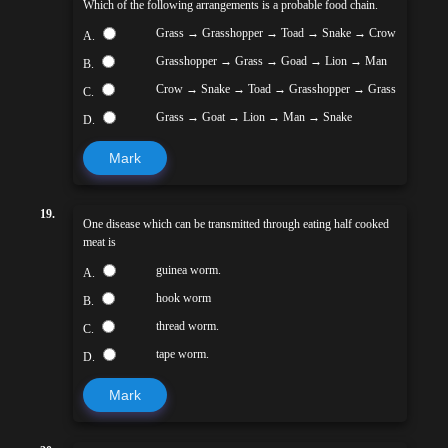
Which of the following arrangements is a probable food chain.
Grass → Grasshopper → Toad → Snake → Crow
A.
Grasshopper → Grass → Goad → Lion → Man
B.
Crow → Snake → Toad → Grasshopper → Grass
C.
Grass → Goat → Lion → Man → Snake
D.
Mark
19.
One disease which can be transmitted through eating half cooked
meat is
guinea worm.
A.
hook worm
B.
thread worm.
C.
tape worm.
D.
Mark