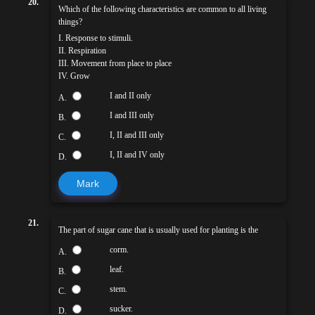
20.
Which of the following characteristics are common to all living
things?
I. Response to stimuli.
II. Respiration
III. Movement from place to place
IV. Grow
I and II only
A.
I and III only
B.
I, II and III only
C.
I, II and IV only
D.
Mark
21.
The part of sugar cane that is usually used for planting is the
corm.
A.
leaf.
B.
stem.
C.
sucker.
D.