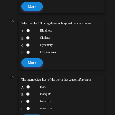
Mark
14.
Which of the following diseases is spread by a mosquito?
Blindness
A.
Cholera
B.
Dysentery
C.
Elephantiasis
D.
Mark
15.
The intermediate host of the worm that causes
bilharzia
is
man.
A.
mosquito.
B.
tsetse fly
C.
water snail
D.