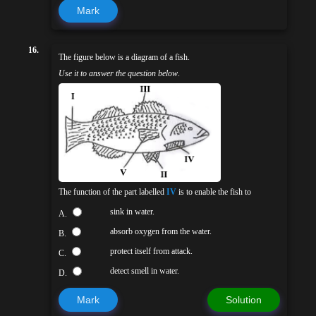
Mark
16.
The figure below is a diagram of a fish.
Use it to answer the question below
.
The function of the part labelled
IV
is to enable the fish to
sink in water.
A.
absorb oxygen from the water.
B.
protect itself from attack.
C.
detect smell in water.
D.
Mark
Solution