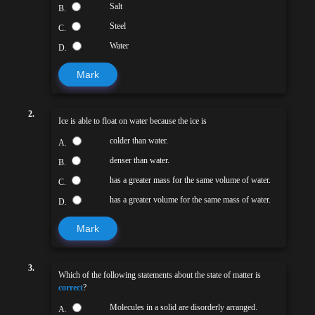
Salt
B.
Steel
C.
Water
D.
Mark
2.
Ice is able to float on water because the ice is
colder than water.
A.
denser than water.
B.
has a greater mass for the same volume of water.
C.
has a greater volume for the same mass of water.
D.
Mark
3.
Which of the following statements about the state of matter is
correct
?
Molecules in a solid are disorderly arranged.
A.