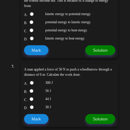
the wheels become hot. This is because of a change of energy
from
kinetic energy to potential energy.
A.
potential energy to kinetic energy.
B.
potential energy to heat energy.
C.
kinetic energy to heat energy.
D.
Mark
Solution
7.
A man applied a force of 50 N to push a wheelbarrow through a
distance of 6 m. Calculate the work done.
300 J
A.
56 J
B.
44 J
C.
30 J
D.
Mark
Solution