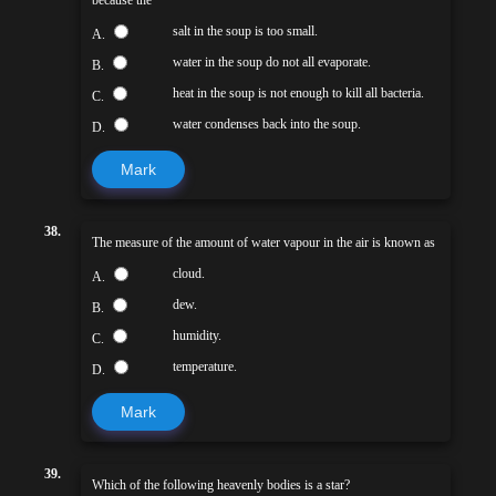
salt in the soup is too small.
A.
water in the soup do not all evaporate.
B.
heat in the soup is not enough to kill all bacteria.
C.
water condenses back into the soup.
D.
Mark
38.
The measure of the amount of water vapour in the air is known as
cloud.
A.
dew.
B.
humidity.
C.
temperature.
D.
Mark
39.
Which of the following heavenly bodies is a star?