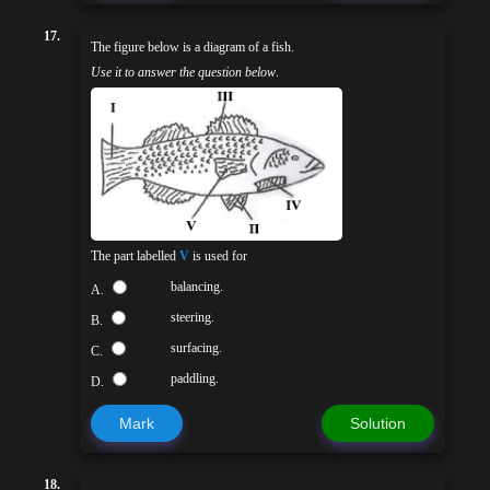
17.
The figure below is a diagram of a fish.
Use it to answer the question below
.
The part labelled
V
is used for
balancing.
A.
steering.
B.
surfacing.
C.
paddling.
D.
Mark
Solution
18.