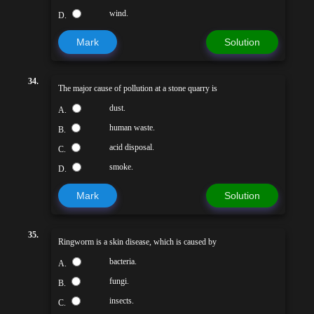
wind.
D.
Mark
Solution
34.
The major cause of pollution at a stone quarry is
dust.
A.
human waste.
B.
acid disposal.
C.
smoke.
D.
Mark
Solution
35.
Ringworm is a skin disease, which is caused by
bacteria.
A.
fungi.
B.
insects.
C.