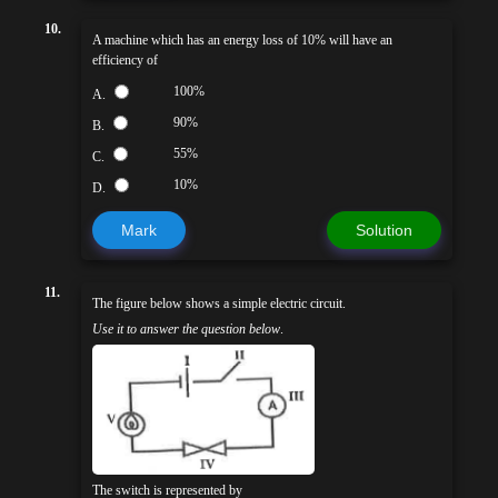
10.
A machine which has an energy loss of 10% will have an
efficiency of
100%
A.
90%
B.
55%
C.
10%
D.
Mark
Solution
11.
The figure below shows a simple electric circuit.
Use it to answer the question below
.
The switch is represented by