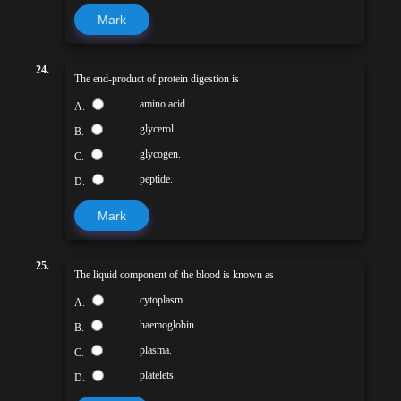
Mark
24.
The end-product of protein digestion is
amino acid.
A.
glycerol.
B.
glycogen.
C.
peptide.
D.
Mark
25.
The liquid component of the blood is known as
cytoplasm.
A.
haemoglobin.
B.
plasma.
C.
platelets.
D.