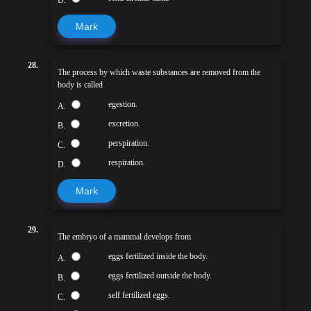
Mark
28.
The process by which waste substances are removed from the
body is called
egestion.
A.
excretion.
B.
perspiration.
C.
respiration.
D.
Mark
29.
The embryo of a mammal develops from
eggs fertilized inside the body.
A.
eggs fertilized outside the body.
B.
self fertilized eggs.
C.