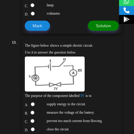
lamp.
C.
voltmeter.
D.
Mark
Solution
13.
The figure below shows a simple electric circuit.
Use it to answer the question below
.
The purpose of the component labelled
IV
is to
supply energy to the circuit.
A.
measure the voltage of the battery.
B.
prevent too much current from flowing.
C.
close the circuit.
D.