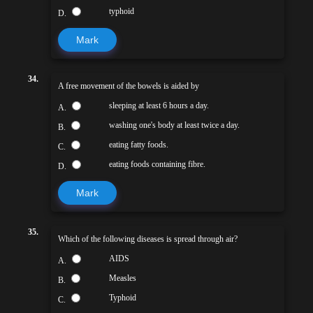
typhoid
D.
Mark
34.
A free movement of the bowels is aided by
sleeping at least 6 hours a day.
A.
washing one's body at least twice a day.
B.
eating fatty foods.
C.
eating foods containing fibre.
D.
Mark
35.
Which of the following diseases is spread through air?
AIDS
A.
Measles
B.
Typhoid
C.