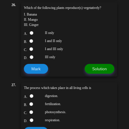
26.
Which of the following plants reproduce(s) vegetatively?
I. Banana
II. Mango
III. Ginger
II only
A.
I and II only
B.
I and III only
C.
III only
D.
Mark
Solution
27.
The process which takes place in all living cells is
digestion.
A.
fertilization.
B.
photosynthesis.
C.
respiration.
D.