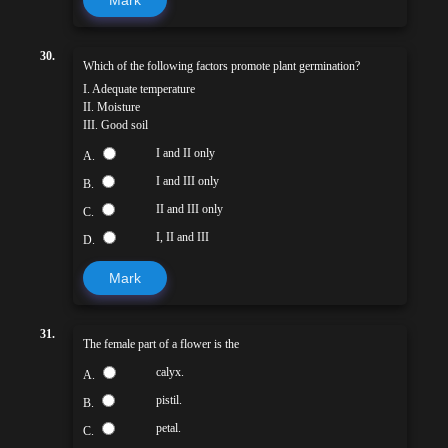
30.
Which of the following factors promote plant germination?
I. Adequate temperature
II. Moisture
III. Good soil
I and II only
A.
I and III only
B.
II and III only
C.
I, II and III
D.
Mark
31.
The female part of a flower is the
calyx.
A.
pistil.
B.
petal.
C.