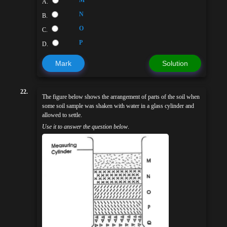
M
A.
N
B.
O
C.
P
D.
Mark
Solution
22.
The figure below shows the arrangement of parts of the soil when
some soil sample was shaken with water in a glass cylinder and
allowed to settle.
Use it to answer the question below
.