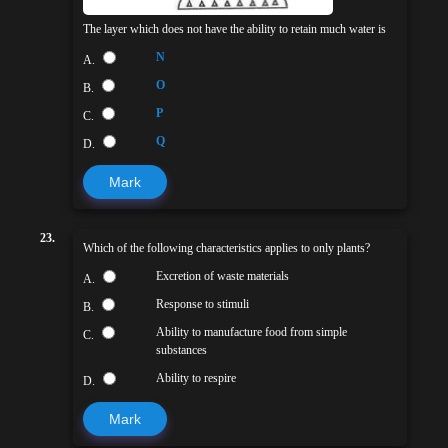
The layer which does not have the ability to retain much water is
N
A.
O
B.
P
C.
Q
D.
Mark
23.
Which of the following characteristics applies to only plants?
Excretion of waste materials
A.
Response to stimuli
B.
Ability to manufacture food from simple
C.
substances
Ability to respire
D.
Mark