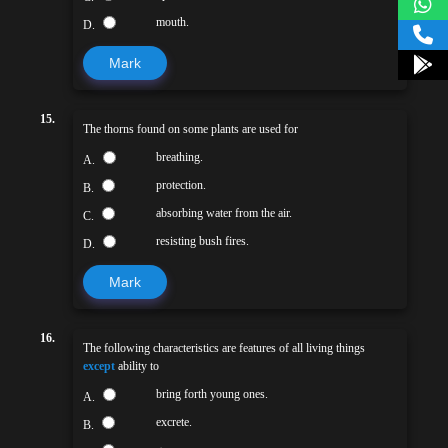
mouth.
D.
Mark
15.
The thorns found on some plants are used for
breathing.
A.
protection.
B.
absorbing water from the air.
C.
resisting bush fires.
D.
Mark
16.
The following characteristics are features of all living things
except
ability to
bring forth young ones.
A.
excrete.
B.