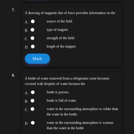
7.
A drawing of magnetic line of force provides information on the
source of the field.
A.
type of magnet.
B.
strength of the field.
C.
length of the magnet.
D.
Mark
8.
A bottle of water removed from a refrigerator soon becomes
covered with droplets of water because the
bottle is porous.
A.
bottle is full of water.
B.
water in the surrounding atmosphere is colder than
C.
the water in the bottle.
water in the surrounding atmosphere is warmer
D.
than the water in the bottle