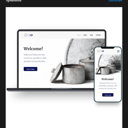
Sponsored
Advertise