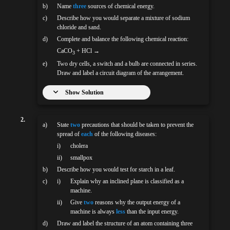
b)
Name
three
sources of chemical energy.
c)
Describe how you would separate a mixture of sodium
chloride and sand.
d)
Complete and balance the following chemical reaction:
CaCO
+ HCl →
3
e)
Two dry cells, a switch and a bulb are connected in series.
Draw and label a circuit diagram of the arrangement.
Show Solution
2.
a)
State
two
precautions that should be taken to prevent the
spread of
each
of the following diseases:
i)
cholera
ii)
smallpox
b)
Describe how you would test for starch in a leaf.
c)
i)
Explain why an inclined plane is classified as a
machine.
ii)
Give
two
reasons why the output energy of a
machine is always
less
than the input energy.
d)
Draw and label the structure of an atom containing three