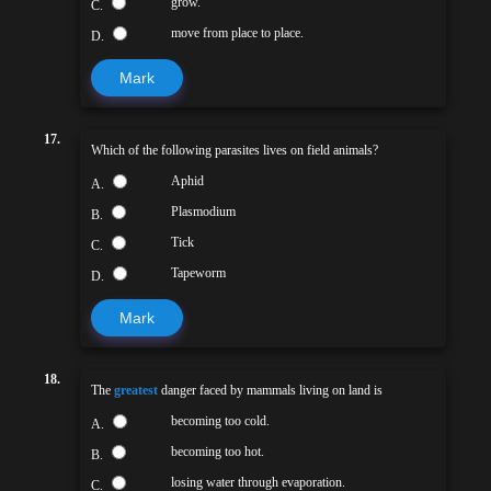
grow.
C.
move from place to place.
D.
Mark
17.
Which of the following parasites lives on field animals?
Aphid
A.
Plasmodium
B.
Tick
C.
Tapeworm
D.
Mark
18.
The
greatest
danger faced by mammals living on land is
becoming too cold.
A.
becoming too hot.
B.
losing water through evaporation.
C.