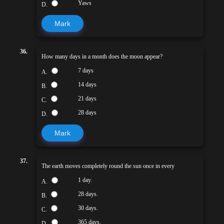
Yaws
D.
Mark
36.
How many days in a month does the moon appear?
7 days
A.
14 days
B.
21 days
C.
28 days
D.
Mark
37.
The earth moves completely round the sun once in every
1 day.
A.
28 days.
B.
30 days.
C.
365 days.
D.