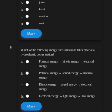
joule.
A.
kelvin.
B.
newton.
C.
watt.
D.
Mark
6.
Which of the following energy transformations takes place at a
hydroelectric power station?
Potential energy → kinetic energy → electrical
A.
energy
Potential energy → sound energy → electrical
B.
energy
Kinetic energy → sound energy → electrical
C.
energy
Electrical energy → light energy → heat energy
D.
Mark