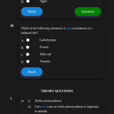
Jigger
D.
Mark
Solution
40.
Which of the following substances is
not
a constituent of a
balanced diet?
Carbohydrate
A.
Protein
B.
Table salt
C.
Vitamins
D.
Mark
THEORY QUESTIONS
1.
a)
i)
Define
photosynthesis
.
ii)
Give
two
ways in which photosynthesis is important
to animals.