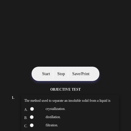
Start
Stop
Save/Print
OBJECTIVE TEST
1.
The method used to separate an insoluble solid from a liquid is
crystallization.
A.
distillation.
B.
filtration.
C.