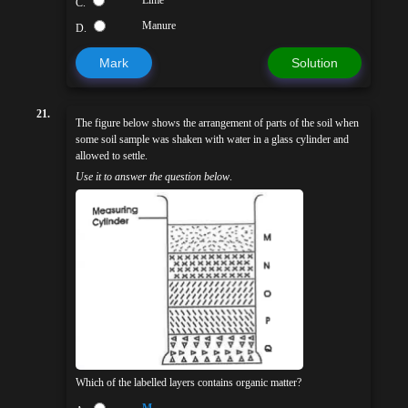
C.
Manure
D.
Mark
Solution
21.
The figure below shows the arrangement of parts of the soil when
some soil sample was shaken with water in a glass cylinder and
allowed to settle.
Use it to answer the question below
.
Which of the labelled layers contains organic matter?