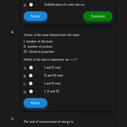
Solidification of water into ice.
D.
Mark
Solution
4.
Atoms of the same element have the same
I. number of electrons
II. number of protons
III. chemical properties
Which of the above statements are
true
?
I and II only
A.
II and III only
B.
I and II only
C.
I, II and III
D.
Mark
5.
The unit of measurement of energy is