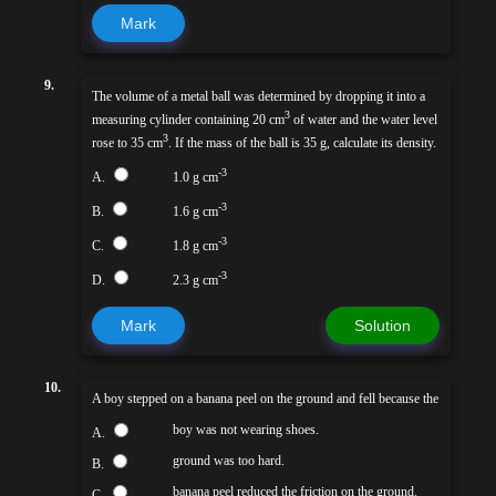
Mark
9.
The volume of a metal ball was determined by dropping it into a
3
measuring cylinder containing 20 cm
of water and the water level
3
rose to 35 cm
. If the mass of the ball is 35 g, calculate its density.
-3
A.
1.0 g cm
-3
B.
1.6 g cm
-3
C.
1.8 g cm
-3
D.
2.3 g cm
Mark
Solution
10.
A boy stepped on a banana peel on the ground and fell because the
boy was not wearing shoes.
A.
ground was too hard.
B.
banana peel reduced the friction on the ground.
C.