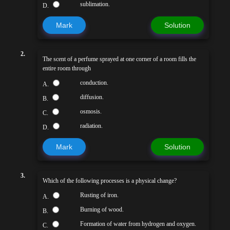
sublimation.
D.
Mark
Solution
2.
The scent of a perfume sprayed at one corner of a room fills the
entire room through
conduction.
A.
diffusion.
B.
osmosis.
C.
radiation.
D.
Mark
Solution
3.
Which of the following processes is a physical change?
Rusting of iron.
A.
Burning of wood.
B.
Formation of water from hydrogen and oxygen.
C.