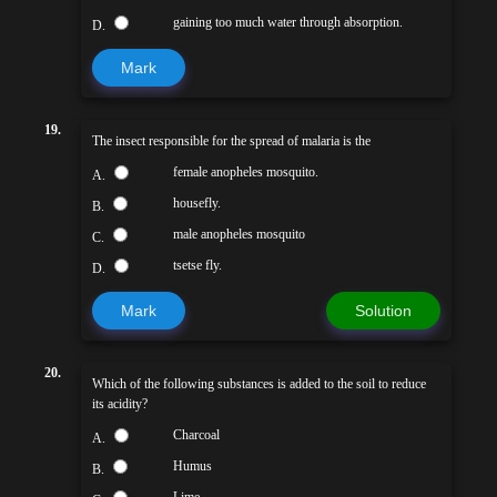
gaining too much water through absorption.
D.
Mark
19.
The insect responsible for the spread of malaria is the
female anopheles mosquito.
A.
housefly.
B.
male anopheles mosquito
C.
tsetse fly.
D.
Mark
Solution
20.
Which of the following substances is added to the soil to reduce
its acidity?
Charcoal
A.
Humus
B.
Lime