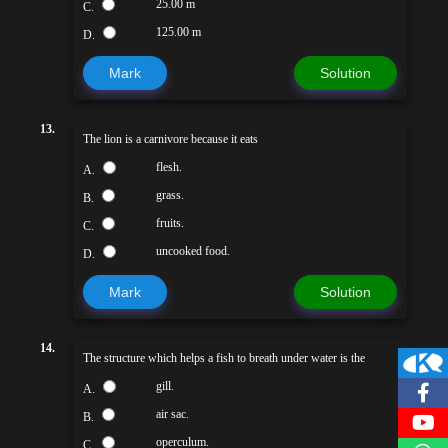
25.00 m
C.
125.00 m
D.
Mark
Solution
13.
The lion is a carnivore because it eats
flesh.
A.
grass.
B.
fruits.
C.
uncooked food.
D.
Mark
Solution
14.
The structure which helps a fish to breath under water is the
gill.
A.
air sac.
B.
operculum.
C.