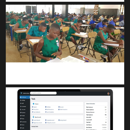
kuulpay.com
Buy B.E.C.E/W.A.S.S.C.E result checker @ kuulpay.com