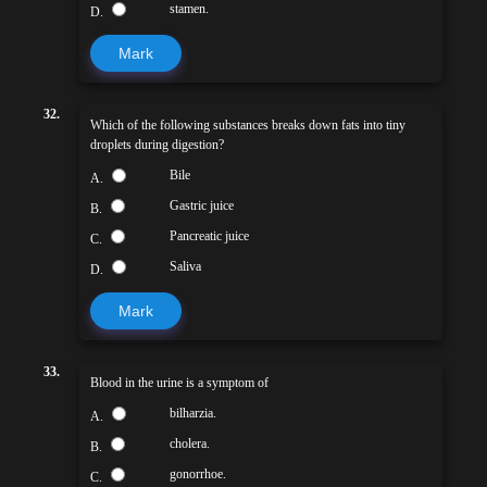
stamen.
D.
Mark
32.
Which of the following substances breaks down fats into tiny
droplets during digestion?
Bile
A.
Gastric juice
B.
Pancreatic juice
C.
Saliva
D.
Mark
33.
Blood in the urine is a symptom of
bilharzia.
A.
cholera.
B.
gonorrhoe.
C.