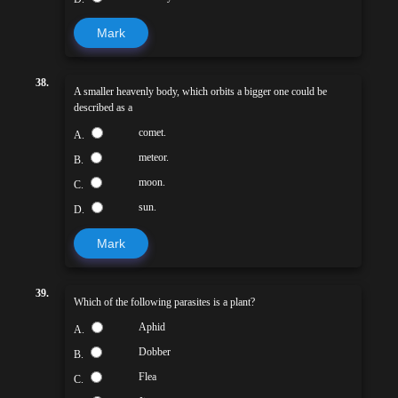
Mark
38.
A smaller heavenly body, which orbits a bigger one could be
described as a
comet.
A.
meteor.
B.
moon.
C.
sun.
D.
Mark
39.
Which of the following parasites is a plant?
Aphid
A.
Dobber
B.
Flea
C.