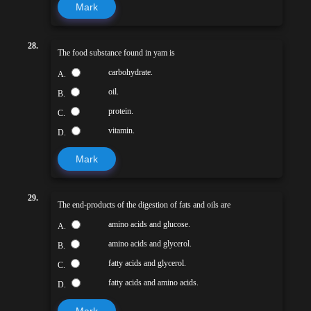
Mark
28.
The food substance found in yam is
carbohydrate.
A.
oil.
B.
protein.
C.
vitamin.
D.
Mark
29.
The end-products of the digestion of fats and oils are
amino acids and glucose.
A.
amino acids and glycerol.
B.
fatty acids and glycerol.
C.
fatty acids and amino acids.
D.
Mark