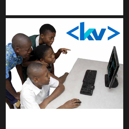
Kuulchat Media
Get a professional & affordable website
kodevibe.com
Master coding: The Ultimate J.H.S & S.H.S Guide