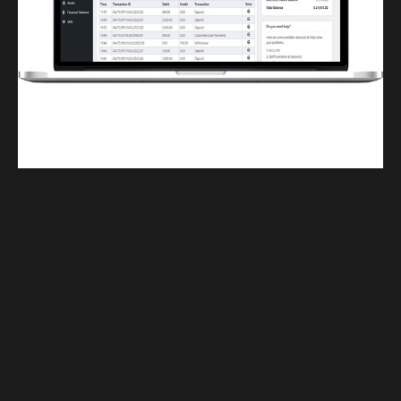
Finwaver.com
Your school or business runs better on finwaver.com. Sign up for free one (1)
week try.