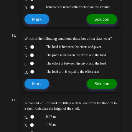
banana peel increasethe friction on the ground.
D.
Mark
Solution
11.
Which of the following conditions describes a first class lever?
The load is between the effort and pivot
A.
The pivot is between the effort and the load
B.
The effort is between the pivot and the load
C.
The load arm is equal to the effort arm
D.
Mark
Solution
12.
A man did 75 J of work by lifting a 50 N load from the floor on to
a shelf. Calculate the height of the shelf.
0.67 m
A.
1.50 m
B.