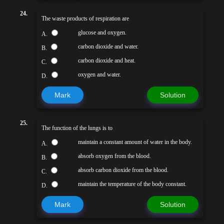
24.
The waste products of respiration are
glucose and oxygen.
A.
carbon dioxide and water.
B.
carbon dioxide and heat.
C.
oxygen and water.
D.
Mark
Solution
25.
The function of the lungs is to
maintain a constant amount of water in the body.
A.
absorb oxygen from the blood.
B.
absorb carbon dioxide from the blood.
C.
maintain the temperature of the body constant.
D.
Mark
Solution