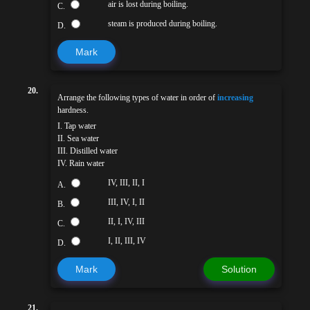
air is lost during boiling.
C.
steam is produced during boiling.
D.
Mark
20.
Arrange the following types of water in order of
increasing
hardness.
I. Tap water
II. Sea water
III. Distilled water
IV. Rain water
IV, III, II, I
A.
III, IV, I, II
B.
II, I, IV, III
C.
I, II, III, IV
D.
Mark
Solution
21.