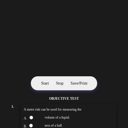
Start
Stop
Save/Print
OBJECTIVE TEST
1.
A metre rule can be used for measuring the
volume of a liquid.
A.
area of a ball.
B.