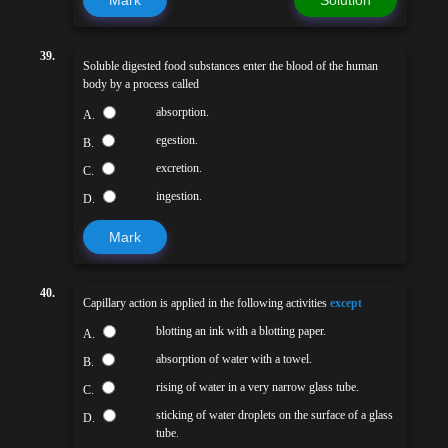
Mark
Solution
39.
Soluble digested food substances enter the blood of the human
body by a process called
absorption.
A.
egestion.
B.
excretion.
C.
ingestion.
D.
Mark
40.
Capillary action is applied in the following activities
except
blotting an ink with a blotting paper.
A.
absorption of water with a towel.
B.
rising of water in a very narrow glass tube.
C.
sticking of water droplets on the surface of a glass
D.
tube.