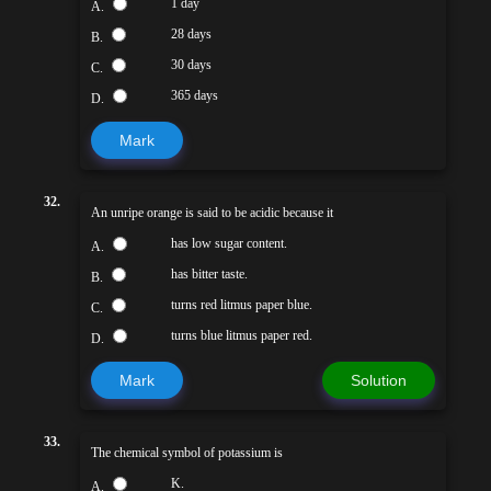
1 day
A.
28 days
B.
30 days
C.
365 days
D.
Mark
32.
An unripe orange is said to be acidic because it
has low sugar content.
A.
has bitter taste.
B.
turns red litmus paper blue.
C.
turns blue litmus paper red.
D.
Mark
Solution
33.
The chemical symbol of potassium is
K.
A.