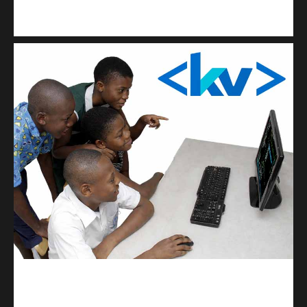
Kuulchat Media
Get a professional & affordable website
kodevibe.com
Master coding: The Ultimate J.H.S & S.H.S Guide