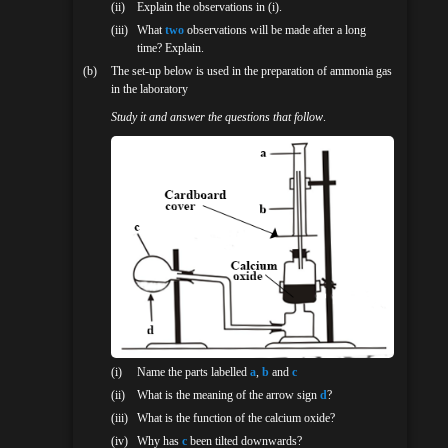
(ii)
Explain the observations in (i).
(iii)
What
two
observations will be made after a long
time? Explain.
(b)
The set-up below is used in the preparation of ammonia gas
in the laboratory
Study it and answer the questions that follow
.
(i)
Name the parts labelled
a
,
b
and
c
(ii)
What is the meaning of the arrow sign
d
?
(iii)
What is the function of the calcium oxide?
(iv)
Why has
c
been tilted downwards?