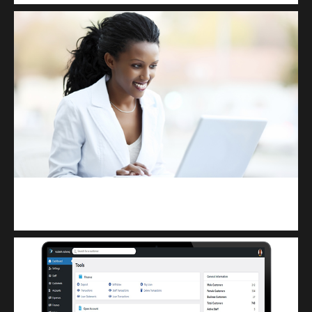
Kuulchat Media
Receive I.T training from home