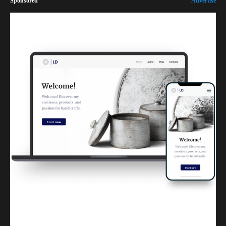
Sponsored
Advertise