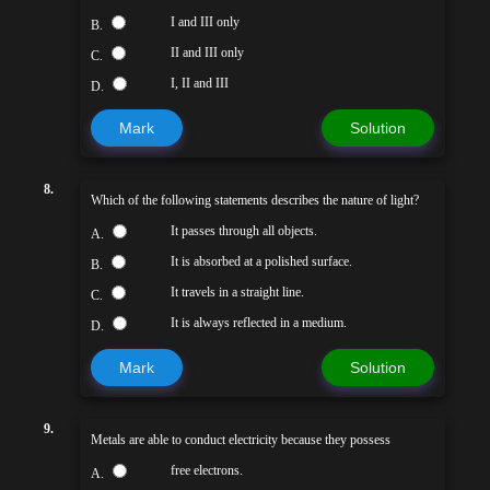
I and III only
B.
II and III only
C.
I, II and III
D.
Mark
Solution
8.
Which of the following statements describes the nature of light?
It passes through all objects.
A.
It is absorbed at a polished surface.
B.
It travels in a straight line.
C.
It is always reflected in a medium.
D.
Mark
Solution
9.
Metals are able to conduct electricity because they possess
free electrons.
A.