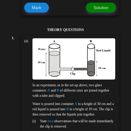
Mark
Solution
THEORY QUESTIONS
1.
(a)
In an experiment, as in the set-up above, two glass
containers
A
and
B
of different sizes are joined together
with a tube and clipped.
Water is poured into container
A
to a height of 30 cm and a
red liquid is poured into
B
to a height of 10 cm. The clip is
then removed so that the liquids join together.
(i)
State
two
observations that will be made immediately
the clip is removed.