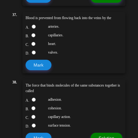
37.
Blood is prevented from flowing back into the veins by the
arteries.
A.
capillaries.
B.
heart.
C.
valves.
D.
Mark
38.
The force that binds molecules of the same substances together is
called
adhesion.
A.
cohesion.
B.
capillary action.
C.
surface tension.
D.