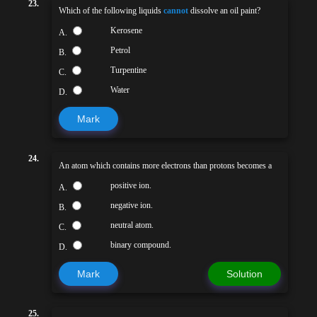
23.
Which of the following liquids
cannot
dissolve an oil paint?
Kerosene
A.
Petrol
B.
Turpentine
C.
Water
D.
Mark
24.
An atom which contains more electrons than protons becomes a
positive ion.
A.
negative ion.
B.
neutral atom.
C.
binary compound.
D.
Mark
Solution
25.