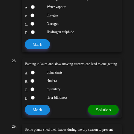
Water vapour
A.
Oxygen
B.
Nitrogen
C.
Hydrogen sulphide
D.
Mark
28.
Bathing in lakes and slow moving streams can lead to one getting
bilharziasis.
A.
cholera.
B.
dysentery.
C.
river blindness.
D.
Mark
Solution
29.
Some plants shed their leaves during the dry season to prevent