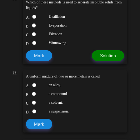
Which of these methods is used to separate insoluble solids from
liquids?
Distillation
A.
Evaporation
B.
Filtration
C.
Winnowing
D.
Mark
Solution
22.
A uniform mixture of two or more metals is called
an alloy.
A.
a compound.
B.
a solvent.
C.
a suspension.
D.
Mark