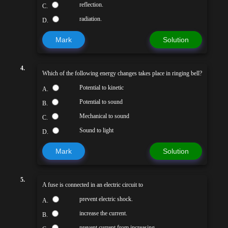
reflection.
C.
radiation.
D.
Mark
Solution
4.
Which of the following energy changes takes place in ringing bell?
Potential to kinetic
A.
Potential to sound
B.
Mechanical to sound
C.
Sound to light
D.
Mark
Solution
5.
A fuse is connected in an electric circuit to
prevent electric shock.
A.
increase the current.
B.
prevent current from increasing.