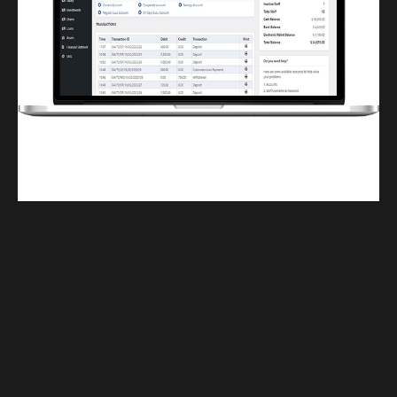
Finwaver.com
Your school or business runs better on finwaver.com. Sign up for free one (1)
week try.