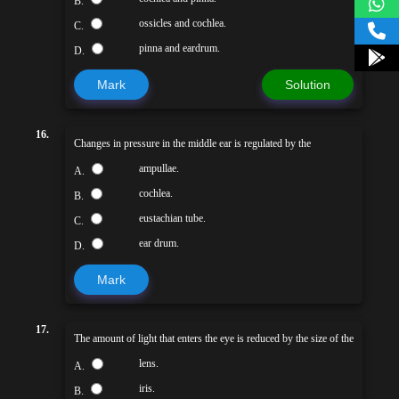
B.
ossicles and cochlea.
C.
pinna and eardrum.
D.
Mark
Solution
16.
Changes in pressure in the middle ear is regulated by the
ampullae.
A.
cochlea.
B.
eustachian tube.
C.
ear drum.
D.
Mark
17.
The amount of light that enters the eye is reduced by the size of the
lens.
A.
iris.
B.