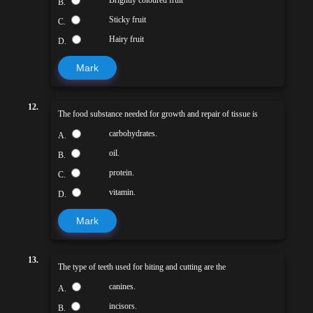
Brightly coloured fruit
B.
Sticky fruit
C.
Hairy fruit
D.
Mark
12.
The food substance needed for growth and repair of tissue is
carbohydrates.
A.
oil.
B.
protein.
C.
vitamin.
D.
Mark
13.
The type of teeth used for biting and cutting are the
canines.
A.
incisors.
B.