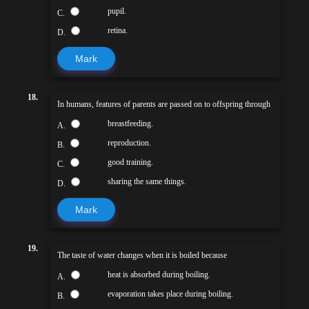
pupil.
C.
retina.
D.
Mark
18.
In humans, features of parents are passed on to offspring through
breastfeeding.
A.
reproduction.
B.
good training.
C.
sharing the same things.
D.
Mark
19.
The taste of water changes when it is boiled because
heat is absorbed during boiling.
A.
evaporation takes place during boiling.
B.