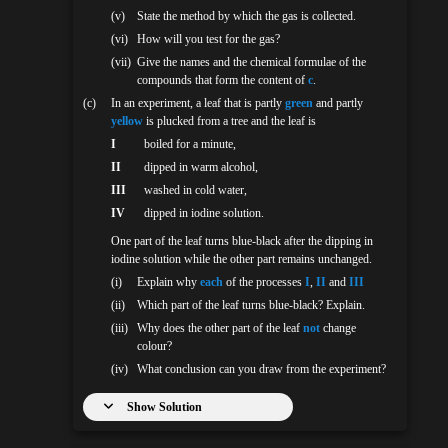
(v)
State the method by which the gas is collected.
(vi)
How will you test for the gas?
(vii)
Give the names and the chemical formulae of the
compounds that form the content of
c
.
(c)
In an experiment, a leaf that is partly
green
and partly
yellow
is plucked from a tree and the leaf is
I
boiled for a minute,
II
dipped in warm alcohol,
III
washed in cold water,
IV
dipped in iodine solution.
One part of the leaf turns blue-black after the dipping in
iodine solution while the other part remains unchanged.
(i)
Explain why
each
of the processes
I
,
II
and
III
(ii)
Which part of the leaf turns blue-black? Explain.
(iii)
Why does the other part of the leaf
not
change
colour?
(iv)
What conclusion can you draw from the experiment?
Show Solution