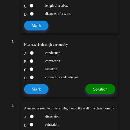
length of a table.
C.
diameter of a wire.
D.
Mark
2.
Heat travels through vacuum by
conduction.
A.
convection.
B.
radiation.
C.
convection and radiation.
D.
Mark
Solution
3.
A mirror is used to direct sunlight onto the wall of a classroom by
dispersion.
A.
refraction.
B.