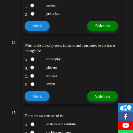
molars.
C.
premolars.
D.
Mark
Solution
14.
Water is absorbed by roots in plants and transported to the leaves
through the
chlorophyll.
A.
phloem.
B.
stomata.
C.
xylem.
D.
Mark
Solution
15.
The outer ear consists of the
ossicles and eardrum.
A.
cochlea and pinna.