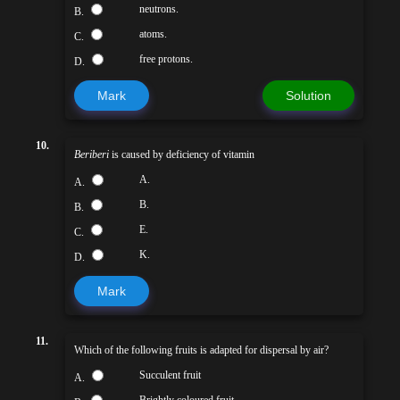
neutrons.
B.
atoms.
C.
free protons.
D.
Mark
Solution
10.
Beriberi
is caused by deficiency of vitamin
A.
A.
B.
B.
E.
C.
K.
D.
Mark
11.
Which of the following fruits is adapted for dispersal by air?
Succulent fruit
A.