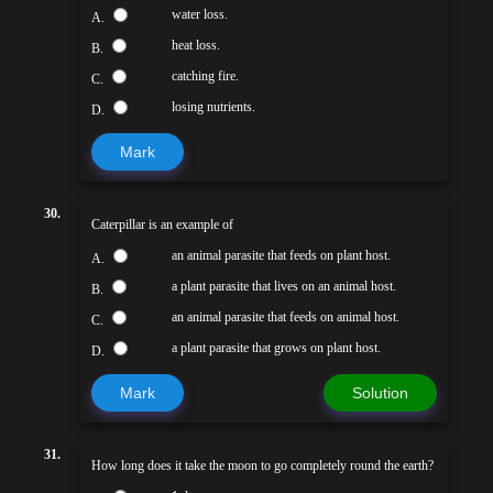
water loss.
A.
heat loss.
B.
catching fire.
C.
losing nutrients.
D.
Mark
30.
Caterpillar is an example of
an animal parasite that feeds on plant host.
A.
a plant parasite that lives on an animal host.
B.
an animal parasite that feeds on animal host.
C.
a plant parasite that grows on plant host.
D.
Mark
Solution
31.
How long does it take the moon to go completely round the earth?