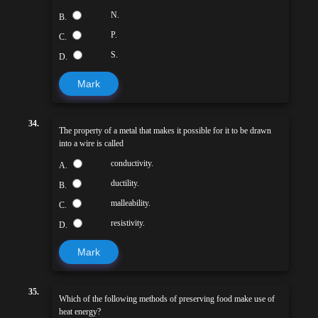
N.
B.
P.
C.
S.
D.
Mark
34.
The property of a metal that makes it possible for it to be drawn
into a wire is called
conductivity.
A.
ductility.
B.
malleability.
C.
resistivity.
D.
Mark
35.
Which of the following methods of preserving food make use of
heat energy?