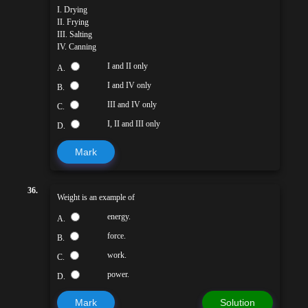
I. Drying
II. Frying
III. Salting
IV. Canning
I and II only
A.
I and IV only
B.
III and IV only
C.
I, II and III only
D.
Mark
36.
Weight is an example of
energy.
A.
force.
B.
work.
C.
power.
D.
Mark
Solution