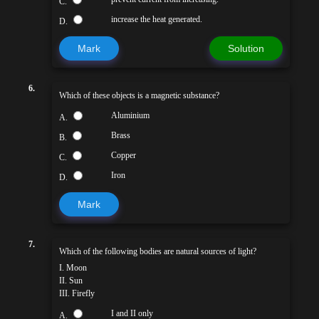
C.
increase the heat generated.
D.
Mark
Solution
6.
Which of these objects is a magnetic substance?
Aluminium
A.
Brass
B.
Copper
C.
Iron
D.
Mark
7.
Which of the following bodies are natural sources of light?
I. Moon
II. Sun
III. Firefly
I and II only
A.