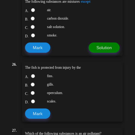
The following substances are mixtures
except
air.
A.
carbon dioxide.
B.
salt solution.
C.
smoke.
D.
Mark
Solution
26.
The fish is protected from injury by the
fins.
A.
gills.
B.
operculum.
C.
scales.
D.
Mark
27.
Which of the following substances is an air pollutant?