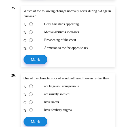
25.
Which of the following changes normally occur during old age in
humans?
Grey hair starts appearing
A.
Mental alertness increases
B.
Broadening of the chest
C.
Attraction to the the opposite sex
D.
Mark
26.
One of the characteristics of wind pollinated flowers is that they
are large and conspicuous.
A.
are usually scented.
B.
have nectar.
C.
have feathery stigma.
D.
Mark