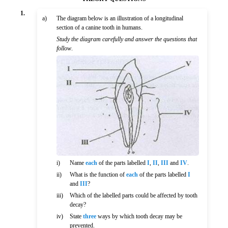
1.
a)
The diagram below is an illustration of a longitudinal
section of a canine tooth in humans.
Study the diagram carefully and answer the questions that
follow
.
i)
Name
each
of the parts labelled
I
,
II
,
III
and
IV
.
ii)
What is the function of
each
of the parts labelled
I
and
III
?
iii)
Which of the labelled parts could be affected by tooth
decay?
iv)
State
three
ways by which tooth decay may be
prevented.