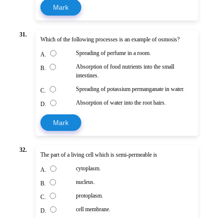
Mark
31.
Which of the following processes is an example of osmosis?
Spreading of perfume in a room.
A.
Absorption of food nutrients into the small
B.
intestines.
Spreading of potassium permanganate in water.
C.
Absorption of water into the root hairs.
D.
Mark
32.
The part of a living cell which is semi-permeable is
cytoplasm.
A.
nucleus.
B.
protoplasm.
C.
cell membrane.
D.