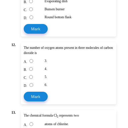
Evaporating dish
B.
Bunsen burner
C.
Round bottom flask
D.
Mark
12.
The number of oxygen atoms present in three molecules of carbon
dioxide is
3.
A.
4.
B.
5.
C.
6.
D.
Mark
13.
The chemical formula Cl
represents two
2
atoms of chlorine.
A.