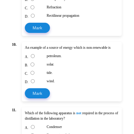
Refraction
C.
Rectilinear propagation
D.
Mark
10.
An example of a source of energy which is non-renewable is
petroleum.
A.
solar.
B.
tide.
C.
wind.
D.
Mark
11.
Which of the following apparatus is
not
required in the process of
distillation in the laboratory?
Condenser
A.