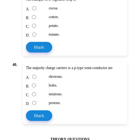
cocoa.
A.
cotton.
B.
potato.
C.
tomato.
D.
Mark
40.
The majority charge carriers is a p-type semi-conductor are
electrons.
A.
holes.
B.
neutrons.
C.
protons.
D.
Mark
THEORY QUESTIONS