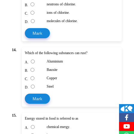
neutrons of chlorine.
B.
ions of chlorine.
C.
molecules of chlorine.
D.
Mark
14.
Which of the following substances can rust?
Aluminium
A.
Bauxite
B.
Copper
C.
Steel
D.
Mark
15.
Energy stored in food is referred to as
chemical energy.
A.