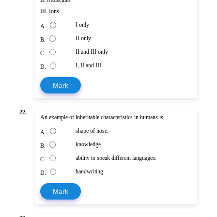
III. Ions
I only
A.
II only
B.
II and III only
C.
I, II and III
D.
Mark
22.
An example of inheritable characteristics in humans is
shape of nose.
A.
knowledge.
B.
ability to speak different languages.
C.
handwriting.
D.
Mark