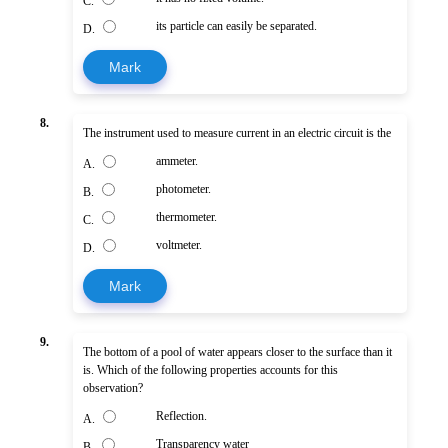
C.
its particle can easily be separated.
D.
Mark
8.
The instrument used to measure current in an electric circuit is the
ammeter.
A.
photometer.
B.
thermometer.
C.
voltmeter.
D.
Mark
9.
The bottom of a pool of water appears closer to the surface than it
is. Which of the following properties accounts for this
observation?
Reflection.
A.
Transparency water
B.