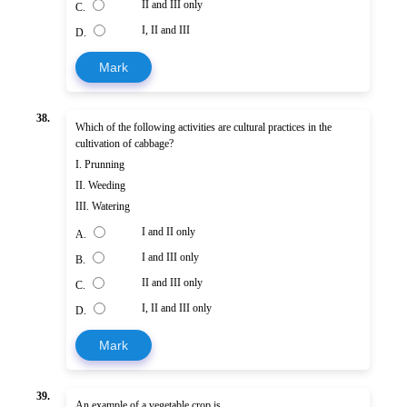
II and III only
C.
I, II and III
D.
Mark
38.
Which of the following activities are cultural practices in the
cultivation of cabbage?
I. Prunning
II. Weeding
III. Watering
I and II only
A.
I and III only
B.
II and III only
C.
I, II and III only
D.
Mark
39.
An example of a vegetable crop is