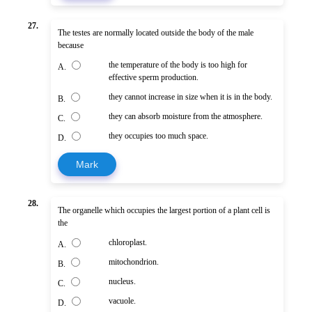
27.
The testes are normally located outside the body of the male
because
the temperature of the body is too high for
A.
effective sperm production.
they cannot increase in size when it is in the body.
B.
they can absorb moisture from the atmosphere.
C.
they occupies too much space.
D.
Mark
28.
The organelle which occupies the largest portion of a plant cell is
the
chloroplast.
A.
mitochondrion.
B.
nucleus.
C.
vacuole.
D.