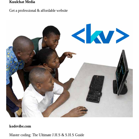
Kuulchat Media
Get a professional & affordable website
kodevibe.com
Master coding: The Ultimate J.H.S & S.H.S Guide