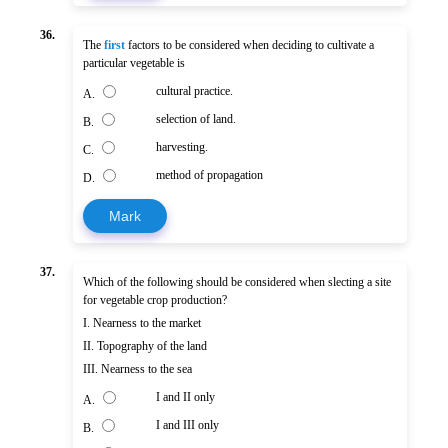
36.
The
first
factors to be considered when deciding to cultivate a
particular vegetable is
cultural practice.
A.
selection of land.
B.
harvesting.
C.
method of propagation
D.
Mark
37.
Which of the following should be considered when slecting a site
for vegetable crop production?
I. Nearness to the market
II. Topography of the land
III. Nearness to the sea
I and II only
A.
I and III only
B.