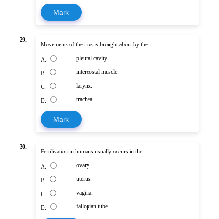
Mark
29.
Movements of the ribs is brought about by the
pleural cavity.
A.
intercostal muscle.
B.
larynx.
C.
trachea.
D.
Mark
30.
Fertilisation in humans usually occurs in the
ovary.
A.
uterus.
B.
vagina.
C.
fallopian tube.
D.