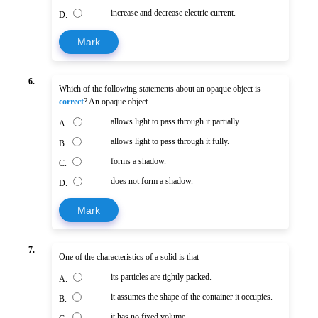
increase and decrease electric current.
D.
Mark
6.
Which of the following statements about an opaque object is
correct
? An opaque object
allows light to pass through it partially.
A.
allows light to pass through it fully.
B.
forms a shadow.
C.
does not form a shadow.
D.
Mark
7.
One of the characteristics of a solid is that
its particles are tightly packed.
A.
it assumes the shape of the container it occupies.
B.
it has no fixed volume.