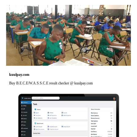
kuulpay.com
Buy B.E.C.E/W.A.S.S.C.E result checker @ kuulpay.com