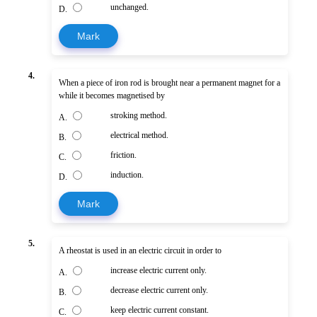
unchanged.
D.
Mark
4.
When a piece of iron rod is brought near a permanent magnet for a
while it becomes magnetised by
stroking method.
A.
electrical method.
B.
friction.
C.
induction.
D.
Mark
5.
A rheostat is used in an electric circuit in order to
increase electric current only.
A.
decrease electric current only.
B.
keep electric current constant.
C.