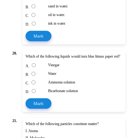
sand in water.
B.
oil in water.
C.
ink in water.
D.
Mark
20.
Which of the following liquids would turn blue litmus paper red?
Vinegar
A.
Water
B.
Ammonia solution
C.
Bicarbonate solution
D.
Mark
21.
Which of the following particles constitute matter?
I. Atoms
II. Molecules