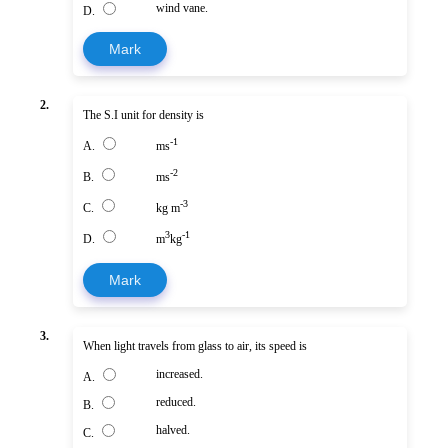
wind vane.
D.
Mark
2.
The S.I unit for density is
-1
A.
ms
-2
B.
ms
-3
C.
kg m
3
-1
D.
m
kg
Mark
3.
When light travels from glass to air, its speed is
increased.
A.
reduced.
B.
halved.
C.