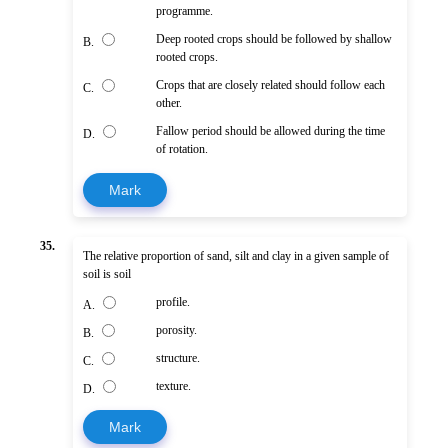
programme.
Deep rooted crops should be followed by shallow
B.
rooted crops.
Crops that are closely related should follow each
C.
other.
Fallow period should be allowed during the time
D.
of rotation.
Mark
35.
The relative proportion of sand, silt and clay in a given sample of
soil is soil
profile.
A.
porosity.
B.
structure.
C.
texture.
D.
Mark