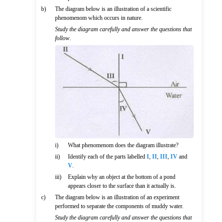
b)
The diagram below is an illustration of a scientific
phenomenom which occurs in nature.
Study the diagram carefully and answer the questions that
follow
.
i)
What phenomenom does the diagram illustrate?
ii)
Identify each of the parts labelled
I
,
II
,
III
,
IV
and
V
.
iii)
Explain why an object at the bottom of a pond
appears closer to the surface than it actually is.
c)
The diagram below is an illustration of an experiment
performed to separate the components of muddy water.
Study the diagram carefully and answer the questions that