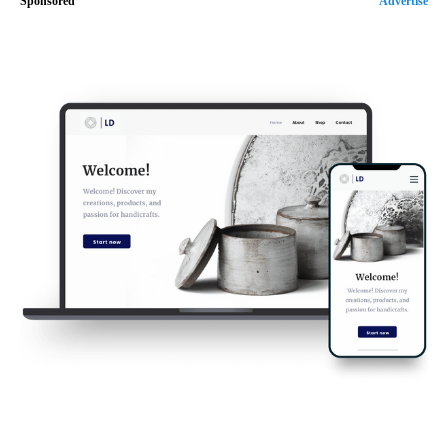
Sponsored
Advertise