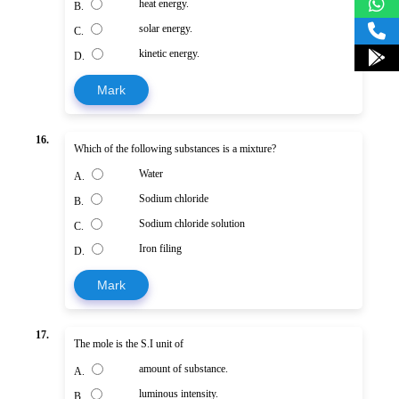
heat energy.
B.
solar energy.
C.
kinetic energy.
D.
Mark
16.
Which of the following substances is a mixture?
Water
A.
Sodium chloride
B.
Sodium chloride solution
C.
Iron filing
D.
Mark
17.
The mole is the S.I unit of
amount of substance.
A.
luminous intensity.
B.