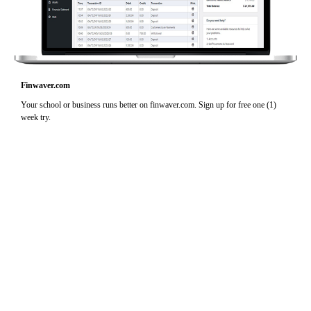
Finwaver.com
Your school or business runs better on finwaver.com. Sign up for free one (1)
week try.