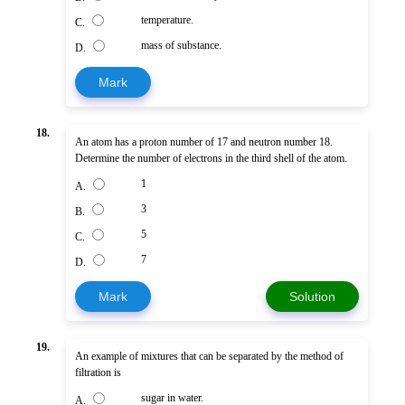
temperature.
C.
mass of substance.
D.
Mark
18.
An atom has a proton number of 17 and neutron number 18.
Determine the number of electrons in the third shell of the atom.
1
A.
3
B.
5
C.
7
D.
Mark
Solution
19.
An example of mixtures that can be separated by the method of
filtration is
sugar in water.
A.