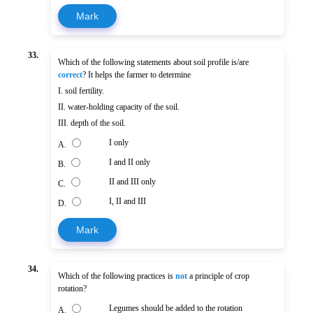
Mark
33.
Which of the following statements about soil profile is/are
correct
? It helps the farmer to determine
I. soil fertility.
II. water-holding capacity of the soil.
III. depth of the soil.
I only
A.
I and II only
B.
II and III only
C.
I, II and III
D.
Mark
34.
Which of the following practices is
not
a principle of crop
rotation?
Legumes should be added to the rotation
A.