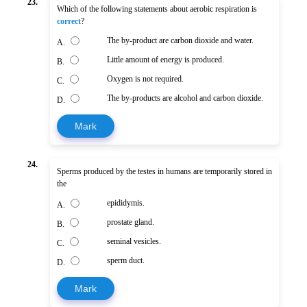
23.
Which of the following statements about aerobic respiration is
correct
?
The by-product are carbon dioxide and water.
A.
Little amount of energy is produced.
B.
Oxygen is not required.
C.
The by-products are alcohol and carbon dioxide.
D.
Mark
24.
Sperms produced by the testes in humans are temporarily stored in
the
epididymis.
A.
prostate gland.
B.
seminal vesicles.
C.
sperm duct.
D.
Mark