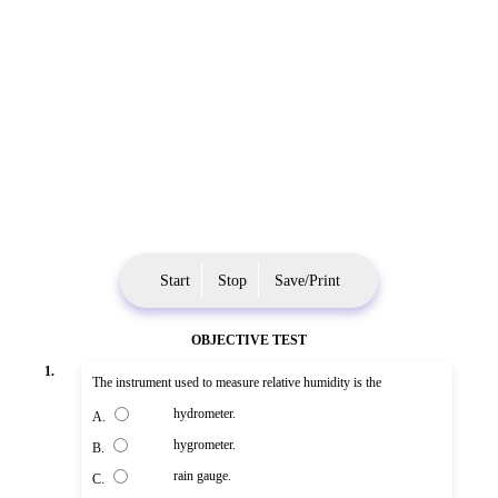
Start
Stop
Save/Print
OBJECTIVE TEST
1.
The instrument used to measure relative humidity is the
hydrometer.
A.
hygrometer.
B.
rain gauge.
C.