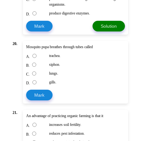
organisms.
produce digestive enzymes.
D.
Mark
Solution
20.
Mosquito pupa breathes through tubes called
trachea.
A.
siphon.
B.
lungs.
C.
gills.
D.
Mark
21.
An advantage of practicing organic farming is that it
increases soil fertility.
A.
reduces pest infestation.
B.