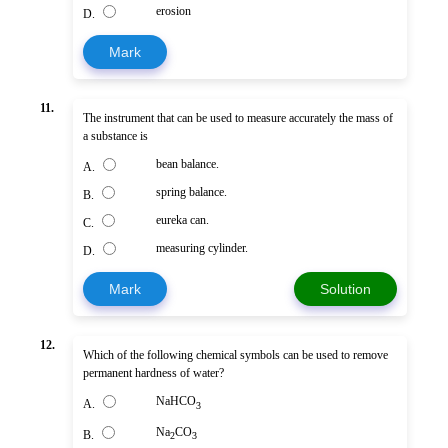
erosion
D.
Mark
11.
The instrument that can be used to measure accurately the mass of
a substance is
bean balance.
A.
spring balance.
B.
eureka can.
C.
measuring cylinder.
D.
Mark
Solution
12.
Which of the following chemical symbols can be used to remove
permanent hardness of water?
NaHCO
A.
3
Na
CO
B.
2
3