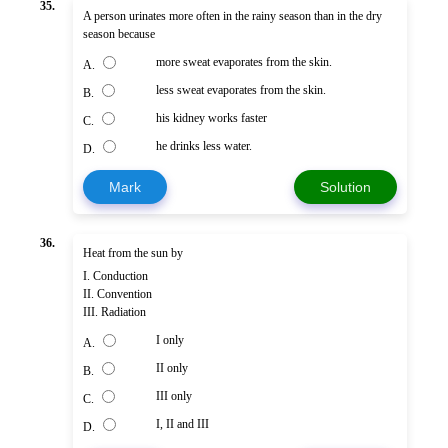
35.
A person urinates more often in the rainy season than in the dry
season because
more sweat evaporates from the skin.
A.
less sweat evaporates from the skin.
B.
his kidney works faster
C.
he drinks less water.
D.
Mark
Solution
36.
Heat from the sun by
I. Conduction
II. Convention
III. Radiation
I only
A.
II only
B.
III only
C.
I, II and III
D.