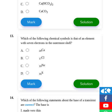
Ca(HCO
)
C.
3
2
CaCO
D.
3
Mark
Solution
13.
Which of the following chemical symbols is that of an element
with seven electrons in the outermost shell?
Ca
A.
20
Cl
B.
17
Ne
C.
10
S
D.
16
Mark
Solution
14.
Which of the following statements about the base of a transistor
are
correct
? The base is
I. made very thin