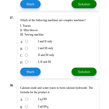
Mark
Solution
37.
Which of the following machines are complex machines?
I. Tractor
II. Mist blower
III. Sewing machine
I and II only
A.
I and III only
B.
II and III only
C.
I, II and III
D.
Mark
Solution
38.
Calcium oxide and water reacts to form calcium hydroxide. The
formula for the product is
Ca
OH
A.
2
Ca(OH)
B.
2