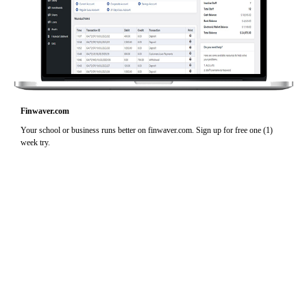
Finwaver.com
Your school or business runs better on finwaver.com. Sign up for free one (1)
week try.