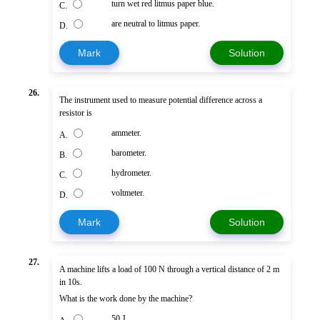
turn wet red litmus paper blue.
C.
are neutral to litmus paper.
D.
Mark
Solution
26.
The instrument used to measure potential difference across a
resistor is
ammeter.
A.
barometer.
B.
hydrometer.
C.
voltmeter.
D.
Mark
Solution
27.
A machine lifts a load of 100 N through a vertical distance of 2 m
in 10s.
What is the work done by the machine?
50 J