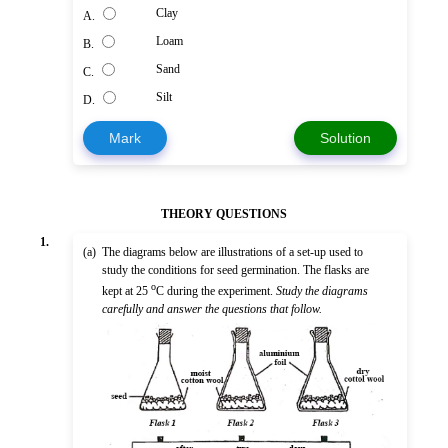
Clay
A.
Loam
B.
Sand
C.
Silt
D.
Mark
Solution
THEORY QUESTIONS
1.
(a)
The diagrams below are illustrations of a set-up used to
study the conditions for seed germination. The flasks are
o
kept at 25
C during the experiment.
Study the diagrams
carefully and answer the questions that follow.