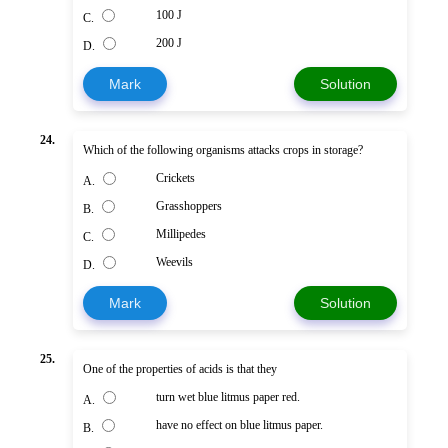
100 J
C.
200 J
D.
Mark
Solution
24.
Which of the following organisms attacks crops in storage?
Crickets
A.
Grasshoppers
B.
Millipedes
C.
Weevils
D.
Mark
Solution
25.
One of the properties of acids is that they
turn wet blue litmus paper red.
A.
have no effect on blue litmus paper.
B.