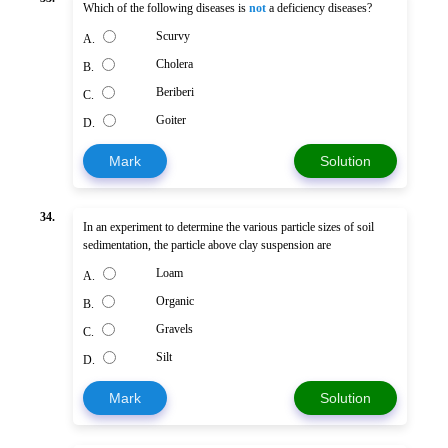
Which of the following diseases is
not
a deficiency diseases?
Scurvy
A.
Cholera
B.
Beriberi
C.
Goiter
D.
Mark
Solution
34.
In an experiment to determine the various particle sizes of soil
sedimentation, the particle above clay suspension are
Loam
A.
Organic
B.
Gravels
C.
Silt
D.
Mark
Solution