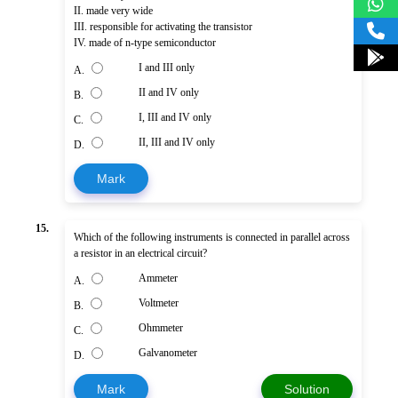
II. made very wide
III. responsible for activating the transistor
IV. made of n-type semiconductor
I and III only
A.
II and IV only
B.
I, III and IV only
C.
II, III and IV only
D.
Mark
15.
Which of the following instruments is connected in parallel across
a resistor in an electrical circuit?
Ammeter
A.
Voltmeter
B.
Ohmmeter
C.
Galvanometer
D.
Mark
Solution