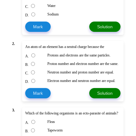
Water
C.
Sodium
D.
Mark
Solution
2.
An atom of an element has a neutral charge because the
Protons and electrons are the same particles.
A.
Proton number and electron number are the same.
B.
Neutron number and proton number are equal.
C.
Electron number and neutron number are equal.
D.
Mark
Solution
3.
Which of the following organisms is an ecto-parasite of animals?
Fleas
A.
Tapeworm
B.