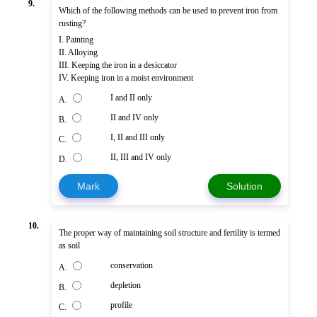
9.
Which of the following methods can be used to prevent iron from
rusting?
I. Painting
II. Alloying
III. Keeping the iron in a desiccator
IV. Keeping iron in a moist environment
I and II only
A.
II and IV only
B.
I, II and III only
C.
II, III and IV only
D.
Mark
Solution
10.
The proper way of maintaining soil structure and fertility is termed
as soil
conservation
A.
depletion
B.
profile
C.