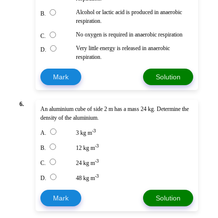
Alcohol or lactic acid is produced in anaerobic
B.
respiration.
No oxygen is required in anaerobic respiration
C.
Very little energy is released in anaerobic
D.
respiration.
Mark
Solution
6.
An aluminium cube of side 2 m has a mass 24 kg. Determine the
density of the aluminium.
-3
A.
3 kg m
-3
B.
12 kg m
-3
C.
24 kg m
-3
D.
48 kg m
Mark
Solution