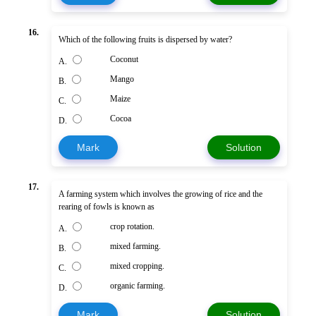
16.
Which of the following fruits is dispersed by water?
Coconut
A.
Mango
B.
Maize
C.
Cocoa
D.
Mark
Solution
17.
A farming system which involves the growing of rice and the
rearing of fowls is known as
crop rotation.
A.
mixed farming.
B.
mixed cropping.
C.
organic farming.
D.
Mark
Solution