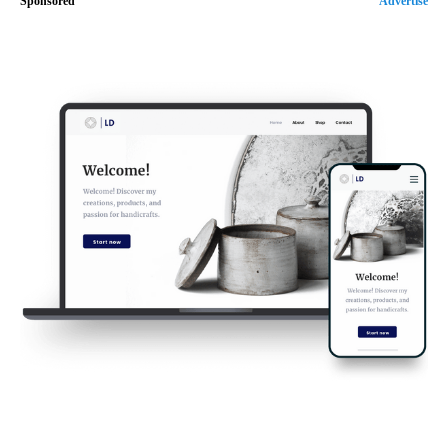
Sponsored
Advertise