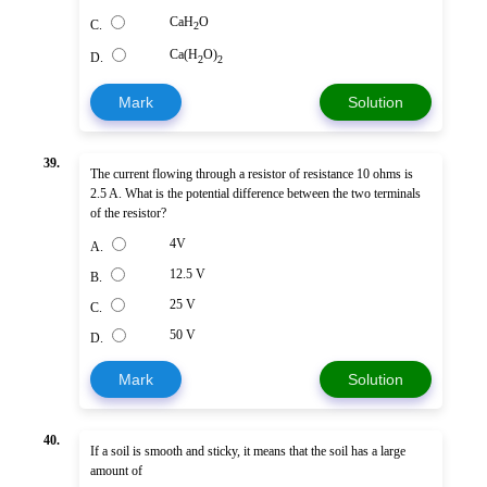
CaH
O
C.
2
Ca(H
O)
D.
2
2
Mark
Solution
39.
The current flowing through a resistor of resistance 10 ohms is
2.5 A. What is the potential difference between the two terminals
of the resistor?
4V
A.
12.5 V
B.
25 V
C.
50 V
D.
Mark
Solution
40.
If a soil is smooth and sticky, it means that the soil has a large
amount of