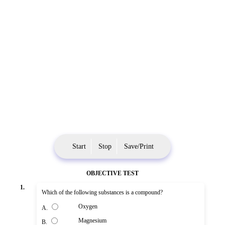
Start
Stop
Save/Print
OBJECTIVE TEST
1.
Which of the following substances is a compound?
Oxygen
A.
Magnesium
B.