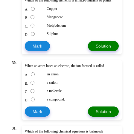
Which of the following elements is a macro-nutrient of plants?
Copper
A.
Manganese
B.
Molybdenum
C.
Sulphur
D.
Mark
Solution
30.
When an atom loses an electron, the ion formed is called
an anion.
A.
a cation.
B.
a molecule.
C.
a compound.
D.
Mark
Solution
31.
Which of the following chemical equations is balanced?