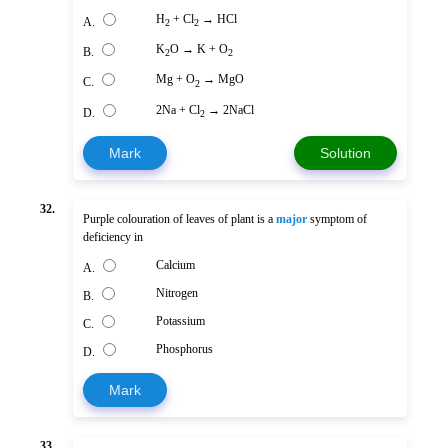
H
+ Cl
→ HCl
A.
2
2
K
O → K + O
B.
2
2
Mg + O
→ MgO
C.
2
2Na + Cl
→ 2NaCl
D.
2
Mark
Solution
32.
Purple colouration of leaves of plant is a
major
symptom of
deficiency in
Calcium
A.
Nitrogen
B.
Potassium
C.
Phosphorus
D.
Mark
33.