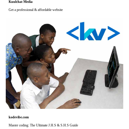
Kuulchat Media
Get a professional & affordable website
kodevibe.com
Master coding: The Ultimate J.H.S & S.H.S Guide