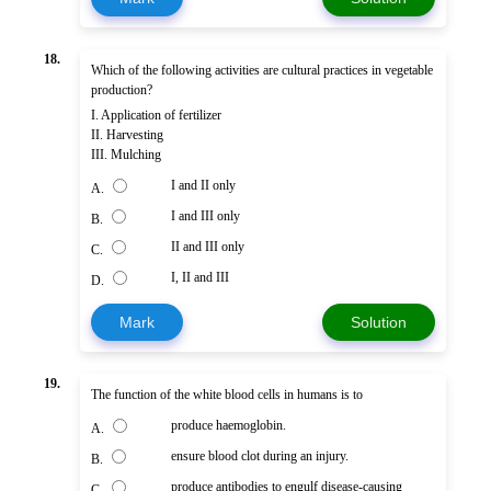
18.
Which of the following activities are cultural practices in vegetable
production?
I. Application of fertilizer
II. Harvesting
III. Mulching
I and II only
A.
I and III only
B.
II and III only
C.
I, II and III
D.
Mark
Solution
19.
The function of the white blood cells in humans is to
produce haemoglobin.
A.
ensure blood clot during an injury.
B.
produce antibodies to engulf disease-causing
C.