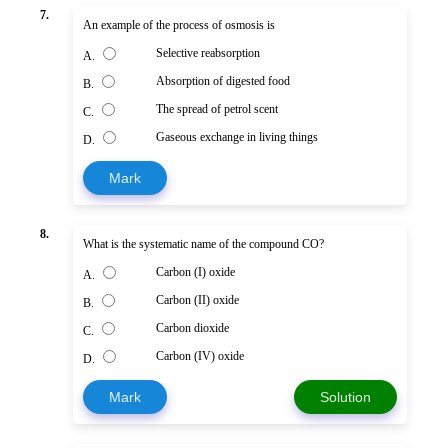
7.
An example of the process of osmosis is
Selective reabsorption
A.
Absorption of digested food
B.
The spread of petrol scent
C.
Gaseous exchange in living things
D.
Mark
8.
What is the systematic name of the compound CO?
Carbon (I) oxide
A.
Carbon (II) oxide
B.
Carbon dioxide
C.
Carbon (IV) oxide
D.
Mark
Solution