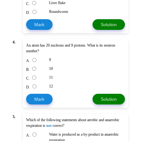
Liver fluke
C.
Roundworm
D.
Mark
Solution
4.
An atom has 20 nucleons and 9 protons. What is its neutron
number?
9
A.
10
B.
11
C.
12
D.
Mark
Solution
5.
Which of the following statements about aerobic and anaerobic
respiration is
not
correct?
Water is produced as a by-product in anaerobic
A.
respiration.