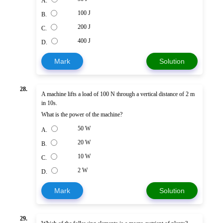
A.
100 J
B.
200 J
C.
400 J
D.
Mark
Solution
28.
A machine lifts a load of 100 N through a vertical distance of 2 m
in 10s.
What is the power of the machine?
50 W
A.
20 W
B.
10 W
C.
2 W
D.
Mark
Solution
29.