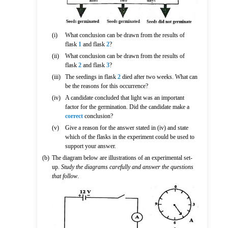
(i)
What conclusion can be drawn from the results of
flask
1
and flask
2
?
(ii)
What conclusion can be drawn from the results of
flask
2
and flask
3
?
(iii)
The seedings in flask
2
died after two weeks. What can
be the reasons for this occurrence?
(iv)
A candidate concluded that light was an important
factor for the germination. Did the candidate make a
correct
conclusion?
(v)
Give a reason for the answer stated in (iv) and state
which of the flasks in the experiment could be used to
support your answer.
(b)
The diagram below are illustrations of an experimental set-
up.
Study the diagrams carefully and answer the questions
that follow
.