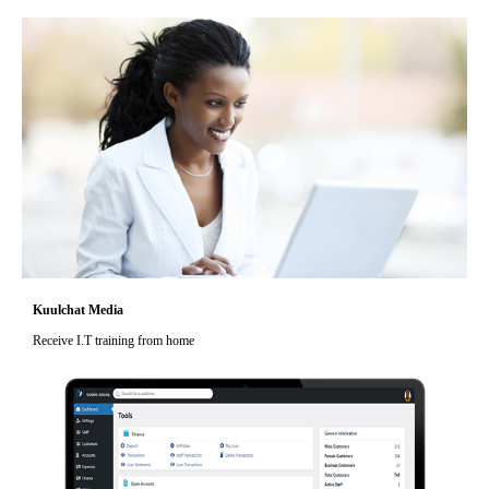
Kuulchat Media
Receive I.T training from home