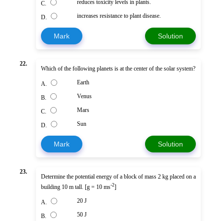
reduces toxicity levels in plants.
C.
increases resistance to plant disease.
D.
Mark
Solution
22.
Which of the following planets is at the center of the solar system?
Earth
A.
Venus
B.
Mars
C.
Sun
D.
Mark
Solution
23.
Determine the potential energy of a block of mass 2 kg placed on a
-2
building 10 m tall. [g = 10 ms
]
20 J
A.
50 J
B.